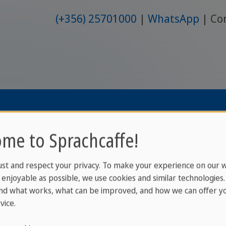
(+356) 25701000
WhatsApp
Co
2026 © www.
me to Sprachcaffe!
ust and respect your privacy. To make your experience on our 
enjoyable as possible, we use cookies and similar technologies
nd what works, what can be improved, and how we can offer yo
vice.