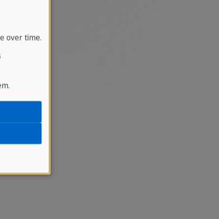
e over time.
s
em.