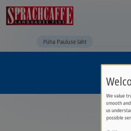
Püha Pauluse laht
Welco
We value tr
smooth and 
us understa
possible ser