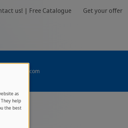
ntact us!
Free Catalogue
Get your offer
sprachcaffe.com
website as
. They help
u the best