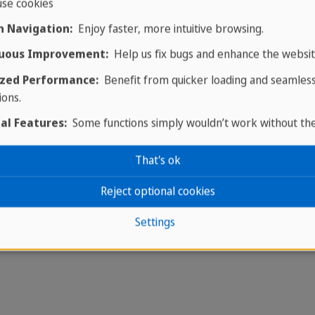
se cookies
 Navigation:
Enjoy faster, more intuitive browsing.
uous Improvement:
Help us fix bugs and enhance the websit
zed Performance:
Benefit from quicker loading and seamles
ions.
al Features:
Some functions simply wouldn’t work without th
That's ok
Reject optional cookies
Settings