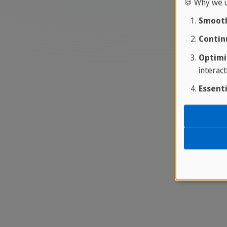
🍪 Why we u
Smooth
Contin
Optimi
interact
Essenti