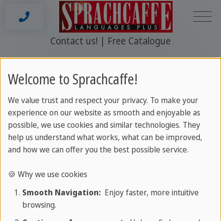
Contact us!
Free Catalogue
St Paul's Bay
Welcome to Sprachcaffe!
We value trust and respect your privacy. To make your
experience on our website as smooth and enjoyable as
2026 © www.sprachcaffe.com
possible, we use cookies and similar technologies. They
help us understand what works, what can be improved,
and how we can offer you the best possible service.
🍪 Why we use cookies
Smooth Navigation:
Enjoy faster, more intuitive
browsing.