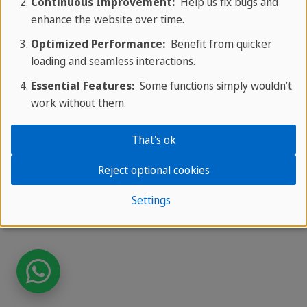
Continuous Improvement:
Help us fix bugs and
enhance the website over time.
Optimized Performance:
Benefit from quicker
loading and seamless interactions.
Essential Features:
Some functions simply wouldn’t
work without them.
That's ok
Reject optional cookies
Settings