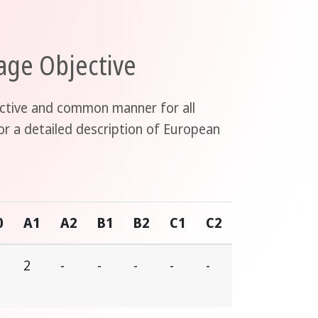
ge Objective
jective and common manner for all
or a detailed description of European
0
A1
A2
B1
B2
C1
C2
2
-
-
-
-
-