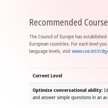
Recommended Course D
The Council of Europe has established 
European countries. For each level you
language levels, visit
www.coe.int/t/dg
Current Level
Optimise conversational ability:
Id
and answer simple questions in an a