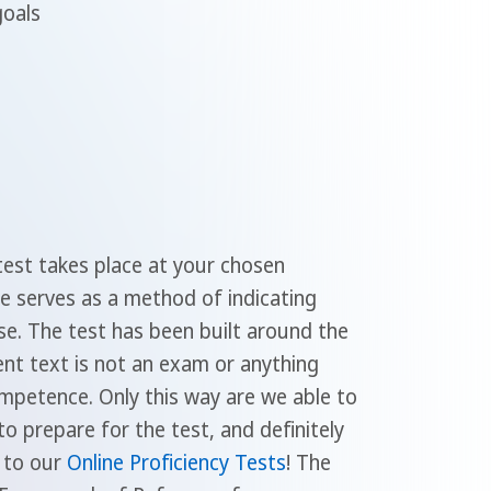
goals
test takes place at your chosen
se serves as a method of indicating
se. The test has been built around the
nt text is not an exam or anything
mpetence. Only this way are we able to
o prepare for the test, and definitely
t to our
Online Proficiency Tests
! The