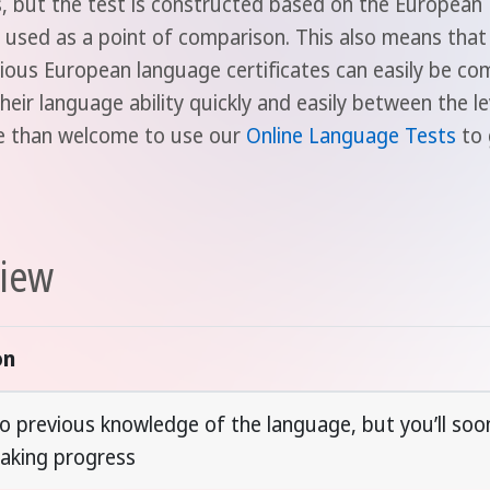
ps, but the test is constructed based on the Europea
used as a point of comparison. This also means that t
rious European language certificates can easily be c
heir language ability quickly and easily between the l
re than welcome to use our
Online Language Tests
to 
view
on
o previous knowledge of the language, but you’ll soon
aking progress