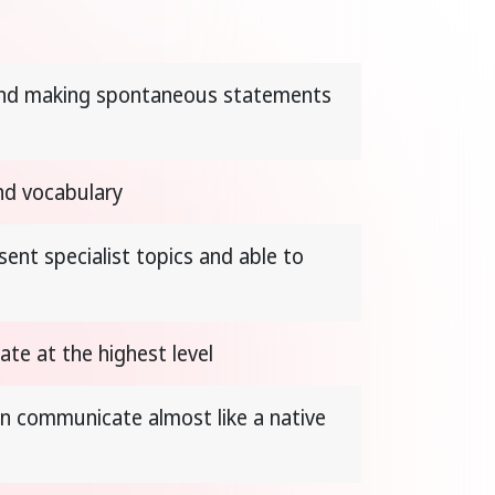
 and making spontaneous statements
nd vocabulary
ent specialist topics and able to
te at the highest level
n communicate almost like a native