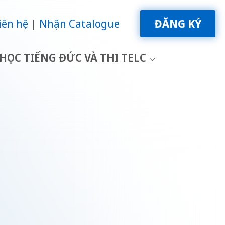
iên hệ
Nhận Catalogue
ĐĂNG KÝ
HỌC TIẾNG ĐỨC VÀ THI TELC