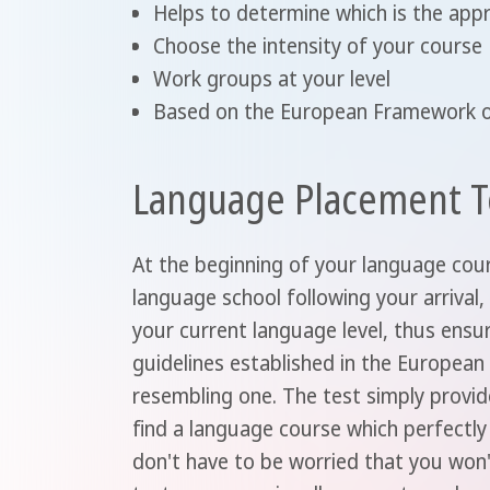
Helps to determine which is the app
Choose the intensity of your course
Work groups at your level
Based on the European Framework o
Language Placement T
At the beginning of your language cour
language school following your arrival,
your current language level, thus ensu
guidelines established in the Europea
resembling one. The test simply provid
find a language course which perfectly 
don't have to be worried that you won'