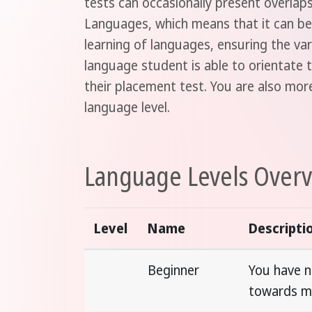
tests can occasionally present overla
Languages, which means that it can be 
learning of languages, ensuring the va
language student is able to orientate t
their placement test. You are also mo
language level.
Language Levels Over
Level
Name
Descripti
Beginner
You have n
towards m