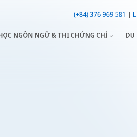
(+84) 376 969 581
L
HỌC NGÔN NGỮ & THI CHỨNG CHỈ
DU 