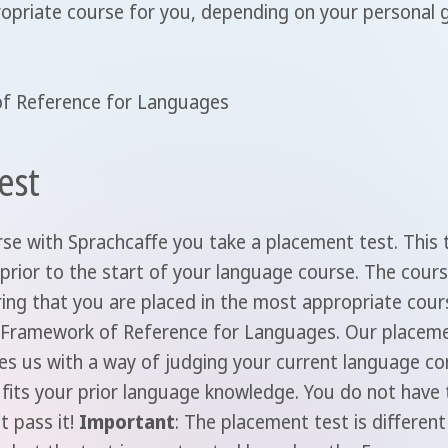
ropriate course for you, depending on your personal 
f Reference for Languages
est
se with Sprachcaffe you take a placement test. This 
 prior to the start of your language course. The cour
ring that you are placed in the most appropriate cour
n Framework of Reference for Languages. Our placeme
es us with a way of judging your current language co
fits your prior language knowledge. You do not have t
t pass it!
Important
: The placement test is differen