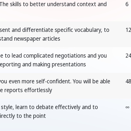
The skills to better understand context and
6
sent and differentiate specific vocabulary, to
1
stand newspaper articles
le to lead complicated negotiations and you
2
 reporting and making presentations
u even more self-confident. You will be able
4
e reports effortlessly
style, learn to debate effectively and to
∞
rectly to the point