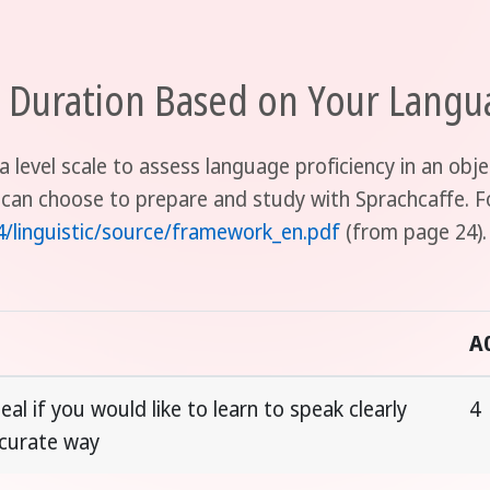
uration Based on Your Langua
a level scale to assess language proficiency in an ob
 can choose to prepare and study with Sprachcaffe. F
4/linguistic/source/framework_en.pdf
(from page 24).
A
eal if you would like to learn to speak clearly
4
ccurate way