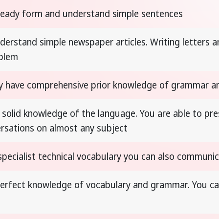
ready form and understand simple sentences
derstand simple newspaper articles. Writing letters
oblem
y have comprehensive prior knowledge of grammar a
 solid knowledge of the language. You are able to pres
rsations on almost any subject
specialist technical vocabulary you can also communica
erfect knowledge of vocabulary and grammar. You ca