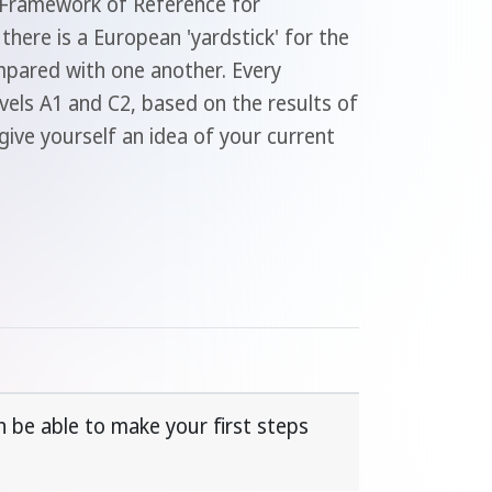
n Framework of Reference for
here is a European 'yardstick' for the
ompared with one another. Every
evels A1 and C2, based on the results of
give yourself an idea of your current
 be able to make your first steps