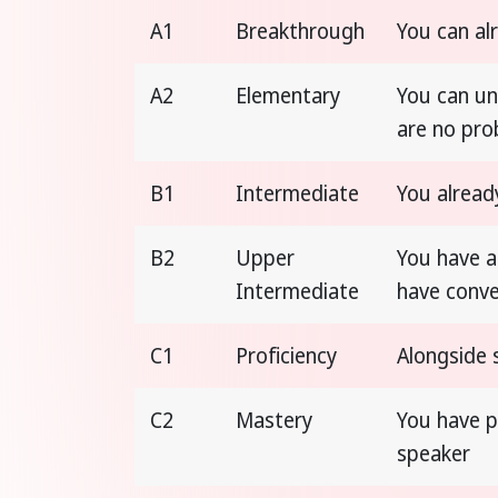
A1
Breakthrough
You can al
A2
Elementary
You can un
are no pr
B1
Intermediate
You alread
B2
Upper
You have a
Intermediate
have conve
C1
Proficiency
Alongside 
C2
Mastery
You have p
speaker