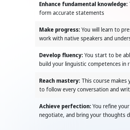
Enhance fundamental knowledge:
form accurate statements
Make progress:
You will learn to pre
work with native speakers and under
Develop fluency:
You start to be ab
build your linguistic competences in
Reach mastery:
This course makes yo
to follow every conversation and writ
Achieve perfection:
You refine your 
negotiate, and bring your thoughts di