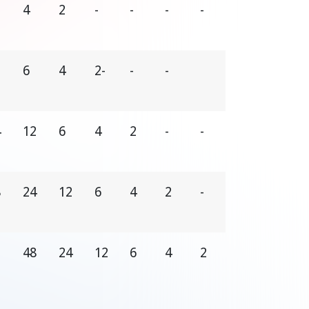
4
2
-
-
-
-
2
6
4
2-
-
-
4
12
6
4
2
-
-
8
24
12
6
4
2
-
48
24
12
6
4
2