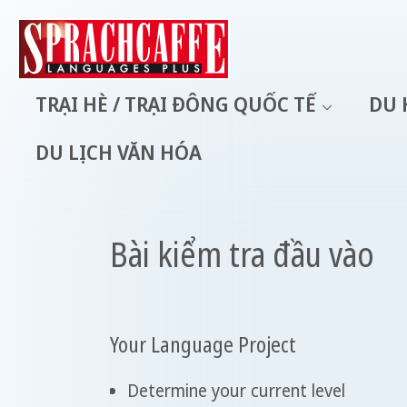
TRẠI HÈ / TRẠI ĐÔNG QUỐC TẾ
DU 
DU LỊCH VĂN HÓA
Bài kiểm tra đầu vào
Your Language Project
Determine your current level