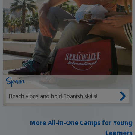
Spain
Beach vibes and bold Spanish skills!
More All-in-One Camps for Young
Learners