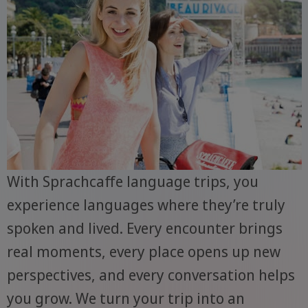
With Sprachcaffe language trips, you
experience languages where they’re truly
spoken and lived. Every encounter brings
real moments, every place opens up new
perspectives, and every conversation helps
you grow. We turn your trip into an