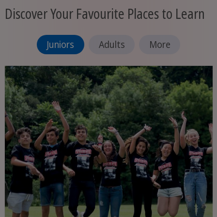
Discover Your Favourite Places to Learn
Juniors
Adults
More