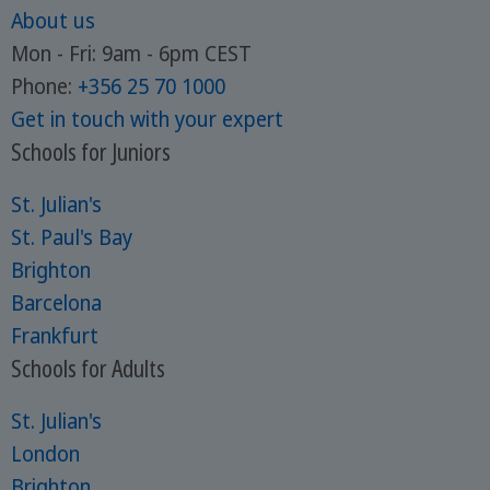
About us
Mon - Fri: 9am - 6pm CEST
Phone:
+356 25 70 1000
Get in touch with your expert
Schools for Juniors
St. Julian's
St. Paul's Bay
Brighton
Barcelona
Frankfurt
Schools for Adults
St. Julian's
London
Brighton