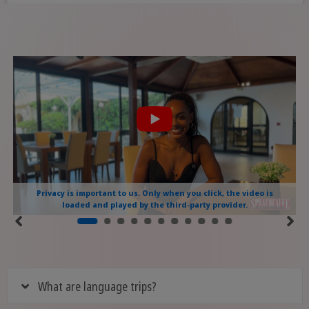
Privacy is important to us. Only when you click, the video is
loaded and played by the third-party provider.
What are language trips?