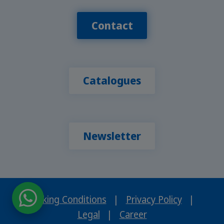
Contact
Catalogues
Newsletter
Booking Conditions
|
Privacy Policy
|
Legal
|
Career