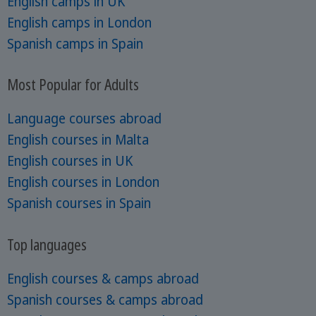
English camps in UK
English camps in London
Spanish camps in Spain
Most Popular for Adults
Language courses abroad
English courses in Malta
English courses in UK
English courses in London
Spanish courses in Spain
Top languages
English courses & camps abroad
Spanish courses & camps abroad