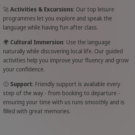
🚀
Activities & Excursions
: Our top leisure
programmes let you explore and speak the
language while having fun after class.
🌍
Cultural Immersion
: Use the language
naturally while discovering local life. Our guided
activities help you improve your fluency and grow
your confidence.
🙂
Support
: Friendly support is available every
step of the way - from booking to departure -
ensuring your time with us runs smoothly and is
filled with great memories.