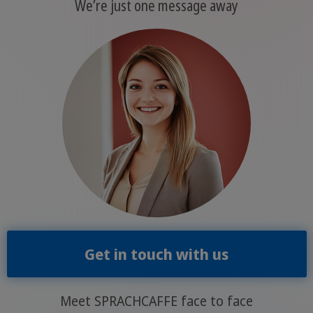
We’re just one message away
Get in touch with us
Meet SPRACHCAFFE face to face