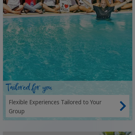
Tailored for you
Flexible Experiences Tailored to Your
Group