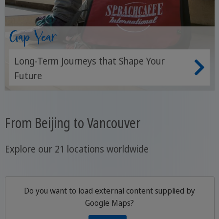
Gap Year
Long-Term Journeys that Shape Your
Future
From Beijing to Vancouver
Explore our 21 locations worldwide
Do you want to load external content supplied by
Google Maps
?