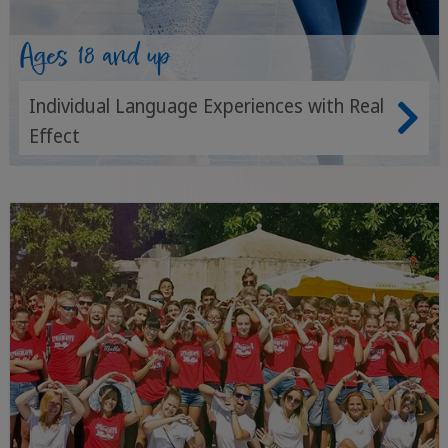
Ages 18 and up
Individual Language Experiences with Real
Effect