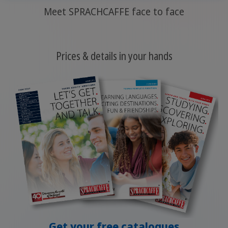
Meet SPRACHCAFFE face to face
Prices & details in your hands
Get your free catalogues