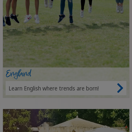
England
Learn English where trends are born!