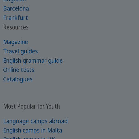
Barcelona
Frankfurt
Resources
Magazine
Travel guides
English grammar guide
Online tests
Catalogues
Most Popular for Youth
Language camps abroad
English camps in Malta