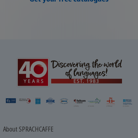
About SPRACHCAFFE