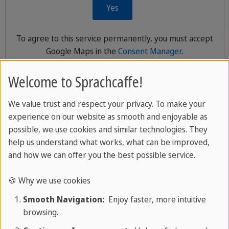
Yes
To agree to this service permanently, you must accept
Google Maps
in the
Consent Manager
.
Welcome to Sprachcaffe!
We value trust and respect your privacy. To make your
What’s included in Your SPRACHCAFFE
experience on our website as smooth and enjoyable as
Language trip
possible, we use cookies and similar technologies. They
help us understand what works, what can be improved,
and how we can offer you the best possible service.
📄 Language Assessment:
You will start your
journey with a short online language test. This
🍪 Why we use cookies
helps us find the best class for your level.
Smooth Navigation:
Enjoy faster, more intuitive
browsing.
📚
Language Course:
You will learn in a relaxed