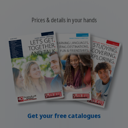
Prices & details in your hands
Get your free catalogues