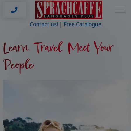
Contact us!
Free Catalogue
Learn. Travel. Meet Your
People.