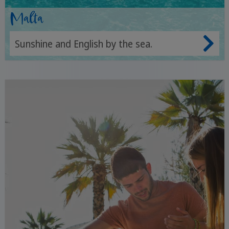
Malta
Sunshine and English by the sea.