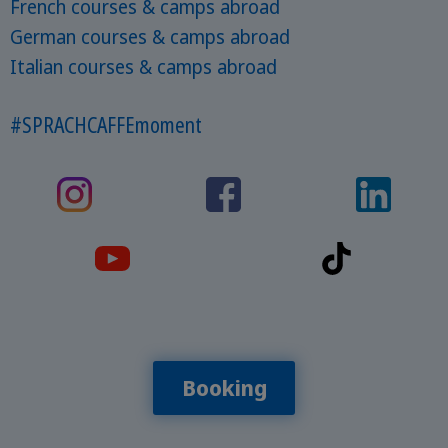
French courses & camps abroad
German courses & camps abroad
Italian courses & camps abroad
#SPRACHCAFFEmoment
Booking