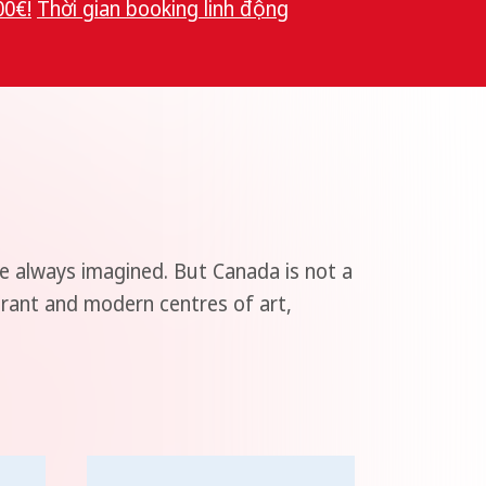
00€!
Thời gian booking linh độn
g
e always imagined. But Canada is not a
brant and modern centres of art,