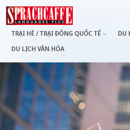
TRẠI HÈ / TRẠI ĐÔNG QUỐC TẾ
DU 
DU LỊCH VĂN HÓA