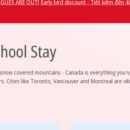
GUES ARE OUT!
Early bird discount - Tiết kiệm đến 4
hool Stay
 snow covered mountains - Canada is everything you'v
rs. Cities like Toronto, Vancouver and Montreal are vi