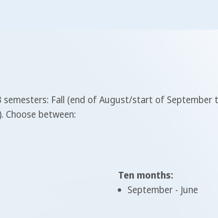
 3 semesters: Fall (end of August/start of September
y). Choose between:
Ten months:
September - June