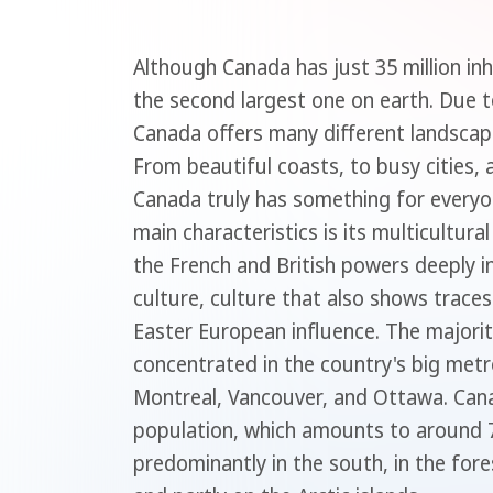
Although Canada has just 35 million inh
the second largest one on earth. Due to
Canada offers many different landsca
From beautiful coasts, to busy cities, a
Canada truly has something for everyo
main characteristics is its multicultura
the French and British powers deeply i
culture, culture that also shows traces
Easter European influence. The majorit
concentrated in the country's big metr
Montreal, Vancouver, and Ottawa. Can
population, which amounts to around 7
predominantly in the south, in the fore