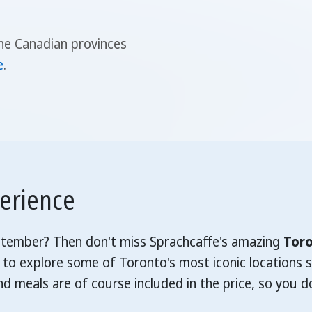
he Canadian provinces
e
.
perience
eptember? Then don't miss Sprachcaffe's amazing
Toro
 to explore some of Toronto's most iconic locations s
 meals are of course included in the price, so you d