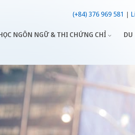
(+84) 376 969 581
L
HỌC NGÔN NGỮ & THI CHỨNG CHỈ
DU 