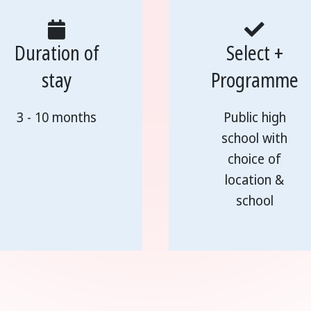
Duration of
Select +
stay
Programme
3 - 10 months
Public high
school with
choice of
location &
school