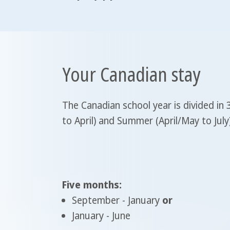
Your Canadian stay
The Canadian school year is divided in
to April) and Summer (April/May to Jul
Five months:
September - January
or
January - June