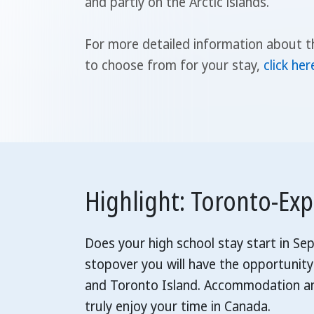
and partly on the Arctic islands.
For more detailed information about t
to choose from for your stay,
click her
Highlight: Toronto-Ex
Does your high school stay start in S
stopover you will have the opportunity
and Toronto Island. Accommodation and
truly enjoy your time in Canada.