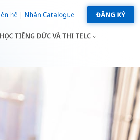
iên hệ
Nhận Catalogue
ĐĂNG KÝ
HỌC TIẾNG ĐỨC VÀ THI TELC