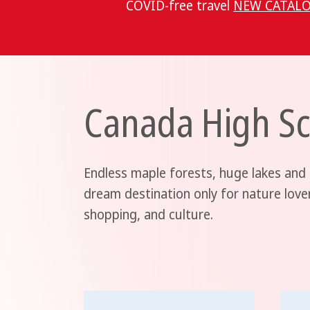
COVID-free travel
NEW CATALO
Canada High Sc
Endless maple forests, huge lakes and
dream destination only for nature love
shopping, and culture.