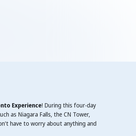
nto Experience
! During this four-day
uch as Niagara Falls, the CN Tower,
on't have to worry about anything and