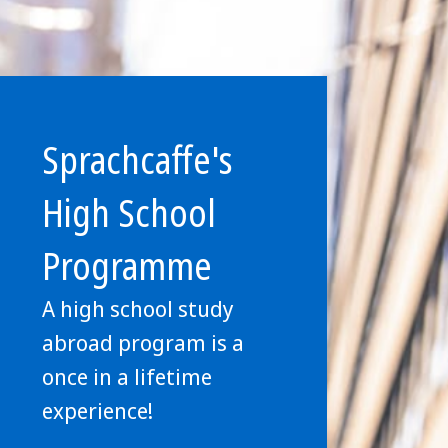
Sprachcaffe's
High School
Programme
A high school study
abroad program is a
once in a lifetime
experience!