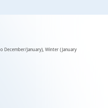
 to December/January), Winter (January