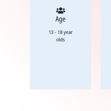
Age
13 - 18 year
olds