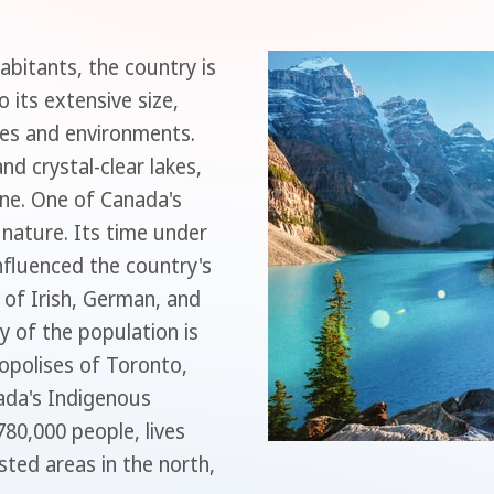
abitants, the country is
 its extensive size,
pes and environments.
nd crystal-clear lakes,
ne. One of Canada's
l nature. Its time under
nfluenced the country's
 of Irish, German, and
y of the population is
opolises of Toronto,
ada's Indigenous
80,000 people, lives
sted areas in the north,