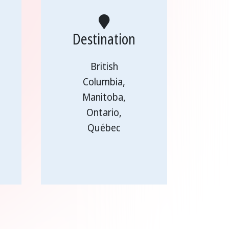
Destination
British
Columbia,
Manitoba,
Ontario,
Québec