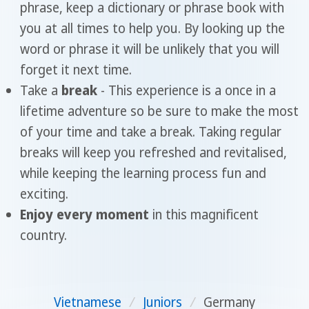
phrase, keep a dictionary or phrase book with
you at all times to help you. By looking up the
word or phrase it will be unlikely that you will
forget it next time.
Take a
break
- This experience is a once in a
lifetime adventure so be sure to make the most
of your time and take a break. Taking regular
breaks will keep you refreshed and revitalised,
while keeping the learning process fun and
exciting.
Enjoy every moment
in this magnificent
country.
Vietnamese
/
Juniors
/
Germany