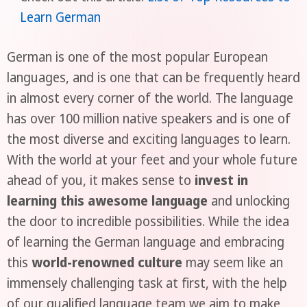
Learn German
German is one of the most popular European
languages, and is one that can be frequently heard
in almost every corner of the world. The language
has over 100 million native speakers and is one of
the most diverse and exciting languages to learn.
With the world at your feet and your whole future
ahead of you, it makes sense to
invest in
learning this awesome language
and unlocking
the door to incredible possibilities. While the idea
of learning the German language and embracing
this
world-renowned culture
may seem like an
immensely challenging task at first, with the help
of our qualified language team we aim to make