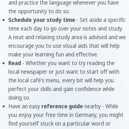
and practice the language whenever you have
the opportunity to do so.
Schedule your study time
- Set aside a specific
time each day to go over your notes and study.
A neat and relaxing study area is advised and we
encourage you to use visual aids that will help
make your learning fun and effective.
Read
- Whether you want to try reading the
local newspaper or just want to start off with
the local café's menu, every bit will help you
perfect your skills and gain confidence while
doing so.
Have an easy
reference guide
nearby - While
you enjoy your free time in Germany, you might
find yourself stuck on a particular word or