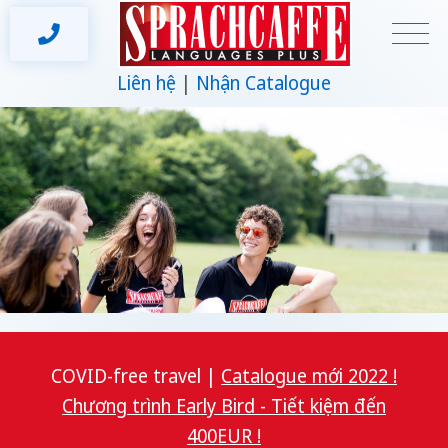
Liên hệ
Nhận Catalogue
COVID-free travel |
Catalogue mới 2022 !
Chương trình Early Bird - Tiết kiệm đến
400EUR !