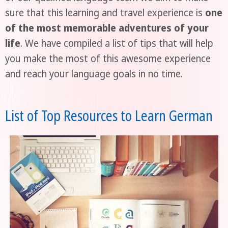
sure that this learning and travel experience is
one
of the most memorable adventures of your
life
. We have compiled a list of tips that will help
you make the most of this awesome experience
and reach your language goals in no time.
List of Top Resources to Learn German