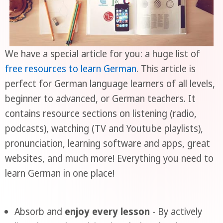
We have a special article for you: a huge list of
free resources to learn German
. This article is
perfect for German language learners of all levels,
beginner to advanced, or German teachers. It
contains resource sections on listening (radio,
podcasts), watching (TV and Youtube playlists),
pronunciation, learning software and apps, great
websites, and much more! Everything you need to
learn German in one place!
Absorb and
enjoy every lesson
- By actively