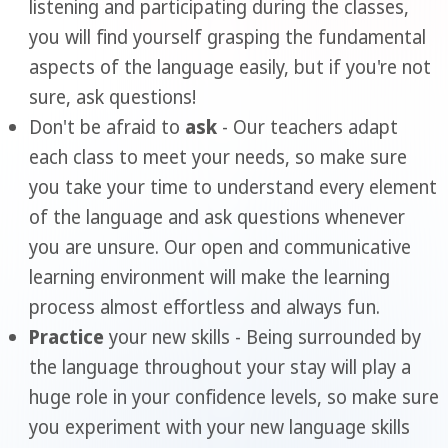
listening and participating during the classes,
you will find yourself grasping the fundamental
aspects of the language easily, but if you're not
sure, ask questions!
Don't be afraid to
ask
- Our teachers adapt
each class to meet your needs, so make sure
you take your time to understand every element
of the language and ask questions whenever
you are unsure. Our open and communicative
learning environment will make the learning
process almost effortless and always fun.
Practice
your new skills - Being surrounded by
the language throughout your stay will play a
huge role in your confidence levels, so make sure
you experiment with your new language skills