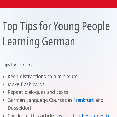
Top Tips for Young People
Learning German
Tips for learners
Keep distractions to a minimum
Make flash cards
Repeat dialogues and texts
German Language Courses in
Frankfurt
and
Düsseldorf
Check out this article:
List of Top Resources to