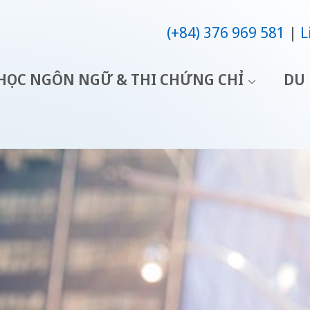
(+84) 376 969 581
L
HỌC NGÔN NGỮ & THI CHỨNG CHỈ
DU 