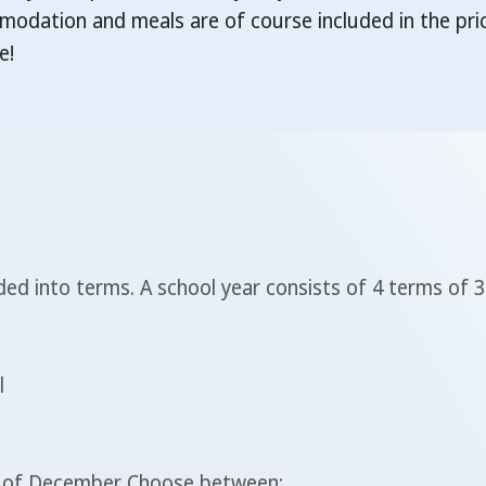
dation and meals are of course included in the pric
e!
ed into terms. A school year consists of 4 terms of 
l
le of December Choose between: