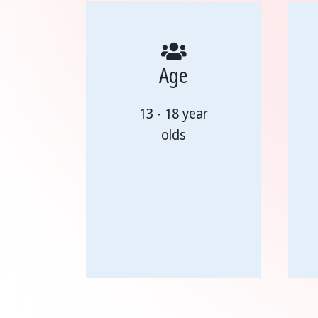
Age
13 - 18 year
olds