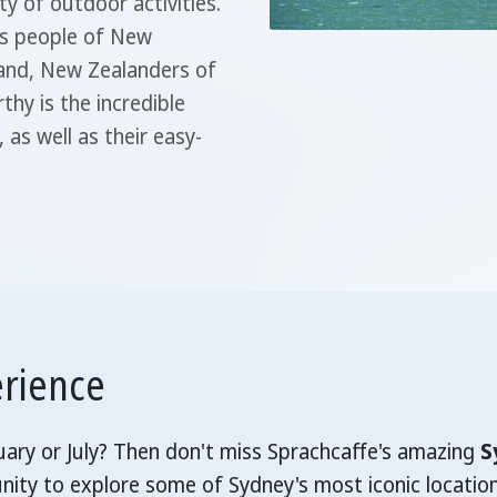
ty of outdoor activities.
us people of New
sland, New Zealanders of
hy is the incredible
 as well as their easy-
erience
nuary or July? Then don't miss Sprachcaffe's amazing
S
nity to explore some of Sydney's most iconic locatio