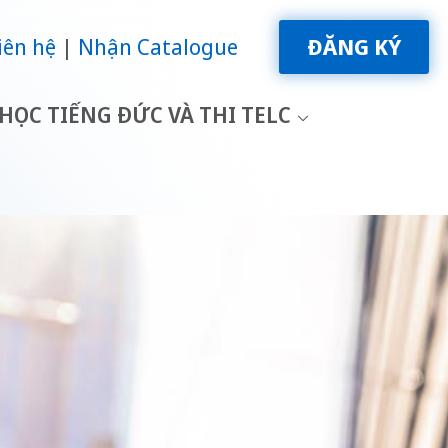
iên hệ
Nhận Catalogue
ĐĂNG KÝ
HỌC TIẾNG ĐỨC VÀ THI TELC