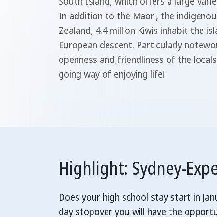
South Island, which offers a large varie
In addition to the Maori, the indigeno
Zealand, 4.4 million Kiwis inhabit the i
European descent. Particularly notewort
openness and friendliness of the locals,
going way of enjoying life!
Highlight: Sydney-Exp
Does your high school stay start in Ja
day stopover you will have the opportu