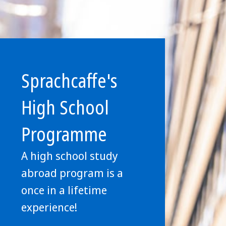
Sprachcaffe's
High School
Programme
A high school study
abroad program is a
once in a lifetime
experience!