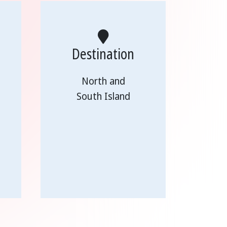
Destination
North and
South Island