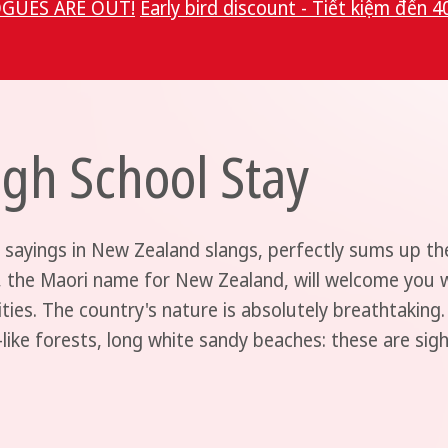
GUES ARE OUT!
Early bird discount - Tiết kiệm đến 4
gh School Stay
 sayings in New Zealand slangs, perfectly sums up th
, the Maori name for New Zealand, will welcome you wi
ities. The country's nature is absolutely breathtaking.
e-like forests, long white sandy beaches: these are sig