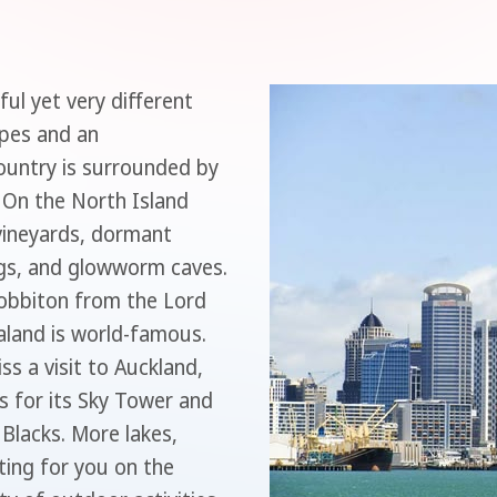
ul yet very different
apes and an
ountry is surrounded by
 On the North Island
 vineyards, dormant
ngs, and glowworm caves.
 Hobbiton from the Lord
aland is world-famous.
ss a visit to Auckland,
s for its Sky Tower and
 Blacks. More lakes,
ting for you on the