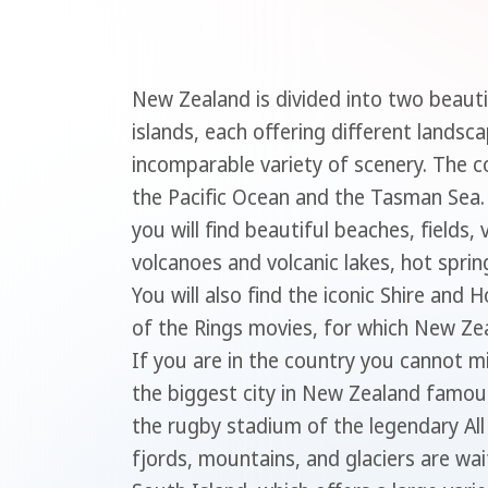
New Zealand is divided into two beautif
islands, each offering different landsc
incomparable variety of scenery. The c
the Pacific Ocean and the Tasman Sea.
you will find beautiful beaches, fields,
volcanoes and volcanic lakes, hot spri
You will also find the iconic Shire and
of the Rings movies, for which New Ze
If you are in the country you cannot mi
the biggest city in New Zealand famou
the rugby stadium of the legendary All
fjords, mountains, and glaciers are wai