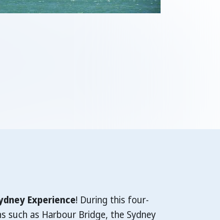
ydney Experience
! During this four-
ns such as Harbour Bridge, the Sydney