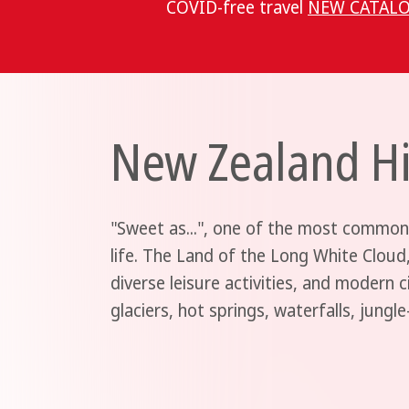
COVID-free travel
NEW CATALO
New Zealand Hi
"Sweet as...", one of the most common
life. The Land of the Long White Cloud
diverse leisure activities, and modern c
glaciers, hot springs, waterfalls, jungl