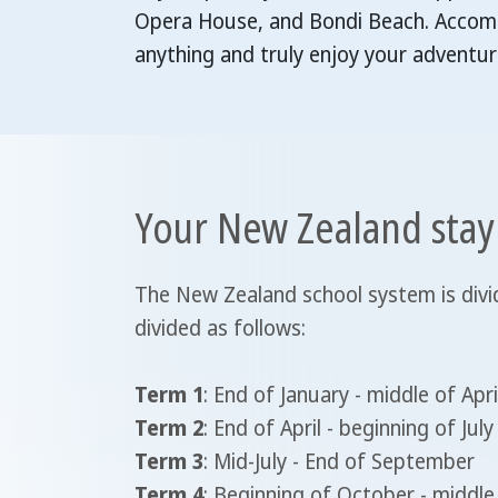
Opera House, and Bondi Beach. Accommo
anything and truly enjoy your adventur
Your New Zealand stay
The New Zealand school system is divid
divided as follows:
Term 1
: End of January - middle of Apri
Term 2
: End of April - beginning of July
Term 3
: Mid-July - End of September
Term 4
: Beginning of October - midd