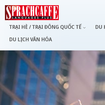
TRẠI HÈ / TRẠI ĐÔNG QUỐC TẾ
DU 
DU LỊCH VĂN HÓA