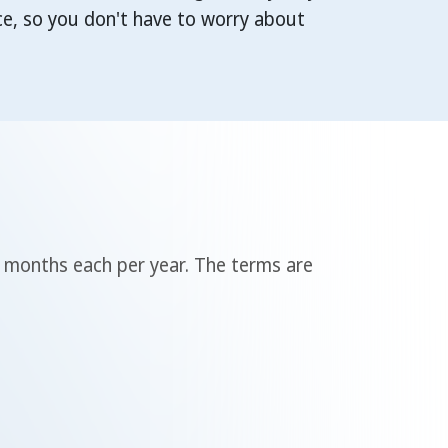
e, so you don't have to worry about
3 months each per year. The terms are