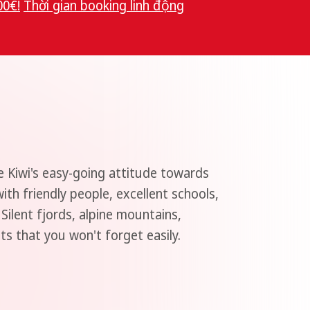
00€!
Thời gian booking linh độn
g
e Kiwi's easy-going attitude towards
th friendly people, excellent schools,
 Silent fjords, alpine mountains,
hts that you won't forget easily.