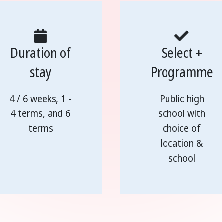
Duration of
Select +
stay
Programme
4 / 6 weeks, 1 -
Public high
4 terms, and 6
school with
terms
choice of
location &
school