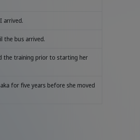
I arrived.
l the bus arrived.
the training prior to starting her
saka for five years before she moved