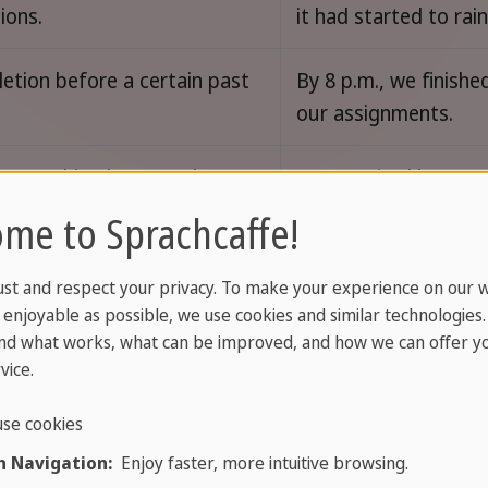
ions.
it had started to rain
tion before a certain past
By 8 p.m., we finished
our assignments.
y something happened.
He was tired becaus
worked late the nigh
me to Sprachcaffe!
before.
ust and respect your privacy. To make your experience on our 
 and wish for unreal past
If you told me earlier
enjoyable as possible, we use cookies and similar technologies
would have helped.
nd what works, what can be improved, and how we can offer yo
vice.
se cookies
st perfect with finished time
I had gone to the st
 Navigation:
Enjoy faster, more intuitive browsing.
yesterday, last year, or in
yesterday.