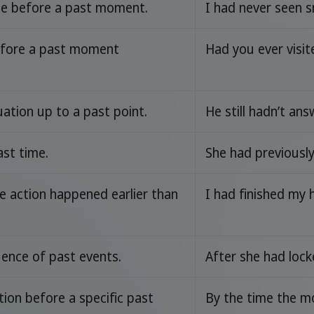
me before a past moment.
I had never seen s
efore a past moment
Had you ever visit
uation up to a past point.
He still hadn’t an
ast time.
She had previousl
e action happened earlier than
I had finished my
ence of past events.
After she had lock
ion before a specific past
By the time the m