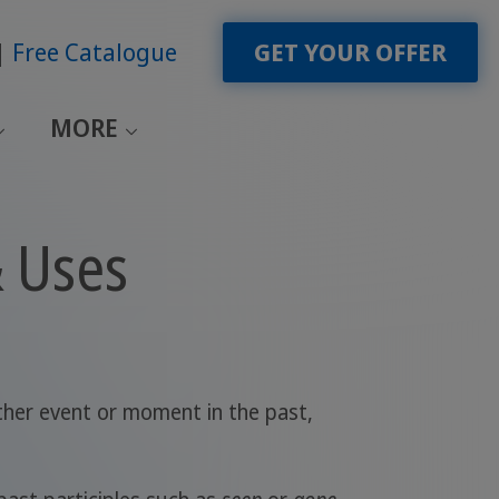
Free Catalogue
GET YOUR OFFER
MORE
& Uses
ther event or moment in the past,