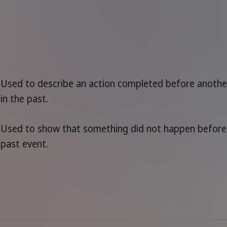
Used to describe an action completed before anothe
in the past.
Used to show that something did not happen before
past event.