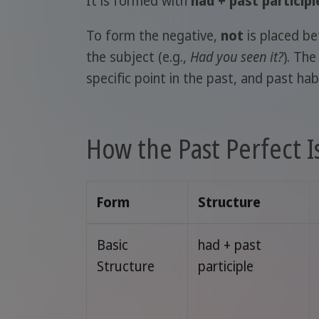
It is formed with
had + past participl
To form the negative,
not
is placed b
the subject (e.g.,
Had you seen it?
). Th
specific point in the past, and past hab
How the Past Perfect 
Form
Structure
Basic
had + past
Structure
participle