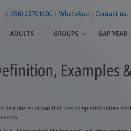
(+356) 25701000
WhatsApp
Contact us!
ADULTS
GROUPS
GAP YEAR
Definition, Examples 
 to describe an action that was completed before ano
 events.