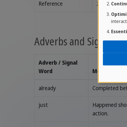
Reference
2020.
Contin
Optimi
interact
Essenti
Adverbs and Signal Wo
Adverb / Signal
Word
Meaning / Us
already
Completed bef
just
Happened shor
action.