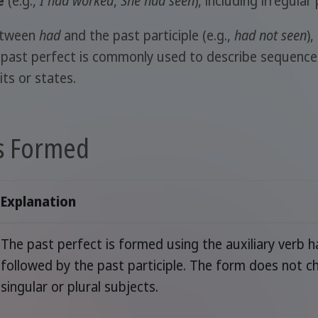
e
(e.g.,
I had worked
,
She had seen
), including irregula
etween
had
and the past participle (e.g.,
had not seen
)
e past perfect is commonly used to describe sequences
its or states.
Is Formed
Explanation
The past perfect is formed using the auxiliary verb 
followed by the past participle. The form does not c
singular or plural subjects.