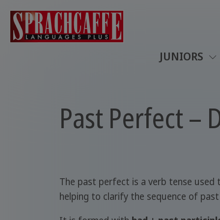
JUNIORS
Past Perfect – 
The past perfect is a verb tense used
helping to clarify the sequence of past