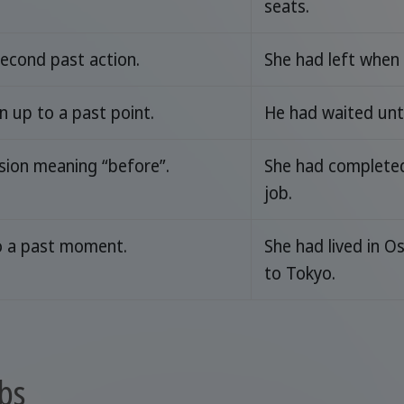
seats.
econd past action.
She had left when 
 up to a past point.
He had waited unti
sion meaning “before”.
She had completed 
job.
o a past moment.
She had lived in O
to Tokyo.
bs