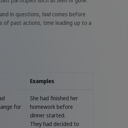
r past participles such as
seen
or
gone
.
, and in questions,
had
comes before
 of past actions, time leading up to a
Examples
had
She had finished her
hange for
homework before
dinner started.
They had decided to