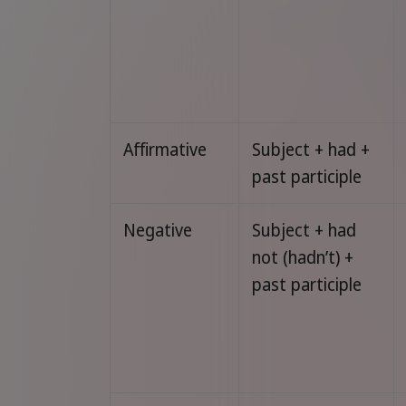
Affirmative
Subject + had +
past participle
Negative
Subject + had
not (hadn’t) +
past participle