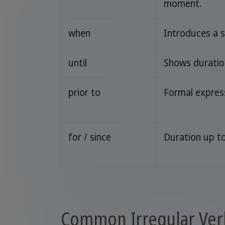
moment.
when
Introduces a s
until
Shows duration
prior to
Formal expres
for / since
Duration up t
Common Irregular Ver