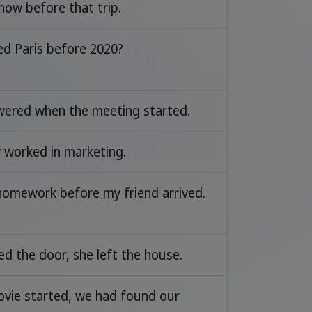
now before that trip.
ed Paris before 2020?
swered when the meeting started.
y worked in marketing.
 homework before my friend arrived.
ed the door, she left the house.
ovie started, we had found our