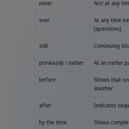
never
Not at any ti
ever
At any time b
(questions).
still
Continuing sit
previously / earlier
At an earlier p
before
Shows that on
another.
after
Indicates sequ
by the time
Shows complet