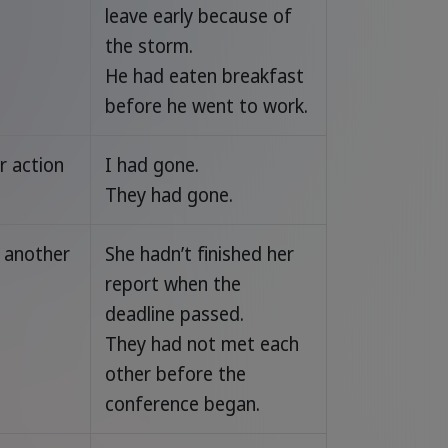
leave early because of
the storm.
He had eaten breakfast
before he went to work.
r action
I had gone.
They had gone.
 another
She hadn’t finished her
report when the
deadline passed.
They had not met each
other before the
conference began.