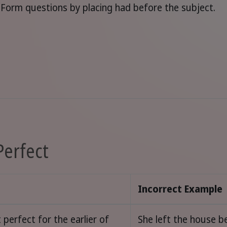
Form questions by placing had before the subject.
Perfect
Incorrect Example
 perfect for the earlier of
She left the house b