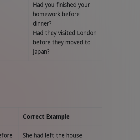
Had you finished your
homework before
dinner?
Had they visited London
before they moved to
Japan?
Correct Example
efore
She had left the house