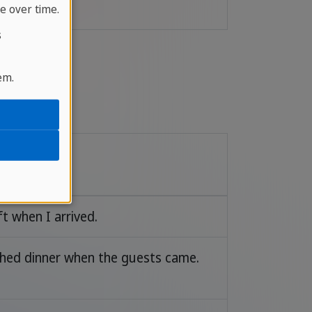
e over time.
s
em.
e
ft when I arrived.
ished dinner when the guests came.