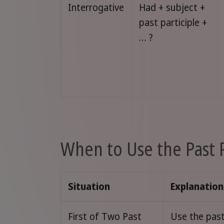
Interrogative
Had + subject +
past participle +
… ?
When to Use the Past 
Situation
Explanation
First of Two Past
Use the past