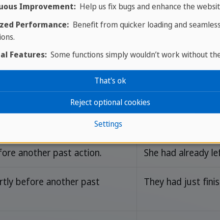
uous Improvement:
Help us fix bugs and enhance the websit
zed Performance:
Benefit from quicker loading and seamles
ions.
al Features:
Some functions simply wouldn’t work without th
rds
That's ok
Reject optional cookies
age
Example Sentenc
Settings
ore another past action.
She had already le
tly before another past
They had just fin