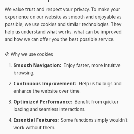
Barcelona
We value trust and respect your privacy. To make your
Frankfurt
experience on our website as smooth and enjoyable as
Resources
possible, we use cookies and similar technologies. They
help us understand what works, what can be improved,
Magazine
and how we can offer you the best possible service.
Travel guides
🍪 Why we use cookies
English grammar guide
Online tests
Smooth Navigation:
Enjoy faster, more intuitive
browsing.
Catalogues
Continuous Improvement:
Help us fix bugs and
enhance the website over time.
Most Popular for Youth
Optimized Performance:
Benefit from quicker
loading and seamless interactions.
Language camps abroad
Essential Features:
Some functions simply wouldn’t
English camps in Malta
work without them.
English camps in UK