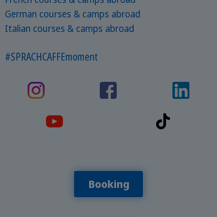
German courses & camps abroad
Italian courses & camps abroad
#SPRACHCAFFEmoment
Booking