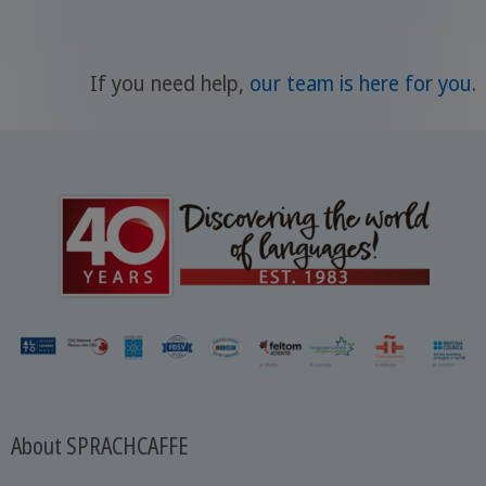
If you need help,
our team is here for you
.
About SPRACHCAFFE