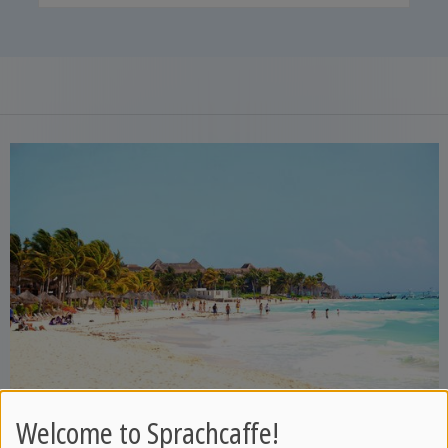
Welcome to Sprachcaffe!