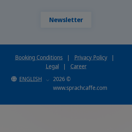
Newsletter
Booking Conditions
|
Privacy Policy
|
Legal
|
Career
ENGLISH
2026 ©
www.sprachcaffe.com