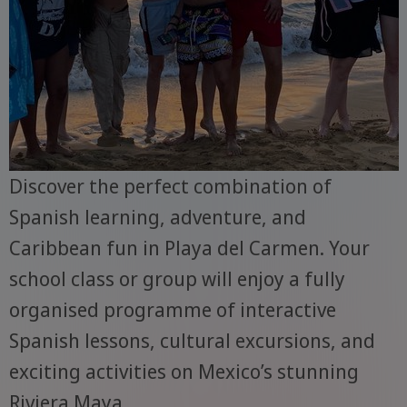
Discover the perfect combination of
Spanish learning, adventure, and
Caribbean fun in Playa del Carmen. Your
school class or group will enjoy a fully
organised programme of interactive
Spanish lessons, cultural excursions, and
exciting activities on Mexico’s stunning
Riviera Maya.