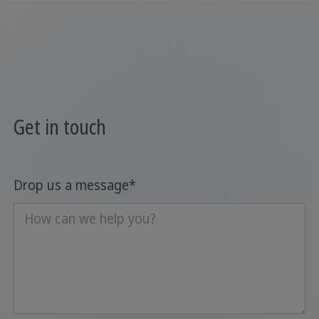
Get in touch
Drop us a message
*