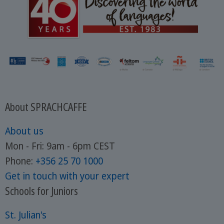
About SPRACHCAFFE
About us
Mon - Fri: 9am - 6pm CEST
Phone:
+356 25 70 1000
Get in touch with your expert
Schools for Juniors
St. Julian's