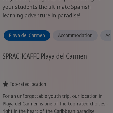
your students the ultimate Spanish
learning adventure in paradise!
Playa del Carmen
Accommodation
Act
SPRACHCAFFE Playa del Carmen
Top-rated location
For an unforgettable youth trip, our location in
Playa del Carmen is one of the top-rated choices -
right in the heart of the Caribbean paradise.