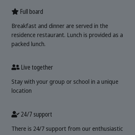
Full board
Breakfast and dinner are served in the
residence restaurant. Lunch is provided as a
packed lunch.
Live together
Stay with your group or school in a unique
location
24/7 support
There is 24/7 support from our enthusiastic