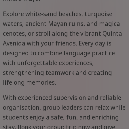
Explore white-sand beaches, turquoise
waters, ancient Mayan ruins, and magical
cenotes, or stroll along the vibrant Quinta
Avenida with your friends. Every day is
designed to combine language practice
with unforgettable experiences,
strengthening teamwork and creating
lifelong memories.
With experienced supervision and reliable
organisation, group leaders can relax while
students enjoy a safe, fun, and enriching
stay. Book your group trip now and give