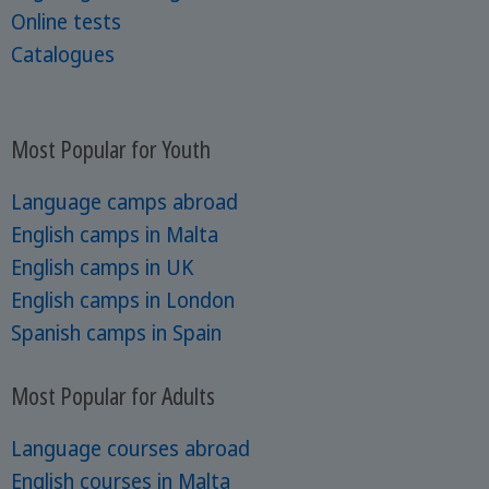
Online tests
Catalogues
Most Popular for Youth
Language camps abroad
English camps in Malta
English camps in UK
English camps in London
Spanish camps in Spain
Most Popular for Adults
Language courses abroad
English courses in Malta