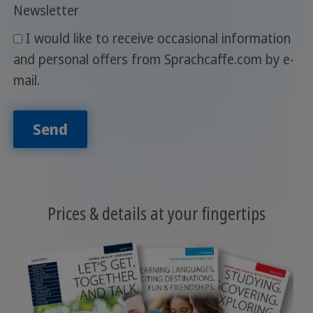
Newsletter
I would like to receive occasional information
and personal offers from Sprachcaffe.com by e-
mail.
Send
Prices & details at your fingertips