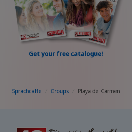
Get your free catalogue!
Sprachcaffe
/
Groups
/
Playa del Carmen