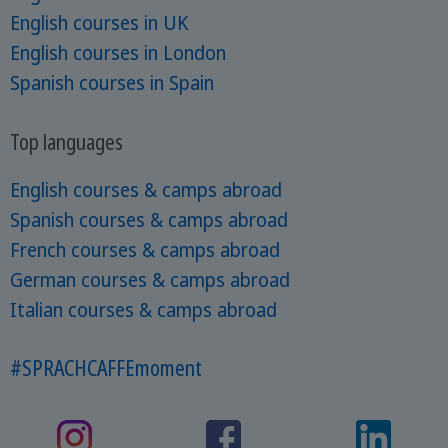
English courses in UK
English courses in London
Spanish courses in Spain
Top languages
English courses & camps abroad
Spanish courses & camps abroad
French courses & camps abroad
German courses & camps abroad
Italian courses & camps abroad
#SPRACHCAFFEmoment