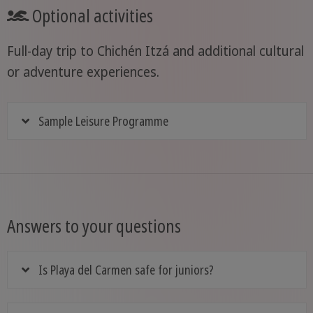
Optional activities
Full-day trip to Chichén Itzá and additional cultural
or adventure experiences.
Sample Leisure Programme
Answers to your questions
Is Playa del Carmen safe for juniors?