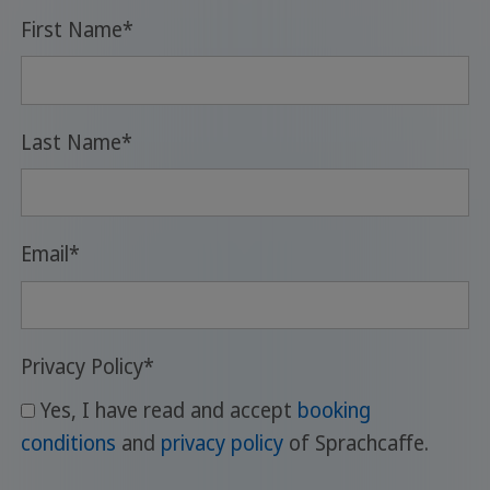
First Name
*
Last Name
*
Email
*
Privacy Policy
*
Yes, I have read and accept
booking
conditions
and
privacy policy
of Sprachcaffe.