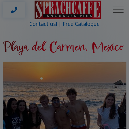
Contact us!
Free Catalogue
Playa del Carmen, Mexico