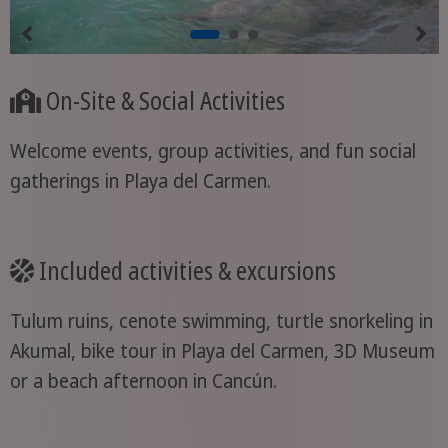
On-Site & Social Activities
Welcome events, group activities, and fun social
gatherings in Playa del Carmen.
Included activities & excursions
Tulum ruins, cenote swimming, turtle snorkeling in
Akumal, bike tour in Playa del Carmen, 3D Museum
or a beach afternoon in Cancún.