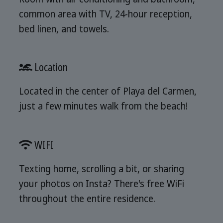
common area with TV, 24-hour reception,
bed linen, and towels.
Location
Located in the center of Playa del Carmen,
just a few minutes walk from the beach!
WIFI
Texting home, scrolling a bit, or sharing
your photos on Insta? There's free WiFi
throughout the entire residence.