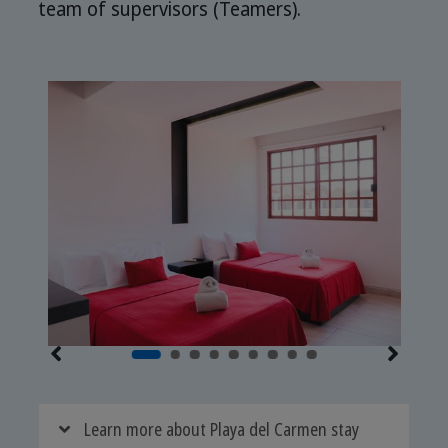
team of supervisors (Teamers).
Learn more about Playa del Carmen stay