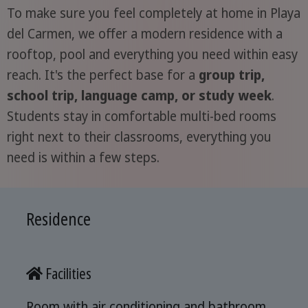
To make sure you feel completely at home in Playa
del Carmen, we offer a modern residence with a
rooftop, pool and everything you need within easy
reach. It's the perfect base for a
group trip,
school trip, language camp, or study week
.
Students stay in comfortable multi-bed rooms
right next to their classrooms, everything you
need is within a few steps.
Residence
Facilities
Room with air conditioning and bathroom,