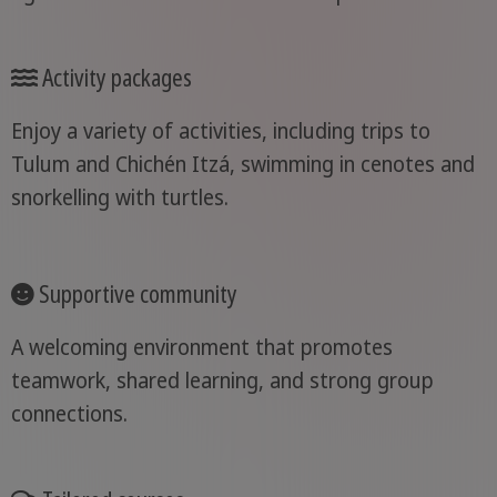
Activity packages
Enjoy a variety of activities, including trips to
Tulum and Chichén Itzá, swimming in cenotes and
snorkelling with turtles.
Supportive community
A welcoming environment that promotes
teamwork, shared learning, and strong group
connections.