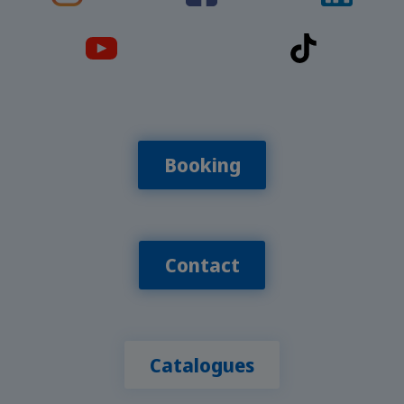
Booking
Contact
Catalogues