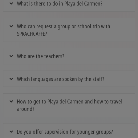
What is there to do in Playa del Carmen?
Who can request a group or school trip with
SPRACHCAFFE?
Who are the teachers?
Which languages are spoken by the staff?
How to get to Playa del Carmen and how to travel
around?
Do you offer supervision for younger groups?