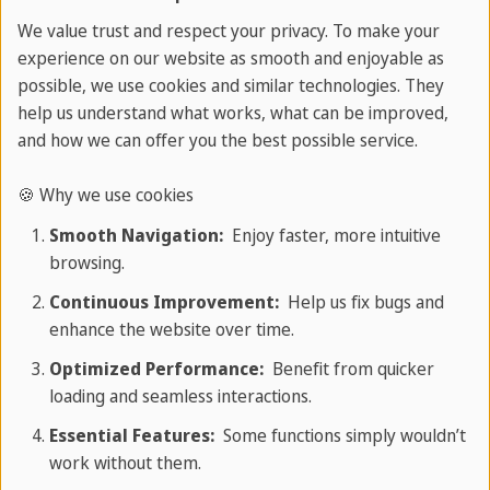
Activities
We value trust and respect your privacy. To make your
experience on our website as smooth and enjoyable as
possible, we use cookies and similar technologies. They
At SPRACHCAFFE Playa del Carmen, every day is an
help us understand what works, what can be improved,
adventure!
and how we can offer you the best possible service.
Our Spanish language holiday is the perfect blend
🍪 Why we use cookies
of Spanish lessons and an awesome programme
Smooth Navigation:
Enjoy faster, more intuitive
full of social and cultural activities.
browsing.
Discover the Zona Arqueológica de Tulum, swim in
Continuous Improvement:
Help us fix bugs and
magical cenotes, snorkel with turtles in Akumal,
enhance the website over time.
visit the 3D Museum, relax during beach
Optimized Performance:
Benefit from quicker
afternoons in Cancún, or join a bike tour through
loading and seamless interactions.
Playa del Carmen. For longer stays, exciting full-
Essential Features:
Some functions simply wouldn’t
day excursions to highlights such as Chichén Itzá
work without them.