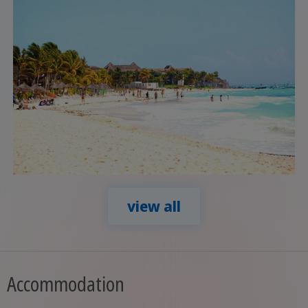
view all
Accommodation