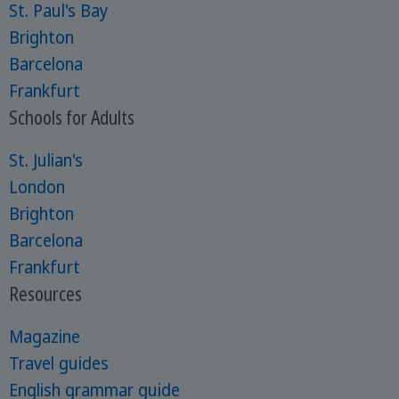
St. Paul's Bay
Brighton
Barcelona
Frankfurt
Schools for Adults
St. Julian's
London
Brighton
Barcelona
Frankfurt
Resources
Magazine
Travel guides
English grammar guide