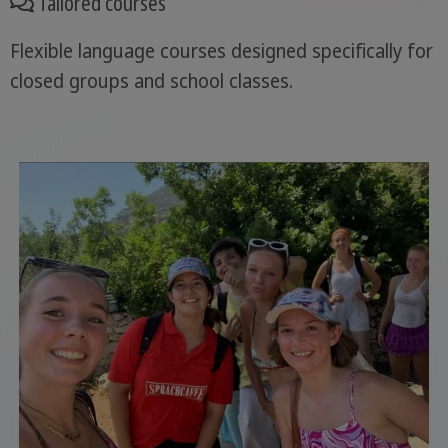
Tailored courses
Flexible language courses designed specifically for
closed groups and school classes.