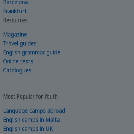
Barcelona
Frankfurt
Resources
Magazine
Travel guides
English grammar guide
Online tests
Catalogues
Most Popular for Youth
Language camps abroad
English camps in Malta
English camps in UK