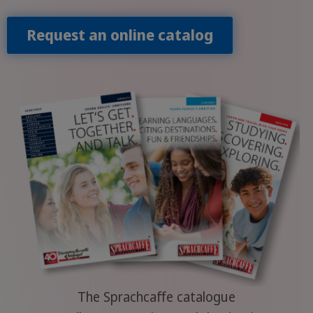
Request an online catalog
The Sprachcaffe catalogue