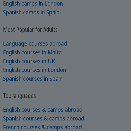
English camps in London
Spanish camps in Spain
Most Popular for Adults
Language courses abroad
English courses in Malta
English courses in UK
English courses in London
Spanish courses in Spain
Top languages
English courses & camps abroad
Spanish courses & camps abroad
French courses & camps abroad