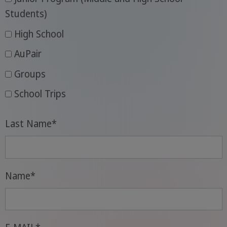
Students)
High School
AuPair
Groups
School Trips
Last Name
*
Name
*