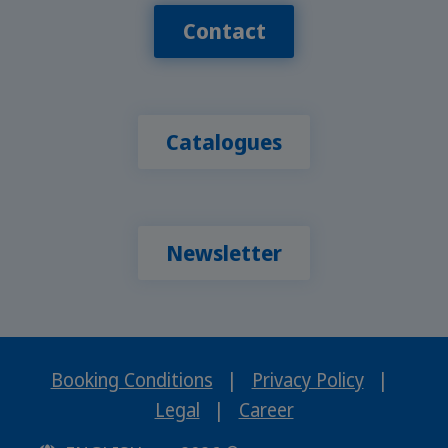
Contact
Catalogues
Newsletter
Booking Conditions
|
Privacy Policy
|
Legal
|
Career