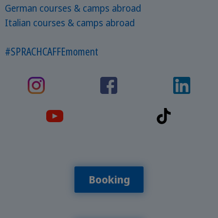
German courses & camps abroad
Italian courses & camps abroad
#SPRACHCAFFEmoment
Booking