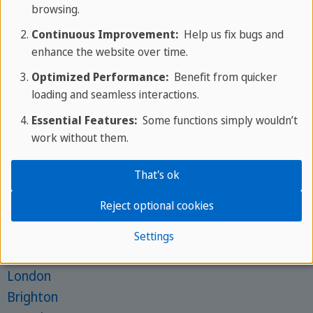
browsing.
Mon - Fri: 9am - 6pm CEST
Continuous Improvement:
Help us fix bugs and
Phone:
+356 25 70 1000
enhance the website over time.
Get in touch with your expert
Optimized Performance:
Benefit from quicker
Schools for Juniors
loading and seamless interactions.
St. Julian's
Essential Features:
Some functions simply wouldn’t
St. Paul's Bay
work without them.
Brighton
That's ok
Barcelona
Frankfurt
Reject optional cookies
Schools for Adults
Settings
St. Julian's
London
Brighton