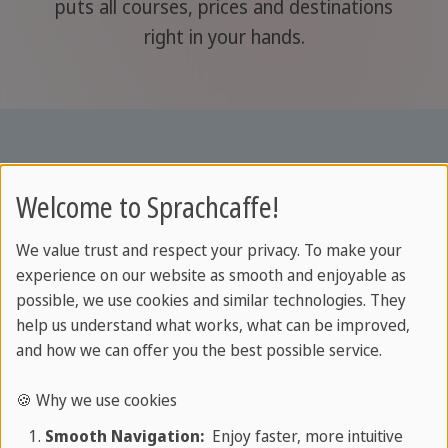
puts all courses, prices and destinations
right in your hands.
Welcome to Sprachcaffe!
We value trust and respect your privacy. To make your
experience on our website as smooth and enjoyable as
possible, we use cookies and similar technologies. They
help us understand what works, what can be improved,
and how we can offer you the best possible service.
About SPRACHCAFFE
🍪 Why we use cookies
Smooth Navigation:
Enjoy faster, more intuitive
About us