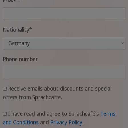
E-MAIL
*
Nationality
*
Phone number
Receive emails about discounts and special
offers from Sprachcaffe.
I have read and agree to Sprachcafé's
Terms
and Conditions
and
Privacy Policy
.