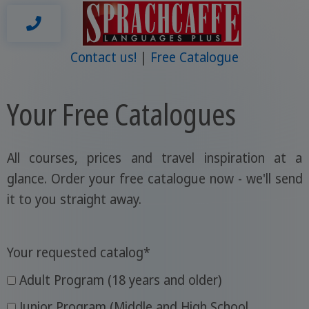
Contact us!
Free Catalogue
Your Free Catalogues
All courses, prices and travel inspiration at a
glance. Order your free catalogue now - we'll send
it to you straight away.
Your requested catalog
*
Adult Program (18 years and older)
Junior Program (Middle and High School