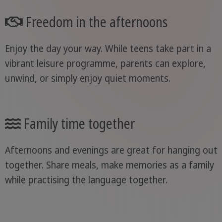
Freedom in the afternoons
Enjoy the day your way. While teens take part in a
vibrant leisure programme, parents can explore,
unwind, or simply enjoy quiet moments.
Family time together
Afternoons and evenings are great for hanging out
together. Share meals, make memories as a family
while practising the language together.