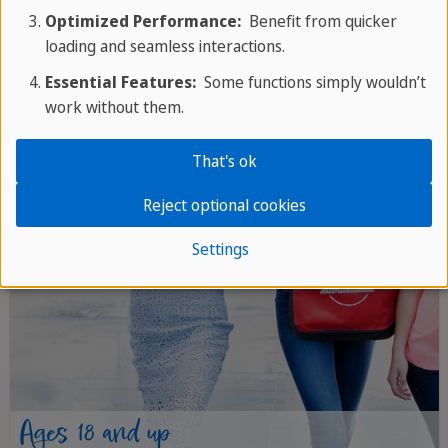
Optimized Performance:
Benefit from quicker
loading and seamless interactions.
Essential Features:
Some functions simply wouldn’t
work without them.
That's ok
Reject optional cookies
Settings
Ages 18 and up