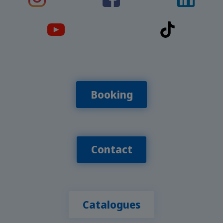
Booking
Contact
Catalogues