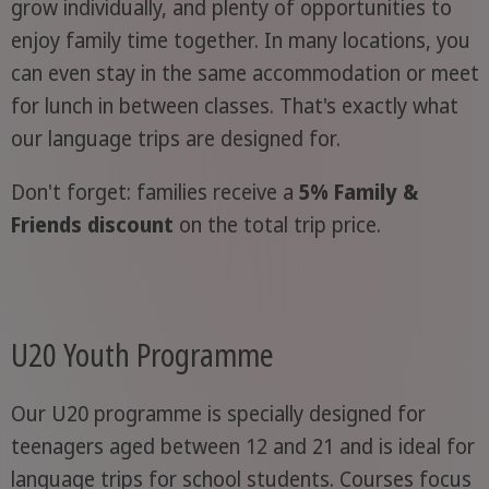
grow individually, and plenty of opportunities to
enjoy family time together. In many locations, you
can even stay in the same accommodation or meet
for lunch in between classes. That's exactly what
our language trips are designed for.
Don't forget: families receive a
5% Family &
Friends discount
on the total trip price.
U20 Youth Programme
Our U20 programme is specially designed for
teenagers aged between 12 and 21 and is ideal for
language trips for school students. Courses focus