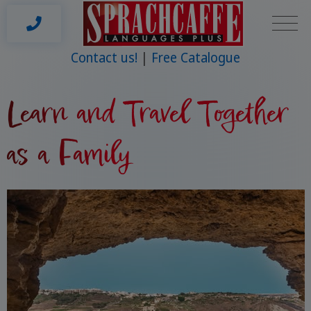
Contact us!
Free Catalogue
Learn and Travel Together
as a Family