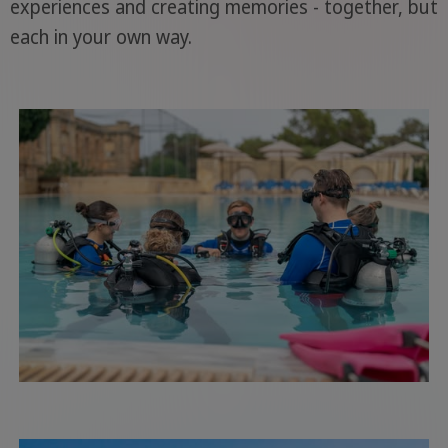
experiences and creating memories - together, but
each in your own way.