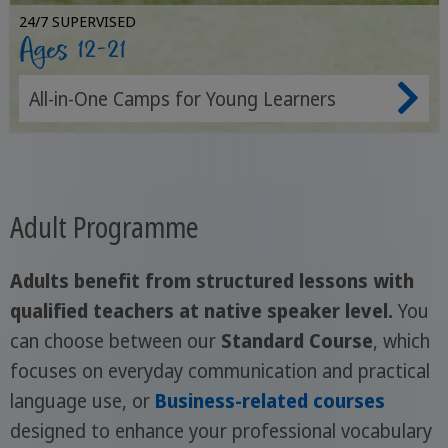
24/7 SUPERVISED
Ages 12-21
All-in-One Camps for Young Learners
Adult Programme
Adults benefit from structured lessons with
qualified teachers at native speaker level.
You
can choose between our
Standard Course
, which
focuses on everyday communication and practical
language use, or
Business-related courses
designed to enhance your professional vocabulary