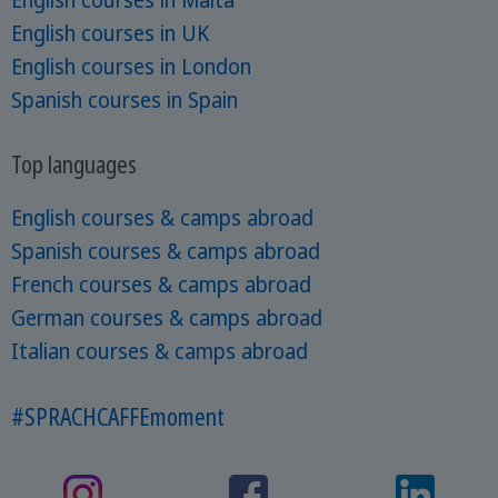
English courses in UK
English courses in London
Spanish courses in Spain
Top languages
English courses & camps abroad
Spanish courses & camps abroad
French courses & camps abroad
German courses & camps abroad
Italian courses & camps abroad
#SPRACHCAFFEmoment