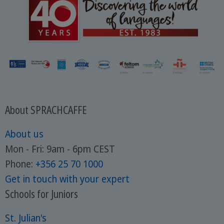
About SPRACHCAFFE
About us
Mon - Fri: 9am - 6pm CEST
Phone:
+356 25 70 1000
Get in touch with your expert
Schools for Juniors
St. Julian's