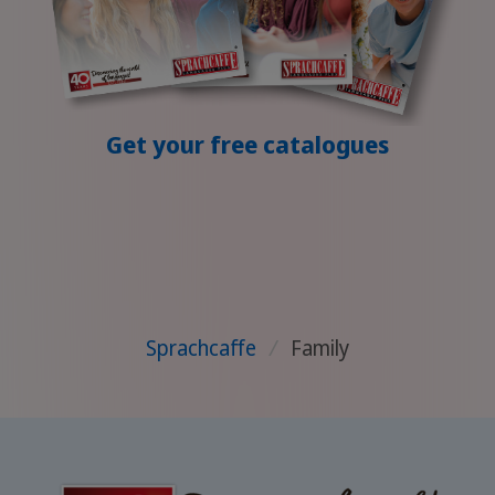
Get your free catalogues
Sprachcaffe
/
Family