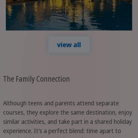
view all
The Family Connection
Although teens and parents attend separate
courses, they explore the same destination, enjoy
similar activities, and take part in a shared holiday
experience. It's a perfect blend: time apart to