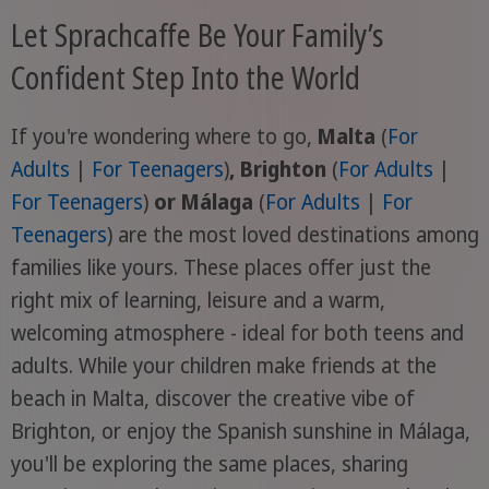
Let Sprachcaffe Be Your Family’s
Confident Step Into the World
If you're wondering where to go,
Malta
(
For
Adults
|
For Teenagers
)
, Brighton
(
For Adults
|
For Teenagers
)
or Málaga
(
For Adults
|
For
Teenagers
) are the most loved destinations among
families like yours. These places offer just the
right mix of learning, leisure and a warm,
welcoming atmosphere - ideal for both teens and
adults. While your children make friends at the
beach in Malta, discover the creative vibe of
Brighton, or enjoy the Spanish sunshine in Málaga,
you'll be exploring the same places, sharing