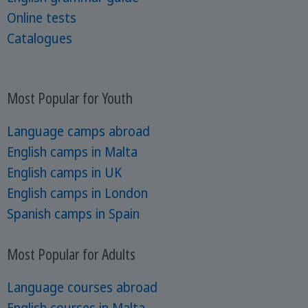
Online tests
Catalogues
Most Popular for Youth
Language camps abroad
English camps in Malta
English camps in UK
English camps in London
Spanish camps in Spain
Most Popular for Adults
Language courses abroad
English courses in Malta