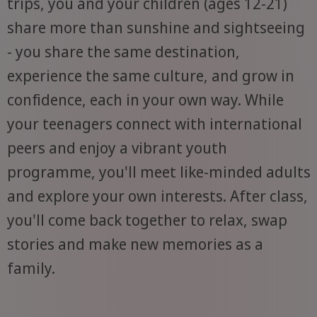
trips, you and your children (ages 12-21)
share more than sunshine and sightseeing
- you share the same destination,
experience the same culture, and grow in
confidence, each in your own way. While
your teenagers connect with international
peers and enjoy a vibrant youth
programme, you'll meet like-minded adults
and explore your own interests. After class,
you'll come back together to relax, swap
stories and make new memories as a
family.