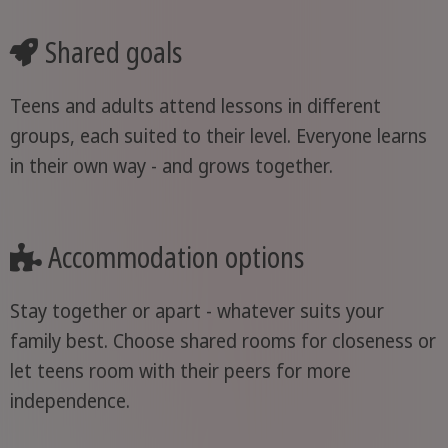
Shared goals
Teens and adults attend lessons in different
groups, each suited to their level. Everyone learns
in their own way - and grows together.
Accommodation options
Stay together or apart - whatever suits your
family best. Choose shared rooms for closeness or
let teens room with their peers for more
independence.