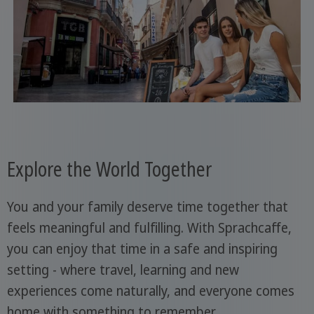
Explore the World Together
You and your family deserve time together that
feels meaningful and fulfilling. With Sprachcaffe,
you can enjoy that time in a safe and inspiring
setting - where travel, learning and new
experiences come naturally, and everyone comes
home with something to remember.