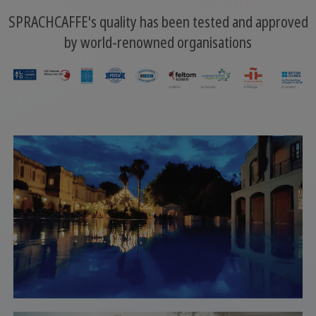
SPRACHCAFFE's quality has been tested and approved
by world-renowned organisations