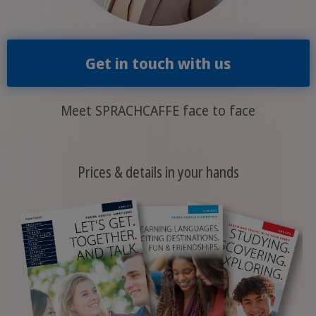
Get in touch with us
Meet SPRACHCAFFE face to face
Prices & details in your hands