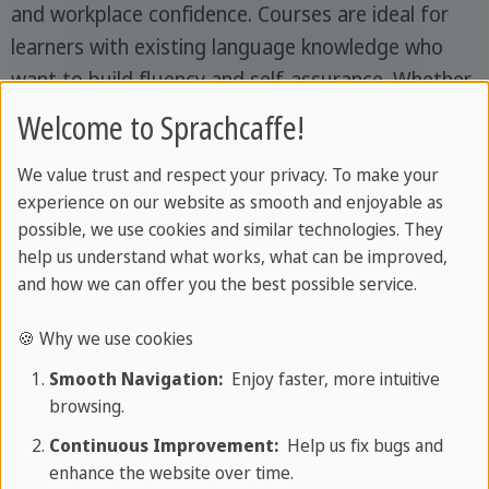
and workplace confidence. Courses are ideal for
learners with existing language knowledge who
want to build fluency and self-assurance. Whether
you're looking to improve casual conversation,
Welcome to Sprachcaffe!
prepare for international collaboration or engage
We value trust and respect your privacy. To make your
in cultural exchange - our adult courses match
experience on our website as smooth and enjoyable as
your goals. You'll be surrounded by fellow
possible, we use cookies and similar technologies. They
travellers who share your curiosity and motivation,
help us understand what works, what can be improved,
creating the perfect setting for connection,
and how we can offer you the best possible service.
conversation and shared experiences.
🍪 Why we use cookies
Smooth Navigation:
Enjoy faster, more intuitive
browsing.
Continuous Improvement:
Help us fix bugs and
enhance the website over time.