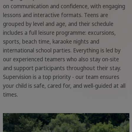
on communication and confidence, with engaging
lessons and interactive formats. Teens are
grouped by level and age, and their schedule
includes a full leisure programme: excursions,
sports, beach time, karaoke nights and
international school parties. Everything is led by
our experienced teamers who also stay on-site
and support participants throughout their stay.
Supervision is a top priority - our team ensures
your child is safe, cared for, and well-guided at all
times.