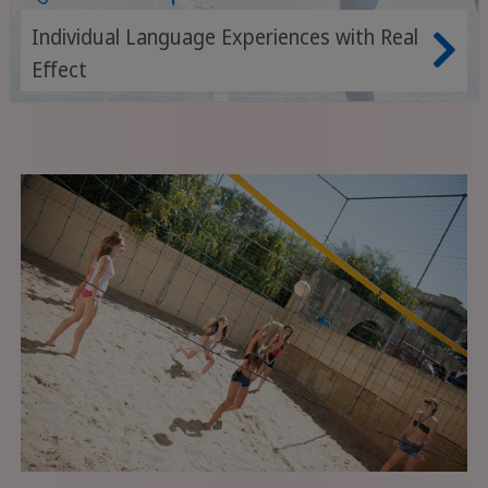
Individual Language Experiences with Real
Effect