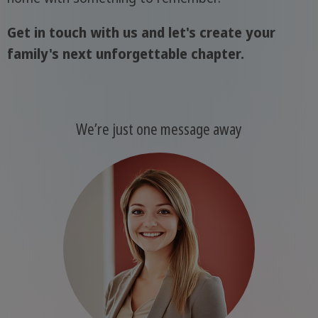
Get in touch with us and let's create your
family's next unforgettable chapter.
We’re just one message away