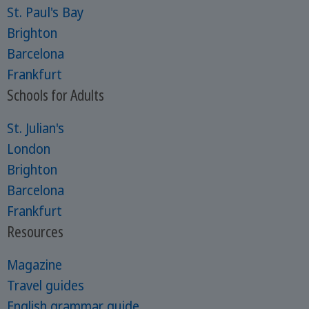
St. Paul's Bay
Brighton
Barcelona
Frankfurt
Schools for Adults
St. Julian's
London
Brighton
Barcelona
Frankfurt
Resources
Magazine
Travel guides
English grammar guide