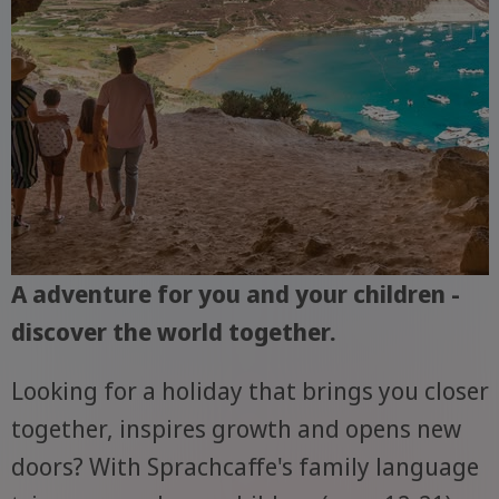
A adventure for you and your children -
discover the world together.
Looking for a holiday that brings you closer
together, inspires growth and opens new
doors? With Sprachcaffe's family language