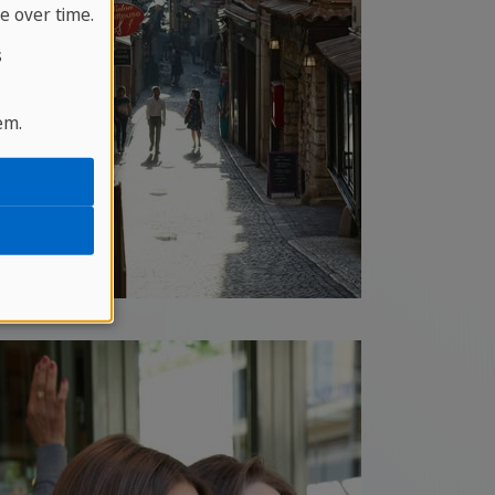
e over time.
s
em.