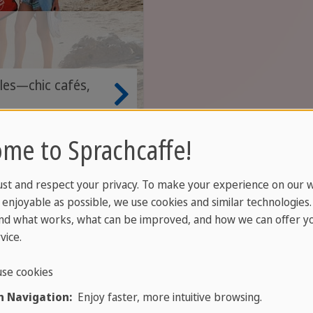
kles—chic cafés,
.
me to Sprachcaffe!
ce
ust and respect your privacy. To make your experience on our 
enjoyable as possible, we use cookies and similar technologies
nd what works, what can be improved, and how we can offer yo
vice.
se cookies
 Navigation:
Enjoy faster, more intuitive browsing.