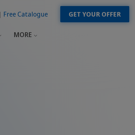
Free Catalogue
GET YOUR OFFER
MORE