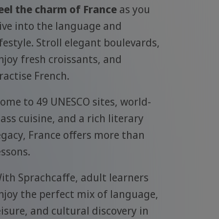
eel the charm of France
as you
ive into the language and
ifestyle. Stroll elegant boulevards,
njoy fresh croissants, and
ractise French.
ome to 49 UNESCO sites, world-
lass cuisine, and a rich literary
egacy, France offers more than
essons.
ith Sprachcaffe, adult learners
njoy the perfect mix of language,
eisure, and cultural discovery in