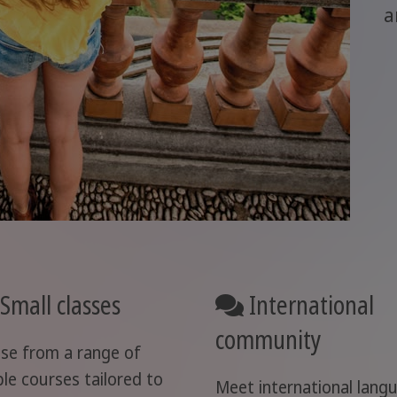
a
Small classes
International
community
se from a range of
ble courses tailored to
Meet international lang