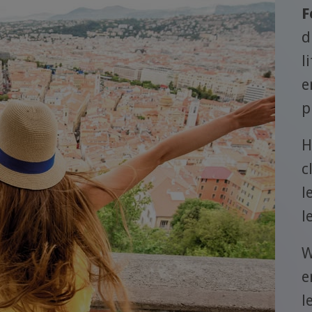
F
d
l
e
p
H
c
l
l
W
e
l