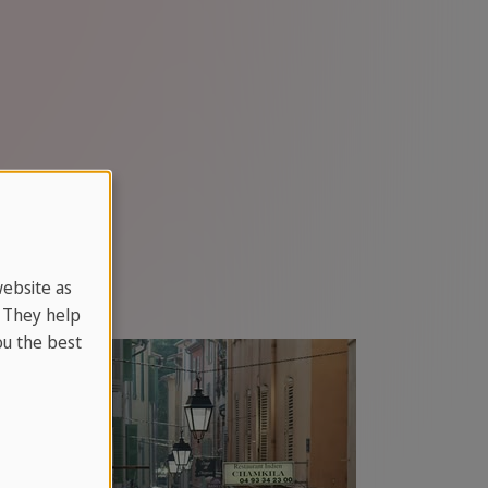
website as
. They help
u the best