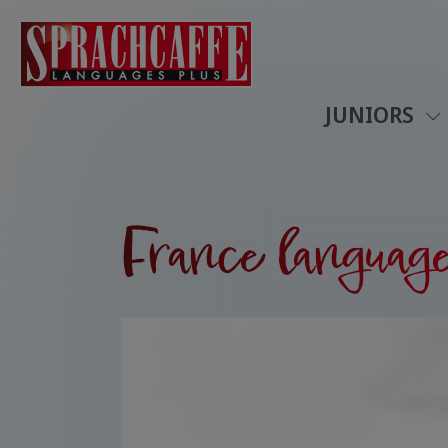
JUNIORS
France language 