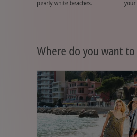
pearly white beaches.
your
Where do you want to 