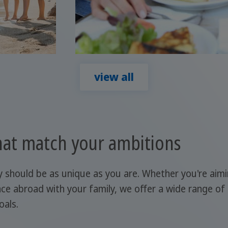
view all
at match your ambitions
y should be as unique as you are. Whether you're aim
ce abroad with your family, we offer a wide range of
oals.