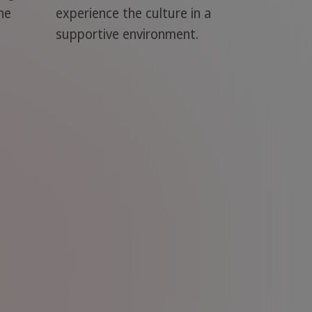
he
experience the culture in a
supportive environment.