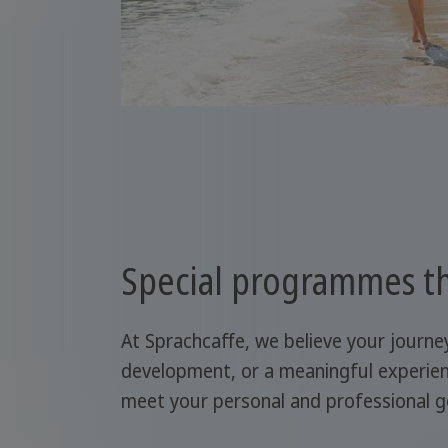
Special programmes th
At Sprachcaffe, we believe your journe
development, or a meaningful experien
meet your personal and professional g