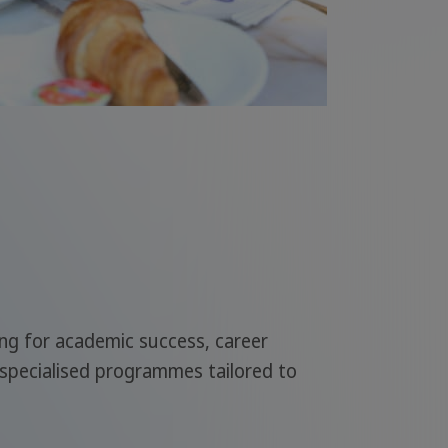
ing for academic success, career
 specialised programmes tailored to