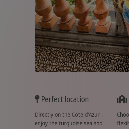
Perfect location
Directly on the Cote d'Azur -
Choo
enjoy the turquoise sea and
flexi