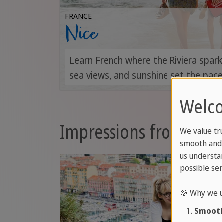
FRANCE
Nice
Learn French where the Riviera spar
sea views, and sunshine set the pace
Welco
Impressions from Fran
We value tr
smooth and 
us understa
possible ser
🍪 Why we u
Smooth