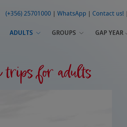
(+356) 25701000
WhatsApp
Contact us!
ADULTS
GROUPS
GAP YEAR
trips for adults