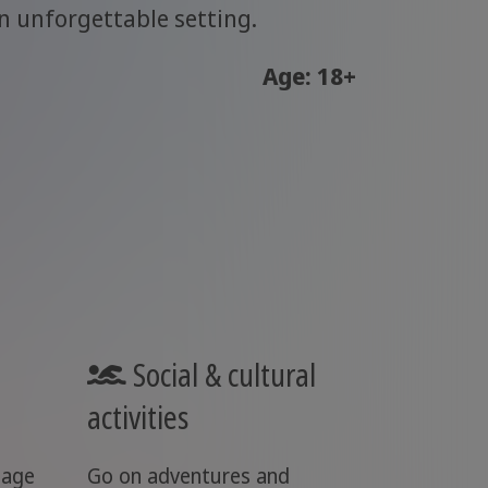
n unforgettable setting.
Age: 18+
Social & cultural
activities
uage
Go on adventures and