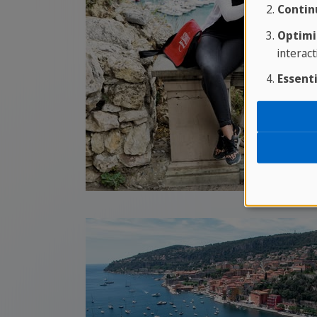
Contin
Optimi
interact
Essenti