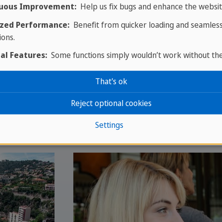
uous Improvement:
Help us fix bugs and enhance the websit
zed Performance:
Benefit from quicker loading and seamles
ions.
al Features:
Some functions simply wouldn’t work without th
That's ok
Reject optional cookies
Settings