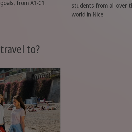
 goals, from A1-C1.
students from all over t
world in Nice.
travel to?