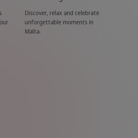
s
Discover, relax and celebrate
your
unforgettable moments in
Malta.