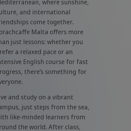
editerranean, where sunshine,
ulture, and international
riendships come together.
prachcaffe Malta offers more
han just lessons: whether you
refer a relaxed pace or an
ntensive English course for fast
rogress, there’s something for
veryone.
ive and study on a vibrant
ampus, just steps from the sea,
ith like-minded learners from
round the world. After class,