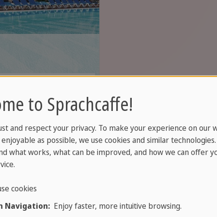
s just steps from
me to Sprachcaffe!
ction.
ust and respect your privacy. To make your experience on our 
enjoyable as possible, we use cookies and similar technologies
nd what works, what can be improved, and how we can offer yo
vice.
se cookies
 Navigation:
Enjoy faster, more intuitive browsing.