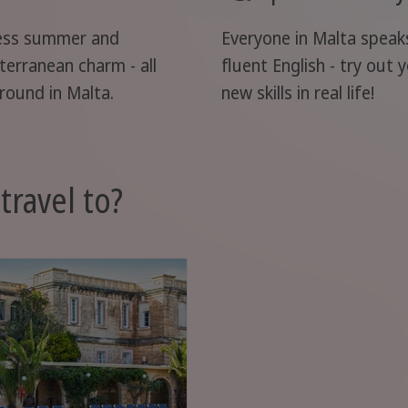
ess summer and
Everyone in Malta speak
terranean charm - all
fluent English - try out 
round in Malta.
new skills in real life!
travel to?