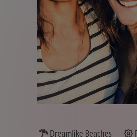
Dreamlike Beaches
P