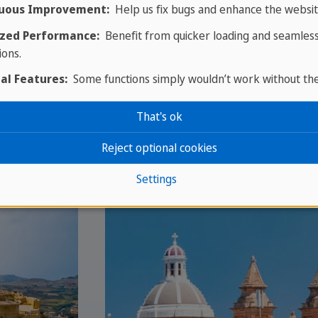
uous Improvement:
Help us fix bugs and enhance the websit
zed Performance:
Benefit from quicker loading and seamles
ions.
al Features:
Some functions simply wouldn’t work without th
That's ok
Reject optional cookies
Settings