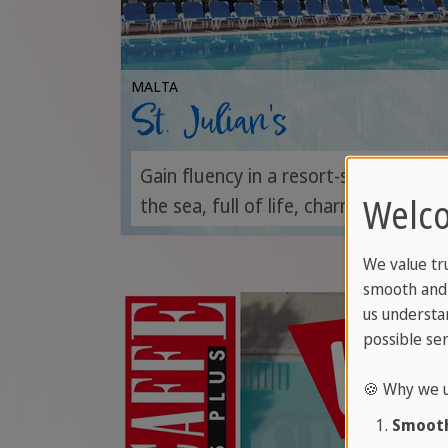
MALTA
St. Julian's
Gain fluency in a resort-style campu
Welco
the sea, full of life, charm and conne
We value tr
smooth and 
us understa
possible ser
🍪 Why we u
Smooth