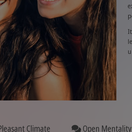
e
p
I
l
u
leasant Climate
Open Mentality