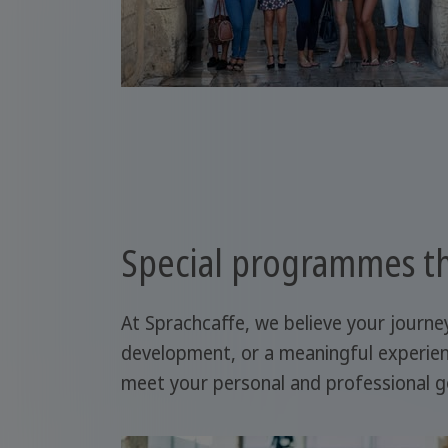
Special programmes th
At Sprachcaffe, we believe your journe
development, or a meaningful experien
meet your personal and professional g