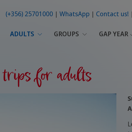
(+356) 25701000
WhatsApp
Contact us!
ADULTS
GROUPS
GAP YEAR
trips for adults
S
A
L