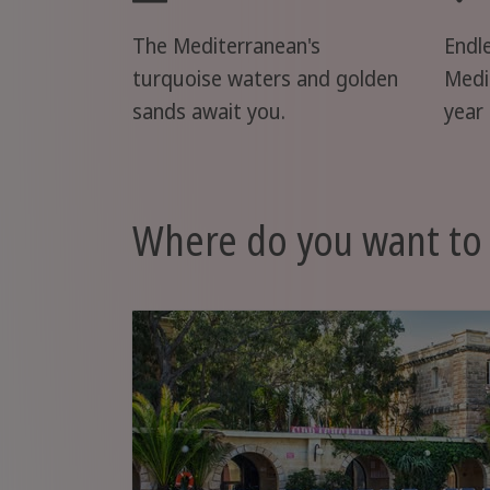
The Mediterranean's
Endl
turquoise waters and golden
Medi
sands await you.
year 
Where do you want to 