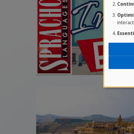
Contin
Optimi
interact
Essenti