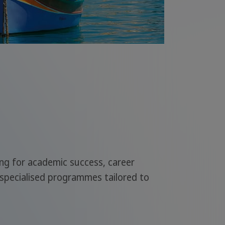
ing for academic success, career
 specialised programmes tailored to