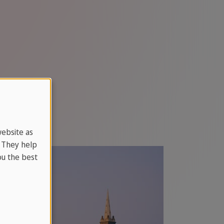
website as
. They help
u the best