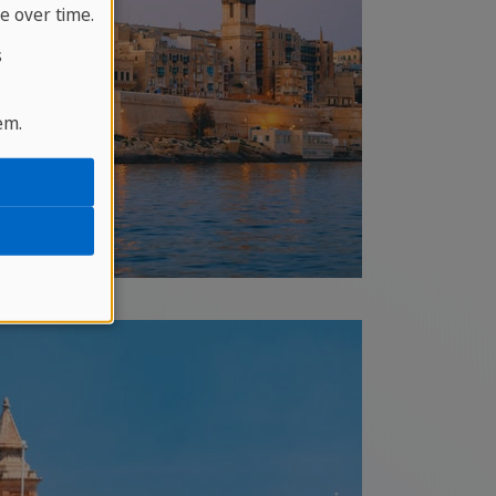
e over time.
s
em.