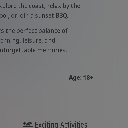
xplore the coast, relax by the
ool, or join a sunset BBQ.
t’s the perfect balance of
earning, leisure, and
nforgettable memories.
Age: 18+
Exciting Activities