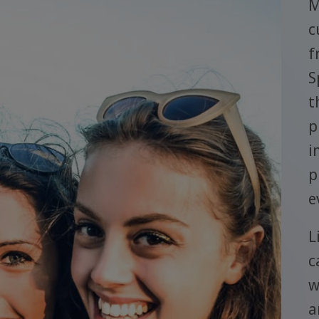
M
c
f
S
t
p
i
p
e
L
c
w
a