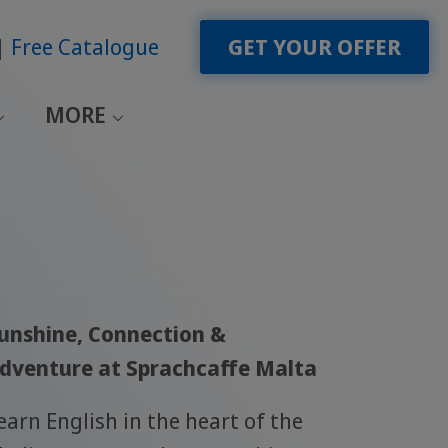
Free Catalogue
GET YOUR OFFER
MORE
unshine, Connection &
dventure at Sprachcaffe Malta
earn English in the heart of the