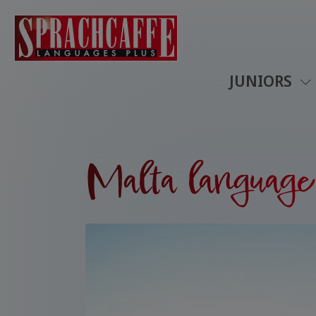
JUNIORS
Malta language 