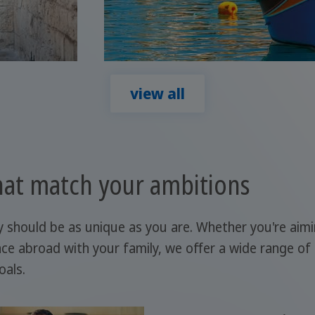
view all
at match your ambitions
y should be as unique as you are. Whether you're aim
ce abroad with your family, we offer a wide range of
oals.