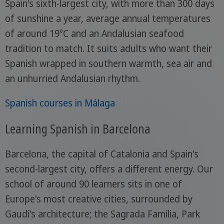
Spain's sixth-largest city, with more than 300 days
of sunshine a year, average annual temperatures
of around 19°C and an Andalusian seafood
tradition to match. It suits adults who want their
Spanish wrapped in southern warmth, sea air and
an unhurried Andalusian rhythm.
Spanish courses in Málaga
Learning Spanish in Barcelona
Barcelona, the capital of Catalonia and Spain's
second-largest city, offers a different energy. Our
school of around 90 learners sits in one of
Europe's most creative cities, surrounded by
Gaudí's architecture; the Sagrada Família, Park