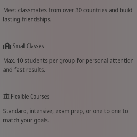
Meet classmates from over 30 countries and build
lasting friendships.
Small Classes
Max. 10 students per group for personal attention
and fast results.
Flexible Courses
Standard, intensive, exam prep, or one to one to
match your goals.