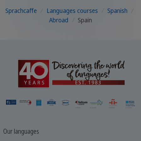
Sprachcaffe
/
Languages courses
/
Spanish
/
Abroad
/
Spain
Our languages