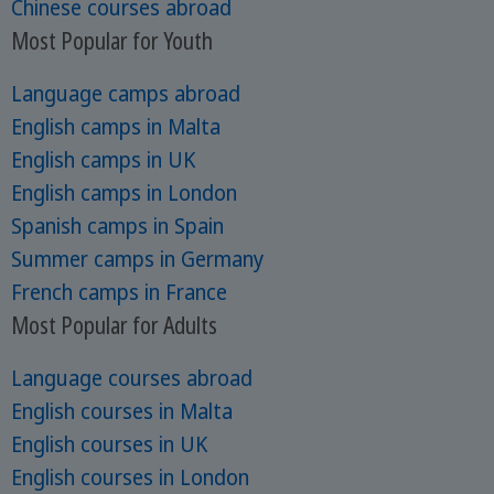
Chinese courses abroad
Most Popular for Youth
Language camps abroad
English camps in Malta
English camps in UK
English camps in London
Spanish camps in Spain
Summer camps in Germany
French camps in France
Most Popular for Adults
Language courses abroad
English courses in Malta
English courses in UK
English courses in London