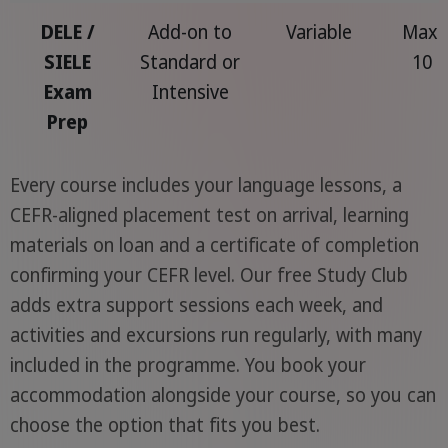
DELE /
Add-on to
Variable
Max.
SIELE
Standard or
10
Exam
Intensive
Prep
Every course includes your language lessons, a
CEFR-aligned placement test on arrival, learning
materials on loan and a certificate of completion
confirming your CEFR level. Our free Study Club
adds extra support sessions each week, and
activities and excursions run regularly, with many
included in the programme. You book your
accommodation alongside your course, so you can
choose the option that fits you best.