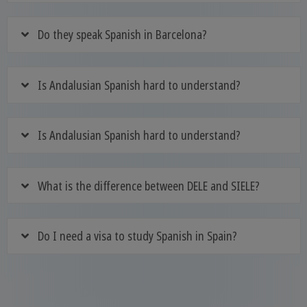
Do they speak Spanish in Barcelona?
Is Andalusian Spanish hard to understand?
Is Andalusian Spanish hard to understand?
What is the difference between DELE and SIELE?
Do I need a visa to study Spanish in Spain?