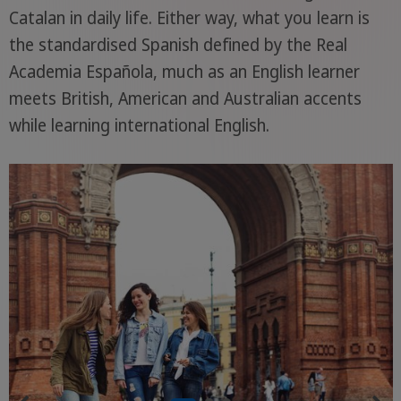
Catalan in daily life. Either way, what you learn is
the standardised Spanish defined by the Real
Academia Española, much as an English learner
meets British, American and Australian accents
while learning international English.