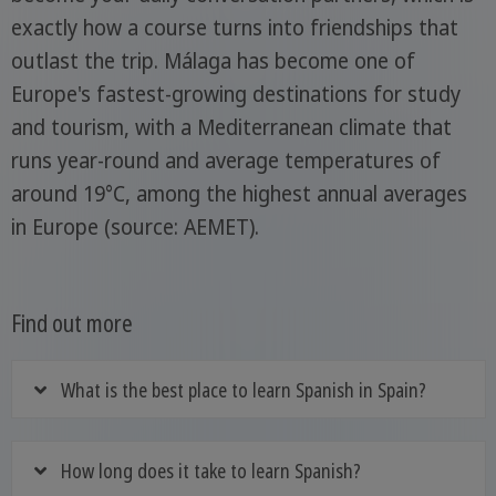
exactly how a course turns into friendships that
outlast the trip. Málaga has become one of
Europe's fastest-growing destinations for study
and tourism, with a Mediterranean climate that
runs year-round and average temperatures of
around 19°C, among the highest annual averages
in Europe (source: AEMET).
Find out more
What is the best place to learn Spanish in Spain?
How long does it take to learn Spanish?