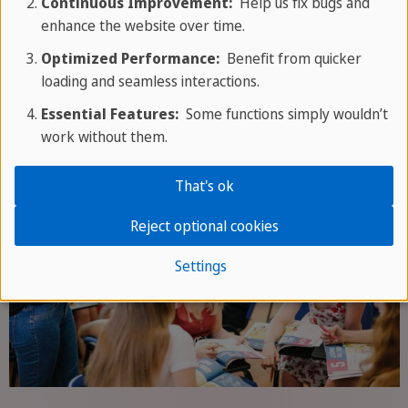
Continuous Improvement:
Help us fix bugs and
measuring what learners can do in real interaction,
enhance the website over time.
not only what they know. Every conversation in a
café, market or taxi turns textbook Spanish into
Optimized Performance:
Benefit from quicker
loading and seamless interactions.
reflex Spanish.
Essential Features:
Some functions simply wouldn’t
work without them.
That's ok
Reject optional cookies
Settings