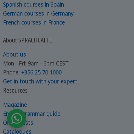
Spanish courses in Spain
German courses in Germany
French courses in France
About SPRACHCAFFE
About us
Mon - Fri: 9am - 6pm CEST
Phone:
+356 25 70 1000
Get in touch with your expert
Resources
Magazine
English grammar guide
Online tests
Catalogues