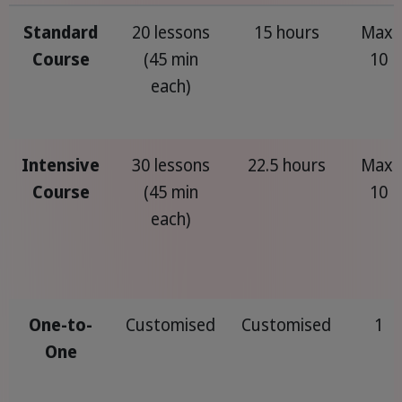
Standard
20 lessons
15 hours
Max.
Course
(45 min
10
each)
Intensive
30 lessons
22.5 hours
Max.
Course
(45 min
10
each)
One-to-
Customised
Customised
1
One