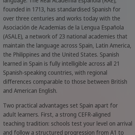
language. The Real Academia Española (RAE),
founded in 1713, has standardised Spanish for
over three centuries and works today with the
Asociación de Academias de la Lengua Española
(ASALE), a network of 23 national academies that
maintain the language across Spain, Latin America,
the Philippines and the United States. Spanish
learned in Spain is fully intelligible across all 21
Spanish-speaking countries, with regional
differences comparable to those between British
and American English.
Two practical advantages set Spain apart for
adult learners. First, a strong CEFR-aligned
teaching tradition: schools test your level on arrival
and follow a structured progression from A1 to