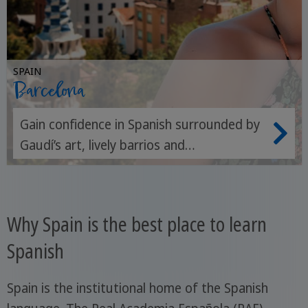
SPAIN
Barcelona
Gain confidence in Spanish surrounded by
Gaudí’s art, lively barrios and
Mediterranean spirit.
Why Spain is the best place to learn
Spanish
Spain is the institutional home of the Spanish