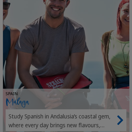
SPAIN
Málaga
Study Spanish in Andalusia’s coastal gem,
where every day brings new flavours,