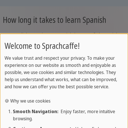
How long it takes to learn Spanish
For English speakers, Spanish is one of the quicker
languages to learn. The Foreign Service Institute
Welcome to Sprachcaffe!
places it among the languages closest to English
We value trust and respect your privacy. To make your
and estimates around 600 to 750 classroom hours
experience on our website as smooth and enjoyable as
to reach professional working proficiency, roughly
possible, we use cookies and similar technologies. They
B2 to C1 on the CEFR. Living in Spain shortens the
help us understand what works, what can be improved,
felt distance, because the language develops
and how we can offer you the best possible service.
along two parallel tracks: structured grammar and
🍪 Why we use cookies
vocabulary inside the classroom, and real
Smooth Navigation:
Enjoy faster, more intuitive
communicative practice outside it. The CEFR's
browsing.
"can-do" approach is built on exactly this idea,