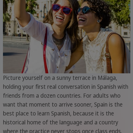
Picture yourself on a sunny terrace in Málaga,
holding your first real conversation in Spanish with
friends from a dozen countries. For adults who
want that moment to arrive sooner, Spain is the
best place to learn Spanish, because it is the
historical home of the language and a country
where the practice never stops once class ends.