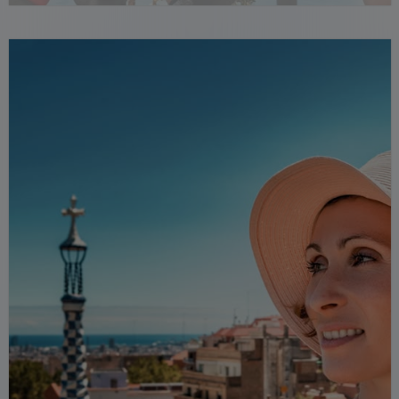
friends and phrases.