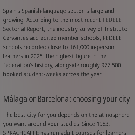
Spain's Spanish-language sector is large and
growing. According to the most recent FEDELE
Sectorial Report, the industry survey of Instituto
Cervantes accredited member schools, FEDELE
schools recorded close to 161,000 in-person
learners in 2025, the highest figure in the
federation's history, alongside roughly 977,500
booked student-weeks across the year.
Málaga or Barcelona: choosing your city
The best city for you depends on the atmosphere
you want around your studies. Since 1983,
SPRACHCAFFE has run adult courses for learners