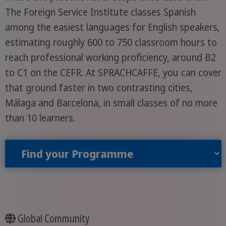
The Foreign Service Institute classes Spanish
among the easiest languages for English speakers,
estimating roughly 600 to 750 classroom hours to
reach professional working proficiency, around B2
to C1 on the CEFR. At SPRACHCAFFE, you can cover
that ground faster in two contrasting cities,
Málaga and Barcelona, in small classes of no more
than 10 learners.
Find your Programme
Global Community