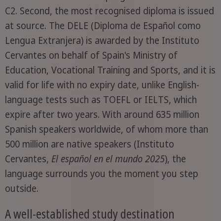
C2. Second, the most recognised diploma is issued
at source. The DELE (Diploma de Español como
Lengua Extranjera) is awarded by the Instituto
Cervantes on behalf of Spain's Ministry of
Education, Vocational Training and Sports, and it is
valid for life with no expiry date, unlike English-
language tests such as TOEFL or IELTS, which
expire after two years. With around 635 million
Spanish speakers worldwide, of whom more than
500 million are native speakers (Instituto
Cervantes,
El español en el mundo 2025
), the
language surrounds you the moment you step
outside.
A well-established study destination