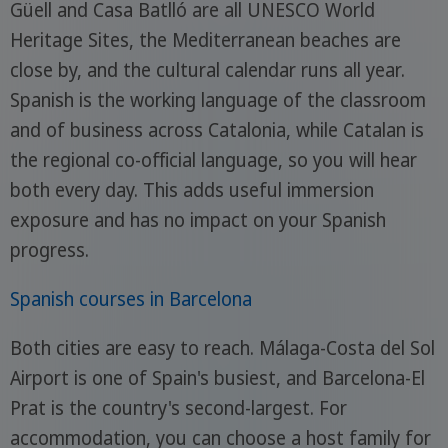
Güell and Casa Batlló are all UNESCO World
Heritage Sites, the Mediterranean beaches are
close by, and the cultural calendar runs all year.
Spanish is the working language of the classroom
and of business across Catalonia, while Catalan is
the regional co-official language, so you will hear
both every day. This adds useful immersion
exposure and has no impact on your Spanish
progress.
Spanish courses in Barcelona
Both cities are easy to reach. Málaga-Costa del Sol
Airport is one of Spain's busiest, and Barcelona-El
Prat is the country's second-largest. For
accommodation, you can choose a host family for