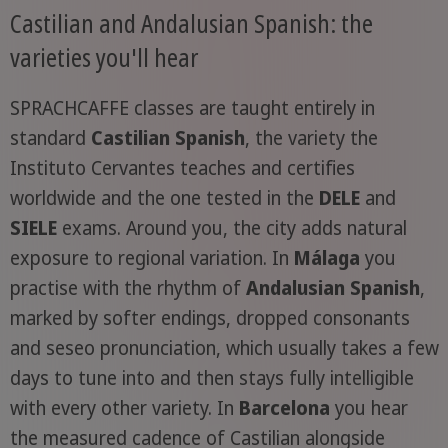
Castilian and Andalusian Spanish: the
varieties you'll hear
SPRACHCAFFE classes are taught entirely in
standard
Castilian Spanish
, the variety the
Instituto Cervantes teaches and certifies
worldwide and the one tested in the
DELE
and
SIELE
exams. Around you, the city adds natural
exposure to regional variation. In
Málaga
you
practise with the rhythm of
Andalusian Spanish
,
marked by softer endings, dropped consonants
and seseo pronunciation, which usually takes a few
days to tune into and then stays fully intelligible
with every other variety. In
Barcelona
you hear
the measured cadence of Castilian alongside