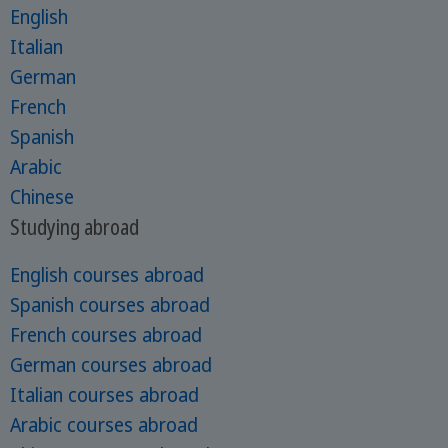
English
Italian
German
French
Spanish
Arabic
Chinese
Studying abroad
English courses abroad
Spanish courses abroad
French courses abroad
German courses abroad
Italian courses abroad
Arabic courses abroad