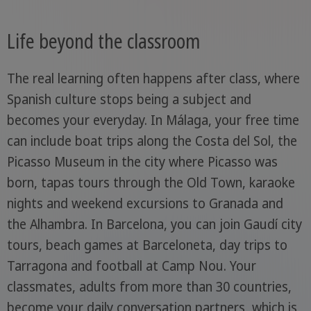
Life beyond the classroom
The real learning often happens after class, where
Spanish culture stops being a subject and
becomes your everyday. In Málaga, your free time
can include boat trips along the Costa del Sol, the
Picasso Museum in the city where Picasso was
born, tapas tours through the Old Town, karaoke
nights and weekend excursions to Granada and
the Alhambra. In Barcelona, you can join Gaudí city
tours, beach games at Barceloneta, day trips to
Tarragona and football at Camp Nou. Your
classmates, adults from more than 30 countries,
become your daily conversation partners, which is