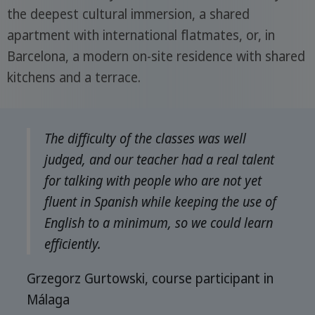
the deepest cultural immersion, a shared
apartment with international flatmates, or, in
Barcelona, a modern on-site residence with shared
kitchens and a terrace.
The difficulty of the classes was well
judged, and our teacher had a real talent
for talking with people who are not yet
fluent in Spanish while keeping the use of
English to a minimum, so we could learn
efficiently.
Grzegorz Gurtowski, course participant in
Málaga