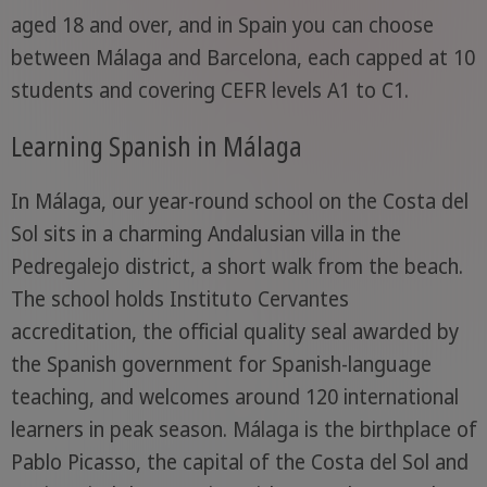
aged 18 and over, and in Spain you can choose
between Málaga and Barcelona, each capped at 10
students and covering CEFR levels A1 to C1.
Learning Spanish in Málaga
In Málaga, our year-round school on the Costa del
Sol sits in a charming Andalusian villa in the
Pedregalejo district, a short walk from the beach.
The school holds Instituto Cervantes
accreditation, the official quality seal awarded by
the Spanish government for Spanish-language
teaching, and welcomes around 120 international
learners in peak season. Málaga is the birthplace of
Pablo Picasso, the capital of the Costa del Sol and