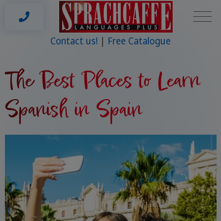
Contact us!
Free Catalogue
The Best Places to Learn
Spanish in Spain