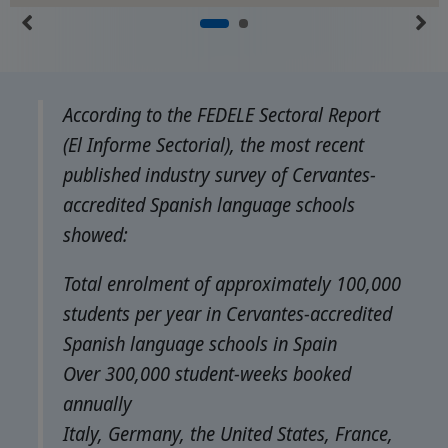
According to the FEDELE Sectoral Report
(El Informe Sectorial), the most recent
published industry survey of Cervantes-
accredited Spanish language schools
showed:
Total enrolment of approximately 100,000
students per year in Cervantes-accredited
Spanish language schools in Spain
Over 300,000 student-weeks booked
annually
Italy, Germany, the United States, France,