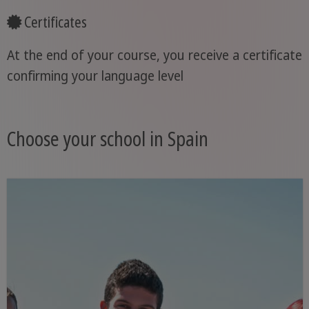
Certificates
At the end of your course, you receive a certificate
confirming your language level
Choose your school in Spain