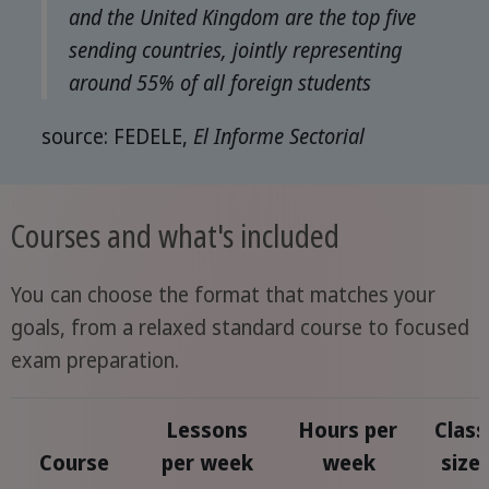
and the United Kingdom are the top five
sending countries, jointly representing
around 55% of all foreign students
source: FEDELE,
El Informe Sectorial
Courses and what's included
You can choose the format that matches your
goals, from a relaxed standard course to focused
exam preparation.
Lessons
Hours per
Class
Course
per week
week
size