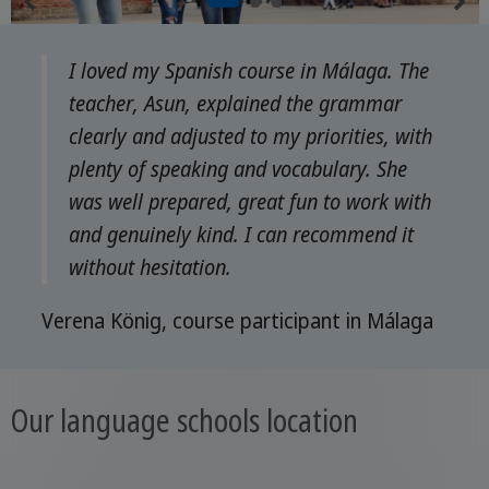
I loved my Spanish course in Málaga. The
teacher, Asun, explained the grammar
clearly and adjusted to my priorities, with
plenty of speaking and vocabulary. She
was well prepared, great fun to work with
and genuinely kind. I can recommend it
without hesitation.
Verena König, course participant in Málaga
Our language schools location