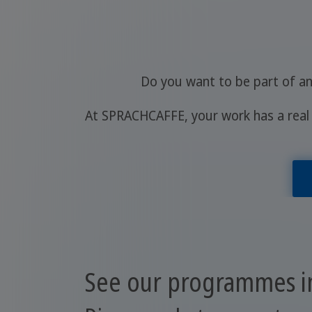
Do you want to be part of an
At SPRACHCAFFE, your work has a real 
See our programmes in