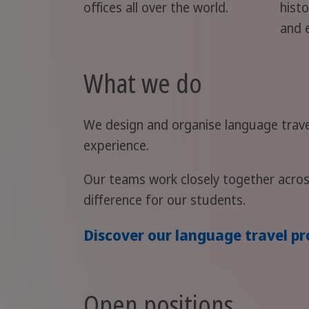
offices all over the world.
histo
and 
What we do
We design and organise language trave
experience.
Our teams work closely together acros
difference for our students.
Discover our language travel 
Open positions