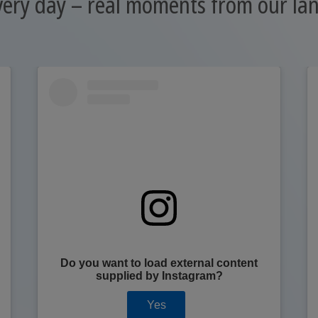
very day – real moments from our l
Do you want to load external content
supplied by
Instagram
?
Yes