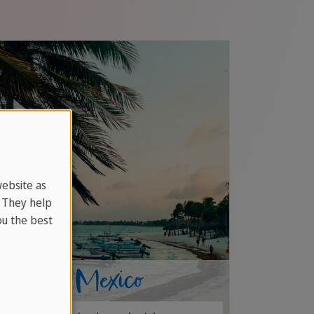
website as
. They help
u the best
Jobs in Mexico