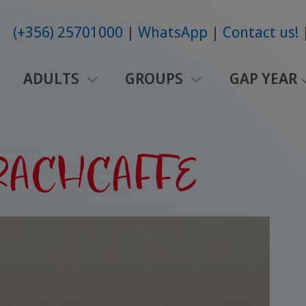
(+356) 25701000
WhatsApp
Contact us!
ADULTS
GROUPS
GAP YEAR
SPRACHCAFFE