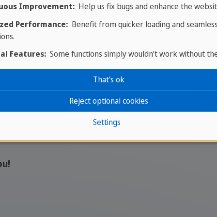
Find your job in Malta with
uous Improvement:
Help us fix bugs and enhance the websit
SPRACHCAFFE and start your
zed Performance:
Benefit from quicker loading and seamles
international career abroad.
ions.
al Features:
Some functions simply wouldn’t work without th
More interesting job 
That's ok
ople who want to take responsibility and grow in an 
Reject optional cookies
Settings
eer or bringing experience with you, you will find opp
ou!