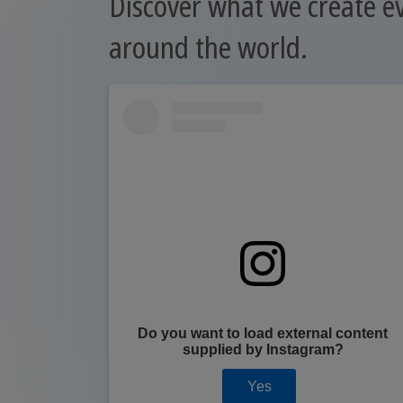
Discover what we create e
around the world.
content
Do you want to load external content
?
supplied by
Instagram
?
Yes