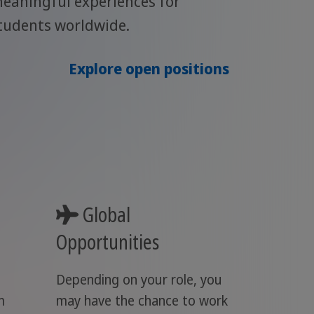
eaningful experiences for
tudents worldwide.
Explore open positions
Global
Opportunities
Depending on your role, you
m
may have the chance to work