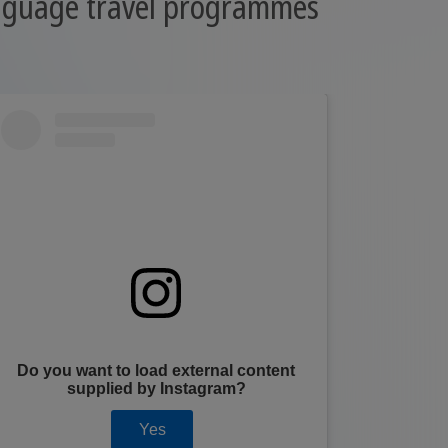
anguage travel programmes
Do you want to load external content
Do you
supplied by
Instagram
?
Yes