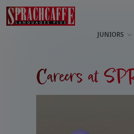
JUNIORS
Careers at 