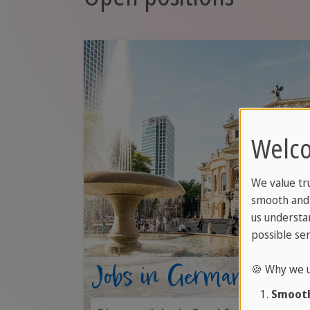
Welco
We value tr
smooth and 
us understa
possible ser
Jobs in Germany
🍪 Why we u
Smooth