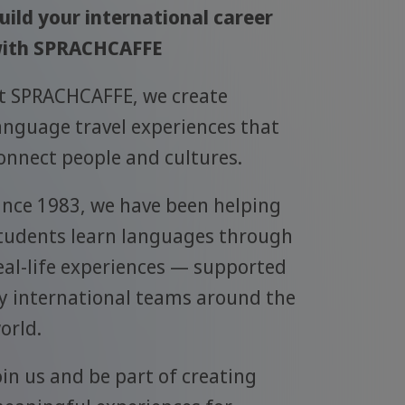
uild your international career
ith SPRACHCAFFE
t SPRACHCAFFE, we create
anguage travel experiences that
onnect people and cultures.
ince 1983, we have been helping
tudents learn languages through
eal-life experiences — supported
y international teams around the
orld.
oin us and be part of creating