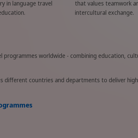
ry in language travel
that values teamwork a
education.
intercultural exchange.
l programmes worldwide - combining education, cultu
s different countries and departments to deliver hig
programmes