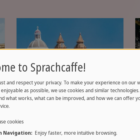
me to Sprachcaffe!
ust and respect your privacy. To make your experience on our 
enjoyable as possible, we use cookies and similar technologies
nd what works, what can be improved, and how we can offer yo
vice.
Jobs in Malta
se cookies
 Navigation:
Enjoy faster, more intuitive browsing.