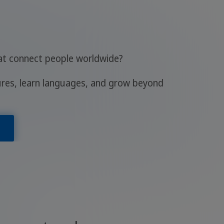
hat connect people worldwide?
ures, learn languages, and grow beyond