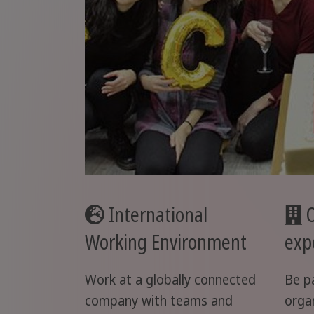
International
O
Working Environment
exp
Work at a globally connected
Be p
company with teams and
orga