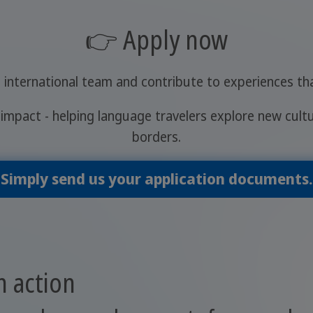
👉 Apply now
 international team and contribute to experiences t
impact - helping language travelers explore new cult
borders.
Simply send us your application documents.
 action