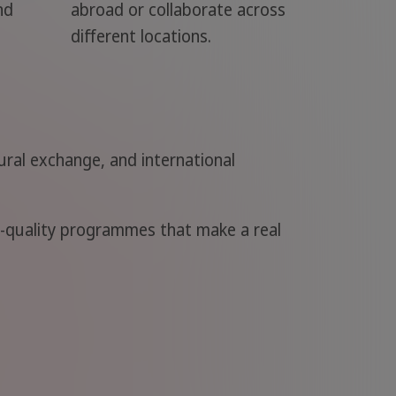
nd
abroad or collaborate across
different locations.
ral exchange, and international
h-quality programmes that make a real