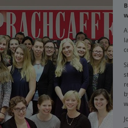
B
w
A
l
c
S
s
r
b
w
J