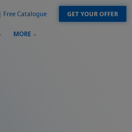
Free Catalogue
GET YOUR OFFER
MORE