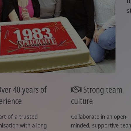
m
s
ver 40 years of
Strong team
erience
culture
art of a trusted
Collaborate in an open-
nisation with a long
minded, supportive tea