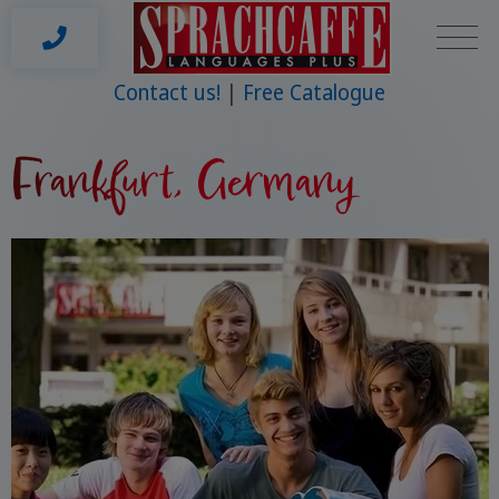
Contact us!
Free Catalogue
Frankfurt, Germany