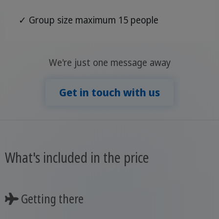
✓ Group size maximum 15 people
We're just one message away
Get in touch with us
What's included in the price
Getting there