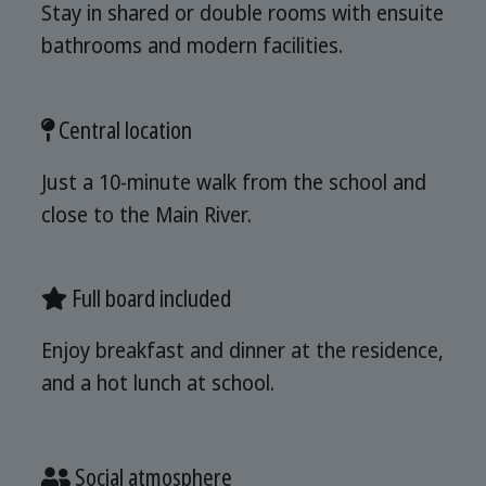
Stay in shared or double rooms with ensuite
bathrooms and modern facilities.
Central location
Just a 10-minute walk from the school and
close to the Main River.
Full board included
Enjoy breakfast and dinner at the residence,
and a hot lunch at school.
Social atmosphere