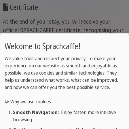
Certificate
At the end of your stay, you will receive your
official SPRACHCAFFE certificate, recognising your
achievements and the progress you have made
Welcome to Sprachcaffe!
during your language course.
We value trust and respect your privacy. To make your
experience on our website as smooth and enjoyable as
If you would like, we can accompany you from
possible, we use cookies and similar technologies. They
help us understand what works, what can be improved,
the very start.
From selected departure airports,
and how we can offer you the best possible service.
you travel together with experienced
SPRACHCAFFE team members, arriving at your
🍪 Why we use cookies
destination relaxed and in good hands. More
Smooth Navigation:
Enjoy faster, more intuitive
about our accompanied travel programme
browsing.