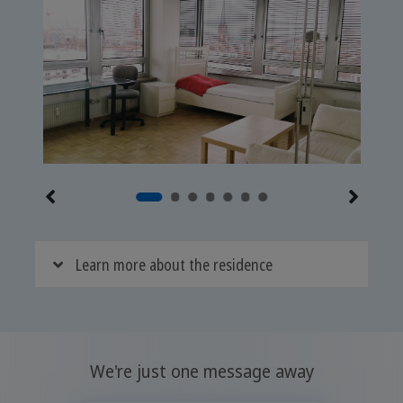
Learn more about the residence
We're just one message away