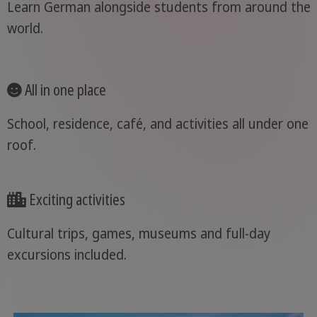
Learn German alongside students from around the
world.
All in one place
School, residence, café, and activities all under one
roof.
Exciting activities
Cultural trips, games, museums and full-day
excursions included.