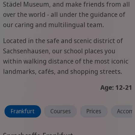
Städel Museum, and make friends from all
over the world - all under the guidance of
our caring and multilingual team.
Located in the safe and scenic district of
Sachsenhausen, our school places you
within walking distance of the most iconic
landmarks, cafés, and shopping streets.
Age: 12-21
Frankfurt
Courses
Prices
Accom