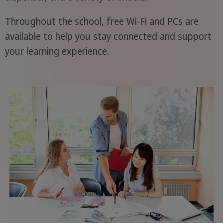
Throughout the school, free Wi-Fi and PCs are
available to help you stay connected and support
your learning experience.