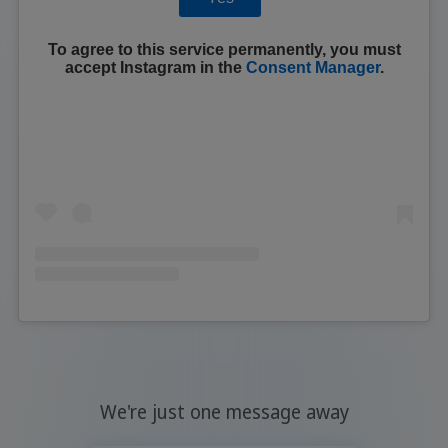
To agree to this service permanently, you must
accept
Instagram
in the
Consent Manager
.
We're just one message away