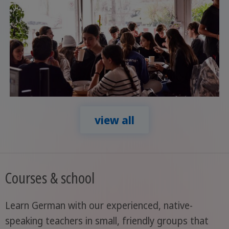
view all
Courses & school
Learn German with our experienced, native-
speaking teachers in small, friendly groups that