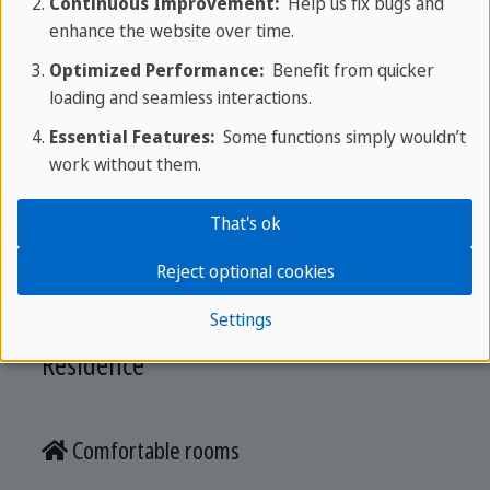
Continuous Improvement:
Help us fix bugs and
Get your quotation
enhance the website over time.
Optimized Performance:
Benefit from quicker
loading and seamless interactions.
Accommodation
Essential Features:
Some functions simply wouldn’t
work without them.
Stay in modern residences with full board,
That's ok
supervised support, and convenient access to the
school located in the same building.
Reject optional cookies
Settings
Residence
Comfortable rooms