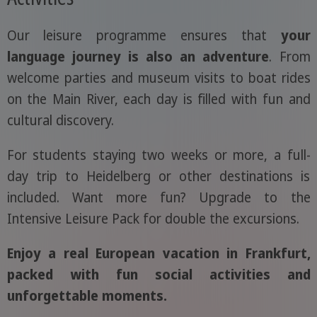
Our leisure programme ensures that
your
language journey is also an adventure
. From
welcome parties and museum visits to boat rides
on the Main River, each day is filled with fun and
cultural discovery.
For students staying two weeks or more, a full-
day trip to Heidelberg or other destinations is
included. Want more fun? Upgrade to the
Intensive Leisure Pack for double the excursions.
Enjoy a real European vacation in Frankfurt,
packed with fun social activities and
unforgettable moments.