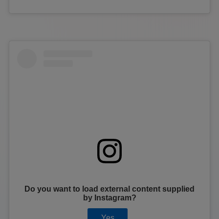
Do you want to load external content supplied
by
Instagram
?
Yes