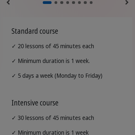
Standard course
✓ 20 lessons of 45 minutes each
✓ Minimum duration is 1 week.
✓ 5 days a week (Monday to Friday)
Intensive course
✓ 30 lessons of 45 minutes each
✓ Minimum duration is 1 week