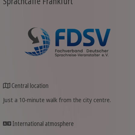
Sprachcaffe Frankfurt
Central location
Just a 10-minute walk from the city centre.
International atmosphere