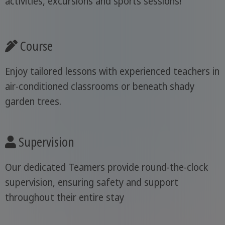
activities, excursions and sports sessions!
Course
Enjoy tailored lessons with experienced teachers in
air-conditioned classrooms or beneath shady
garden trees.
Supervision
Our dedicated Teamers provide round-the-clock
supervision, ensuring safety and support
throughout their entire stay