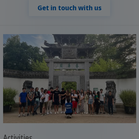
Get in touch with us
Activities