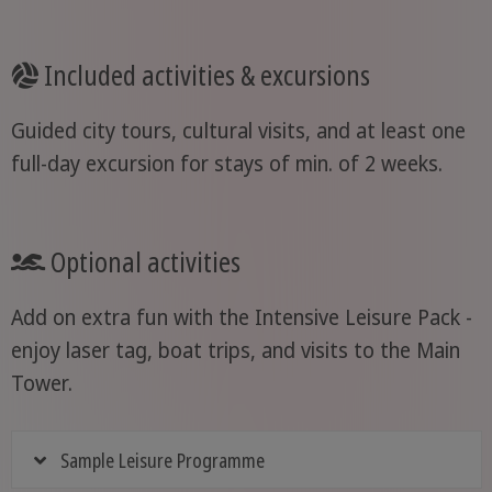
Included activities & excursions
Guided city tours, cultural visits, and at least one
full-day excursion for stays of min. of 2 weeks.
Optional activities
Add on extra fun with the Intensive Leisure Pack -
enjoy laser tag, boat trips, and visits to the Main
Tower.
Sample Leisure Programme