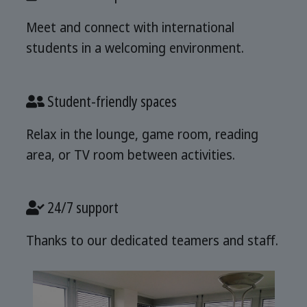
Meet and connect with international
students in a welcoming environment.
Student-friendly spaces
Relax in the lounge, game room, reading
area, or TV room between activities.
24/7 support
Thanks to our dedicated teamers and staff.