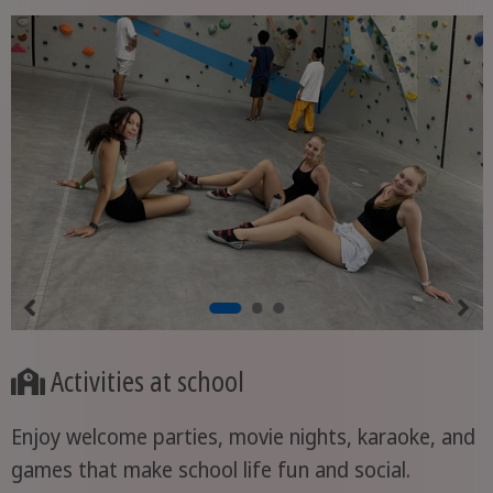
Activities at school
Enjoy welcome parties, movie nights, karaoke, and
games that make school life fun and social.