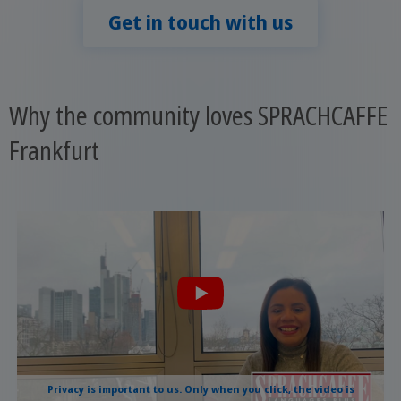
Get in touch with us
Why the community loves SPRACHCAFFE
Frankfurt
Privacy is important to us. Only when you click, the video is