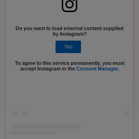
Do you want to load external content supplied
by
Instagram
?
Yes
To agree to this service permanently, you must
accept
Instagram
in the
Consent Manager
.