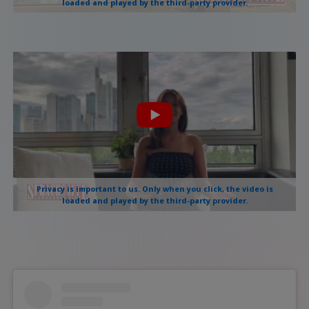
loaded and played by the third-party provider.
Privacy is important to us. Only when you click, the video is
loaded and played by the third-party provider.