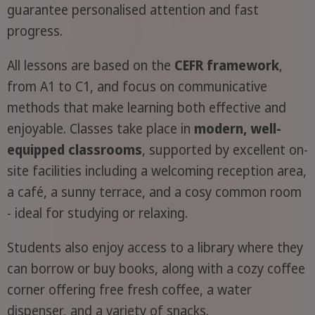
guarantee personalised attention and fast
progress.
All lessons are based on the
CEFR framework
,
from A1 to C1, and focus on communicative
methods that make learning both effective and
enjoyable. Classes take place in
modern, well-
equipped classrooms
, supported by excellent on-
site facilities including a welcoming reception area,
a café, a sunny terrace, and a cosy common room
- ideal for studying or relaxing.
Students also enjoy access to a library where they
can borrow or buy books, along with a cozy coffee
corner offering free fresh coffee, a water
dispenser, and a variety of snacks.