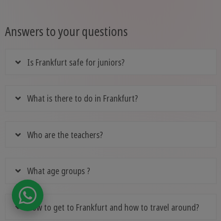
Answers to your questions
Is Frankfurt safe for juniors?
What is there to do in Frankfurt?
Who are the teachers?
What age groups ?
How to get to Frankfurt and how to travel around?