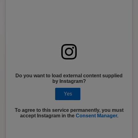
Do you want to load external content supplied
by
Instagram
?
Yes
To agree to this service permanently, you must
accept
Instagram
in the
Consent Manager
.