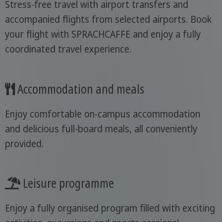
Stress-free travel with airport transfers and
accompanied flights from selected airports. Book
your flight with SPRACHCAFFE and enjoy a fully
coordinated travel experience.
Accommodation and meals
Enjoy comfortable on-campus accommodation
and delicious full-board meals, all conveniently
provided.
Leisure programme
Enjoy a fully organised program filled with exciting