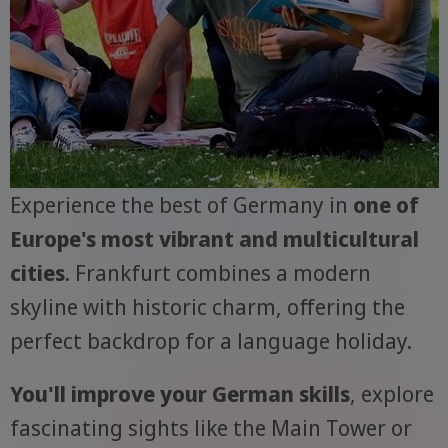
Experience the best of Germany in
one of
Europe's most vibrant and multicultural
cities
. Frankfurt combines a modern
skyline with historic charm, offering the
perfect backdrop for a language holiday.
You'll improve your German skills
, explore
fascinating sights like the Main Tower or