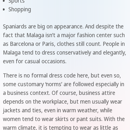
Sports
Shopping
Spaniards are big on appearance. And despite the
fact that Malaga isn’t a major fashion center such
as Barcelona or Paris, clothes still count. People in
Malaga tend to dress conservatively and elegantly,
even for casual occasions.
There is no formal dress code here, but even so,
some customary ‘norms’ are followed especially in
a business context. Of course, business attire
depends on the workplace, but men usually wear
jackets and ties, even in warm weather, while
women tend to wear skirts or pant suits. With the
warm climate, it is tempting to wear as little as