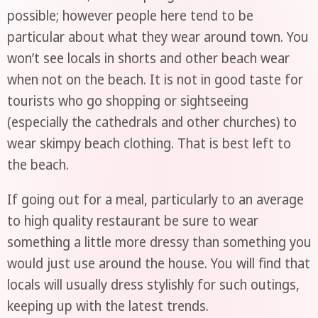
possible; however people here tend to be
particular about what they wear around town. You
won’t see locals in shorts and other beach wear
when not on the beach. It is not in good taste for
tourists who go shopping or sightseeing
(especially the cathedrals and other churches) to
wear skimpy beach clothing. That is best left to
the beach.
If going out for a meal, particularly to an average
to high quality restaurant be sure to wear
something a little more dressy than something you
would just use around the house. You will find that
locals will usually dress stylishly for such outings,
keeping up with the latest trends.