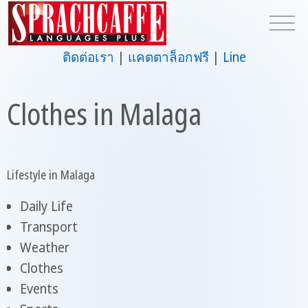
ติดต่อเรา
แคตตาล็อกฟรี
Line
Clothes in Malaga
Lifestyle in Malaga
Daily Life
Transport
Weather
Clothes
Events