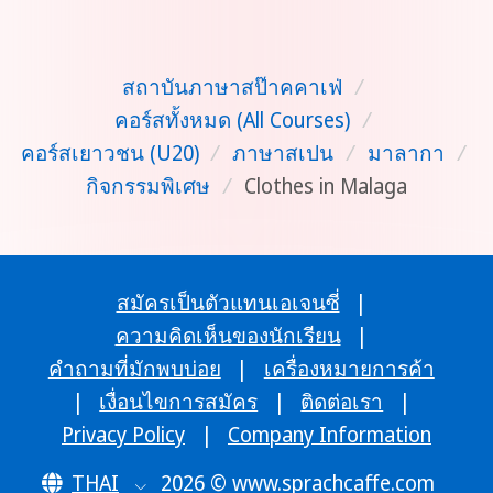
สถาบันภาษาสป๊าคคาเฟ่
/
คอร์สทั้งหมด (All Courses)
/
คอร์สเยาวชน (U20)
/
ภาษาสเปน
/
มาลากา
/
กิจกรรมพิเศษ
/
Clothes in Malaga
สมัครเป็นตัวแทนเอเจนซี่
|
ความคิดเห็นของนักเรียน
|
คำถามที่มักพบบ่อย
|
เครื่องหมายการค้า
|
เงื่อนไขการสมัคร
|
ติดต่อเรา
|
Privacy Policy
|
Company Information
THAI
2026 © www.sprachcaffe.com