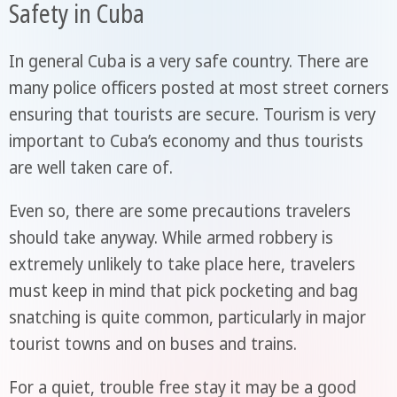
Safety in Cuba
In general Cuba is a very safe country. There are
many police officers posted at most street corners
ensuring that tourists are secure. Tourism is very
important to Cuba’s economy and thus tourists
are well taken care of.
Even so, there are some precautions travelers
should take anyway. While armed robbery is
extremely unlikely to take place here, travelers
must keep in mind that pick pocketing and bag
snatching is quite common, particularly in major
tourist towns and on buses and trains.
For a quiet, trouble free stay it may be a good