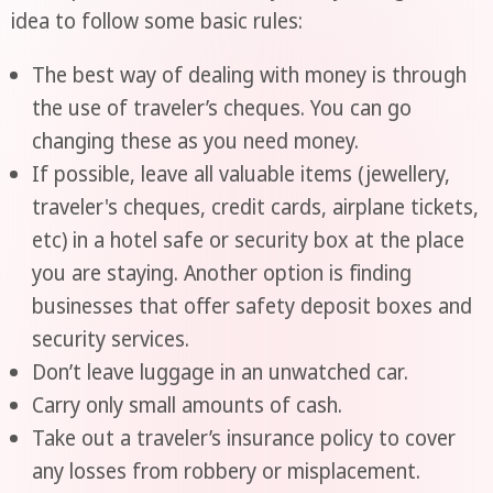
idea to follow some basic rules:
The best way of dealing with money is through
the use of traveler’s cheques. You can go
changing these as you need money.
If possible, leave all valuable items (jewellery,
traveler's cheques, credit cards, airplane tickets,
etc) in a hotel safe or security box at the place
you are staying. Another option is finding
businesses that offer safety deposit boxes and
security services.
Don’t leave luggage in an unwatched car.
Carry only small amounts of cash.
Take out a traveler’s insurance policy to cover
any losses from robbery or misplacement.