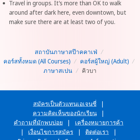
Travel in groups. It's more than OK to walk
around after dark here, even downtown, but
make sure there are at least two of you.
สถาบันภาษาสป๊าคคาเฟ่
/
คอร์สทั้งหมด (All Courses)
/
คอร์สผู้ใหญ่ (Adult)
/
ภาษาสเปน
/
คิวบา
สมัครเป็นตัวแทนเอเจนซี่
|
ความคิดเห็นของนักเรียน
|
คำถามที่มักพบบ่อย
|
เครื่องหมายการค้า
|
เงื่อนไขการสมัคร
|
ติดต่อเรา
|