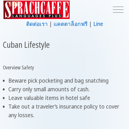
ติดต่อเรา
แคตตาล็อกฟรี
Line
Cuban Lifestyle
Overview Safety
Beware pick pocketing and bag snatching
Carry only small amounts of cash.
Leave valuable items in hotel safe
Take out a traveler’s insurance policy to cover
any losses.