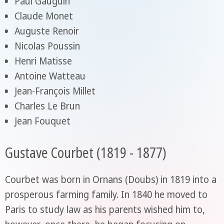
Paul Gauguin
Claude Monet
Auguste Renoir
Nicolas Poussin
Henri Matisse
Antoine Watteau
Jean-François Millet
Charles Le Brun
Jean Fouquet
Gustave Courbet (1819 - 1877)
Courbet was born in Ornans (Doubs) in 1819 into a
prosperous farming family. In 1840 he moved to
Paris to study law as his parents wished him to,