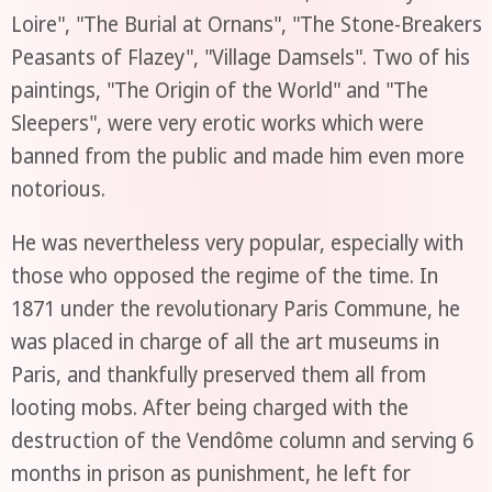
Loire", "The Burial at Ornans", "The Stone-Breakers
Peasants of Flazey", "Village Damsels". Two of his
paintings, "The Origin of the World" and "The
Sleepers", were very erotic works which were
banned from the public and made him even more
notorious.
He was nevertheless very popular, especially with
those who opposed the regime of the time. In
1871 under the revolutionary Paris Commune, he
was placed in charge of all the art museums in
Paris, and thankfully preserved them all from
looting mobs. After being charged with the
destruction of the Vendôme column and serving 6
months in prison as punishment, he left for