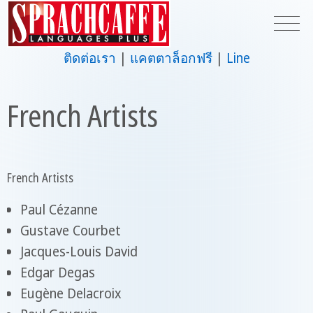
ติดต่อเรา
แคตตาล็อกฟรี
Line
French Artists
French Artists
Paul Cézanne
Gustave Courbet
Jacques-Louis David
Edgar Degas
Eugène Delacroix