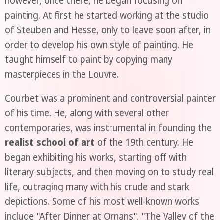
however, once there, he began focusing on
painting. At first he started working at the studio
of Steuben and Hesse, only to leave soon after, in
order to develop his own style of painting. He
taught himself to paint by copying many
masterpieces in the Louvre.
Courbet was a prominent and controversial painter
of his time. He, along with several other
contemporaries, was instrumental in founding the
realist school of art
of the 19th century. He
began exhibiting his works, starting off with
literary subjects, and then moving on to study real
life, outraging many with his crude and stark
depictions. Some of his most well-known works
include "After Dinner at Ornans", "The Valley of the