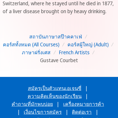
Switzerland, where he stayed until he died in 1877,
of a liver disease brought on by heavy drinking.
สถาบันภาษาสป๊าคคาเฟ่
/
คอร์สทั้งหมด (All Courses)
/
คอร์สผู้ใหญ่ (Adult)
/
ภาษาฝรั่งเศส
/
French Artists
/
Gustave Courbet
สมัครเป็นตัวแทนเอเจนซี่
|
ความคิดเห็นของนักเรียน
|
คำถามที่มักพบบ่อย
|
เครื่องหมายการค้า
|
เงื่อนไขการสมัคร
|
ติดต่อเรา
|