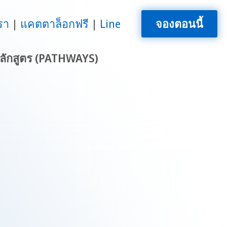
รา
แคตตาล็อกฟรี
Line
จองตอนนี้
ลักสูตร (PATHWAYS)