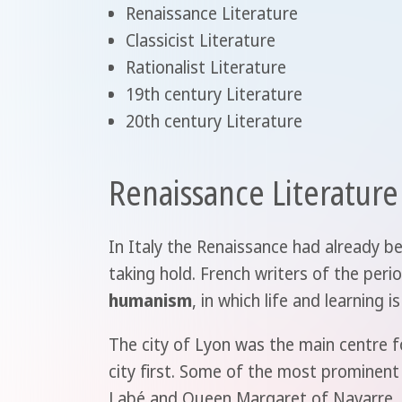
Renaissance Literature
Classicist Literature
Rationalist Literature
19th century Literature
20th century Literature
Renaissance Literature
In Italy the Renaissance had already be
taking hold. French writers of the per
humanism
, in which life and learning
The city of Lyon was the main centre fo
city first. Some of the most prominent
Labé and Queen Margaret of Navarre. I