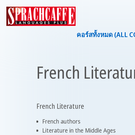
คอร์สทั้งหมด (ALL 
French Literatu
French Literature
French authors
Literature in the Middle Ages