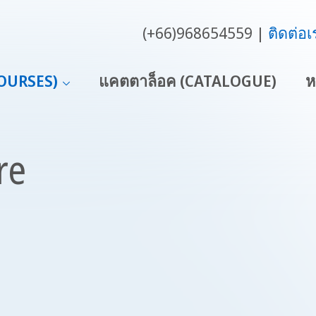
(+66)968654559
ติดต่อเ
COURSES)
แคตตาล็อค (CATALOGUE)
ห
re