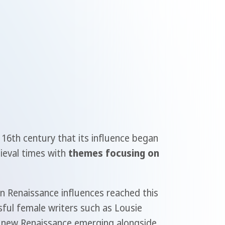
 16th century that its influence began
dieval times with
themes focusing on
an Renaissance influences reached this
sful female writers such as Lousie
e new Renaissance emerging alongside