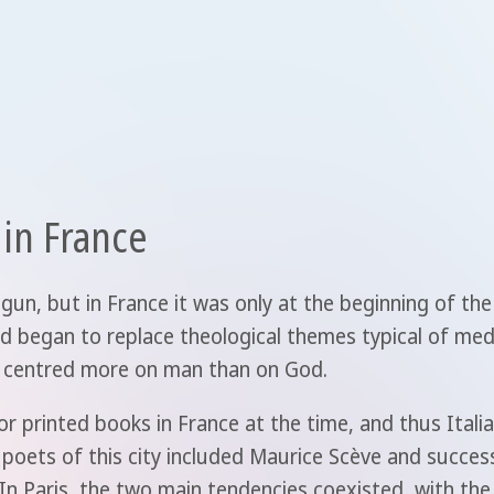
 in France
gun, but in France it was only at the beginning of the
iod began to replace theological themes typical of me
 is centred more on man than on God.
r printed books in France at the time, and thus Itali
 poets of this city included Maurice Scève and succes
n Paris, the two main tendencies coexisted, with th