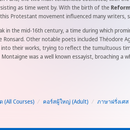
sisting as time went by. With the birth of the
Reform
this Protestant movement influenced many writers, su
k in the mid-16th century, a time during which promi
 de Ronsard. Other notable poets included Théodore A
nto their works, trying to reflect the tumultuous ti
e Montaigne was a well known essayist, broaching a w
ด (All Courses)
/
คอร์สผู้ใหญ่ (Adult)
/
ภาษาฝรั่งเศส