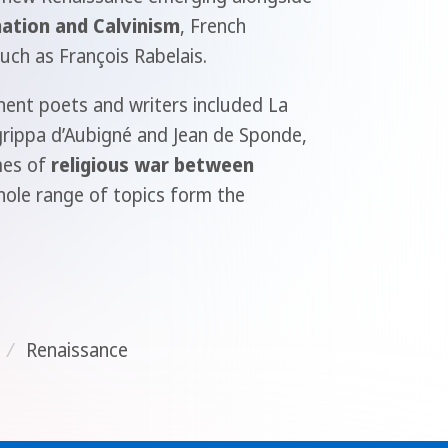
ation and Calvinism
, French
ch as François Rabelais.
nent poets and writers included La
grippa d’Aubigné and Jean de Sponde,
mes of
religious war between
hole range of topics form the
/
Renaissance