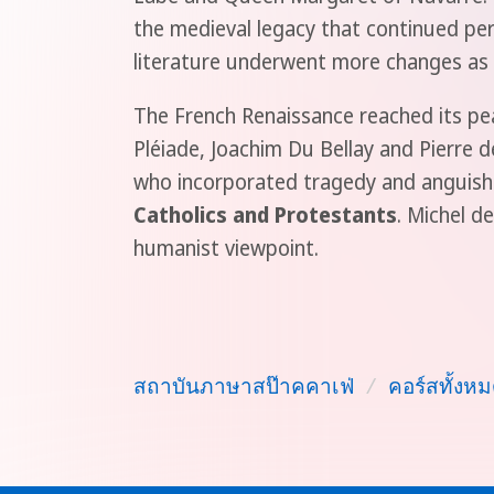
the medieval legacy that continued per
literature underwent more changes as 
The French Renaissance reached its pea
Pléiade, Joachim Du Bellay and Pierre
who incorporated tragedy and anguish i
Catholics and Protestants
. Michel d
humanist viewpoint.
สถาบันภาษาสป๊าคคาเฟ่
/
คอร์สทั้งหม