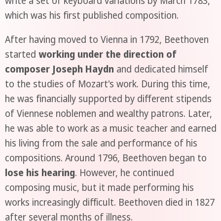
write a set of keyboard variations by March 1783,
which was his first published composition.
After having moved to Vienna in 1792, Beethoven
started
working under the direction of
composer Joseph Haydn
and dedicated himself
to the studies of Mozart's work. During this time,
he was financially supported by different stipends
of Viennese noblemen and wealthy patrons. Later,
he was able to work as a music teacher and earned
his living from the sale and performance of his
compositions. Around 1796, Beethoven began to
lose his hearing
. However, he continued
composing music, but it made performing his
works increasingly difficult. Beethoven died in 1827
after several months of illness.