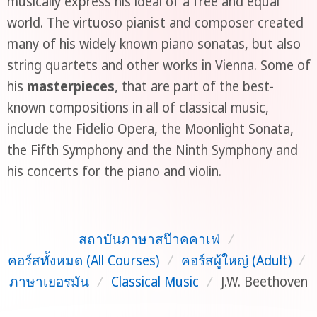
musically express his ideal of a free and equal
world. The virtuoso pianist and composer created
many of his widely known piano sonatas, but also
string quartets and other works in Vienna. Some of
his
masterpieces
, that are part of the best-
known compositions in all of classical music,
include the Fidelio Opera, the Moonlight Sonata,
the Fifth Symphony and the Ninth Symphony and
his concerts for the piano and violin.
สถาบันภาษาสป๊าคคาเฟ่
/
คอร์สทั้งหมด (All Courses)
/
คอร์สผู้ใหญ่ (Adult)
/
ภาษาเยอรมัน
/
Classical Music
/
J.W. Beethoven