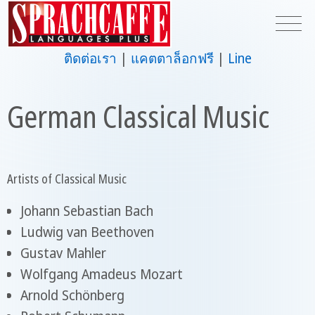
ติดต่อเรา
แคตตาล็อกฟรี
Line
German Classical Music
Artists of Classical Music
Johann Sebastian Bach
Ludwig van Beethoven
Gustav Mahler
Wolfgang Amadeus Mozart
Arnold Schönberg