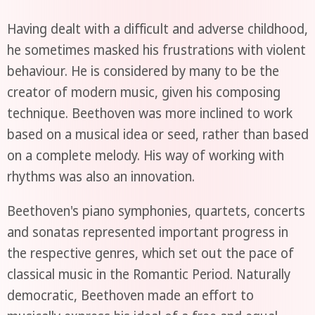
Having dealt with a difficult and adverse childhood,
he sometimes masked his frustrations with violent
behaviour. He is considered by many to be the
creator of modern music, given his composing
technique. Beethoven was more inclined to work
based on a musical idea or seed, rather than based
on a complete melody. His way of working with
rhythms was also an innovation.
Beethoven's piano symphonies, quartets, concerts
and sonatas represented important progress in
the respective genres, which set out the pace of
classical music in the Romantic Period. Naturally
democratic, Beethoven made an effort to