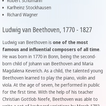
Robert Schumann
Karlheinz Stockhausen
Richard Wagner
Ludwig van Beethoven, 1770 - 1827
Ludwig van Beethoven is
one of the most
famous and influential composers of all time
.
He was born in 1770 in Bonn, being the second-
born child of Johann van Beethoven and Maria
Magdalena Keverich. As a child, the talented young
Beethoven learned to play the piano, violin and
viola. At the age of seven, he performed in public
for the first time. With the help of his teacher
Christian Gottlob Neefe, Beethoven was able to