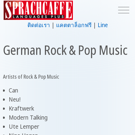
ติดต่อเรา
แคตตาล็อกฟรี
Line
German Rock & Pop Music
Artists of Rock & Pop Music
Can
Neu!
Kraftwerk
Modern Talking
Ute Lemper