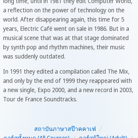
long time, until in 1981 they edit Computer World,
a reflection on the power of technology on the
world. After disappearing again, this time for 5
years, Electric Café went on sale in 1986. But in a
musical scene that was at that stage dominated
by synth pop and rhythm machines, their music
was suddenly outdated.
In 1991 they edited a compilation called The Mix,
and only by the end of 1999 they reappeared with
a new single, Expo 2000, and a new record in 2003,
Tour de France Soundtracks.
สถาบันภาษาสป๊าคคาเฟ่
/