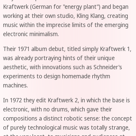
Kraftwerk (German for "energy plant") and began
working at their own studio, Kling Klang, creating
music within the imprecise limits of the emerging
electronic minimalism.
Their 1971 album debut, titled simply Kraftwerk 1,
was already portraying hints of their unique
aesthetic, with innovations such as Schneider's
experiments to design homemade rhythm
machines.
In 1972 they edit Kraftwerk 2, in which the base is
electronic, with no drums, which gave their
compositions a distinct robotic sense: the concept
of purely technological music was totally strange,