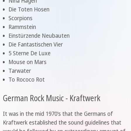
Nina Hagen
Die Toten Hosen
Scorpions
Rammstein
Einstürzende Neubauten
Die Fantastischen Vier
5 Sterne De Luxe
Mouse on Mars
Tarwater
To Rococo Rot
German Rock Music - Kraftwerk
It was in the mid 1970's that the Germans of
Kraftwerk established the sound guidelines that