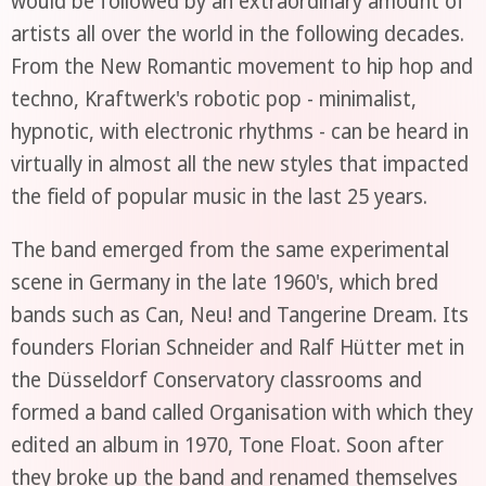
would be followed by an extraordinary amount of
artists all over the world in the following decades.
From the New Romantic movement to hip hop and
techno, Kraftwerk's robotic pop - minimalist,
hypnotic, with electronic rhythms - can be heard in
virtually in almost all the new styles that impacted
the field of popular music in the last 25 years.
The band emerged from the same experimental
scene in Germany in the late 1960's, which bred
bands such as Can, Neu! and Tangerine Dream. Its
founders Florian Schneider and Ralf Hütter met in
the Düsseldorf Conservatory classrooms and
formed a band called Organisation with which they
edited an album in 1970, Tone Float. Soon after
they broke up the band and renamed themselves