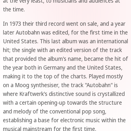
at the very least, to musicians and audiences at
the time.
In 1973 their third record went on sale, and a year
later Autobahn was edited, for the first time in the
United States. This last album was an international
hit; the single with an edited version of the track
that provided the album's name, became the hit of
the year both in Germany and the United States,
making it to the top of the charts. Played mostly
on a Moog synthesiser, the track "Autobahn" is
where Kraftwerk's distinctive sound is crystallized
with a certain opening-up towards the structure
and melody of the conventional pop song,
establishing a base for electronic music within the
musical mainstream for the first time.