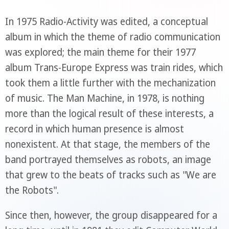
In 1975 Radio-Activity was edited, a conceptual
album in which the theme of radio communication
was explored; the main theme for their 1977
album Trans-Europe Express was train rides, which
took them a little further with the mechanization
of music. The Man Machine, in 1978, is nothing
more than the logical result of these interests, a
record in which human presence is almost
nonexistent. At that stage, the members of the
band portrayed themselves as robots, an image
that grew to the beats of tracks such as "We are
the Robots".
Since then, however, the group disappeared for a