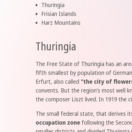
Thuringia
Frisian Islands
Harz Mountains
Thuringia
The Free State of Thuringia has an area
fifth smallest by population of Germany
Erfurt, also called
"the city of flower
convents. But the region's most well k
the composer Liszt lived. In 1919 the c
The small federal state, that derives i
occupation zone
following the Second
smaller districts and divided Thuringia