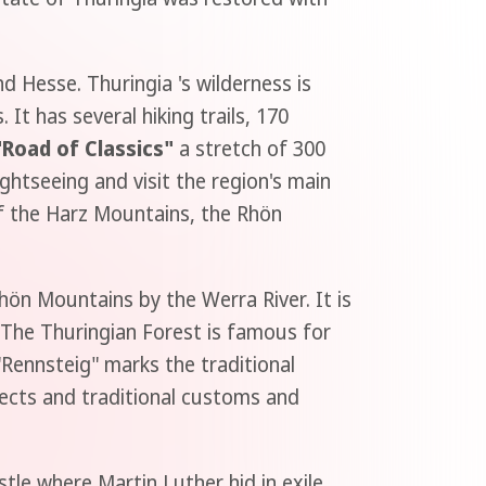
 Hesse. Thuringia 's wilderness is
t has several hiking trails, 170
"Road of Classics"
a stretch of 300
ghtseeing and visit the region's main
of the Harz Mountains, the Rhön
hön Mountains by the Werra River. It is
 The Thuringian Forest is famous for
"Rennsteig" marks the traditional
ects and traditional customs and
stle where Martin Luther hid in exile