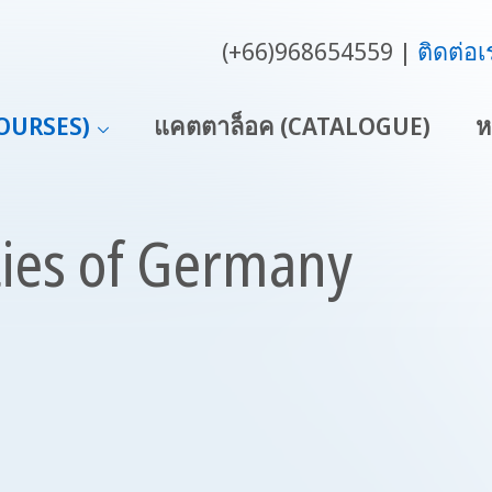
(+66)968654559
ติดต่อเ
COURSES)
แคตตาล็อค (CATALOGUE)
ห
ties of Germany