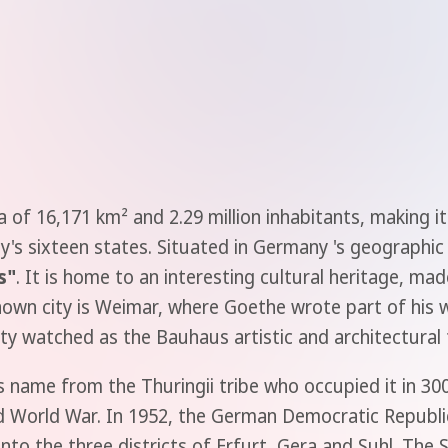
 of 16,171 km² and 2.29 million inhabitants, making it
's sixteen states. Situated in Germany 's geographic ce
s"
. It is home to an interesting cultural heritage, m
nown city is Weimar, where Goethe wrote part of his 
ity watched as the Bauhaus artistic and architectural
ts name from the Thuringii tribe who occupied it in 3
 World War. In 1952, the German Democratic Republic
 into the three districts of Erfurt, Gera and Suhl. The