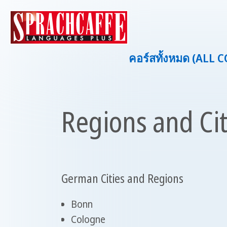
คอร์สทั้งหมด (ALL 
Regions and Ci
German Cities and Regions
Bonn
Cologne