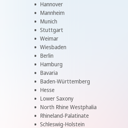
Hannover
Mannheim
Munich
Stuttgart
Weimar
Wiesbaden
Berlin
Hamburg
Bavaria
Baden-Württemberg
Hesse
Lower Saxony
North Rhine Westphalia
Rhineland-Palatinate
Schleswig-Holstein