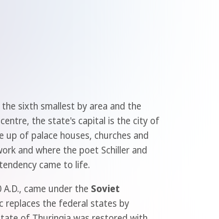
 the sixth smallest by area and the
ntre, the state's capital is the city of
ade up of palace houses, churches and
work and where the poet Schiller and
 tendency came to life.
00 A.D., came under the
Soviet
 replaces the federal states by
 State of Thuringia was restored with