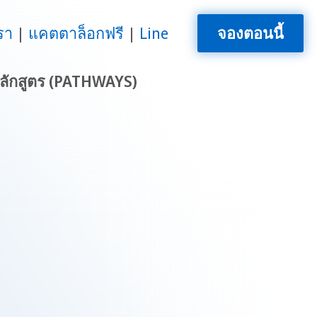
รา
แคตตาล็อกฟรี
Line
จองตอนนี้
ลักสูตร (PATHWAYS)