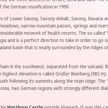
of the German reunification in 1990.
 of Lower Saxony, Saxony-Anhalt, Saxony, Bavaria and
eadows, narrow mountain passes, springs and rivers. I
onsiderable network of health resorts. The so-called
a and is a perfect direction to take in order to go si
wland basin that is nearly surrounded by the ridges 
hain in the southwest, separated from the volcanic R
highest elevation is called Großer Beerberg (982 m).
 path following its summits along the main ridge. The 
nia, two German regions with strongly different dial
 the
Wartburg Castle
outside Eisenach. It was this ca