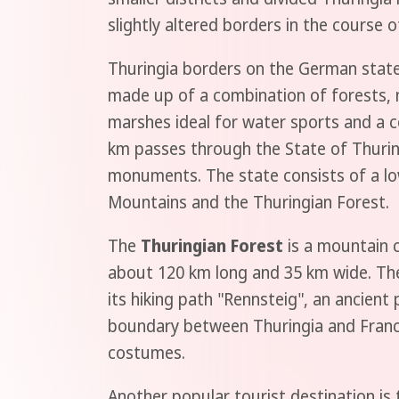
slightly altered borders in the course 
Thuringia borders on the German states
made up of a combination of forests, m
marshes ideal for water sports and a c
km passes through the State of Thuringi
monuments. The state consists of a lo
Mountains and the Thuringian Forest.
The
Thuringian Forest
is a mountain c
about 120 km long and 35 km wide. The 
its hiking path "Rennsteig", an ancient
boundary between Thuringia and Franco
costumes.
Another popular tourist destination is