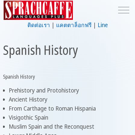
ติดต่อเรา
แคตตาล็อกฟรี
Line
Spanish History
Spanish History
Prehistory and Protohistory
Ancient History
From Carthage to Roman Hispania
Visigothic Spain
Muslim Spain and the Reconquest