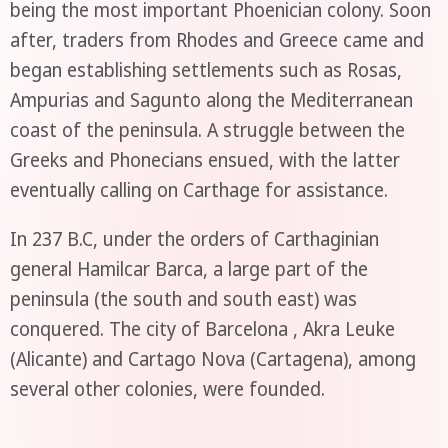
being the most important Phoenician colony. Soon
after, traders from Rhodes and Greece came and
began establishing settlements such as Rosas,
Ampurias and Sagunto along the Mediterranean
coast of the peninsula. A struggle between the
Greeks and Phonecians ensued, with the latter
eventually calling on Carthage for assistance.
In 237 B.C, under the orders of Carthaginian
general Hamilcar Barca, a large part of the
peninsula (the south and south east) was
conquered. The city of Barcelona , Akra Leuke
(Alicante) and Cartago Nova (Cartagena), among
several other colonies, were founded.