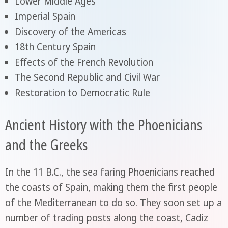
Lower Middle Ages
Imperial Spain
Discovery of the Americas
18th Century Spain
Effects of the French Revolution
The Second Republic and Civil War
Restoration to Democratic Rule
Ancient History with the Phoenicians
and the Greeks
In the 11 B.C., the sea faring Phoenicians reached
the coasts of Spain, making them the first people
of the Mediterranean to do so. They soon set up a
number of trading posts along the coast, Cadiz