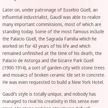
Later on, under patronage of Eusebio Güell, an
influential industrialist, Gaudí was able to realize
many important commissions, most of which are
standing today. Some of the most famous include
the Palacio Güell, the Sagrada Familia which he
worked on for 43 years of his life and which
remained unfinished at the time of his death, the
Palacio de Astorga and the bizarre Park Güell
(1900-1914), a sort of garden-city with stone trees
and mosaics of broken ceramic tile set in concrete.
He was even requested to build a New York Hotel.
Gaudí's style is totally unique, and nobody has
managed to rival his creativity in this sense ever