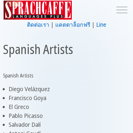
ติดต่อเรา
แคตตาล็อกฟรี
Line
Spanish Artists
Spanish Artists
Diego Velázquez
Francisco Goya
El Greco
Pablo Picasso
Salvador Dalí