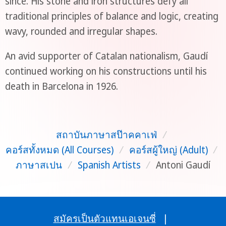
since. His stone and iron structures defy all
traditional principles of balance and logic, creating
wavy, rounded and irregular shapes.
An avid supporter of Catalan nationalism, Gaudí
continued working on his constructions until his
death in Barcelona in 1926.
สถาบันภาษาสป๊าคคาเฟ่
/
คอร์สทั้งหมด (All Courses)
/
คอร์สผู้ใหญ่ (Adult)
/
ภาษาสเปน
/
Spanish Artists
/
Antoni Gaudí
สมัครเป็นตัวแทนเอเจนซี่
|