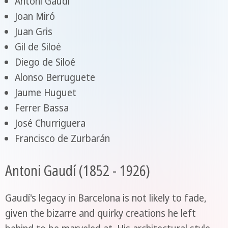
Antoni Gaudí
Joan Miró
Juan Gris
Gil de Siloé
Diego de Siloé
Alonso Berruguete
Jaume Huguet
Ferrer Bassa
José Churriguera
Francisco de Zurbarán
Antoni Gaudí (1852 - 1926)
Gaudí's legacy in Barcelona is not likely to fade,
given the bizarre and quirky creations he left