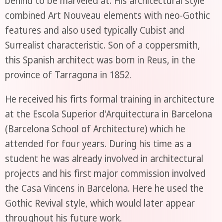
behind to be marveled at. His architectural style
combined Art Nouveau elements with neo-Gothic
features and also used typically Cubist and
Surrealist characteristic. Son of a coppersmith,
this Spanish architect was born in Reus, in the
province of Tarragona in 1852.
He received his firts formal training in architecture
at the Escola Superior d'Arquitectura in Barcelona
(Barcelona School of Architecture) which he
attended for four years. During his time as a
student he was already involved in architectural
projects and his first major commission involved
the Casa Vincens in Barcelona. Here he used the
Gothic Revival style, which would later appear
throughout his future work.