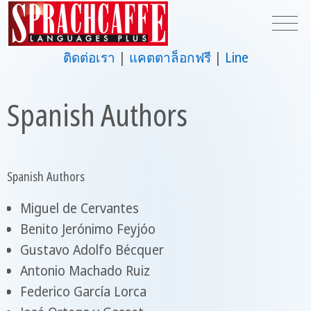
ติดต่อเรา
แคตตาล็อกฟรี
Line
Spanish Authors
Spanish Authors
Miguel de Cervantes
Benito Jerónimo Feyjóo
Gustavo Adolfo Bécquer
Antonio Machado Ruiz
Federico García Lorca