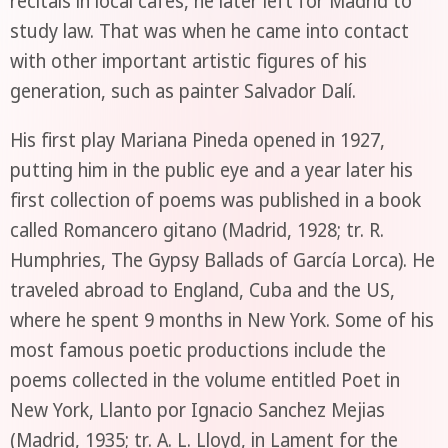
recitals in local cafes, he later left for Madrid to
study law. That was when he came into contact
with other important artistic figures of his
generation, such as painter Salvador Dalí.
His first play Mariana Pineda opened in 1927,
putting him in the public eye and a year later his
first collection of poems was published in a book
called Romancero gitano (Madrid, 1928; tr. R.
Humphries, The Gypsy Ballads of García Lorca). He
traveled abroad to England, Cuba and the US,
where he spent 9 months in New York. Some of his
most famous poetic productions include the
poems collected in the volume entitled Poet in
New York, Llanto por Ignacio Sanchez Mejias
(Madrid, 1935; tr. A. L. Lloyd, in Lament for the