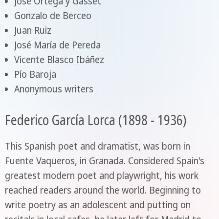
José Ortega y Gasset
Gonzalo de Berceo
Juan Ruiz
José María de Pereda
Vicente Blasco Ibáñez
Pío Baroja
Anonymous writers
Federico García Lorca (1898 - 1936)
This Spanish poet and dramatist, was born in
Fuente Vaqueros, in Granada. Considered Spain's
greatest modern poet and playwright, his work
reached readers around the world. Beginning to
write poetry as an adolescent and putting on