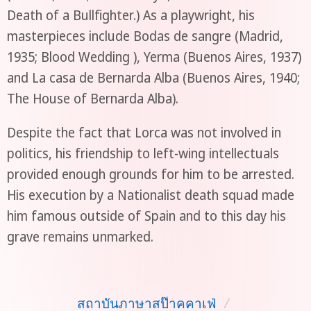
Death of a Bullfighter.) As a playwright, his
masterpieces include Bodas de sangre (Madrid,
1935; Blood Wedding ), Yerma (Buenos Aires, 1937)
and La casa de Bernarda Alba (Buenos Aires, 1940;
The House of Bernarda Alba).
Despite the fact that Lorca was not involved in
politics, his friendship to left-wing intellectuals
provided enough grounds for him to be arrested.
His execution by a Nationalist death squad made
him famous outside of Spain and to this day his
grave remains unmarked.
สถาบันภาษาสป๊าคคาเฟ่
/