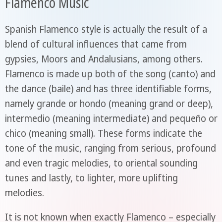
Flamenco Music
Spanish Flamenco style is actually the result of a
blend of cultural influences that came from
gypsies, Moors and Andalusians, among others.
Flamenco is made up both of the song (canto) and
the dance (baile) and has three identifiable forms,
namely grande or hondo (meaning grand or deep),
intermedio (meaning intermediate) and pequeño or
chico (meaning small). These forms indicate the
tone of the music, ranging from serious, profound
and even tragic melodies, to oriental sounding
tunes and lastly, to lighter, more uplifting
melodies.
It is not known when exactly Flamenco – especially