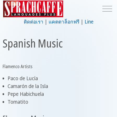
ติดต่อเรา
แคตตาล็อกฟรี
Line
Spanish Music
Flamenco Artists
Paco de Lucía
Camarón de la Isla
Pepe Habichuela
Tomatito