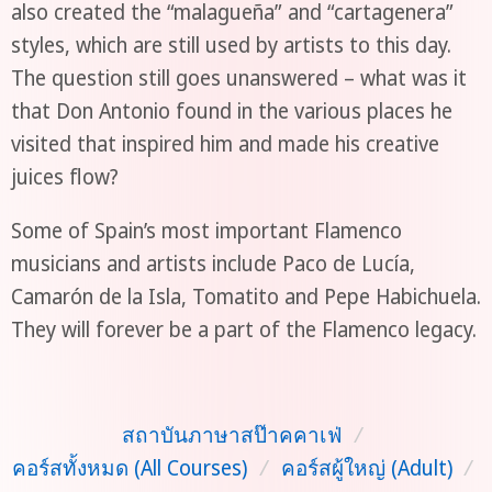
also created the “malagueña” and “cartagenera”
styles, which are still used by artists to this day.
The question still goes unanswered – what was it
that Don Antonio found in the various places he
visited that inspired him and made his creative
juices flow?
Some of Spain’s most important Flamenco
musicians and artists include Paco de Lucía,
Camarón de la Isla, Tomatito and Pepe Habichuela.
They will forever be a part of the Flamenco legacy.
สถาบันภาษาสป๊าคคาเฟ่
/
คอร์สทั้งหมด (All Courses)
/
คอร์สผู้ใหญ่ (Adult)
/