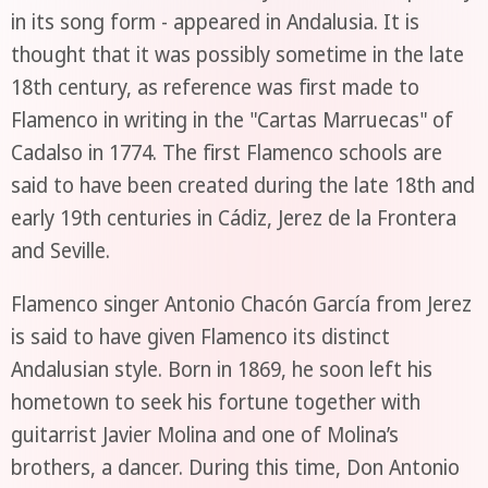
in its song form - appeared in Andalusia. It is
thought that it was possibly sometime in the late
18th century, as reference was first made to
Flamenco in writing in the "Cartas Marruecas" of
Cadalso in 1774. The first Flamenco schools are
said to have been created during the late 18th and
early 19th centuries in Cádiz, Jerez de la Frontera
and Seville.
Flamenco singer Antonio Chacón García from Jerez
is said to have given Flamenco its distinct
Andalusian style. Born in 1869, he soon left his
hometown to seek his fortune together with
guitarrist Javier Molina and one of Molina’s
brothers, a dancer. During this time, Don Antonio