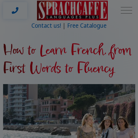
Contact us!
Free Catalogue
How to Learn French, from
First Words to Fluency