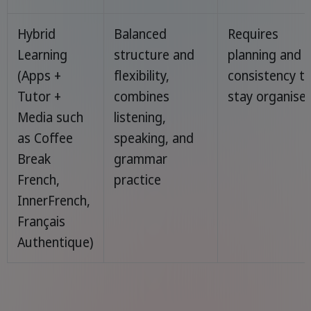
Hybrid
Balanced
Requires
Learning
structure and
planning and
(Apps +
flexibility,
consistency t
Tutor +
combines
stay organise
Media such
listening,
as Coffee
speaking, and
Break
grammar
French,
practice
InnerFrench,
Français
Authentique)