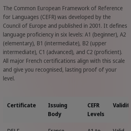
The Common European Framework of Reference
for Languages (CEFR) was developed by the
Council of Europe and published in 2001. It defines
language proficiency in six levels: A1 (beginner), A2
(elementary), B1 (intermediate), B2 (upper
intermediate), C1 (advanced), and C2 (proficient).
All major French certifications align with this scale
and give you recognised, lasting proof of your
level.
Certificate
Issuing
CEFR
Validit
Body
Levels
DELF
France
A1 to
Valid