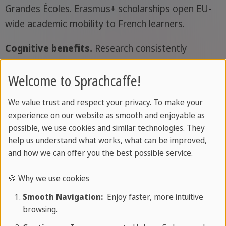
Grandes Écoles. Erasmus+ scholarships open EU-
wide academic mobility to French learners.
Cognitive benefits.
Research consistently
associates bilingualism with stronger executive
Welcome to Sprachcaffe!
function, including attentional control, cognitive
flexibility, and working memory (Bialystok, Craik
We value trust and respect your privacy. To make your
and Luk, 2012,
Trends in Cognitive Sciences
).
experience on our website as smooth and enjoyable as
possible, we use cookies and similar technologies. They
A gateway to other Romance languages.
help us understand what works, what can be improved,
French shares around 75% of its vocabulary with
and how we can offer you the best possible service.
Italian and 65% with Spanish, along with significant
portions of Portuguese and Romanian. Learning
🍪 Why we use cookies
one Romance language makes the others far
Smooth Navigation:
Enjoy faster, more intuitive
easier to reach.
browsing.