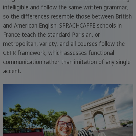
intelligible and follow the same written grammar,
so the differences resemble those between British
and American English. SPRACHCAFFE schools in
France teach the standard Parisian, or
metropolitan, variety, and all courses follow the
CEFR framework, which assesses functional
communication rather than imitation of any single
accent.