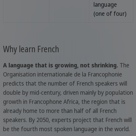
language
(one of four)
Why learn French
A language that is growing, not shrinking.
The
Organisation internationale de la Francophonie
predicts that the number of French speakers will
double by mid-century, driven mainly by population
growth in Francophone Africa, the region that is
already home to more than half of all French
speakers. By 2050, experts project that French will
be the fourth most spoken language in the world.