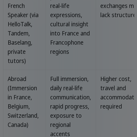
French
real-life
exchanges ma
Speaker (via
expressions,
lack structure
HelloTalk,
cultural insight
Tandem,
into France and
Baselang,
Francophone
private
regions
tutors)
Abroad
Full immersion,
Higher cost,
(Immersion
daily real-life
travel and
in France,
communication,
accommodati
Belgium,
rapid progress,
required
Switzerland,
exposure to
Canada)
regional
accents