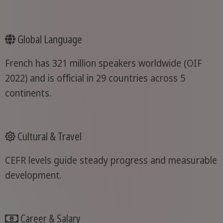
Global Language
French has 321 million speakers worldwide (OIF
2022) and is official in 29 countries across 5
continents.
Cultural & Travel
CEFR levels guide steady progress and measurable
development.
Career & Salary