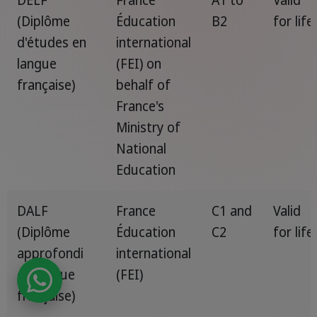
(Diplôme
Éducation
B2
for life
d'études en
international
langue
(FEI) on
française)
behalf of
France's
Ministry of
National
Education
DALF
France
C1 and
Valid
(Diplôme
Éducation
C2
for life
approfondi
international
de langue
(FEI)
française)