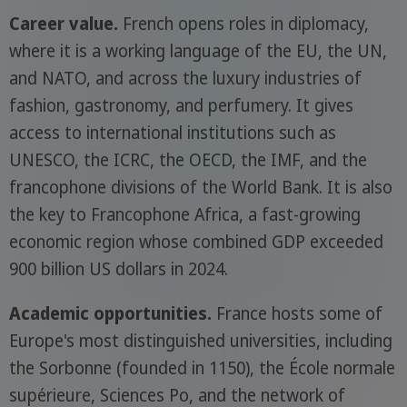
Career value.
French opens roles in diplomacy,
where it is a working language of the EU, the UN,
and NATO, and across the luxury industries of
fashion, gastronomy, and perfumery. It gives
access to international institutions such as
UNESCO, the ICRC, the OECD, the IMF, and the
francophone divisions of the World Bank. It is also
the key to Francophone Africa, a fast-growing
economic region whose combined GDP exceeded
900 billion US dollars in 2024.
Academic opportunities.
France hosts some of
Europe's most distinguished universities, including
the Sorbonne (founded in 1150), the École normale
supérieure, Sciences Po, and the network of