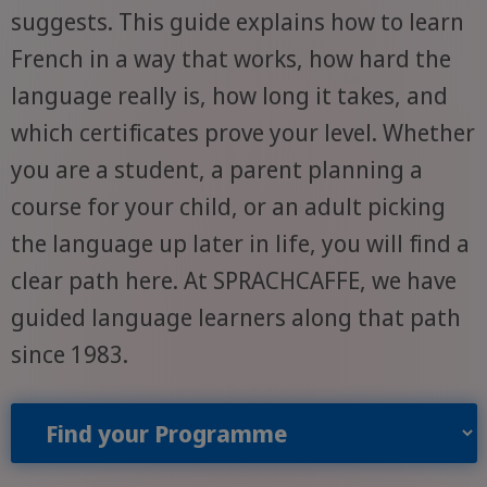
suggests. This guide explains how to learn
French in a way that works, how hard the
language really is, how long it takes, and
which certificates prove your level. Whether
you are a student, a parent planning a
course for your child, or an adult picking
the language up later in life, you will find a
clear path here. At SPRACHCAFFE, we have
guided language learners along that path
since 1983.
Find your Programme