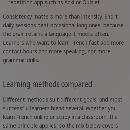
repetition app such as Anki or Quizlet
Consistency matters more than intensity. Short
daily sessions beat occasional long ones, because
the brain retains a language it meets often.
Learners who want to learn French fast add more
contact hours and more speaking, not more
grammar drills.
Learning methods compared
Different methods suit different goals, and most
successful learners blend several. Whether you
learn French online or study in a classroom, the
same principle applies, so the mix below covers