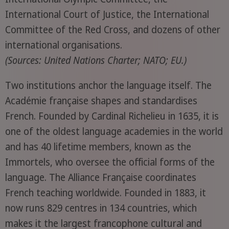
International Court of Justice, the International
Committee of the Red Cross, and dozens of other
international organisations.
(Sources: United Nations Charter; NATO; EU.)
Two institutions anchor the language itself. The
Académie française shapes and standardises
French. Founded by Cardinal Richelieu in 1635, it is
one of the oldest language academies in the world
and has 40 lifetime members, known as the
Immortels, who oversee the official forms of the
language. The Alliance Française coordinates
French teaching worldwide. Founded in 1883, it
now runs 829 centres in 134 countries, which
makes it the largest francophone cultural and