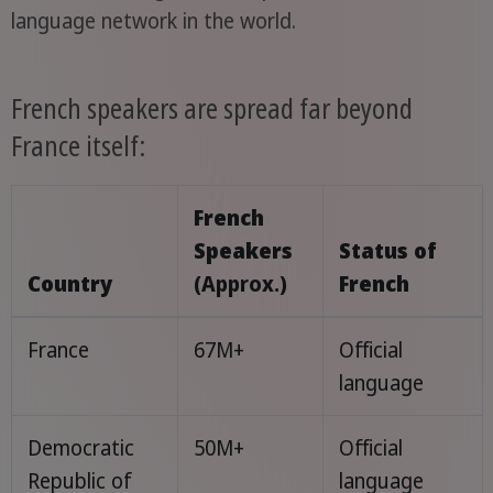
language network in the world.
French speakers are spread far beyond
France itself:
French
Speakers
Status of
Country
(Approx.)
French
France
67M+
Official
language
Democratic
50M+
Official
Republic of
language