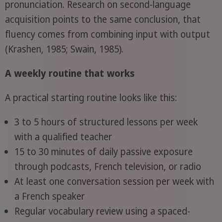
pronunciation. Research on second-language
acquisition points to the same conclusion, that
fluency comes from combining input with output
(Krashen, 1985; Swain, 1985).
A weekly routine that works
A practical starting routine looks like this:
3 to 5 hours of structured lessons per week
with a qualified teacher
15 to 30 minutes of daily passive exposure
through podcasts, French television, or radio
At least one conversation session per week with
a French speaker
Regular vocabulary review using a spaced-