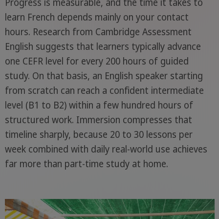
Progress is measurable, and the time it takes to
learn French depends mainly on your contact
hours. Research from Cambridge Assessment
English suggests that learners typically advance
one CEFR level for every 200 hours of guided
study. On that basis, an English speaker starting
from scratch can reach a confident intermediate
level (B1 to B2) within a few hundred hours of
structured work. Immersion compresses that
timeline sharply, because 20 to 30 lessons per
week combined with daily real-world use achieves
far more than part-time study at home.