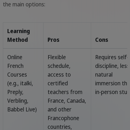
the main options:
Learning
Method
Pros
Cons
Online
Flexible
Requires self-
French
schedule,
discipline, less
Courses
access to
natural
(e.g., italki,
certified
immersion th
Preply,
teachers from
in-person stu
Verbling,
France, Canada,
Babbel Live)
and other
Francophone
countries,