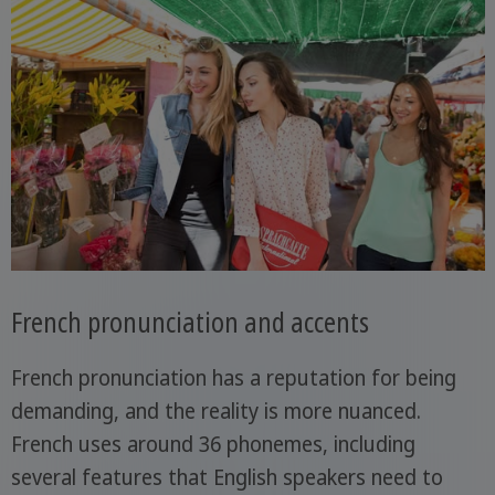
French pronunciation and accents
French pronunciation has a reputation for being
demanding, and the reality is more nuanced.
French uses around 36 phonemes, including
several features that English speakers need to