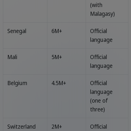
(with
Malagasy)
Senegal
6M+
Official
language
Mali
5M+
Official
language
Belgium
4.5M+
Official
language
(one of
three)
Switzerland
2M+
Official