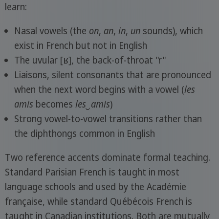
learn:
Nasal vowels (the
on
,
an
,
in
,
un
sounds), which
exist in French but not in English
The uvular [ʁ], the back-of-throat "r"
Liaisons, silent consonants that are pronounced
when the next word begins with a vowel (
les
amis
becomes
les‿amis
)
Strong vowel-to-vowel transitions rather than
the diphthongs common in English
Two reference accents dominate formal teaching.
Standard Parisian French is taught in most
language schools and used by the Académie
française, while standard Québécois French is
taught in Canadian institutions. Both are mutually