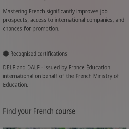
Mastering French significantly improves job
prospects, access to international companies, and
chances for promotion.
Recognised certifications
DELF and DALF - issued by France Éducation
international on behalf of the French Ministry of
Education.
Find your French course