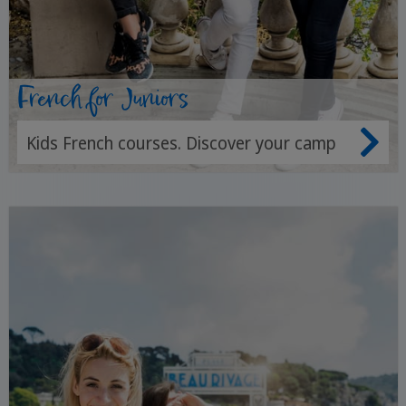
French for Juniors
Kids French courses. Discover your camp