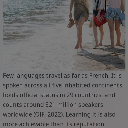
Few languages travel as far as French. It is
spoken across all five inhabited continents,
holds official status in 29 countries, and
counts around 321 million speakers
worldwide (OIF, 2022). Learning it is also
more achievable than its reputation