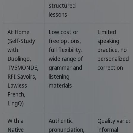
structured
lessons
At Home
Low cost or
Limited
(Self-Study
free options,
speaking
with
full flexibility,
practice, no
Duolingo,
wide range of
personalized
TV5MONDE,
grammar and
correction
RFI Savoirs,
listening
Lawless
materials
French,
LingQ)
With a
Authentic
Quality varies,
Native
pronunciation,
informal