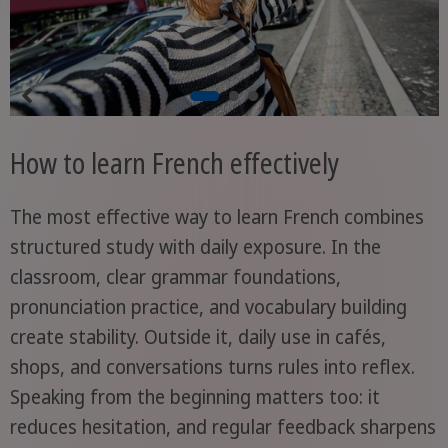
How to learn French effectively
The most effective way to learn French combines
structured study with daily exposure. In the
classroom, clear grammar foundations,
pronunciation practice, and vocabulary building
create stability. Outside it, daily use in cafés,
shops, and conversations turns rules into reflex.
Speaking from the beginning matters too: it
reduces hesitation, and regular feedback sharpens