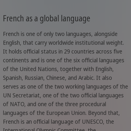
French as a global language
French is one of only two languages, alongside
English, that carry worldwide institutional weight.
It holds official status in 29 countries across five
continents and is one of the six official languages
of the United Nations, together with English,
Spanish, Russian, Chinese, and Arabic. It also
serves as one of the two working languages of the
UN Secretariat, one of the two official languages
of NATO, and one of the three procedural
languages of the European Union. Beyond that,
French is an official language of UNESCO, the
International Olympic Committee, the