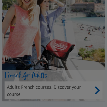
French for Adults
Adults French courses. Discover your
course