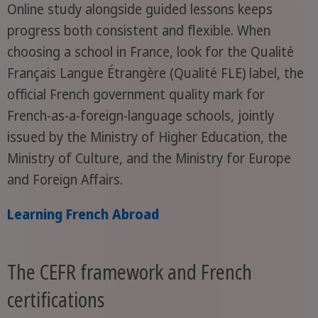
Online study alongside guided lessons keeps
progress both consistent and flexible. When
choosing a school in France, look for the Qualité
Français Langue Étrangère (Qualité FLE) label, the
official French government quality mark for
French-as-a-foreign-language schools, jointly
issued by the Ministry of Higher Education, the
Ministry of Culture, and the Ministry for Europe
and Foreign Affairs.
Learning French Abroad
The CEFR framework and French
certifications