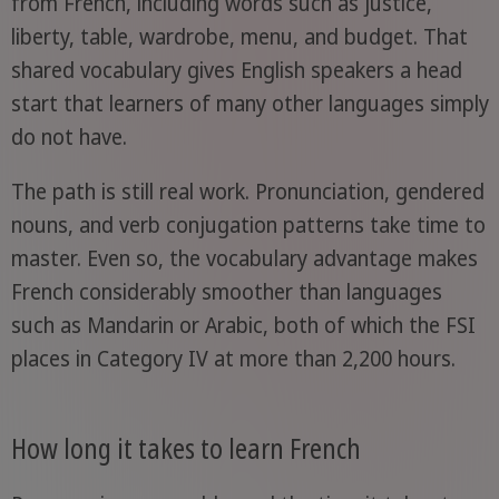
from French, including words such as justice,
liberty, table, wardrobe, menu, and budget. That
shared vocabulary gives English speakers a head
start that learners of many other languages simply
do not have.
The path is still real work. Pronunciation, gendered
nouns, and verb conjugation patterns take time to
master. Even so, the vocabulary advantage makes
French considerably smoother than languages
such as Mandarin or Arabic, both of which the FSI
places in Category IV at more than 2,200 hours.
How long it takes to learn French