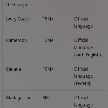
the Congo
Ivory Coast
15M+
Official
language
Cameroon
12M+
Official
language
(with English)
Canada
10M+
Official
language
(federal)
Madagascar
8M+
Official
language