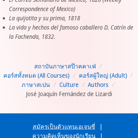
Correspondence of Mexico)
La quijotita y su prima, 1818
La vida y hechos del famoso caballero D. Catrín de
la Fachenda, 1832.
สถาบันภาษาสป๊าคคาเฟ่
/
คอร์สทั้งหมด (All Courses)
/
คอร์สผู้ใหญ่ (Adult)
/
ภาษาสเปน
/
Culture
/
Authors
/
José Joaquín Fernández de Lizardi
สมัครเป็นตัวแทนเอเจนซี่
|
ความคิดเห็นของนักเรียน
|