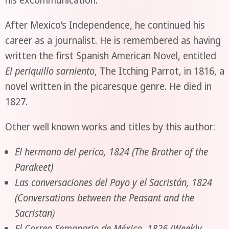
After Mexico’s Independence, he continued his
career as a journalist. He is remembered as having
written the first Spanish American Novel, entitled
El periquillo sarniento
, The Itching Parrot, in 1816, a
novel written in the picaresque genre. He died in
1827.
Other well known works and titles by this author:
El hermano del perico, 1824 (The Brother of the
Parakeet)
Las conversaciones del Payo y el Sacristán, 1824
(Conversations between the Peasant and the
Sacristan)
El Correo Semanario de México, 1826 (Weekly