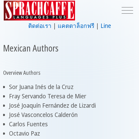
ติดต่อเรา
แคตตาล็อกฟรี
Line
Mexican Authors
Overview Authors
Sor Juana Inés de la Cruz
Fray Servando Teresa de Mier
José Joaquín Fernández de Lizardi
José Vasconcelos Calderón
Carlos Fuentes
Octavio Paz