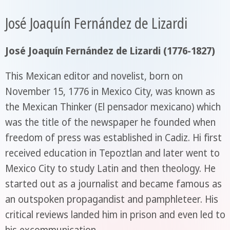
José Joaquín Fernández de Lizardi
José Joaquín Fernández de Lizardi (1776-1827)
This Mexican editor and novelist, born on
November 15, 1776 in Mexico City, was known as
the Mexican Thinker (El pensador mexicano) which
was the title of the newspaper he founded when
freedom of press was established in Cadiz. Hi first
received education in Tepoztlan and later went to
Mexico City to study Latin and then theology. He
started out as a journalist and became famous as
an outspoken propagandist and pamphleteer. His
critical reviews landed him in prison and even led to
his excommunication.