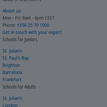
About us
Mon - Fri: 9am - 6pm CEST
Phone:
+356 25 70 1000
Get in touch with your expert
Schools for Juniors
St. Julian's
St. Paul's Bay
Brighton
Barcelona
Frankfurt
Schools for Adults
St. Julian's
London