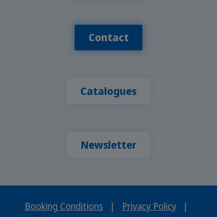
Contact
Catalogues
Newsletter
Booking Conditions
|
Privacy Policy
|