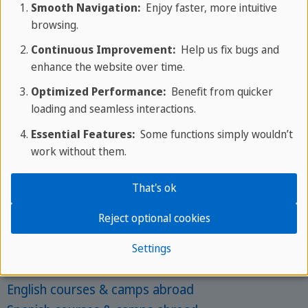
Smooth Navigation:
Enjoy faster, more intuitive
English camps in UK
browsing.
English camps in London
Continuous Improvement:
Help us fix bugs and
Spanish camps in Spain
enhance the website over time.
Optimized Performance:
Benefit from quicker
Most Popular for Adults
loading and seamless interactions.
Language courses abroad
Essential Features:
Some functions simply wouldn’t
work without them.
English courses in Malta
English courses in UK
That's ok
English courses in London
Spanish courses in Spain
Reject optional cookies
Settings
Top languages
English courses & camps abroad