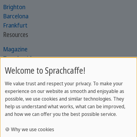
Brighton
Barcelona
Frankfurt
Resources
Magazine
Travel guides
Learning guides
Welcome to Sprachcaffe!
Online tests
We value trust and respect your privacy. To make your
Catalogues
experience on our website as smooth and enjoyable as
possible, we use cookies and similar technologies. They
help us understand what works, what can be improved,
Most Popular for Youth
and how we can offer you the best possible service.
Language camps abroad
🍪 Why we use cookies
English camps in Malta