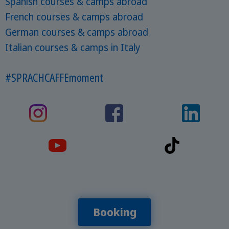
Spanish courses & camps abroad
French courses & camps abroad
German courses & camps abroad
Italian courses & camps in Italy
#SPRACHCAFFEmoment
Booking