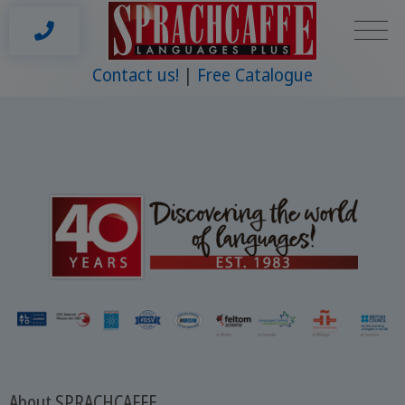
Contact us!
Free Catalogue
About SPRACHCAFFE