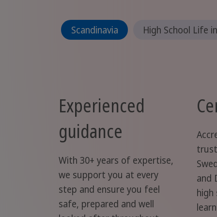
Scandinavia
High School Life i
Experienced
Cer
guidance
Accr
trus
With 30+ years of expertise,
Swed
we support you at every
and 
step and ensure you feel
high
safe, prepared and well
lear