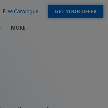
Free Catalogue
GET YOUR OFFER
MORE