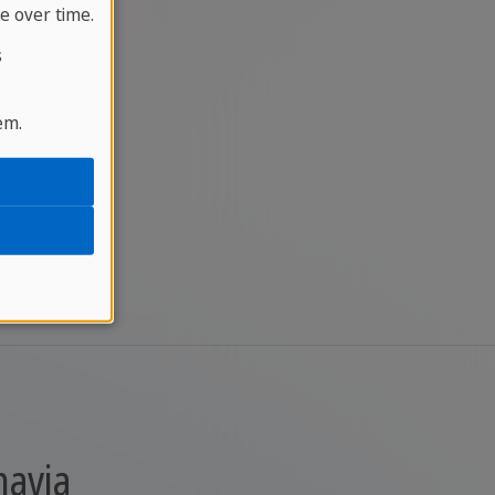
e over time.
s
em.
navia