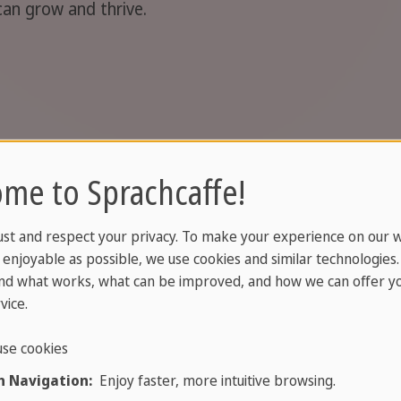
can grow and thrive.
me to Sprachcaffe!
A high school stay in Scandinavia strengthens 
understanding and ability to handle new situati
ust and respect your privacy. To make your experience on our 
communicate naturally, make friends from arou
enjoyable as possible, we use cookies and similar technologies
support your future studies and career.
nd what works, what can be improved, and how we can offer yo
vice.
se cookies
 Navigation:
Enjoy faster, more intuitive browsing.