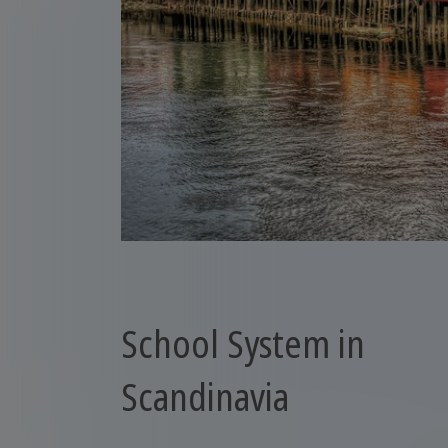
School System in
Scandinavia