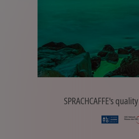
SPRACHCAFFE's quality