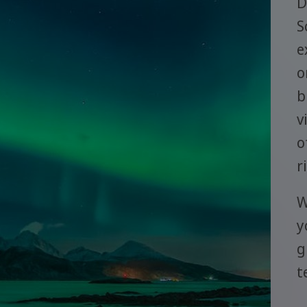
D
S
e
o
b
v
o
r
W
y
g
t