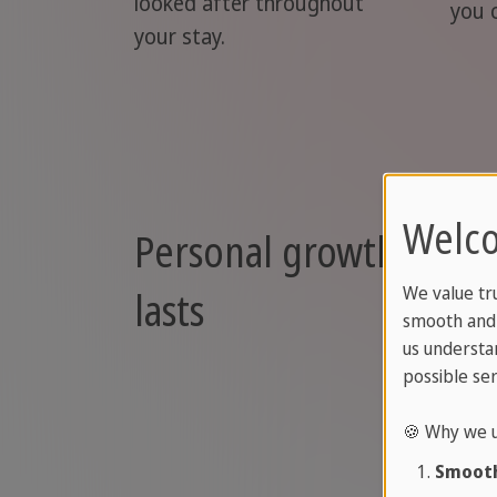
looked after throughout
you 
your stay.
Welco
Personal growth that
lasts
We value tr
smooth and 
us understa
possible ser
🍪 Why we u
Smooth