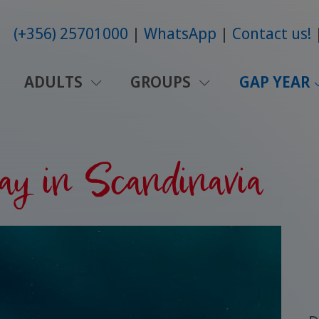
(+356) 25701000
WhatsApp
Contact us!
ADULTS
GROUPS
GAP YEAR
ay in Scandinavia