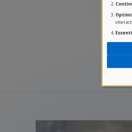
Contin
Optimi
interact
Essenti