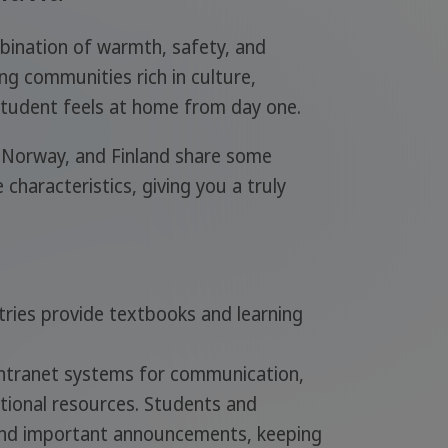
bination of warmth, safety, and
ng communities rich in culture,
 student feels at home from day one.
 Norway, and Finland share some
e characteristics, giving you a truly
ntries provide textbooks and learning
intranet systems for communication,
ional resources. Students and
and important announcements, keeping