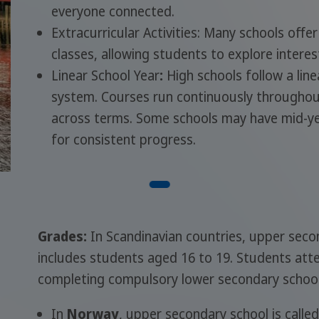
everyone connected.
Extracurricular Activities: Many schools offer
classes, allowing students to explore intere
Linear School Year
:
High schools follow a lin
system. Courses run continuously throughou
across terms. Some schools may have mid-yea
for consistent progress.
Grades:
In Scandinavian countries, upper secon
includes students aged 16 to 19. Students att
completing compulsory lower secondary school
In
Norway
, upper secondary school is calle