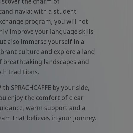
iscover the charm of
candinavia
:
with a student
xchange program, you will not
nly improve your language skills
ut also immerse yourself in a
ibrant culture and explore a land
f breathtaking landscapes and
ich traditions.
ith SPRACHCAFFE by your side,
ou enjoy the comfort of clear
uidance, warm support and a
eam that believes in your journey.