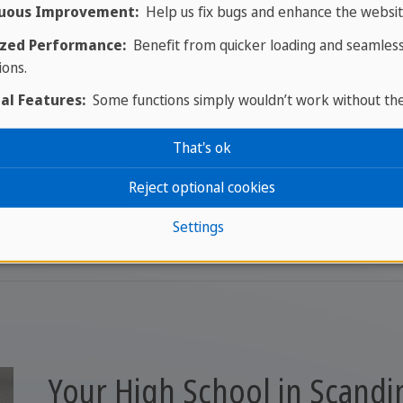
uous Improvement:
Help us fix bugs and enhance the websit
zed Performance:
Benefit from quicker loading and seamles
ions.
al Features:
Some functions simply wouldn’t work without th
That's ok
We're just one message away
Reject optional cookies
Get in touch with your expert
Settings
Your High School in Scandi