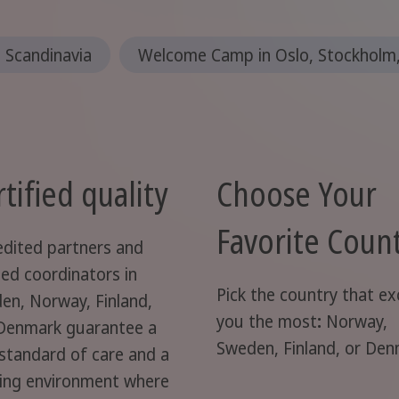
n Scandinavia
Welcome Camp in Oslo, Stockholm,
tified quality
Choose Your
Favorite Coun
edited partners and
ted coordinators in
Pick the country that ex
en, Norway, Finland,
you the most
:
Norway,
Denmark guarantee a
Sweden, Finland, or De
 standard of care and a
ning environment where