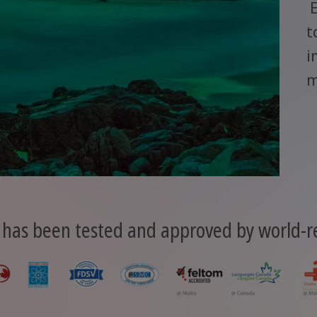
E
t
i
m
 has been tested and approved by world-