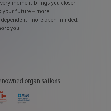
very moment brings you closer
o your future – more
ndependent, more open-minded,
ore you.
renowned organisations