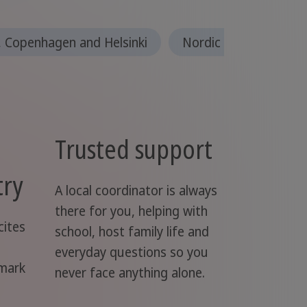
 Copenhagen and Helsinki
Nordic countries
Trusted support
try
A local coordinator is always
there for you, helping with
cites
school, host family life and
everyday questions so you
nmark
never face anything alone.