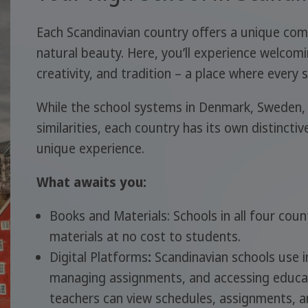
Each Scandinavian country offers a unique com
natural beauty. Here, you’ll experience welcomi
creativity, and tradition – a place where every
While the school systems in Denmark, Sweden,
similarities, each country has its own distinctiv
unique experience.
What awaits you:
Books and Materials: Schools in all four cou
materials at no cost to students.
Digital Platforms
:
Scandinavian schools use 
managing assignments, and accessing educat
teachers can view schedules, assignments, 