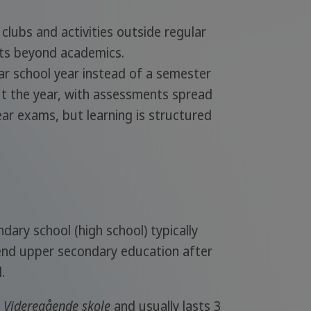
 clubs and activities outside regular
sts beyond academics.
ear school year instead of a semester
t the year, with assessments spread
r exams, but learning is structured
dary school (high school) typically
end upper secondary education after
.
d
Videregående skole
and usually lasts 3