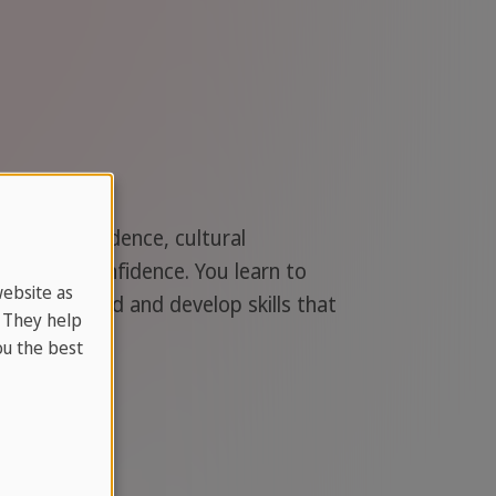
your independence, cultural
ons with confidence. You learn to
website as
nd the world and develop skills that
. They help
u the best