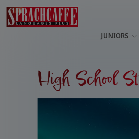
JUNIORS
High School St