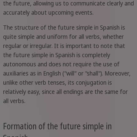
the future, allowing us to communicate clearly and
accurately about upcoming events.
The structure of the future simple in Spanish is
quite simple and uniform for all verbs, whether
regular or irregular. It is important to note that
the future simple in Spanish is completely
autonomous and does not require the use of
auxiliaries as in English ("will" or "shall"). Moreover,
unlike other verb tenses, its conjugation is
relatively easy, since all endings are the same for
all verbs.
Formation of the future simple in