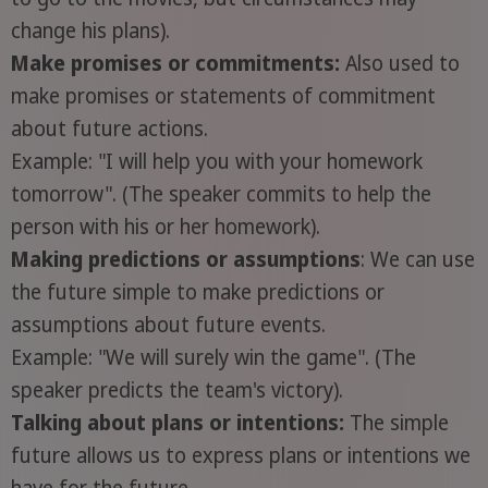
change his plans).
Make promises or commitments:
Also used to
make promises or statements of commitment
about future actions.
Example: "I will help you with your homework
tomorrow". (The speaker commits to help the
person with his or her homework).
Making predictions or assumptions
: We can use
the future simple to make predictions or
assumptions about future events.
Example: "We will surely win the game". (The
speaker predicts the team's victory).
Talking about plans or intentions:
The simple
future allows us to express plans or intentions we
have for the future.