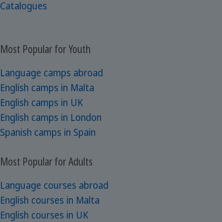
Catalogues
Most Popular for Youth
Language camps abroad
English camps in Malta
English camps in UK
English camps in London
Spanish camps in Spain
Most Popular for Adults
Language courses abroad
English courses in Malta
English courses in UK