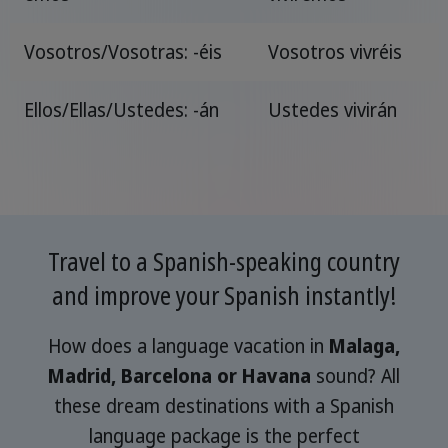
Vosotros/Vosotras: -éis
Vosotros vivréis
Ellos/Ellas/Ustedes: -án
Ustedes vivirán
Travel to a Spanish-speaking country
and improve your Spanish instantly!
How does a language vacation in
Malaga,
Madrid, Barcelona or Havana
sound? All
these dream destinations with a Spanish
language package is the perfect