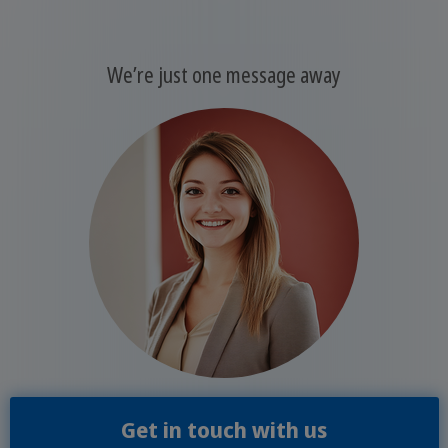
We’re just one message away
Get in touch with us