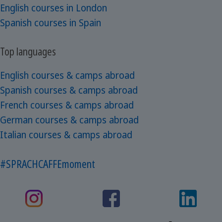
English courses in London
Spanish courses in Spain
Top languages
English courses & camps abroad
Spanish courses & camps abroad
French courses & camps abroad
German courses & camps abroad
Italian courses & camps abroad
#SPRACHCAFFEmoment