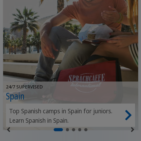
24/7 SUPERVISED
Spain
Top Spanish camps in Spain for juniors.
Learn Spanish in Spain.