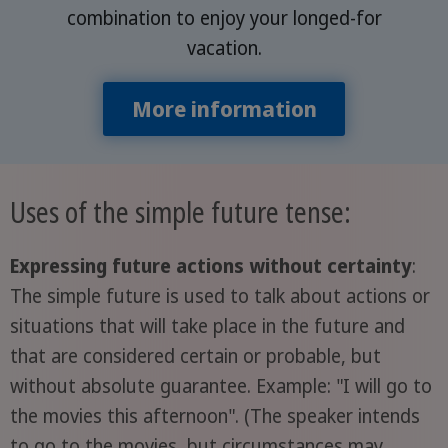
combination to enjoy your longed-for
vacation.
More information
Uses of the simple future tense:
Expressing future actions without certainty
:
The simple future is used to talk about actions or
situations that will take place in the future and
that are considered certain or probable, but
without absolute guarantee. Example: "I will go to
the movies this afternoon". (The speaker intends
to go to the movies, but circumstances may