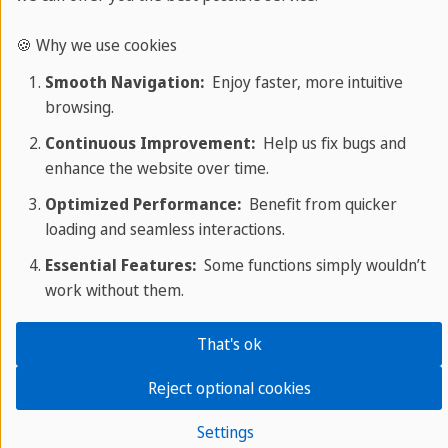
🍪 Why we use cookies
Smooth Navigation:
Enjoy faster, more intuitive
browsing.
Continuous Improvement:
Help us fix bugs and
enhance the website over time.
Optimized Performance:
Benefit from quicker
loading and seamless interactions.
Essential Features:
Some functions simply wouldn’t
work without them.
That's ok
Language travel in Spanish
Reject optional cookies
Take a language trip to Spain or Cuba
with Sprachcaffe.
Settings