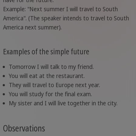
Example: "Next summer I will travel to South
America". (The speaker intends to travel to South
America next summer).
Examples of the simple future
Tomorrow I will talk to my friend.
You will eat at the restaurant.
They will travel to Europe next year.
You will study for the final exam.
My sister and I will live together in the city.
Observations