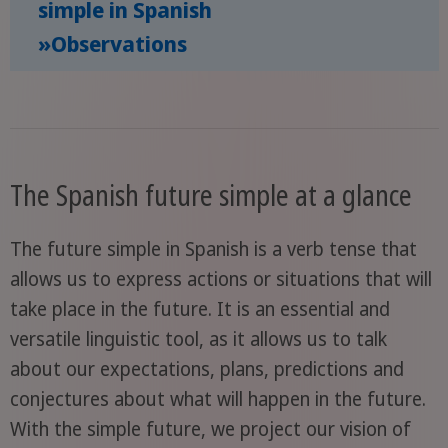
simple in Spanish
»Observations
The Spanish future simple at a glance
The future simple in Spanish is a verb tense that
allows us to express actions or situations that will
take place in the future. It is an essential and
versatile linguistic tool, as it allows us to talk
about our expectations, plans, predictions and
conjectures about what will happen in the future.
With the simple future, we project our vision of