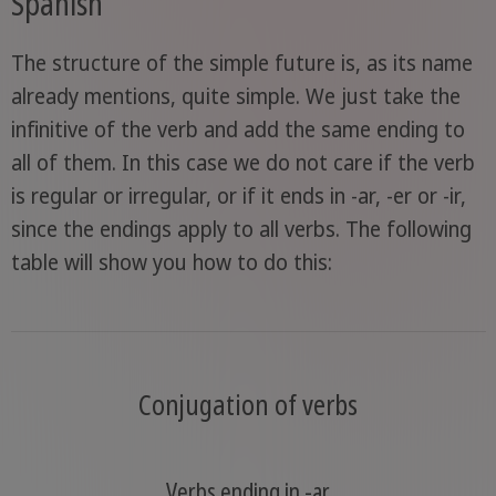
Spanish
The structure of the simple future is, as its name
already mentions, quite simple. We just take the
infinitive of the verb and add the same ending to
all of them. In this case we do not care if the verb
is regular or irregular, or if it ends in -ar, -er or -ir,
since the endings apply to all verbs. The following
table will show you how to do this:
Conjugation of verbs
Verbs ending in -ar