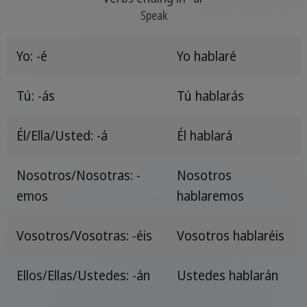
Speak
Yo: -é
Yo hablaré
Tú: -ás
Tú hablarás
Él/Ella/Usted: -á
Él hablará
Nosotros/Nosotras: -
Nosotros
emos
hablaremos
Vosotros/Vosotras: -éis
Vosotros hablaréis
Ellos/Ellas/Ustedes: -án
Ustedes hablarán