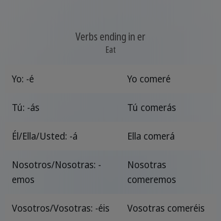
Verbs ending in er
Eat
Yo: -é
Yo comeré
Tú: -ás
Tú comerás
Él/Ella/Usted: -á
Ella comerá
Nosotros/Nosotras: -
Nosotras
emos
comeremos
Vosotros/Vosotras: -éis
Vosotras comeréis