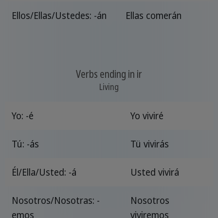
Ellos/Ellas/Ustedes: -án
Ellas comerán
Verbs ending in ir
Living
Yo: -é
Yo viviré
Tú: -ás
Tü vivirás
Él/Ella/Usted: -á
Usted vivirá
Nosotros/Nosotras: -
Nosotros
emos
viviremos