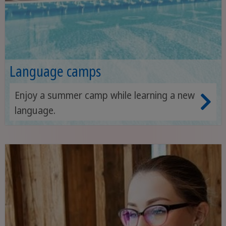
Language camps
Enjoy a summer camp while learning a new
language.