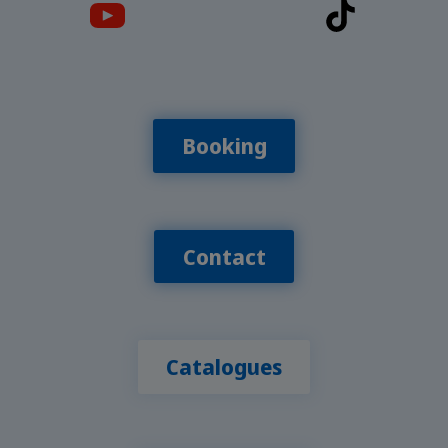
Booking
Contact
Catalogues