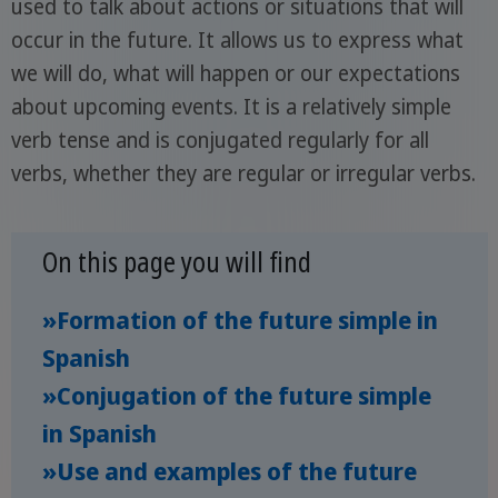
used to talk about actions or situations that will
occur in the future. It allows us to express what
we will do, what will happen or our expectations
about upcoming events. It is a relatively simple
verb tense and is conjugated regularly for all
verbs, whether they are regular or irregular verbs.
On this page you will find
»Formation of the future simple in
Spanish
»Conjugation of the future simple
in Spanish
»Use and examples of the future