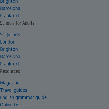
Brighton
Barcelona
Frankfurt
Schools for Adults
St. Julian's
London
Brighton
Barcelona
Frankfurt
Resources
Magazine
Travel guides
English grammar guide
Online tests