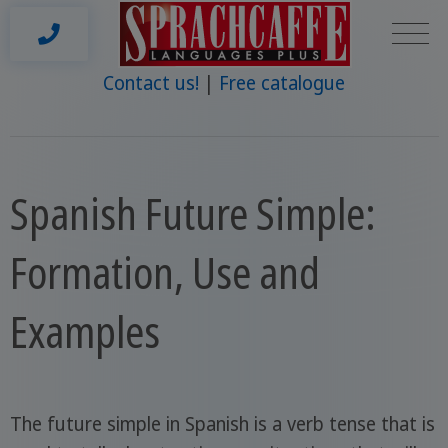
Contact us!
Free catalogue
Spanish Future Simple:
Formation, Use and
Examples
The future simple in Spanish is a verb tense that is