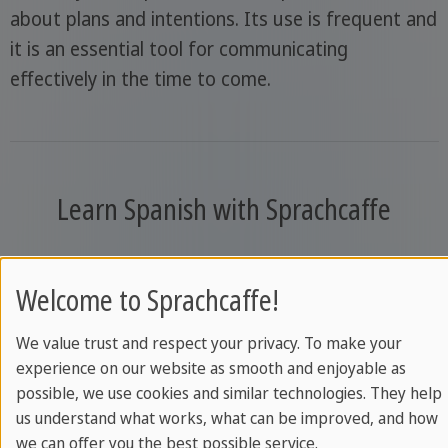
about plans and intentions. Its use is frequent and
it is an essential tool for communicating
effectively in the time to come.
Learn Spanish with Sprachcaffe
Welcome to Sprachcaffe!
We value trust and respect your privacy. To make your
experience on our website as smooth and enjoyable as
possible, we use cookies and similar technologies. They help
us understand what works, what can be improved, and how
we can offer you the best possible service.