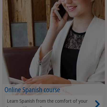
Online Spanish course
Learn Spanish from the comfort of your