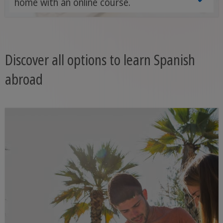
home with an online course.
Discover all options to learn Spanish
abroad