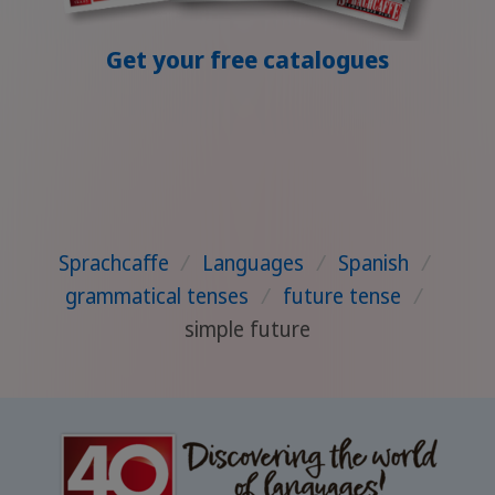
Get your free catalogues
Sprachcaffe
/
Languages
/
Spanish
/
grammatical tenses
/
future tense
/
simple future