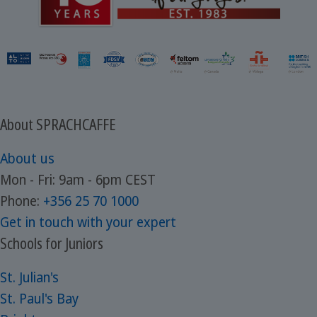
About SPRACHCAFFE
About us
Mon - Fri: 9am - 6pm CEST
Phone:
+356 25 70 1000
Get in touch with your expert
Schools for Juniors
St. Julian's
St. Paul's Bay