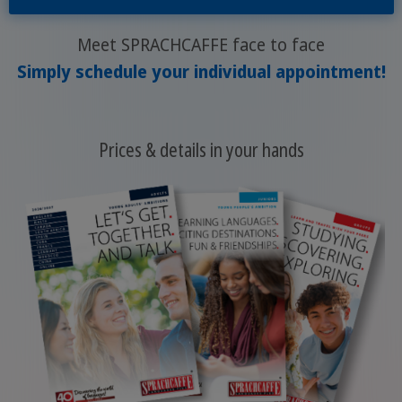
Meet SPRACHCAFFE face to face
Simply schedule your individual appointment!
Prices & details in your hands