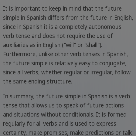
It is important to keep in mind that the future
simple in Spanish differs from the future in English,
since in Spanish it is a completely autonomous
verb tense and does not require the use of
auxiliaries as in English ("will" or "shall").
Furthermore, unlike other verb tenses in Spanish,
the future simple is relatively easy to conjugate,
since all verbs, whether regular or irregular, follow
the same ending structure.
In summary, the future simple in Spanish is a verb
tense that allows us to speak of future actions
and situations without conditionals. It is formed
regularly for all verbs and is used to express
certainty, make promises, make predictions or talk