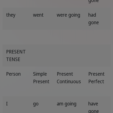
gone
they
went
were going
had
gone
PRESENT
TENSE
Person
Simple
Present
Present
Present
Continuous
Perfect
I
go
am going
have
gone