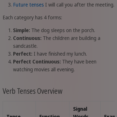
Future tenses
I will call you after the meeting.
Each category has 4 forms:
Simple:
The dog sleeps on the porch.
Continuous:
The children are building a
sandcastle.
Perfect:
I have finished my lunch.
Perfect Continuous:
They have been
watching movies all evening.
Verb Tenses Overview
Signal
Tense
Function
Words
Exam