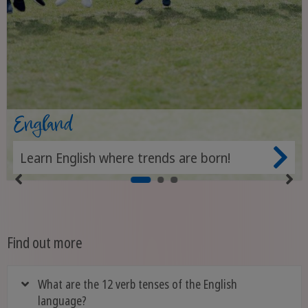
England
Learn English where trends are born!
Find out more
What are the 12 verb tenses of the English
language?