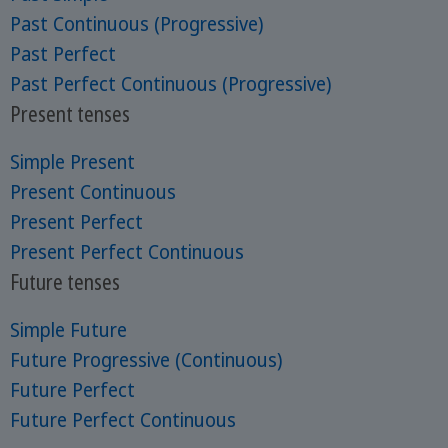
Past Continuous (Progressive)
Past Perfect
Past Perfect Continuous (Progressive)
Present tenses
Simple Present
Present Continuous
Present Perfect
Present Perfect Continuous
Future tenses
Simple Future
Future Progressive (Continuous)
Future Perfect
Future Perfect Continuous