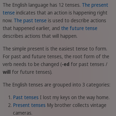
The English language has 12 tenses.
The present
tense
indicates that an action is happening right
now.
The past tense
is used to describe actions
that happened earlier, and
the future tense
describes actions that will happen.
The simple present is the easiest tense to form.
For past and future tenses, the root form of the
verb needs to be changed (
-ed
for past tenses /
will
for future tenses).
The English tenses are grouped into 3 categories:
Past tenses
I lost my keys on the way home.
Present tenses
My brother collects vintage
cameras.