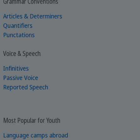
Grammar Conventions
Articles & Determiners
Quantifiers
Punctations
Voice & Speech
Infinitives
Passive Voice
Reported Speech
Most Popular for Youth
Language camps abroad