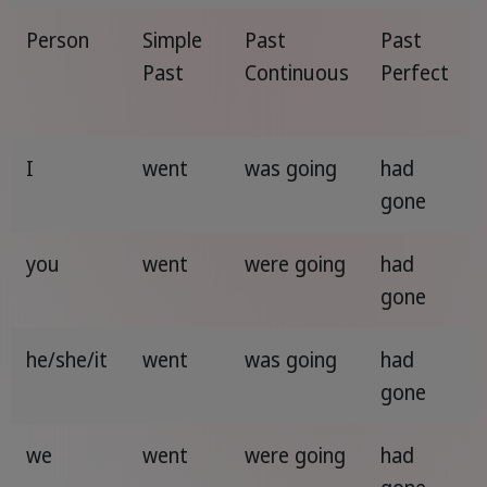
Person
Simple
Past
Past
Past
Continuous
Perfect
I
went
was going
had
gone
you
went
were going
had
gone
he/she/it
went
was going
had
gone
we
went
were going
had