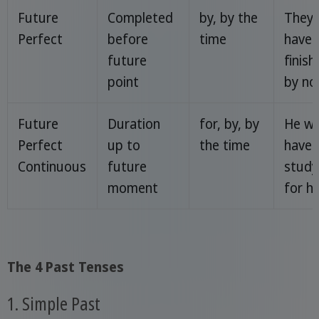
Future
Completed
by, by the
They w
Perfect
before
time
have
future
finish
point
by no
Future
Duration
for, by, by
He wil
Perfect
up to
the time
have 
Continuous
future
study
moment
for h
The 4 Past Tenses
1. Simple Past