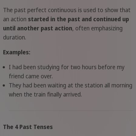
The past perfect continuous is used to show that
an action
started in the past and continued up
until another past action
, often emphasizing
duration.
Examples:
I had been studying for two hours before my
friend came over.
They had been waiting at the station all morning
when the train finally arrived.
The 4 Past Tenses