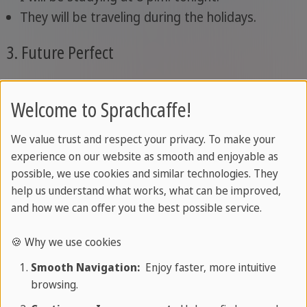
They will be traveling during the holidays.
3. Future Perfect
The future perfect is used to show that an action
Welcome to Sprachcaffe!
will be completed before a certain time in the
future
.
We value trust and respect your privacy. To make your
experience on our website as smooth and enjoyable as
Examples:
possible, we use cookies and similar technologies. They
help us understand what works, what can be improved,
By next week, I will have finished this book.
and how we can offer you the best possible service.
She will have cleaned the house before the
guests arrive.
🍪 Why we use cookies
Smooth Navigation:
Enjoy faster, more intuitive
4. Future Perfect Continuous
browsing.
The future perfect continuous is used to show