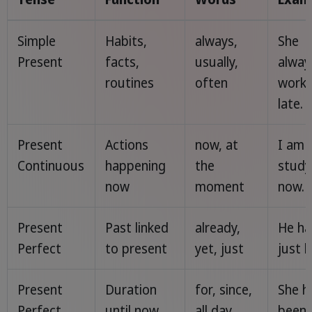
Simple
Habits,
always,
She
Present
facts,
usually,
alway
routines
often
work
late.
Present
Actions
now, at
I am
Continuous
happening
the
study
now
moment
now.
Present
Past linked
already,
He ha
Perfect
to present
yet, just
just l
Present
Duration
for, since,
She h
Perfect
until now
all day
been