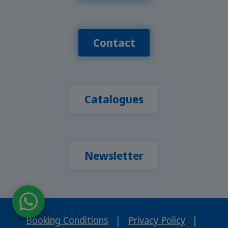
Contact
Catalogues
Newsletter
Booking Conditions
|
Privacy Policy
|