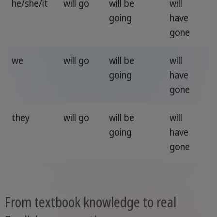
he/she/it
will go
will be
will
going
have
gone
we
will go
will be
will
going
have
gone
they
will go
will be
will
going
have
gone
From textbook knowledge to real