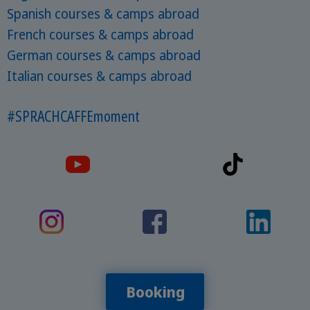
Spanish courses & camps abroad
French courses & camps abroad
German courses & camps abroad
Italian courses & camps abroad
#SPRACHCAFFEmoment
Booking