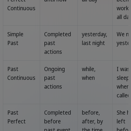
Continuous
worki
all day
Simple
Completed
yesterday,
We m
Past
past
last night
yeste
actions
Past
Ongoing
while,
I was
Continuous
past
when
sleep
actions
when
called
Past
Completed
before,
She h
Perfect
before
after, by
left
past event
the time
befor