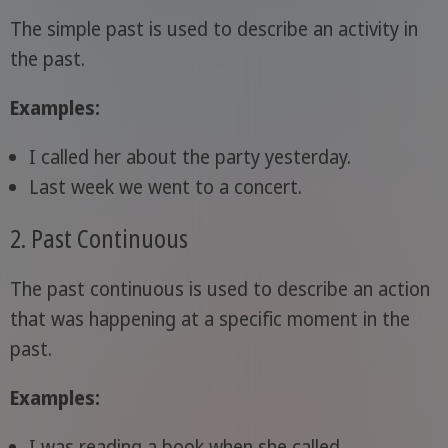
The simple past is used to describe an activity in
the past.
Examples:
I called her about the party yesterday.
Last week we went to a concert.
2. Past Continuous
The past continuous is used to describe an action
that was happening at a specific moment in the
past.
Examples:
I was reading a book when she called.