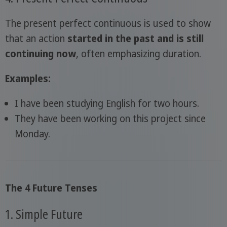
The present perfect continuous is used to show
that an action
started in the past and is still
continuing now
, often emphasizing duration.
Examples:
I have been studying English for two hours.
They have been working on this project since
Monday.
The 4 Future Tenses
1. Simple Future