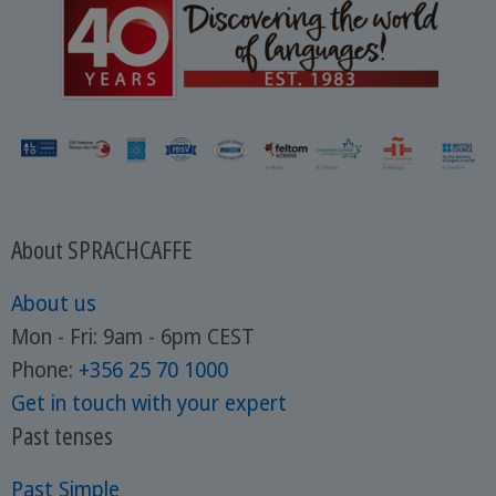
About SPRACHCAFFE
About us
Mon - Fri: 9am - 6pm CEST
Phone:
+356 25 70 1000
Get in touch with your expert
Past tenses
Past Simple