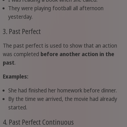
They were playing football all afternoon
yesterday.
3. Past Perfect
The past perfect is used to show that an action
was completed
before another action in the
past
.
Examples:
She had finished her homework before dinner.
By the time we arrived, the movie had already
started.
4. Past Perfect Continuous