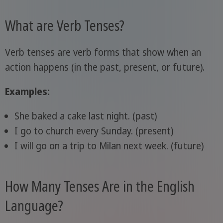
What are Verb Tenses?
Verb tenses are verb forms that show when an
action happens (in the past, present, or future).
Examples:
She baked a cake last night. (past)
I go to church every Sunday. (present)
I will go on a trip to Milan next week. (future)
How Many Tenses Are in the English
Language?