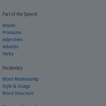
Part of the Speech
Nouns
Pronouns
Adjectives
Adverbs
Verbs
Vocabulary
Word Relationship
Style & Usage
Word Structure