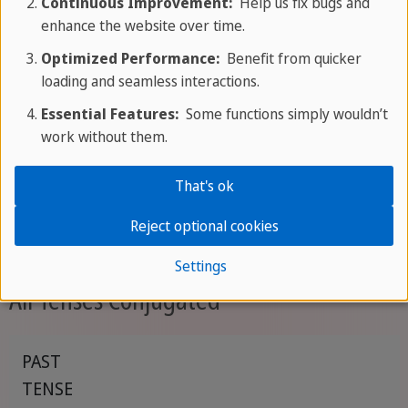
Continuous Improvement:
Help us fix bugs and
that an action
will continue up until a point in
enhance the website over time.
the future
, often emphasizing duration.
Optimized Performance:
Benefit from quicker
loading and seamless interactions.
Examples:
Essential Features:
Some functions simply wouldn’t
work without them.
By 6 p.m., I will have been studying for four
hours.
That's ok
They will have been working on the project for
three months by next Friday.
Reject optional cookies
Settings
All Tenses Conjugated
PAST
TENSE