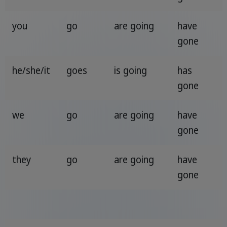
you
go
are going
have
gone
he/she/it
goes
is going
has
gone
we
go
are going
have
gone
they
go
are going
have
gone