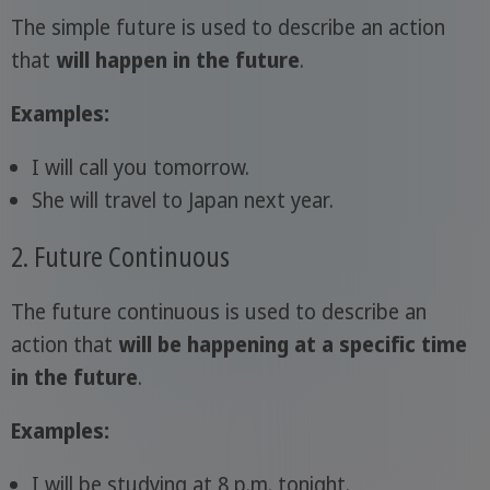
The simple future is used to describe an action
that
will happen in the future
.
Examples:
I will call you tomorrow.
She will travel to Japan next year.
2. Future Continuous
The future continuous is used to describe an
action that
will be happening at a specific time
in the future
.
Examples:
I will be studying at 8 p.m. tonight.