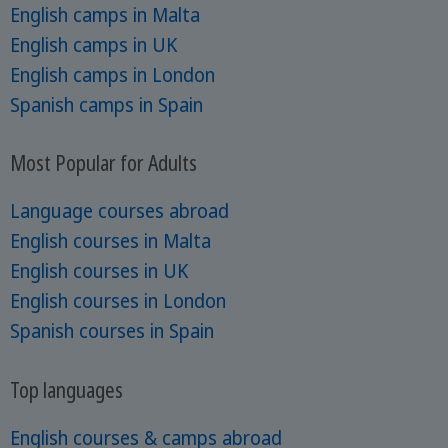
English camps in Malta
English camps in UK
English camps in London
Spanish camps in Spain
Most Popular for Adults
Language courses abroad
English courses in Malta
English courses in UK
English courses in London
Spanish courses in Spain
Top languages
English courses & camps abroad