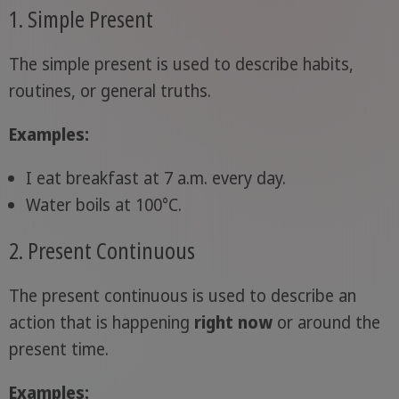
1. Simple Present
The simple present is used to describe habits,
routines, or general truths.
Examples:
I eat breakfast at 7 a.m. every day.
Water boils at 100°C.
2. Present Continuous
The present continuous is used to describe an
action that is happening
right now
or around the
present time.
Examples: