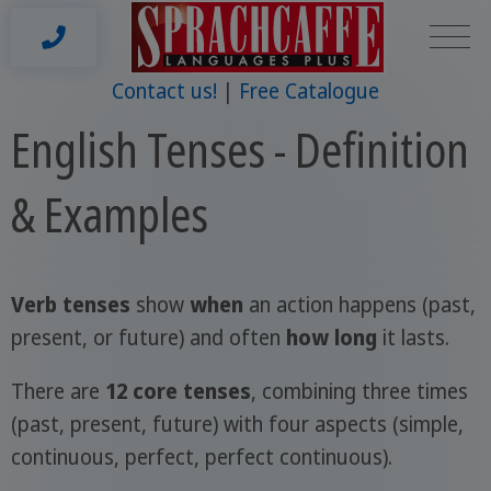
Contact us!
Free Catalogue
English Tenses - Definition
& Examples
Verb tenses
show
when
an action happens (past,
present, or future) and often
how long
it lasts.
There are
12 core tenses
, combining three times
(past, present, future) with four aspects (simple,
continuous, perfect, perfect continuous).