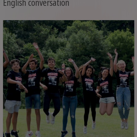
English conversation