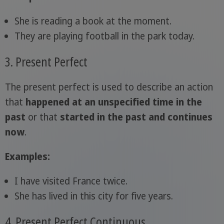
She is reading a book at the moment.
They are playing football in the park today.
3. Present Perfect
The present perfect is used to describe an action
that
happened at an unspecified time in the
past
or that
started in the past and continues
now
.
Examples:
I have visited France twice.
She has lived in this city for five years.
4. Present Perfect Continuous