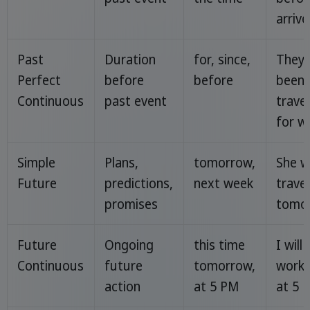
arrive
Past
Duration
for, since,
They 
Perfect
before
before
been
Continuous
past event
travel
for w
Simple
Plans,
tomorrow,
She wi
Future
predictions,
next week
travel
promises
tomor
Future
Ongoing
this time
I will
Continuous
future
tomorrow,
worki
action
at 5 PM
at 5 