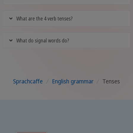
What are the 4 verb tenses?
What do signal words do?
Sprachcaffe
/
English grammar
/
Tenses