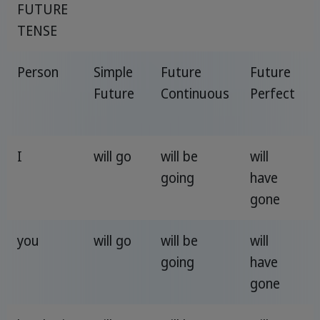
FUTURE
TENSE
Person
Simple
Future
Future
Future
Continuous
Perfect
I
will go
will be
will
going
have
gone
you
will go
will be
will
going
have
gone