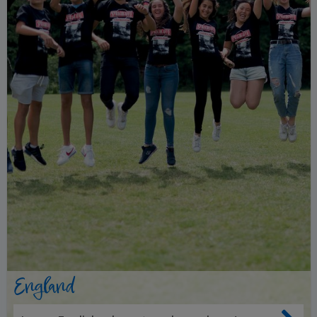
England