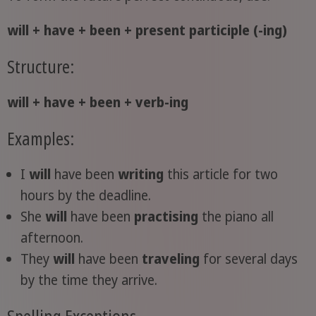
will + have + been + present participle (-ing)
Structure:
will + have + been + verb-ing
Examples:
I
will
have been
writing
this article for two
hours by the deadline.
She
will
have been
practising
the piano all
afternoon.
They
will
have been
traveling
for several days
by the time they arrive.
Spelling Exceptions