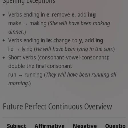
Verbs ending in
e
: remove
e
, add
ing
make → making (
She will have been
making
dinner.
)
Verbs ending in
ie
: change to
y
, add
ing
lie → lying (
He will have been
lying
in the sun.
)
Short verbs (consonant-vowel-consonant):
double the final consonant
run → running (
They will have been
running
all
morning.
)
Future Perfect Continuous Overview
Subject
Affirmative
Negative
Questio