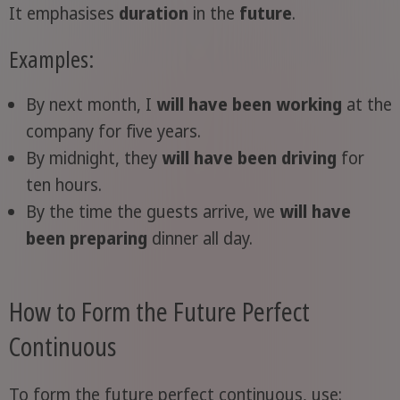
It emphasises
duration
in the
future
.
Examples:
By next month, I
will have been working
at the
company for five years.
By midnight, they
will have been driving
for
ten hours.
By the time the guests arrive, we
will have
been preparing
dinner all day.
How to Form the Future Perfect
Continuous
To form the future perfect continuous, use: