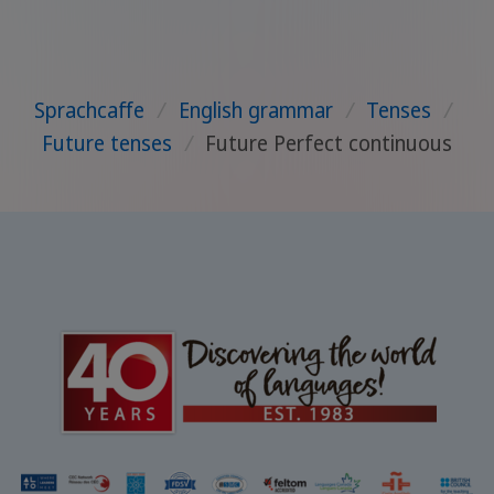
Sprachcaffe
/
English grammar
/
Tenses
/
Future tenses
/
Future Perfect continuous