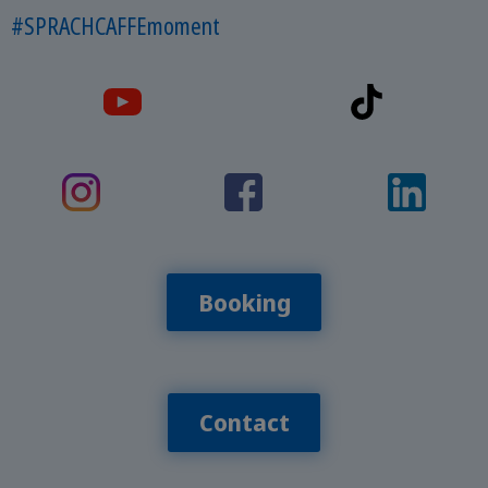
#SPRACHCAFFEmoment
Booking
Contact