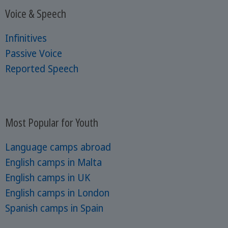
Voice & Speech
Infinitives
Passive Voice
Reported Speech
Most Popular for Youth
Language camps abroad
English camps in Malta
English camps in UK
English camps in London
Spanish camps in Spain