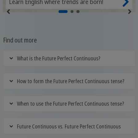
Learn English where trends are born!
Find out more
What is the Future Perfect Continuous?
How to form the Future Perfect Continuous tense?
When to use the Future Perfect Continuous tense?
Future Continuous vs. Future Perfect Continuous