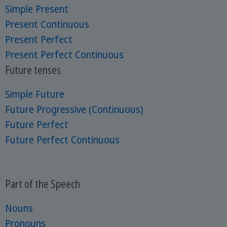
Simple Present
Present Continuous
Present Perfect
Present Perfect Continuous
Future tenses
Simple Future
Future Progressive (Continuous)
Future Perfect
Future Perfect Continuous
Part of the Speech
Nouns
Pronouns