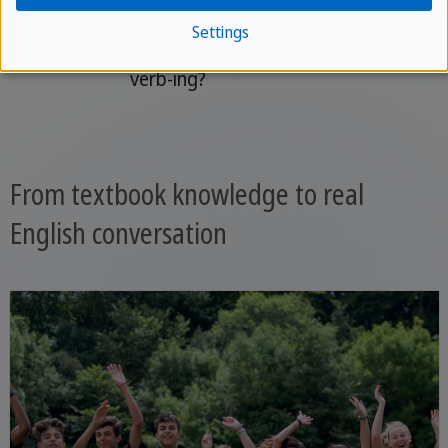
Question
Will + subject +
Will she have
Settings
have been +
been studying?
verb-ing?
From textbook knowledge to real
English conversation