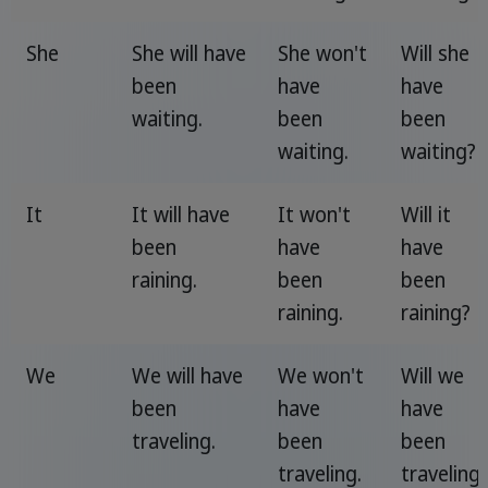
She
She will have
She won't
Will she
been
have
have
waiting.
been
been
waiting.
waiting?
It
It will have
It won't
Will it
been
have
have
raining.
been
been
raining.
raining?
We
We will have
We won't
Will we
been
have
have
traveling.
been
been
traveling.
traveling