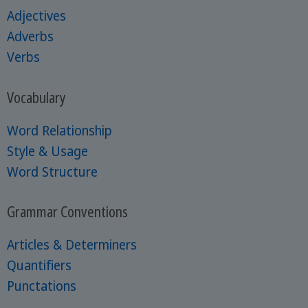
Adjectives
Adverbs
Verbs
Vocabulary
Word Relationship
Style & Usage
Word Structure
Grammar Conventions
Articles & Determiners
Quantifiers
Punctations