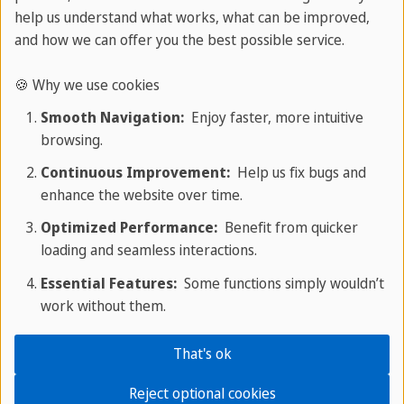
help us understand what works, what can be improved,
home.
and how we can offer you the best possible service.
🍪 Why we use cookies
How to Form It
Smooth Navigation:
Enjoy faster, more intuitive
browsing.
Continuous Improvement:
Help us fix bugs and
Type
Structure
Example
enhance the website over time.
Optimized Performance:
Benefit from quicker
Positive
will + have been
She will have
loading and seamless interactions.
+ verb-ing
been studying.
Essential Features:
Some functions simply wouldn’t
work without them.
Negative
will not / won't
She won't have
+ have been +
been studying
That's ok
verb-ing
long.
Reject optional cookies