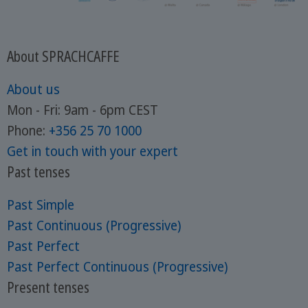
About SPRACHCAFFE
About us
Mon - Fri: 9am - 6pm CEST
Phone:
+356 25 70 1000
Get in touch with your expert
Past tenses
Past Simple
Past Continuous (Progressive)
Past Perfect
Past Perfect Continuous (Progressive)
Present tenses