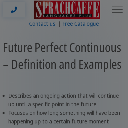
Contact us!
Free Catalogue
Future Perfect Continuous
– Definition and Examples
Describes an ongoing action that will continue
up until a specific point in the future
Focuses on how long something will have been
happening up to a certain future moment