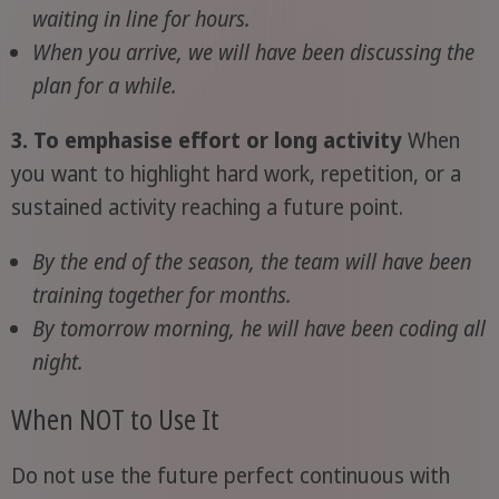
waiting in line for hours.
When you arrive, we will have been discussing the
plan for a while.
3. To emphasise effort or long activity
When
you want to highlight hard work, repetition, or a
sustained activity reaching a future point.
By the end of the season, the team will have been
training together for months.
By tomorrow morning, he will have been coding all
night.
When NOT to Use It
Do not use the future perfect continuous with