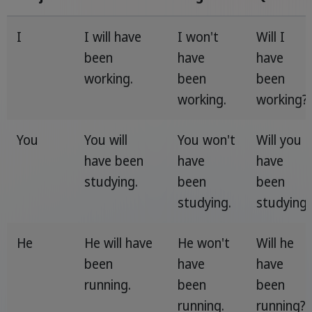
I
I will have
I won't
Will I
been
have
have
working.
been
been
working.
working?
You
You will
You won't
Will you
have been
have
have
studying.
been
been
studying.
studying
He
He will have
He won't
Will he
been
have
have
running.
been
been
running.
running?