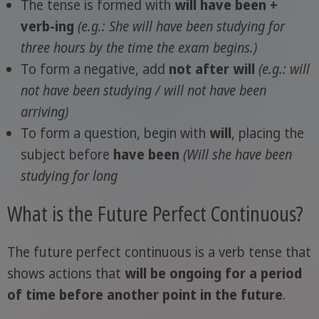
The tense is formed with
will have been +
verb-ing
(e.g.: She will have been studying for
three hours by the time the exam begins.)
To form a negative, add
not after will
(e.g.: will
not have been studying / will not have been
arriving)
To form a question, begin with
will
, placing the
subject before
have been
(Will she have been
studying for long
What is the Future Perfect Continuous?
The future perfect continuous is a verb tense that
shows actions that
will be ongoing for a period
of time before another point in the future
.