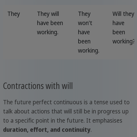
They
They will
They
Will they
have been
won't
have
working.
have
been
been
working?
working.
Contractions with will
The future perfect continuous is a tense used to
talk about actions that will still be in progress up
to a specific point in the future. It emphasises
duration, effort, and continuity
.