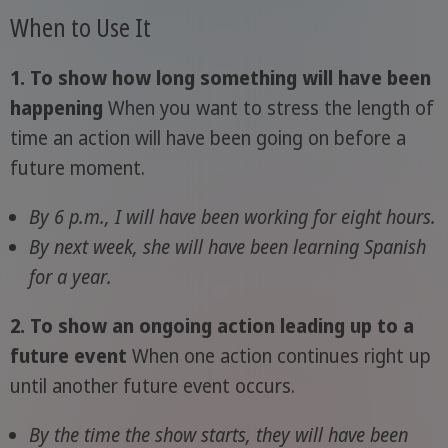
When to Use It
1. To show how long something will have been
happening
When you want to stress the length of
time an action will have been going on before a
future moment.
By 6 p.m., I will have been working for eight hours.
By next week, she will have been learning Spanish
for a year.
2. To show an ongoing action leading up to a
future event
When one action continues right up
until another future event occurs.
By the time the show starts, they will have been