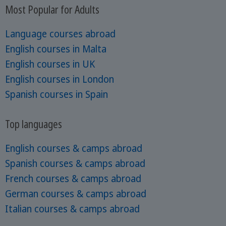
Most Popular for Adults
Language courses abroad
English courses in Malta
English courses in UK
English courses in London
Spanish courses in Spain
Top languages
English courses & camps abroad
Spanish courses & camps abroad
French courses & camps abroad
German courses & camps abroad
Italian courses & camps abroad