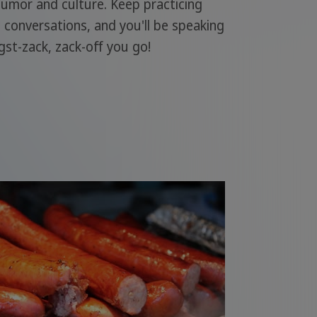
humor and culture. Keep practicing
l conversations, and you'll be speaking
gst-zack, zack-off you go!