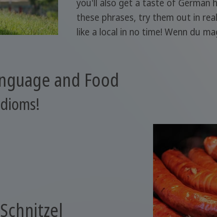
you'll also get a taste of German 
these phrases, try them out in rea
like a local in no time! Wenn du ma
anguage and Food
idioms!
 Schnitzel