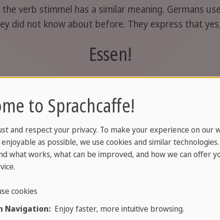
n: the verb stimmel has a similar meaning. Germans us
ey did not know about before. They express that yes
Essen!
tit"
( good appetite)
, which is also good to know and u
me to Sprachcaffe!
Nur zu!
ust and respect your privacy. To make your experience on our 
enjoyable as possible, we use cookies and similar technologies
nd what works, what can be improved, and how we can offer yo
e"
or
"Be good
." Always use it when saying goodbye.
vice.
Tschüss!
se cookies
 Navigation:
Enjoy faster, more intuitive browsing.
 Wiedersehen", feel free to use it when saying goodb