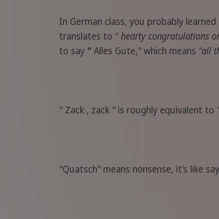
In German class, you probably learned 
translates to "
hearty congratulations o
to say
"
Alles Gute," which means
"all 
" Zack , zack " is roughly equivalent to
"Quatsch" means nonsense, it's like sa