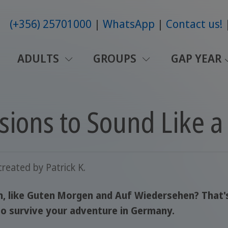
(+356) 25701000
WhatsApp
Contact us!
ADULTS
GROUPS
GAP YEAR
ions to Sound Like a 
created by
Patrick K.
, like Guten Morgen and Auf Wiedersehen? That's 
o survive your adventure in Germany.