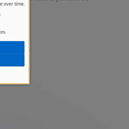
e over time.
s
em.