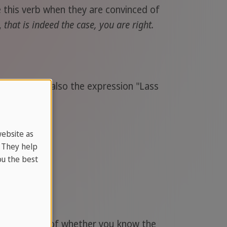
e this verb when they are convinced of
,
that is indeed the case, you are right.
se. There is also the expression "Lass
website as
. They help
u the best
ye regardless of whether you know the