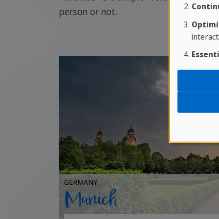
Contin
person or not.
Optimi
interact
Essenti
GERMANY
Munich