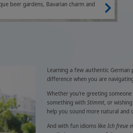
nique beer gardens, Bavarian charm and
Learning a few authentic German 
difference when you are navigating 
Whether you're greeting someone 
something with
Stimmt
, or wishin
help you sound more natural and c
And with fun idioms like
Ich freue m