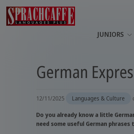
JUNIORS
German Express
12/11/2025
Languages & Culture
Do you already know a little German
need some useful German phrases t