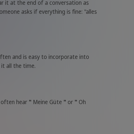
r it at the end of a conversation as
meone asks if everything is fine: "alles
ften and is easy to incorporate into
it all the time.
o often hear
"
Meine Güte
"
or
"
Oh