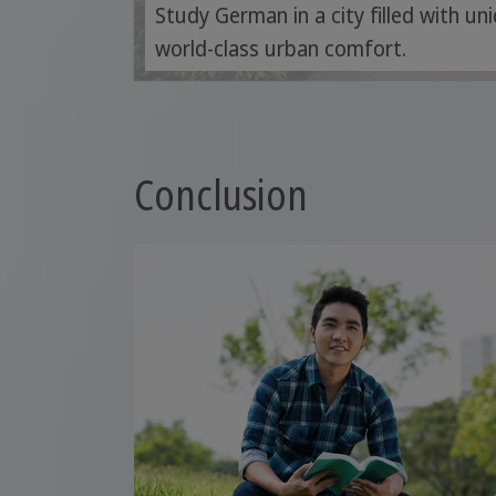
Study German in a city filled with u
world-class urban comfort.
Conclusion