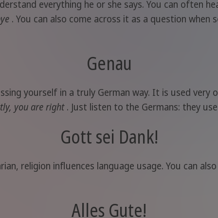
nderstand everything he or she says. You can often hea
bye
. You can also come across it as a question when so
Genau
ing yourself in a truly German way. It is used very o
tly, you are right
. Just listen to the Germans: they use 
Gott sei Dank!
rian, religion influences language usage. You can als
Alles Gute!