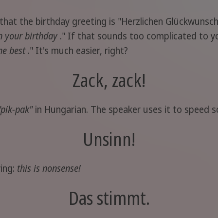
that the birthday greeting is "Herzlichen Glückwunsch
n your birthday
." If that sounds too complicated to y
the best
." It's much easier, right?
Zack, zack!
"pik-pak"
in Hungarian. The speaker uses it to speed s
Unsinn!
ying:
this is nonsense!
Das stimmt.