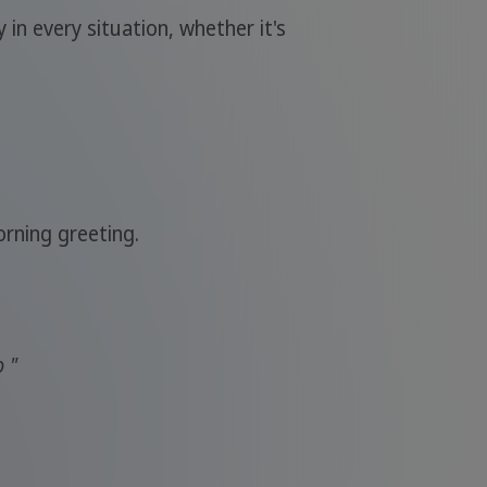
 in every situation, whether it's
orning greeting.
o "