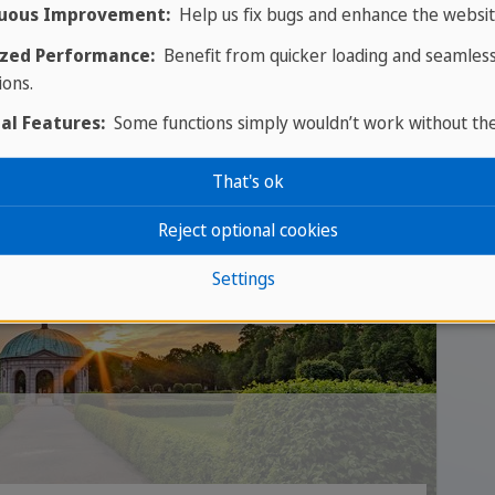
uous Improvement:
Help us fix bugs and enhance the websit
zed Performance:
Benefit from quicker loading and seamles
ions.
al Features:
Some functions simply wouldn’t work without th
That's ok
Reject optional cookies
Settings