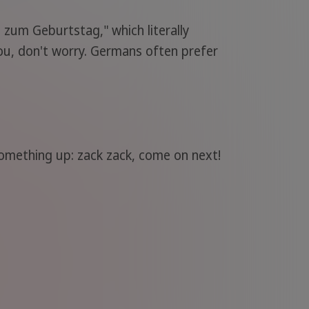
 zum Geburtstag," which literally
ou, don't worry. Germans often prefer
omething up: zack zack, come on next!