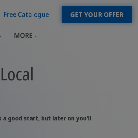
Free Catalogue
GET YOUR OFFER
MORE
Local
a good start, but later on you'll