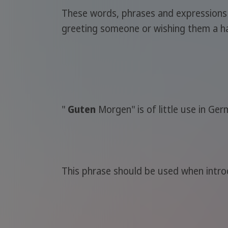
These words, phrases and expressions wil
greeting someone or wishing them a ha
"
Guten
Morgen" is of little use in Ge
This phrase should be used when intro