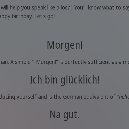
l help you speak like a local. You'll know what to say
ppy birthday. Let's go!
Morgen!
rman. A simple
"
Morgen!" is perfectly sufficient as a m
Ich bin glücklich!
ducing yourself and is the German equivalent of
"hell
Na gut.