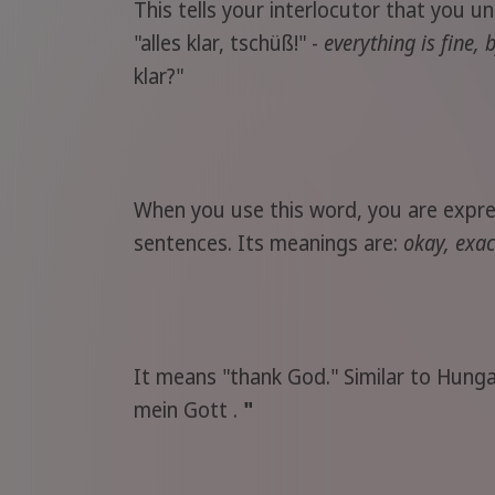
This tells your interlocutor that you u
"alles klar, tschüß!" -
everything is fine, 
klar?"
When you use this word, you are express
sentences. Its meanings are:
okay, exac
It means "thank God." Similar to Hunga
mein Gott .
"