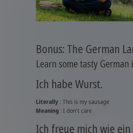
Bonus: The German L
Learn some tasty German 
Ich habe Wurst.
Literally
: This is my sausage
Meaning
: I don't care
Ich freue mich wie ein