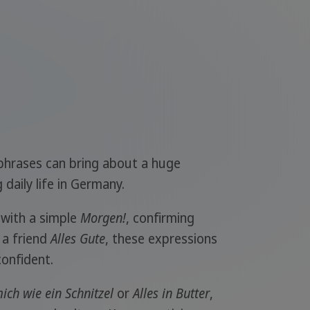
phrases can bring about a huge
daily life in Germany.
with a simple
Morgen!
, confirming
g a friend
Alles Gute
, these expressions
onfident.
ich wie ein Schnitzel
or
Alles in Butter
,