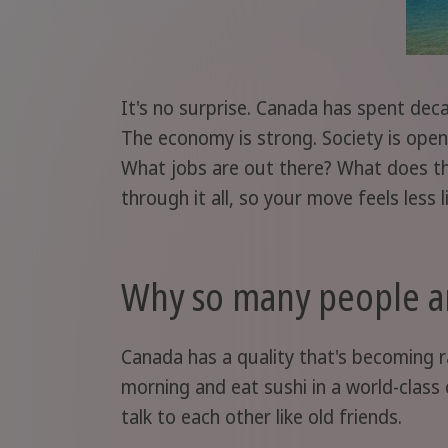
It's no surprise. Canada has spent dec
The economy is strong. Society is open.
What jobs are out there? What does the 
through it all, so your move feels less 
Why so many people a
Canada has a quality that's becoming ra
morning and eat sushi in a world-class 
talk to each other like old friends.