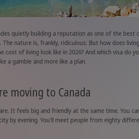
ades quietly building a reputation as one of the best 
 The nature is, frankly, ridiculous. But how does livin
cost of living look like in 2026? And which visa do y
like a gamble and more like a plan.
re moving to Canada
re. It feels big and friendly at the same time. You ca
city by evening. You'll meet people from eighty diffe