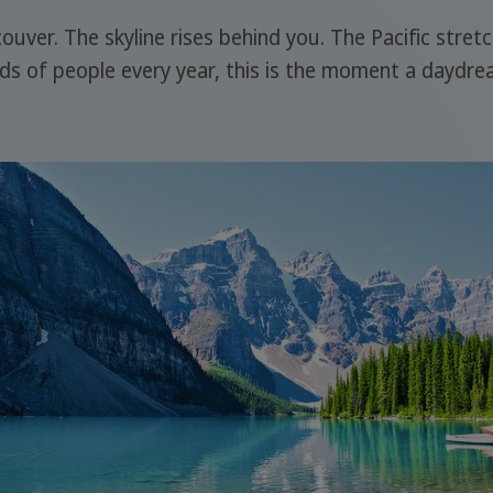
ncouver. The skyline rises behind you. The Pacific stre
nds of people every year, this is the moment a daydream