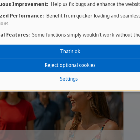
uous Improvement:
Help us fix bugs and enhance the websit
Our advice: before you commit, come over and t
zed Performance:
Benefit from quicker loading and seamles
or Vancouver is the most honest test drive avail
ions.
English, and find out whether living in Canada a
al Features:
Some functions simply wouldn’t work without th
That's ok
Reject optional cookies
Settings