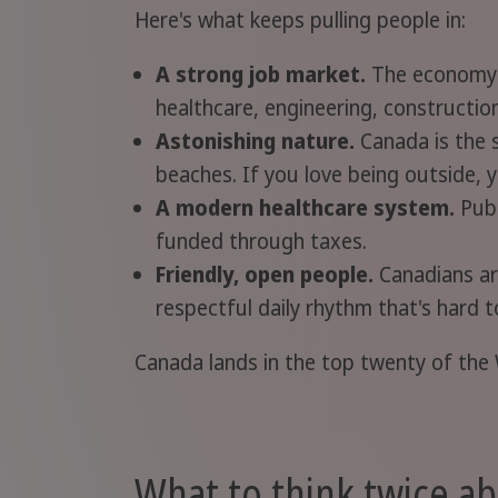
Here's what keeps pulling people in:
A strong job market.
The economy is
healthcare, engineering, constructio
Astonishing nature.
Canada is the s
beaches. If you love being outside, 
A modern healthcare system.
Publ
funded through taxes.
Friendly, open people.
Canadians are
respectful daily rhythm that's hard t
Canada lands in the top twenty of the 
What to think twice a