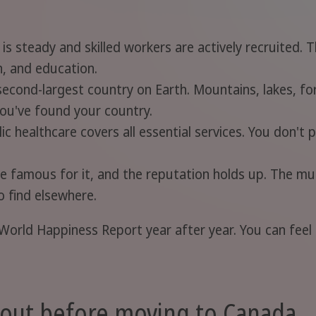
 steady and skilled workers are actively recruited. T
n, and education.
econd-largest country on Earth. Mountains, lakes, for
you've found your country.
ic healthcare covers all essential services. You don't p
 famous for it, and the reputation holds up. The mult
o find elsewhere.
World Happiness Report year after year. You can feel i
bout before moving to Canada