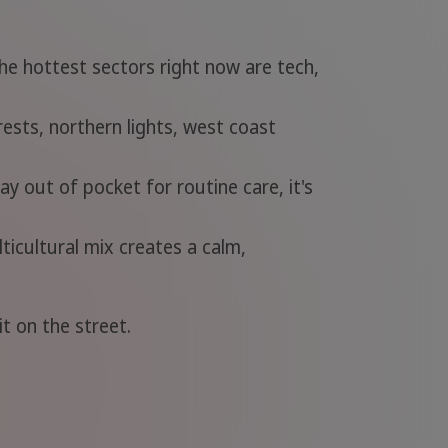
he hottest sectors right now are tech,
ests, northern lights, west coast
ay out of pocket for routine care, it's
icultural mix creates a calm,
t on the street.