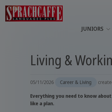
JUNIORS
Living & Worki
05/11/2026
Career & Living
creat
Everything you need to know about l
like a plan.