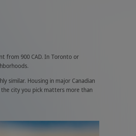
ent from 900 CAD. In Toronto or
ghborhoods.
hly similar. Housing in major Canadian
 the city you pick matters more than