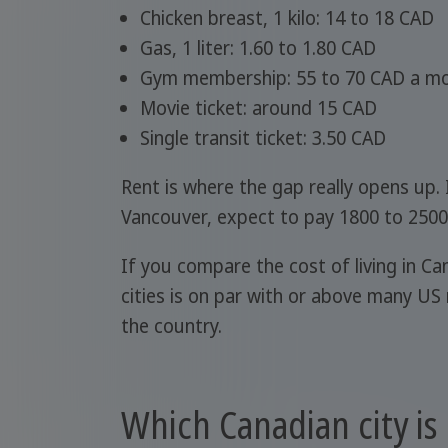
Chicken breast, 1 kilo: 14 to 18 CAD
Gas, 1 liter: 1.60 to 1.80 CAD
Gym membership: 55 to 70 CAD a m
Movie ticket: around 15 CAD
Single transit ticket: 3.50 CAD
Rent is where the gap really opens up.
Vancouver, expect to pay 1800 to 2500
If you compare the cost of living in Ca
cities is on par with or above many US
the country.
Which Canadian city is 