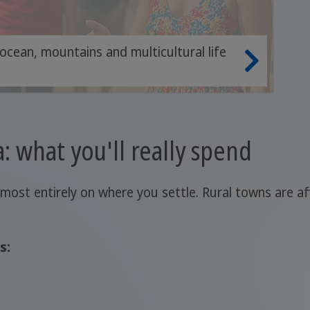
 ocean, mountains and multicultural life
a: what you'll really spend
lmost entirely on where you settle. Rural towns are 
s: