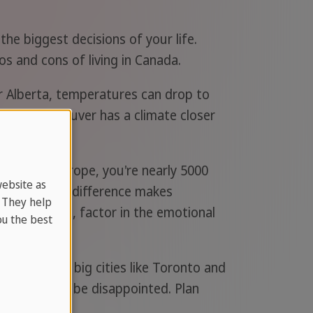
the biggest decisions of your life.
os and cons of living in Canada.
 Alberta, temperatures can drop to
 west. Vancouver has a climate closer
ing from Europe, you're nearly 5000
website as
 and the time difference makes
. They help
ts back home, factor in the emotional
u the best
 of living in big cities like Toronto and
rgain, you'll be disappointed. Plan