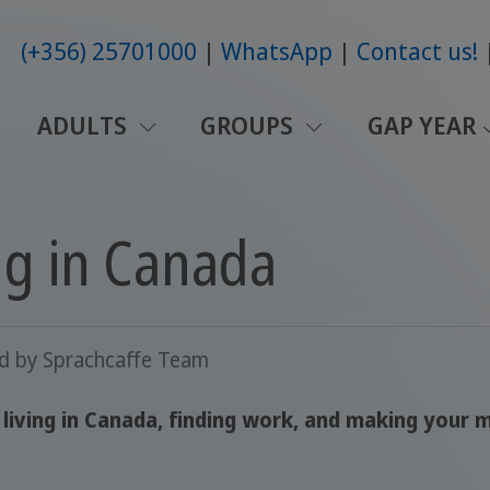
(+356) 25701000
WhatsApp
Contact us!
ADULTS
GROUPS
GAP YEAR
ng in Canada
ed by
Sprachcaffe Team
iving in Canada, finding work, and making your m