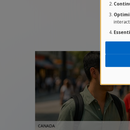
Contin
Optimi
interact
Essenti
CANADA