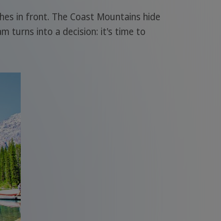
tches in front. The Coast Mountains hide
 turns into a decision: it's time to