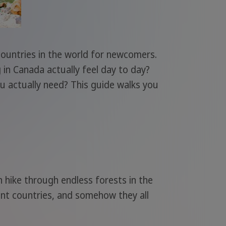
countries in the world for newcomers.
g in Canada actually feel day to day?
ou actually need? This guide walks you
n hike through endless forests in the
rent countries, and somehow they all