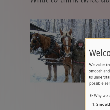
Welco
We value tr
smooth and 
us understa
possible ser
🍪 Why we u
Smooth