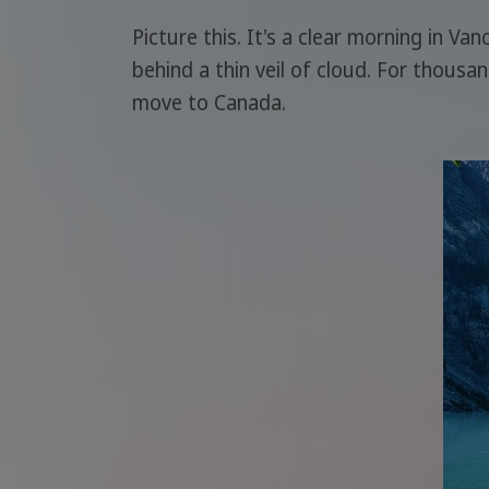
Picture this. It's a clear morning in Va
behind a thin veil of cloud. For thousa
move to Canada.