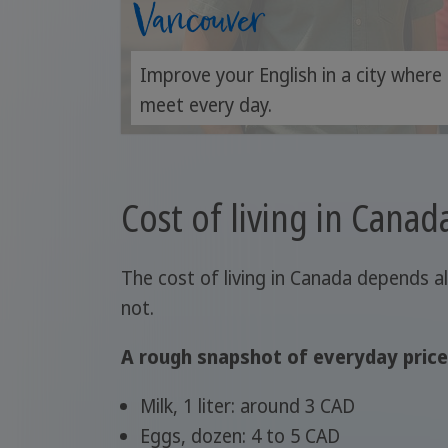
Vancouver
Improve your English in a city where
meet every day.
Cost of living in Canad
The cost of living in Canada depends a
not.
A rough snapshot of everyday price
Milk, 1 liter: around 3 CAD
Eggs, dozen: 4 to 5 CAD