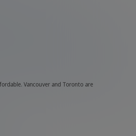
affordable. Vancouver and Toronto are