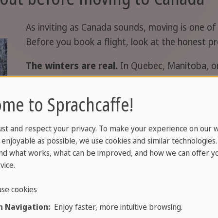
As inviting as Canada sounds, moving is one of 
Before you book a flight, look at the honest pr
The winters are real.
In Quebec, Manitoba, or
minus thirty Celsius. If you need warmth, head
to Western Europe. Wetter, but mild.
me to Sprachcaffe!
Distance from home hits hard.
If you're mov
ust and respect your privacy. To make your experience on our 
miles from family. Flights are long, expensive,
enjoyable as possible, we use cookies and similar technologies
spontaneous calls tricky. If you have deep roo
nd what works, what can be improved, and how we can offer yo
cost.
vice.
Not everything is cheaper.
Rents and the cost
se cookies
Vancouver are high. If you arrive expecting a ba
 Navigation:
Enjoy faster, more intuitive browsing.
your finances honestly before you go.