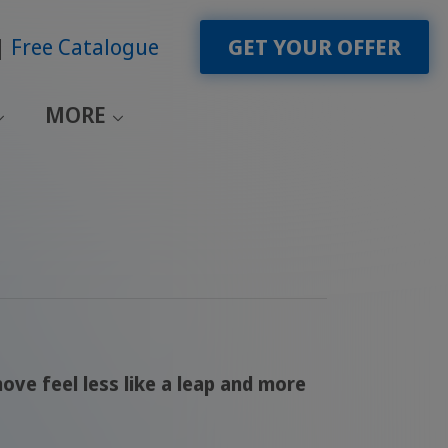
Free Catalogue
GET YOUR OFFER
MORE
ove feel less like a leap and more