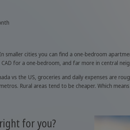
onth
 In smaller cities you can find a one-bedroom apartm
 CAD for a one-bedroom, and far more in central nei
nada vs the US, groceries and daily expenses are roug
 metros. Rural areas tend to be cheaper. Which means
right for you?