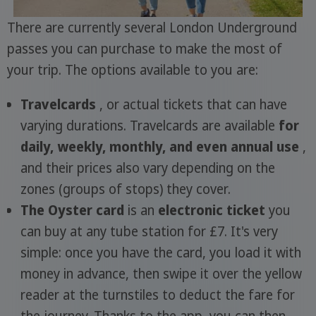
There are currently several London Underground
passes you can purchase to make the most of
your trip. The options available to you are:
Travelcards
, or actual tickets that can have
varying durations. Travelcards are available
for
daily, weekly, monthly, and even annual use
,
and their prices also vary depending on the
zones (groups of stops) they cover.
The Oyster card
is an
electronic ticket
you
can buy at any tube station for £7. It's very
simple: once you have the card, you load it with
money in advance, then swipe it over the yellow
reader at the turnstiles to deduct the fare for