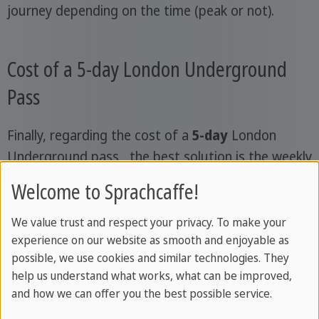
journey depending on the time (peak or not).
Cost of a 5-day London Underground
Pass
Finally, regarding the cost of a
5-day
London
Underground pass , the best solution is the weekly
travelcard. For
around €40
, you get unlimited
Welcome to Sprachcaffe!
travel in zones 1 and 2, the ones you need, and you
can save a lot on standard tickets.
We value trust and respect your privacy. To make your
experience on our website as smooth and enjoyable as
The Visitor Oyster Card can be topped up with any
possible, we use cookies and similar technologies. They
amount you like, and for five days you'll need
help us understand what works, what can be improved,
and how we can offer you the best possible service.
about £50. Also consider a
£5 deposit
, which is