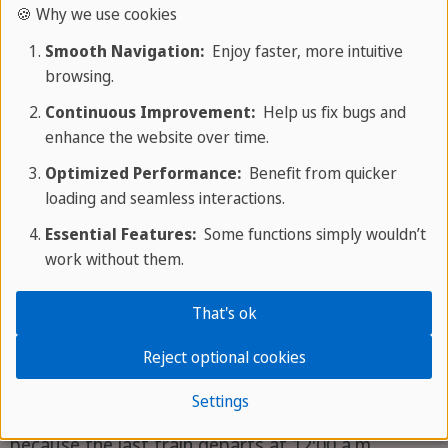
refunded when you return the card. You can also
🍪 Why we use cookies
keep it as a souvenir and consider yourself a
Smooth Navigation:
Enjoy faster, more intuitive
purchase!
browsing.
Continuous Improvement:
Help us fix bugs and
London Underground Pass: Times and
enhance the website over time.
Optimized Performance:
Benefit from quicker
Days
loading and seamless interactions.
Now that we've covered everything about
Essential Features:
Some functions simply wouldn’t
work without them.
purchasing and pricing a London Underground
pass, here's a helpful guide on days and times.
That's ok
Because the City Tube is so popular, it offers
convenient hours for use throughout the day and
Reject optional cookies
into the evening. It's open and running
from 5:00
Settings
a.m. until midnight
. Actually, it's a little longer,
because the last train departs at 12:00 a.m.