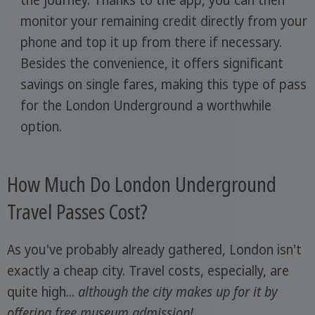
the journey. Thanks to the app, you can then
monitor your remaining credit directly from your
phone and top it up from there if necessary.
Besides the convenience, it offers significant
savings on single fares, making this type of pass
for the London Underground a worthwhile
option.
How Much Do London Underground
Travel Passes Cost?
As you've probably already gathered, London isn't
exactly a cheap city. Travel costs, especially, are
quite high...
although the city makes up for it by
offering free museum admission!