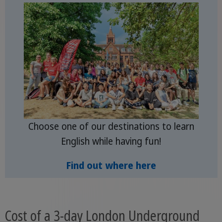
Choose one of our destinations to learn
English while having fun!
Find out where here
Cost of a 3-day London Underground