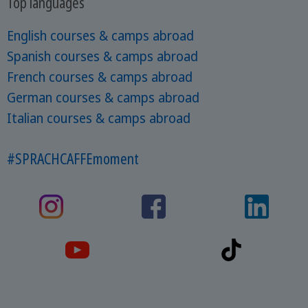
Top languages
English courses & camps abroad
Spanish courses & camps abroad
French courses & camps abroad
German courses & camps abroad
Italian courses & camps abroad
#SPRACHCAFFEmoment