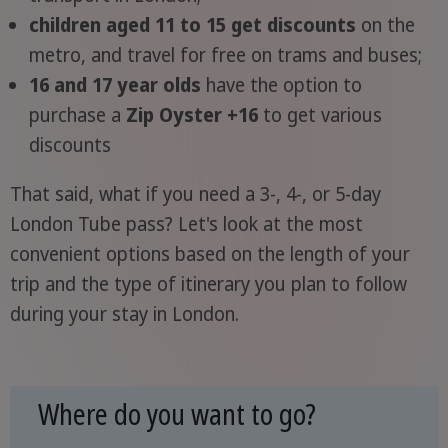
children aged 11 to 15 get discounts
on the
metro, and travel for free on trams and buses;
16 and 17 year olds
have the option to
purchase a
Zip Oyster +16
to get various
discounts
That said, what if you need a 3-, 4-, or 5-day
London Tube pass? Let's look at the most
convenient options based on the length of your
trip and the type of itinerary you plan to follow
during your stay in London.
Where do you want to go?