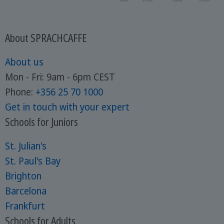
About SPRACHCAFFE
About us
Mon - Fri: 9am - 6pm CEST
Phone:
+356 25 70 1000
Get in touch with your expert
Schools for Juniors
St. Julian's
St. Paul's Bay
Brighton
Barcelona
Frankfurt
Schools for Adults