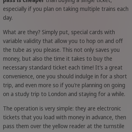
especially if you plan on taking multiple trains each
day.
What are they? Simply put, special cards with
variable validity that allow you to hop on and off
the tube as you please. This not only saves you
money, but also the time it takes to buy the
necessary standard ticket each time! It's a great
convenience, one you should indulge in for a short
trip, and even more so if you're planning on going
on a study trip to London and staying for a while.
The operation is very simple: they are electronic
tickets that you load with money in advance, then
pass them over the yellow reader at the turnstile