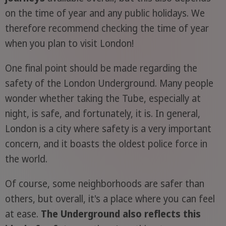
on the time of year and any public holidays. We
therefore recommend checking the time of year
when you plan to visit London!
One final point should be made regarding the
safety of the London Underground. Many people
wonder whether taking the Tube, especially at
night, is safe, and fortunately, it is. In general,
London is a city where safety is a very important
concern, and it boasts the oldest police force in
the world.
Of course, some neighborhoods are safer than
others, but overall, it's a place where you can feel
at ease.
The Underground also reflects this