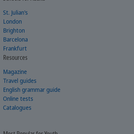
St. Julian's
London
Brighton
Barcelona
Frankfurt
Resources
Magazine
Travel guides
English grammar guide
Online tests
Catalogues
Most Popular for Youth