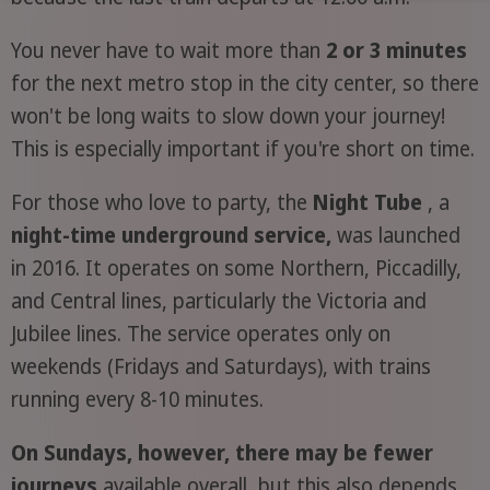
You never have to wait more than
2 or 3 minutes
for the next metro stop in the city center, so there
won't be long waits to slow down your journey!
This is especially important if you're short on time.
For those who love to party, the
Night Tube
, a
night-time underground service,
was launched
in 2016. It operates on some Northern, Piccadilly,
and Central lines, particularly the Victoria and
Jubilee lines. The service operates only on
weekends (Fridays and Saturdays), with trains
running every 8-10 minutes.
On Sundays, however, there may be fewer
journeys
available overall, but this also depends