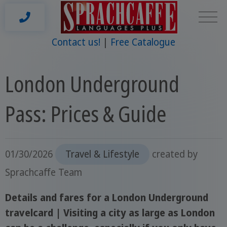
Contact us!
Free Catalogue
London Underground
Pass: Prices & Guide
01/30/2026
Travel & Lifestyle
created by
Sprachcaffe Team
Details and fares for a London Underground
travelcard | Visiting a city as large as London