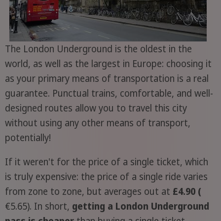
The London Underground is the oldest in the
world, as well as the largest in Europe: choosing it
as your primary means of transportation is a real
guarantee. Punctual trains, comfortable, and well-
designed routes allow you to travel this city
without using any other means of transport,
potentially!
If it weren't for the price of a single ticket, which
is truly expensive: the price of a single ride varies
from zone to zone, but averages out at
£4.90 (
€5.65). In short,
getting a London Underground
pass is cheaper
than buying a single ticket,