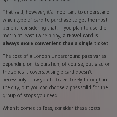
That said, however, it's important to understand
which type of card to purchase to get the most
benefit, considering that, if you plan to use the
metro at least twice a day,
a travel card is
always more convenient than a single ticket.
The cost of a London Underground pass varies
depending on its duration, of course, but also on
the zones it covers. A single card doesn't
necessarily allow you to travel freely throughout
the city, but you can choose a pass valid for the
group of stops you need.
When it comes to fees, consider these costs: