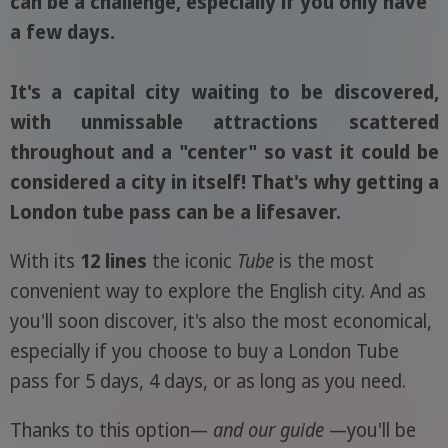
can be a challenge, especially if you only have
a few days.
It's a capital city waiting to be discovered,
with unmissable attractions scattered
throughout and a "center" so vast it could be
considered a city in itself! That's why getting a
London tube pass can be a lifesaver.
With its
12 lines
the iconic
Tube
is the most
convenient way to explore the English city. And as
you'll soon discover, it's also the most economical,
especially if you choose to buy a London Tube
pass for 5 days, 4 days, or as long as you need.
Thanks to this option—
and our guide
—you'll be