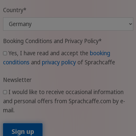
Country
*
Booking Conditions and Privacy Policy
*
Yes, I have read and accept the
booking
conditions
and
privacy policy
of Sprachcaffe
Newsletter
I would like to receive occasional information
and personal offers from Sprachcaffe.com by e-
mail.
Sign up