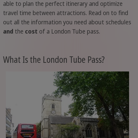
able to plan the perfect itinerary and optimize
travel time between attractions. Read on to find
out all the information you need about schedules
and
the
cost
of a London Tube pass.
What Is the London Tube Pass?