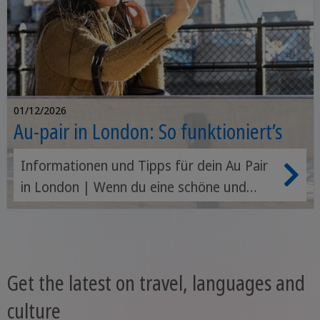
01/12/2026
Au-pair in London: So funktioniert’s
Informationen und Tipps für dein Au Pair
in London | Wenn du eine schöne und
spannende Zeit im Ausland erleben
möchtest, vor allem aber effektiv, schnell
und günstig Englisch lernen willst, dann ist
ein Au Pair in London oder in anderen
Get the latest on travel, languages and
Städten Englands genau das Richtige für
culture
dich.