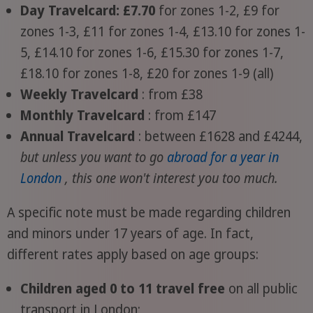
Day Travelcard: £7.70
for zones 1-2, £9 for
zones 1-3, £11 for zones 1-4, £13.10 for zones 1-
5, £14.10 for zones 1-6, £15.30 for zones 1-7,
£18.10 for zones 1-8, £20 for zones 1-9 (all)
Weekly Travelcard
: from £38
Monthly Travelcard
: from £147
Annual Travelcard
: between £1628 and £4244,
but unless you want to go
abroad for a year in
London
, this one won't interest you too much.
A specific note must be made regarding children
and minors under 17 years of age. In fact,
different rates apply based on age groups:
Children aged 0 to 11 travel free
on all public
transport in London;