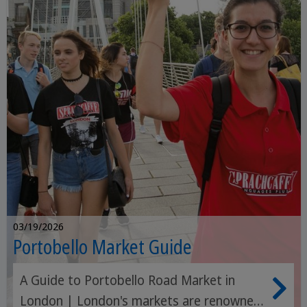
03/19/2026
Portobello Market Guide
A Guide to Portobello Road Market in
London | London's markets are renowned