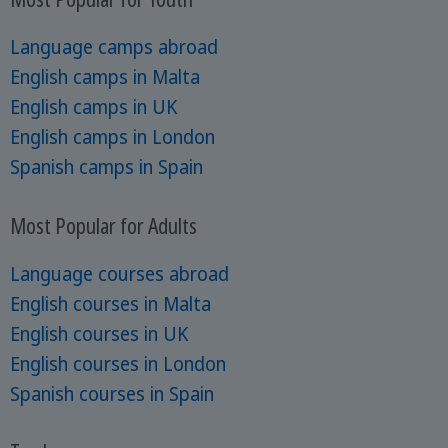
Language camps abroad
English camps in Malta
English camps in UK
English camps in London
Spanish camps in Spain
Most Popular for Adults
Language courses abroad
English courses in Malta
English courses in UK
English courses in London
Spanish courses in Spain