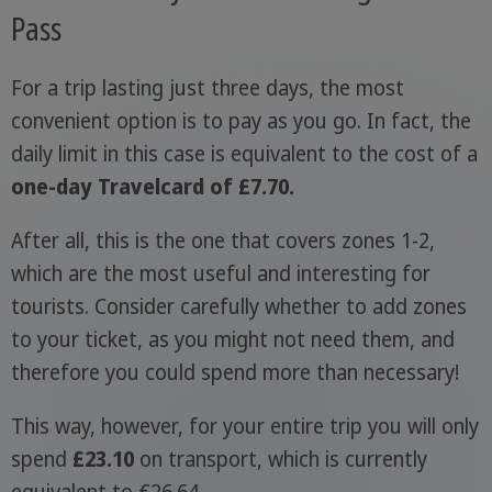
Pass
For a trip lasting just three days, the most
convenient option is to pay as you go. In fact, the
daily limit in this case is equivalent to the cost of a
one-day Travelcard of £7.70.
After all, this is the one that covers zones 1-2,
which are the most useful and interesting for
tourists. Consider carefully whether to add zones
to your ticket, as you might not need them, and
therefore you could spend more than necessary!
This way, however, for your entire trip you will only
spend
£23.10
on transport, which is currently
equivalent to €26.64.