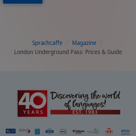
Sprachcaffe
/
Magazine
/
London Underground Pass: Prices & Guide