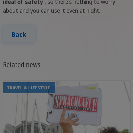
ideal of safety
, so there's nothing to worry
about and you can use it even at night.
Back
Related news
TRAVEL & LIFESTYLE