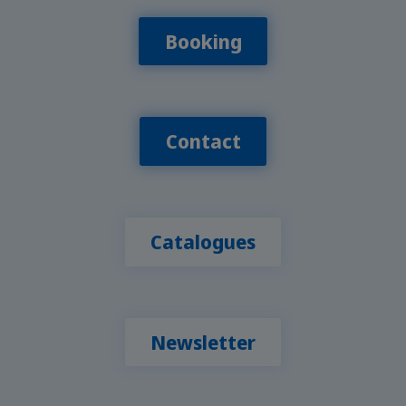
Booking
Contact
Catalogues
Newsletter