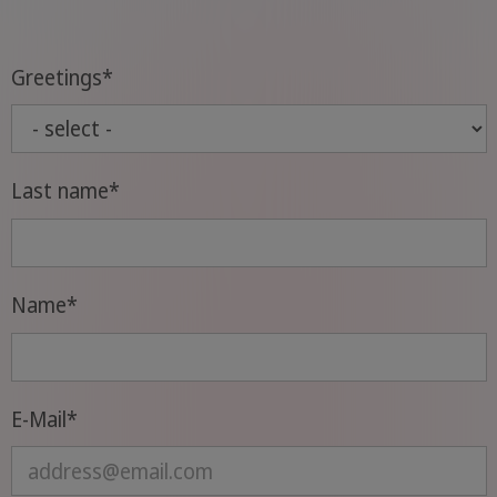
Greetings
*
Last name
*
Name
*
E-Mail
*