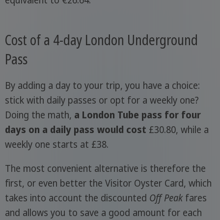
Cost of a 4-day London Underground
Pass
By adding a day to your trip, you have a choice:
stick with daily passes or opt for a weekly one?
Doing the math,
a London Tube pass for four
days on a daily pass would cost
£30.80, while a
weekly one starts at £38.
The most convenient alternative is therefore the
first, or even better the Visitor Oyster Card, which
takes into account the discounted
Off Peak
fares
and allows you to save a good amount for each