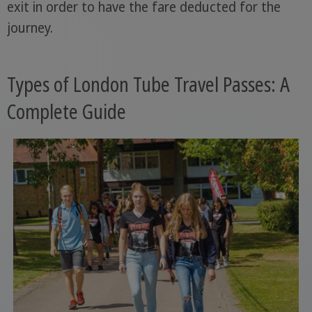
exit in order to have the fare deducted for the
journey.
Types of London Tube Travel Passes: A
Complete Guide