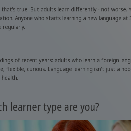
 that's true. But adults learn differently - not worse.
tivation. Anyone who starts learning a new language at 
 regularly.
ndings of recent years: adults who learn a foreign la
ve, flexible, curious. Language learning isn't just a ho
 health.
h learner type are you?