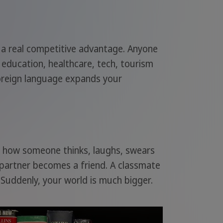
s a real competitive advantage. Anyone
 education, healthcare, tech, tourism
 foreign language expands your
rn how someone thinks, laughs, swears
 partner becomes a friend. A classmate
Suddenly, your world is much bigger.