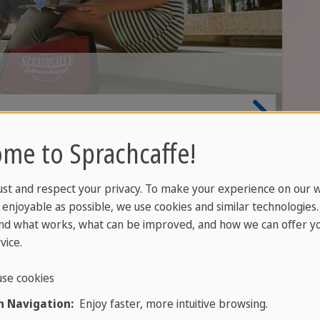
me to Sprachcaffe!
ust and respect your privacy. To make your experience on our 
rue. When you learn a foreign language, you start thin
enjoyable as possible, we use cookies and similar technologies
nd what works, what can be improved, and how we can offer yo
e first time. Suddenly you understand why your Engli
vice.
 becomes more precise, your feel for language sharpe
 already speak.
se cookies
 Navigation:
Enjoy faster, more intuitive browsing.