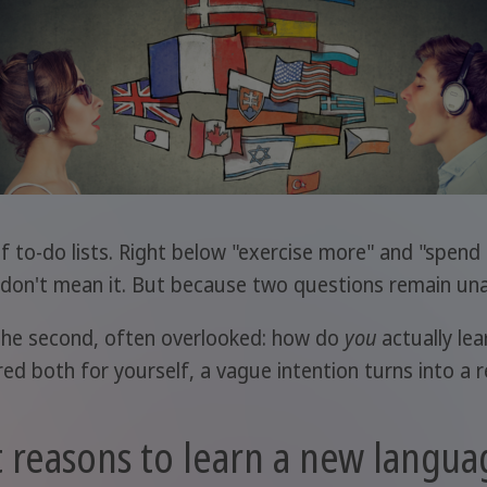
f to-do lists. Right below "exercise more" and "spend
u don't mean it. But because two questions remain un
t? The second, often overlooked: how do
you
actually le
d both for yourself, a vague intention turns into a rea
 reasons to learn a new langua