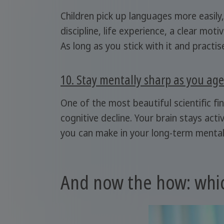
Children pick up languages more easily,
discipline, life experience, a clear mo
As long as you stick with it and practise
10. Stay mentally sharp as you age
One of the most beautiful scientific fi
cognitive decline. Your brain stays acti
you can make in your long-term mental
And now the how: whic