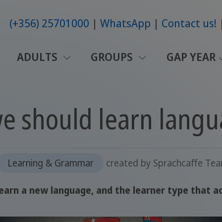
(+356) 25701000
WhatsApp
Contact us!
ADULTS
GROUPS
GAP YEAR
e should learn lang
Learning & Grammar
created by
Sprachcaffe Te
arn a new language, and the learner type that ac