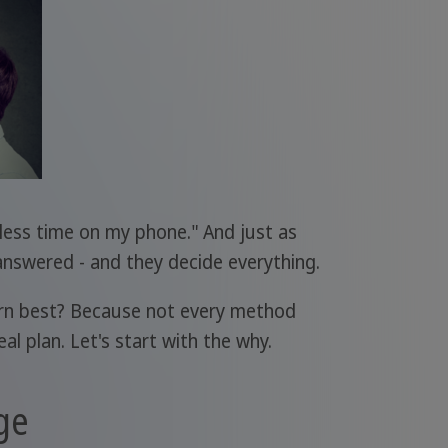
 less time on my phone." And just as
answered - and they decide everything.
arn best? Because not every method
l plan. Let's start with the why.
ge