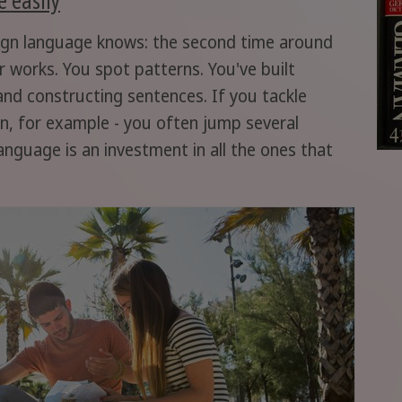
ign language knows: the second time around
 works. You spot patterns. You've built
nd constructing sentences. If you tackle
an, for example - you often jump several
anguage is an investment in all the ones that