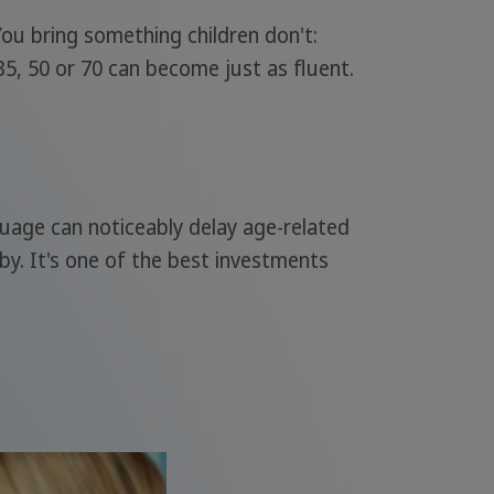
 You bring something children don't:
35, 50 or 70 can become just as fluent.
nguage can noticeably delay age-related
bby. It's one of the best investments