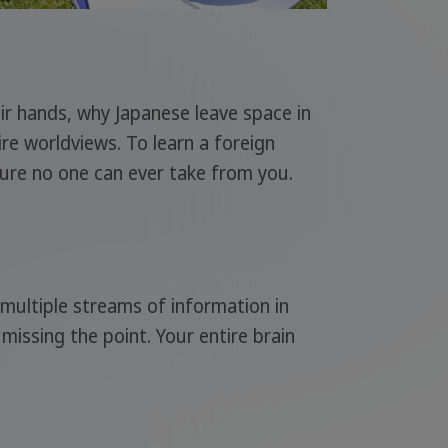
eir hands, why Japanese leave space in
ire worldviews. To learn a foreign
sure no one can ever take from you.
multiple streams of information in
missing the point. Your entire brain