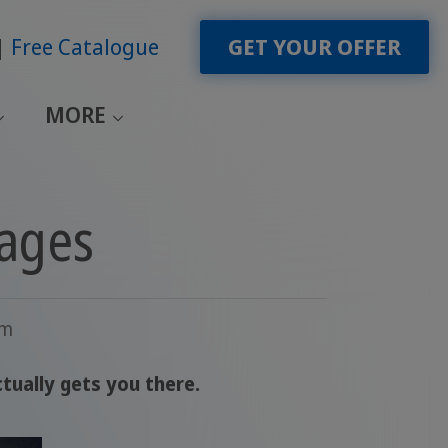
Free Catalogue
GET YOUR OFFER
MORE
uages
am
tually gets you there.