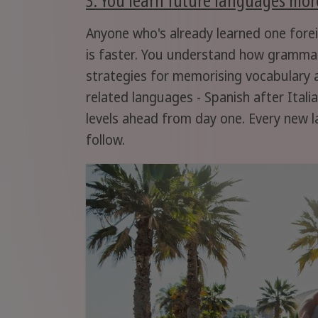
Anyone who's already learned one fore
is faster. You understand how grammar
strategies for memorising vocabulary a
related languages - Spanish after Itali
levels ahead from day one. Every new l
follow.