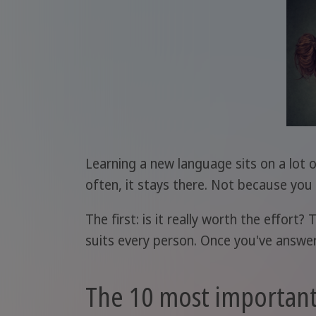
Learning a new language sits on a lot o
often, it stays there. Not because yo
The first: is it really worth the effor
suits every person. Once you've answere
The 10 most important