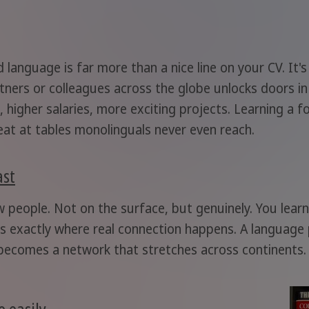
 language is far more than a nice line on your CV. It'
ners or colleagues across the globe unlocks doors in
, higher salaries, more exciting projects. Learning a
at at tables monolinguals never even reach.
ast
w people. Not on the surface, but genuinely. You lea
's exactly where real connection happens. A language
ecomes a network that stretches across continents. 
 easily