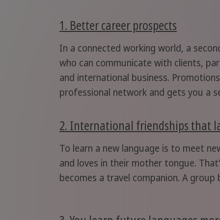
1. Better career prospects
In a connected working world, a second
who can communicate with clients, part
and international business. Promotions
professional network and gets you a se
2. International friendships that l
To learn a new language is to meet ne
and loves in their mother tongue. That
becomes a travel companion. A group b
3. You learn future languages more