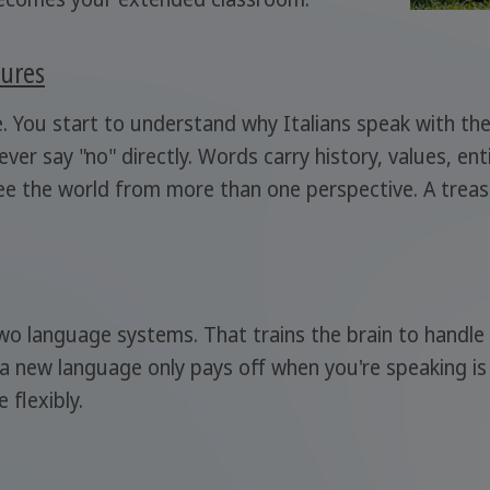
tures
e. You start to understand why Italians speak with th
ver say "no" directly. Words carry history, values, ent
see the world from more than one perspective. A trea
wo language systems. That trains the brain to handle 
 a new language only pays off when you're speaking is 
 flexibly.