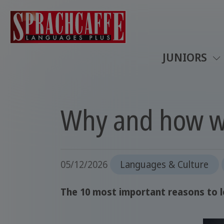
JUNIORS
Why and how w
05/12/2026
Languages & Culture
The 10 most important reasons to le