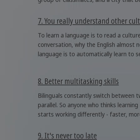
7. You really understand other cul
To learn a language is to read a cultur
conversation, why the English almost ne
language is to automatically learn to 
8. Better multitasking skills
Bilinguals constantly switch between t
parallel. So anyone who thinks learning
starts working differently - faster, more
9. It's never too late