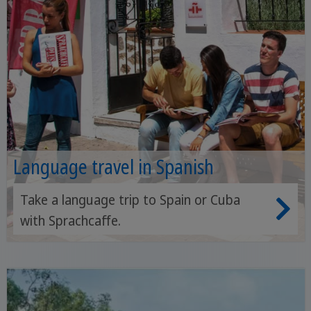
Language travel in Spanish
Take a language trip to Spain or Cuba
with Sprachcaffe.