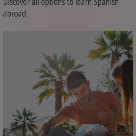
Discover all options to learn Spanish
abroad