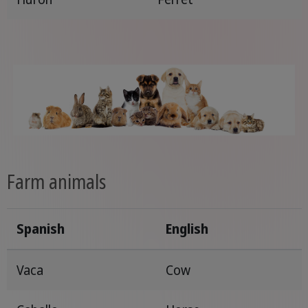
Farm animals
Spanish
English
Vaca
Cow