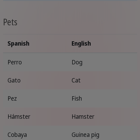
Pets
Spanish
English
Perro
Dog
Gato
Cat
Pez
Fish
Hámster
Hamster
Cobaya
Guinea pig