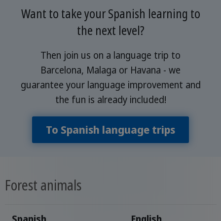
Want to take your Spanish learning to
the next level?
Then join us on a language trip to
Barcelona, Malaga or Havana - we
guarantee your language improvement and
the fun is already included!
To Spanish language trips
Forest animals
Spanish
English