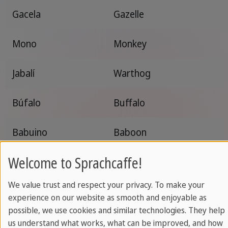
Gacela
Gazelle
Mono
Monkey
Jabalí
Warthog
Búfalo
Buffalo
Babuino
Baboon
Welcome to Sprachcaffe!
Cocodrilo
Crocodile
We value trust and respect your privacy. To make your
Suricata
Meerkat
experience on our website as smooth and enjoyable as
possible, we use cookies and similar technologies. They help
Ñu
Wildebeest
us understand what works, what can be improved, and how