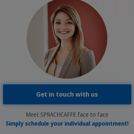
Get in touch with us
Meet SPRACHCAFFE face to face
Simply schedule your individual appointment!