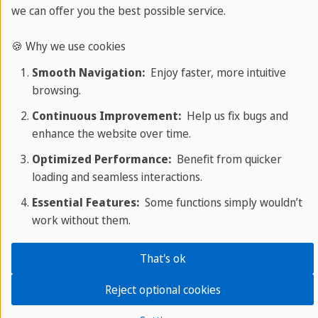
we can offer you the best possible service.
Chacal
Jackal
🍪 Why we use cookies
Smooth Navigation:
Enjoy faster, more intuitive
browsing.
Continuous Improvement:
Help us fix bugs and
enhance the website over time.
Optimized Performance:
Benefit from quicker
loading and seamless interactions.
Essential Features:
Some functions simply wouldn’t
Discover animals in Spanish with
work without them.
Sprachcaffe
That's ok
To learn the vocabulary of animals more easily we
Reject optional cookies
recommend that you create a vocabulary