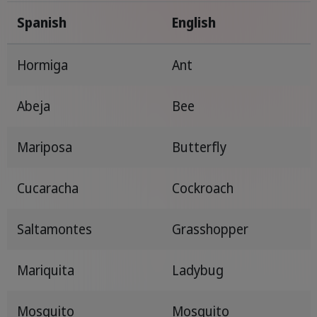
Spanish
English
Hormiga
Ant
Abeja
Bee
Mariposa
Butterfly
Cucaracha
Cockroach
Saltamontes
Grasshopper
Mariquita
Ladybug
Mosquito
Mosquito