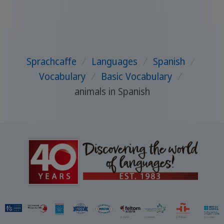
Sprachcaffe
/
Languages
/
Spanish
/
Vocabulary
/
Basic Vocabulary
/
animals in Spanish