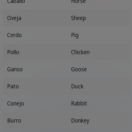
Caballo
Horse
Oveja
Sheep
Cerdo
Pig
Pollo
Chicken
Ganso
Goose
Pato
Duck
Conejo
Rabbit
Burro
Donkey