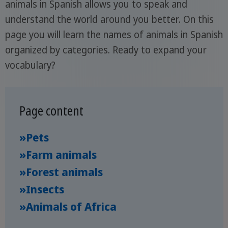
animals in Spanish allows you to speak and
understand the world around you better. On this
page you will learn the names of animals in Spanish
organized by categories. Ready to expand your
vocabulary?
Page content
»Pets
»Farm animals
»Forest animals
»Insects
»Animals of Africa