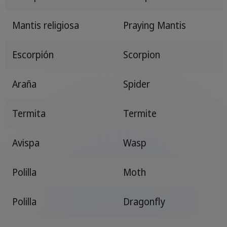
Mantis religiosa
Praying Mantis
Escorpión
Scorpion
Araña
Spider
Termita
Termite
Avispa
Wasp
Polilla
Moth
Polilla
Dragonfly