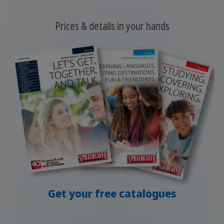
Prices & details in your hands
Get your free catalogues