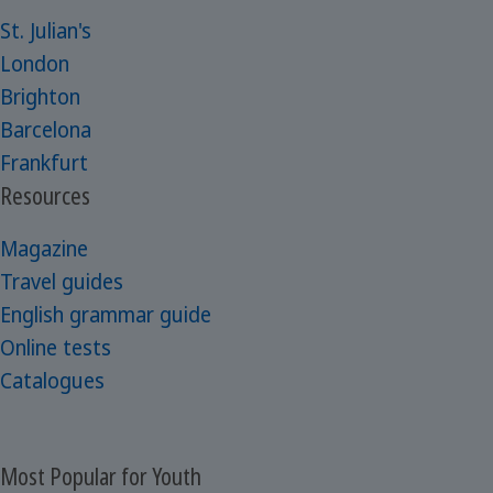
St. Julian's
London
Brighton
Barcelona
Frankfurt
Resources
Magazine
Travel guides
English grammar guide
Online tests
Catalogues
Most Popular for Youth