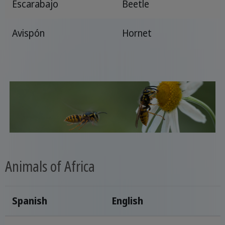
Escarabajo
Beetle
Avispón
Hornet
Animals of Africa
Spanish
English