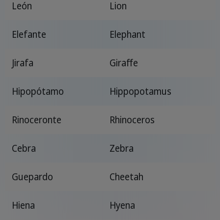
León
Lion
Elefante
Elephant
Jirafa
Giraffe
Hipopótamo
Hippopotamus
Rinoceronte
Rhinoceros
Cebra
Zebra
Guepardo
Cheetah
Hiena
Hyena