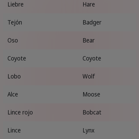
Liebre
Hare
Tejón
Badger
Oso
Bear
Coyote
Coyote
Lobo
Wolf
Alce
Moose
Lince rojo
Bobcat
Lince
Lynx