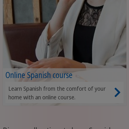
Online Spanish course
Learn Spanish from the comfort of your
home with an online course.