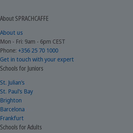
About SPRACHCAFFE
About us
Mon - Fri: 9am - 6pm CEST
Phone:
+356 25 70 1000
Get in touch with your expert
Schools for Juniors
St. Julian's
St. Paul's Bay
Brighton
Barcelona
Frankfurt
Schools for Adults