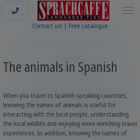
Contact us!
Free catalogue
The animals in Spanish
When you travel to Spanish-speaking countries,
knowing the names of animals is useful for
interacting with the local people, understanding
the local wildlife and enjoying more enriching travel
experiences. In addition, knowing the names of