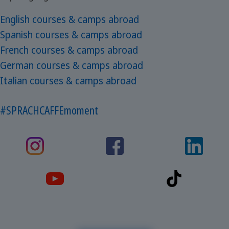
English courses & camps abroad
Spanish courses & camps abroad
French courses & camps abroad
German courses & camps abroad
Italian courses & camps abroad
#SPRACHCAFFEmoment