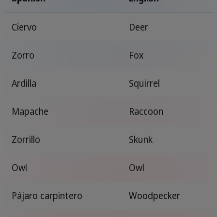
Ciervo
Deer
Zorro
Fox
Ardilla
Squirrel
Mapache
Raccoon
Zorrillo
Skunk
Owl
Owl
Pájaro carpintero
Woodpecker