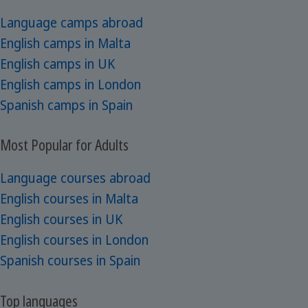
Language camps abroad
English camps in Malta
English camps in UK
English camps in London
Spanish camps in Spain
Most Popular for Adults
Language courses abroad
English courses in Malta
English courses in UK
English courses in London
Spanish courses in Spain
Top languages