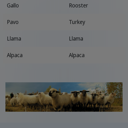
Gallo
Rooster
Pavo
Turkey
Llama
Llama
Alpaca
Alpaca