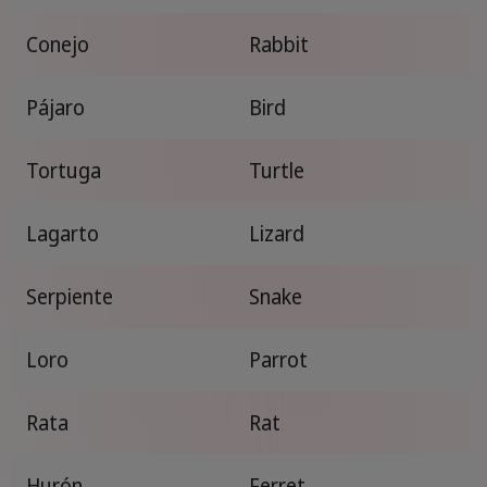
Conejo
Rabbit
Pájaro
Bird
Tortuga
Turtle
Lagarto
Lizard
Serpiente
Snake
Loro
Parrot
Rata
Rat
Hurón
Ferret