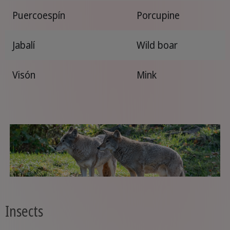
Puercoespín
Porcupine
Jabalí
Wild boar
Visón
Mink
Insects