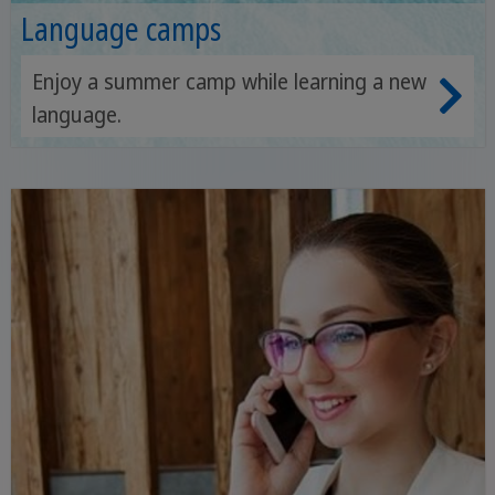
Language camps
Enjoy a summer camp while learning a new
language.