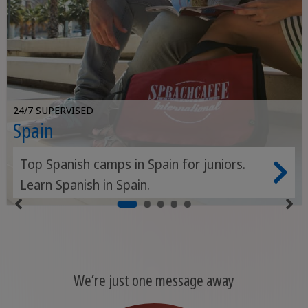
24/7 SUPERVISED
Spain
Top Spanish camps in Spain for juniors.
Learn Spanish in Spain.
We’re just one message away