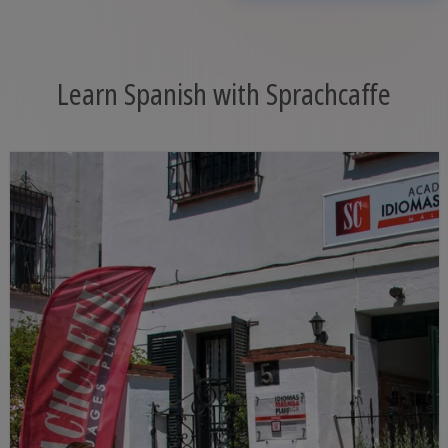
Learn Spanish with Sprachcaffe