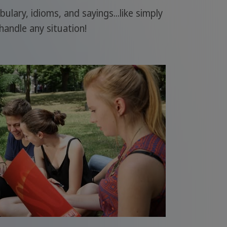
ary, idioms, and sayings...like simply
handle any situation!