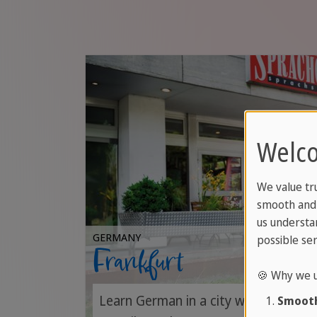
Welco
We value tr
smooth and 
us understa
GERMANY
possible ser
Frankfurt
🍪 Why we u
Learn German in a city where busines
Smooth