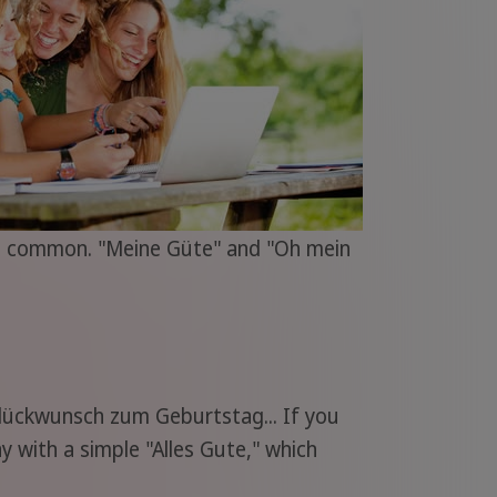
ost common. "Meine Güte" and "Oh mein
Glückwunsch zum Geburtstag... If you
 with a simple "Alles Gute," which