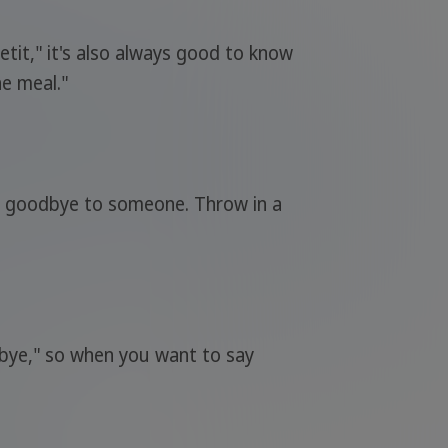
etit," it's also always good to know
e meal."
say goodbye to someone. Throw in a
dbye," so when you want to say