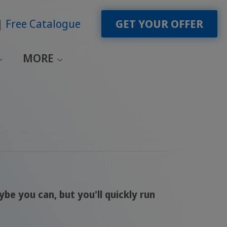
Free Catalogue
GET YOUR OFFER
MORE
 you can, but you'll quickly run