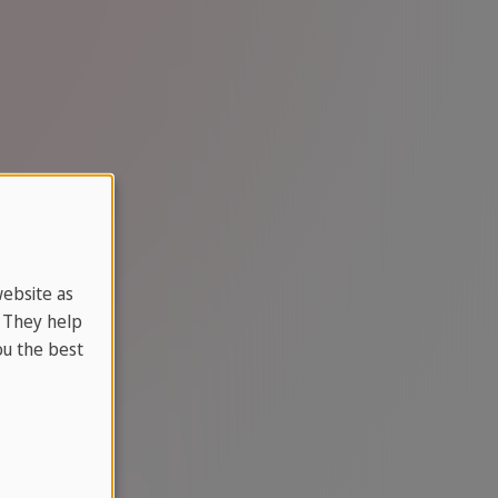
website as
. They help
u the best