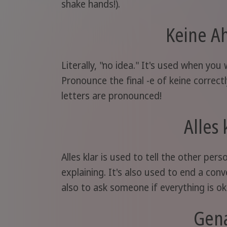
shake hands!).
Keine A
Literally, "no idea." It's used when you
Pronounce the final -e of keine correct
letters are pronounced!
Alles 
Alles klar is used to tell the other pe
explaining. It's also used to end a conve
also to ask someone if everything is oka
Gen