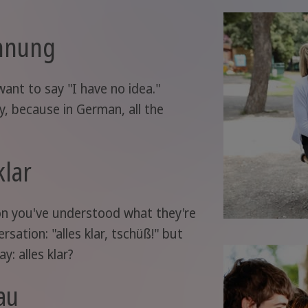
hnung
 want to say "I have no idea."
ly, because in German, all the
klar
rson you've understood what they're
rsation: "alles klar, tschüß!" but
y: alles klar?
au