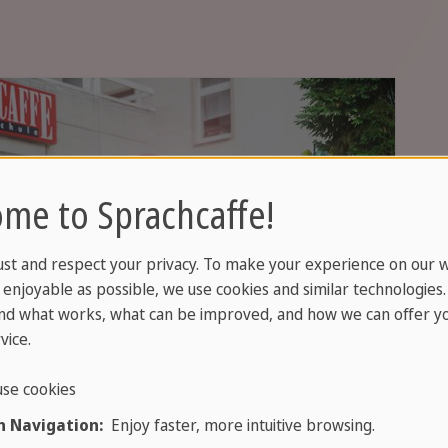
me to Sprachcaffe!
ust and respect your privacy. To make your experience on our 
enjoyable as possible, we use cookies and similar technologies
nd what works, what can be improved, and how we can offer yo
vice.
se cookies
s, culture and cosmopolitan life speak
 Navigation:
Enjoy faster, more intuitive browsing.