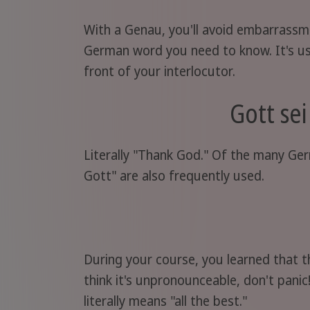
With a Genau, you'll avoid embarrassme
German word you need to know. It's use
front of your interlocutor.
Gott se
Literally "Thank God." Of the many Ger
Gott" are also frequently used.
During your course, you learned that 
think it's unpronounceable, don't pani
literally means "all the best."