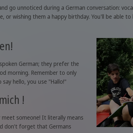
nd go unnoticed during a German conversation: vocabul
or wishing them a happy birthday. You'll be able to 
en!
 spoken German; they prefer the
good morning. Remember to only
 say hello, you use "Hallo!"
 mich !
 meet someone! It literally means
nd don't forget that Germans