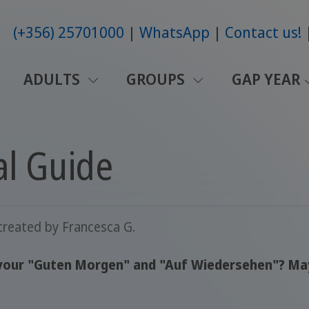
(+356) 25701000
WhatsApp
Contact us!
ADULTS
GROUPS
GAP YEAR
al Guide
created by
Francesca G.
our "Guten Morgen" and "Auf Wiedersehen"? Maybe