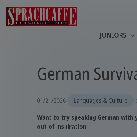
JUNIORS
German Surviv
01/21/2026
Languages & Culture
Want to try speaking German with y
out of inspiration!