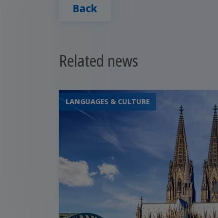
Back
Related news
LANGUAGES & CULTURE