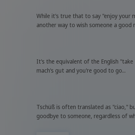
While it's true that to say "enjoy your
another way to wish someone a good mea
It's the equivalent of the English "ta
mach's gut and you're good to go...
Tschüß is often translated as "ciao," 
goodbye to someone, regardless of wh