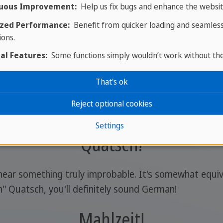
uous Improvement:
Help us fix bugs and enhance the websit
zed Performance:
Benefit from quicker loading and seamles
ions.
al Features:
Some functions simply wouldn’t work without th
Zack, zack!
That's ok
say to do something quickly and move on to something e
Reject optional cookies
Settings
Quatsch!
ear something truly improbable. It's somewhat equiva
h" Quatsch, you'll definitely sound German!
Mahlzeit!