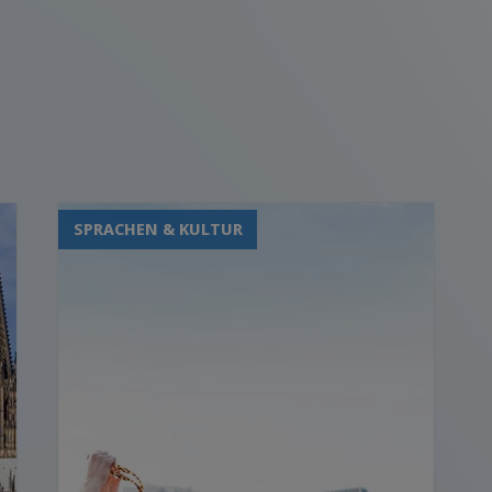
SPRACHEN & KULTUR