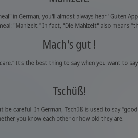
 meal" in German, you'll almost always hear "Guten App
l: "Mahlzeit." In fact, "Die Mahlzeit" also means "th
Mach's gut !
ke care." It's the best thing to say when you want to 
Tschüß!
but be careful! In German, Tschüß is used to say "goo
ether you know each other or how old they are.