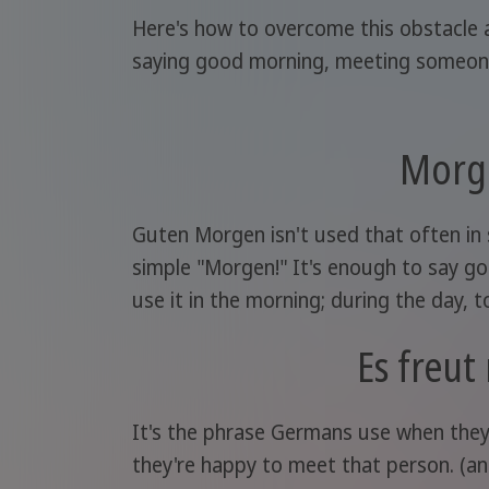
Here's how to overcome this obstacle a
saying good morning, meeting someone, 
Morg
Guten Morgen isn't used that often in
simple "Morgen!" It's enough to say 
use it in the morning; during the day, to
Es freut
It's the phrase Germans use when they
they're happy to meet that person. (a