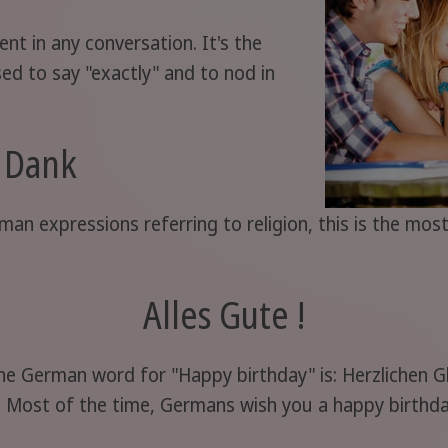
nt in any conversation. It's the
d to say "exactly" and to nod in
i Dank
man expressions referring to religion, this is the m
Alles Gute !
the German word for "Happy birthday" is: Herzlichen 
c! Most of the time, Germans wish you a happy birthday