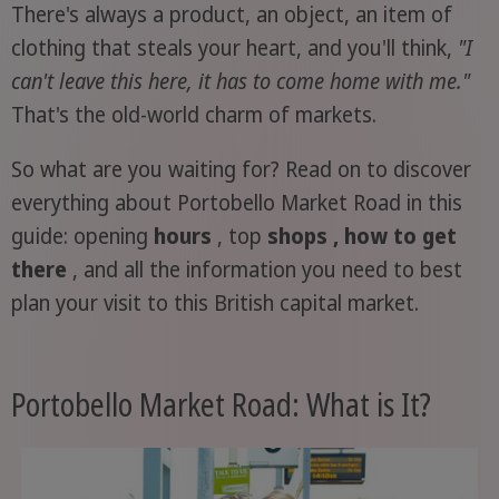
There's always a product, an object, an item of
clothing that steals your heart, and you'll think,
"I
can't leave this here, it has to come home with me."
That's the old-world charm of markets.
So what are you waiting for? Read on to discover
everything about Portobello Market Road in this
guide: opening
hours
, top
shops , how to get
there
, and all the information you need to best
plan your visit to this British capital market.
Portobello Market Road: What is It?