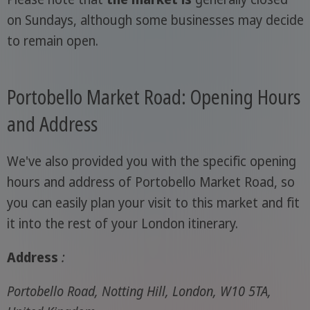
on Sundays, although some businesses may decide
to remain open.
Portobello Market Road: Opening Hours
and Address
We've also provided you with the specific opening
hours and address of Portobello Market Road, so
you can easily plan your visit to this market and fit
it into the rest of your London itinerary.
Address
:
Portobello Road, Notting Hill, London, W10 5TA,