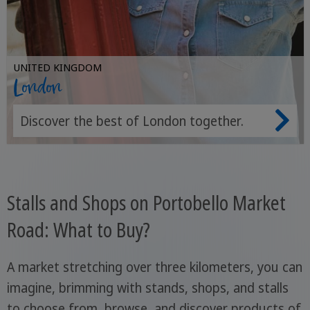
UNITED KINGDOM
London
Discover the best of London together.
Stalls and Shops on Portobello Market
Road: What to Buy?
A market stretching over three kilometers, you can
imagine, brimming with stands, shops, and stalls
to choose from, browse, and discover products of