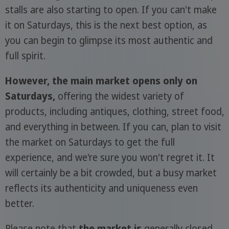
stalls are also starting to open. If you can't make
it on Saturdays, this is the next best option, as
you can begin to glimpse its most authentic and
full spirit.
However, the main market opens only on
Saturdays,
offering the widest variety of
products, including antiques, clothing, street food,
and everything in between. If you can, plan to visit
the market on Saturdays to get the full
experience, and we're sure you won't regret it. It
will certainly be a bit crowded, but a busy market
reflects its authenticity and uniqueness even
better.
Please note that
the market is
generally closed