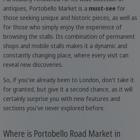
antiques, Portobello Market is a
must-see
for
those seeking unique and historic pieces, as well as
for those who simply enjoy the experience of
browsing the stalls. Its combination of permanent
shops and mobile stalls makes it a dynamic and
constantly changing place, where every visit can
reveal new discoveries.
So, if you've already been to London, don't take it
for granted, but give it a second chance, as it will
certainly surprise you with new features and
sections you've never explored before.
Where is Portobello Road Market in