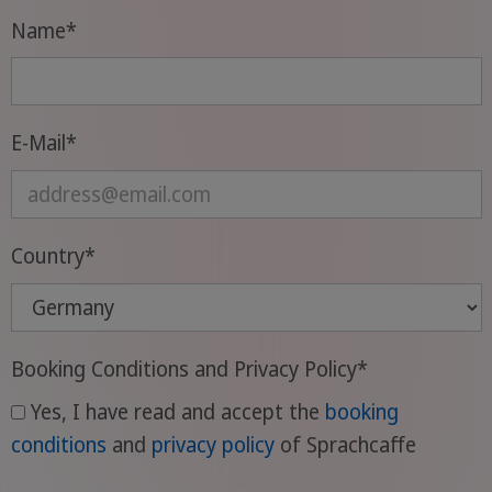
Name
*
E-Mail
*
Country
*
Booking Conditions and Privacy Policy
*
Yes, I have read and accept the
booking
conditions
and
privacy policy
of Sprachcaffe