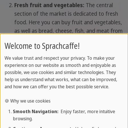
Fresh fruit and vegetables:
The central
section of the market is dedicated to fresh
food. Here you can buy fruit and vegetables,
as well as bread, cheese, fish, and meat from
local producers. It's ideal for those looking for
Welcome to Sprachcaffe!
fresh, authentic foods to try while on holiday
in London: especially if you're staying in an
We value trust and respect your privacy. To make your
apartment and have a kitchenette, you can
experience on our website as smooth and enjoyable as
possible, we use cookies and similar technologies. They
shop here, just like the Londoners, and
help us understand what works, what can be improved,
choose only top-quality ingredients for your
and how we can offer you the best possible service.
stay.
Street food:
a section dedicated to street
🍪 Why we use cookies
food is a must!
Smooth Navigation:
Enjoy faster, more intuitive
Shopping makes you hungry, so you won't
browsing.
have to plan your visit around a strict