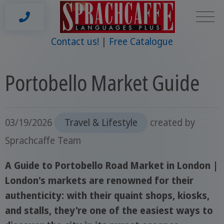
Contact us!
Free Catalogue
Portobello Market Guide
03/19/2026
Travel & Lifestyle
created by
Sprachcaffe Team
A Guide to Portobello Road Market in London |
London's markets are renowned for their
authenticity: with their quaint shops, kiosks,
and stalls, they're one of the easiest ways to