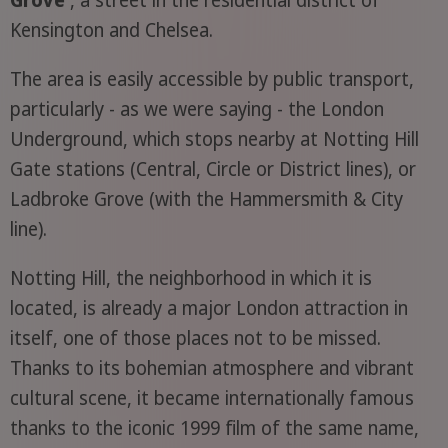
Grove
, a street in the residential district of
Kensington and Chelsea.
The area is easily accessible by public transport,
particularly - as we were saying - the London
Underground, which stops nearby at Notting Hill
Gate stations (Central, Circle or District lines), or
Ladbroke Grove (with the Hammersmith & City
line).
Notting Hill, the neighborhood in which it is
located, is already a major London attraction in
itself, one of those places not to be missed.
Thanks to its bohemian atmosphere and vibrant
cultural scene, it became internationally famous
thanks to the iconic 1999 film of the same name,