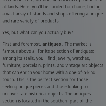
all kinds. Here, you'll be spoiled for choice, finding
a vast array of stands and shops offering a unique
and rare variety of products.
Yes, but what can you actually buy?
First and foremost,
antiques
. The market is
famous above all for its selection of antiques:
among its stalls, you'll find jewelry, watches,
furniture, porcelain, prints, and vintage art objects
that can enrich your home with a one-of-a-kind
touch. This is the perfect section for those
seeking unique pieces and those looking to
uncover rare historical objects. The antiques
section is located in the southern part of the