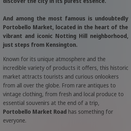
discover the city in its purest essence.
And among the most famous is undoubtedly
Portobello Market, located in the heart of the
vibrant and iconic Notting Hill neighborhood,
just steps from Kensington.
Known for its unique atmosphere and the
incredible variety of products it offers, this historic
market attracts tourists and curious onlookers
from all over the globe. From rare antiques to
vintage clothing, from fresh and local produce to
essential souvenirs at the end of a trip,
Portobello Market Road
has something for
everyone.