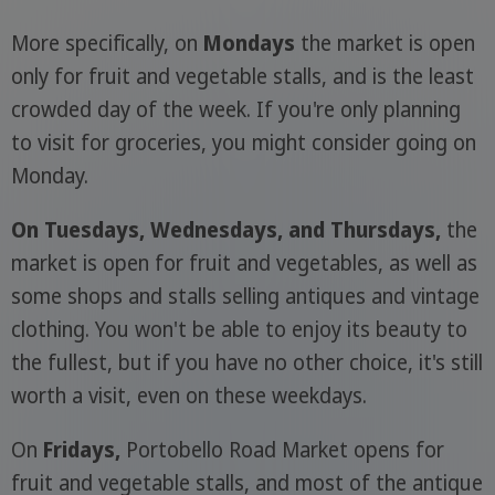
More specifically, on
Mondays
the market is open
only for fruit and vegetable stalls, and is the least
crowded day of the week. If you're only planning
to visit for groceries, you might consider going on
Monday.
On Tuesdays, Wednesdays, and Thursdays,
the
market is open for fruit and vegetables, as well as
some shops and stalls selling antiques and vintage
clothing. You won't be able to enjoy its beauty to
the fullest, but if you have no other choice, it's still
worth a visit, even on these weekdays.
On
Fridays,
Portobello Road Market opens for
fruit and vegetable stalls, and most of the antique