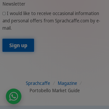
Newsletter
I would like to receive occasional information
and personal offers from Sprachcaffe.com by e-
mail.
Sign up
Sprachcaffe
/
Magazine
/
Portobello Market Guide