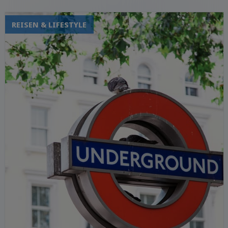
REISEN & LIFESTYLE