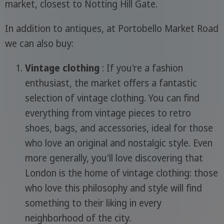
market, closest to Notting Hill Gate.
In addition to antiques, at Portobello Market Road
we can also buy:
Vintage clothing
: If you're a fashion
enthusiast, the market offers a fantastic
selection of vintage clothing. You can find
everything from vintage pieces to retro
shoes, bags, and accessories, ideal for those
who love an original and nostalgic style. Even
more generally, you'll love discovering that
London is the home of vintage clothing: those
who love this philosophy and style will find
something to their liking in every
neighborhood of the city.