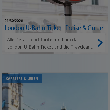
01/30/2026
London U-Bahn Ticket: Preise & Guide
Alle Details und Tarife rund um das
London U-Bahn Ticket und die Travelcard
für London. Eine Stadt so groß wie
London zu entdecken, kann eine echte
Herausforderung sein, vor allem wenn du
nur ein paar Tage Zeit hast.
KARRIERE & LEBEN