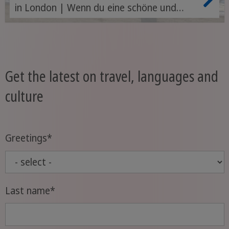
in London | Wenn du eine schöne und
spannende Zeit im Ausland erleben
möchtest, vor allem aber effektiv, schnell
und günstig Englisch lernen willst, dann ist
ein Au Pair in London oder in anderen
Get the latest on travel, languages and
Städten Englands genau das Richtige für
culture
dich.
Greetings
*
Last name
*