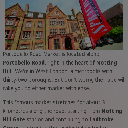
Portobello Road Market is located along
Portobello Road,
right in the heart of
Notting
Hill
. We're in West London, a metropolis with
thirty-two boroughs. But don't worry, the Tube will
take you to either market with ease.
This famous market stretches for about 3
kilometres along the road, starting from
Notting
Hill Gate
station and continuing
to Ladbroke