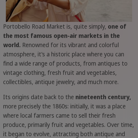
Portobello Road Market is, quite simply,
one of
the most famous open-air markets in the
world.
Renowned for its vibrant and colorful
atmosphere, it's a historic place where you can
find a wide range of products, from antiques to
vintage clothing, fresh fruit and vegetables,
collectibles, antique jewelry, and much more.
Its origins date back to the
nineteenth century,
more precisely the 1860s: initially, it was a place
where local farmers came to sell their fresh
produce, primarily fruit and vegetables. Over time,
it began to evolve, attracting both antique and