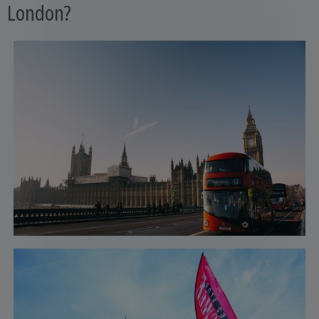
London?