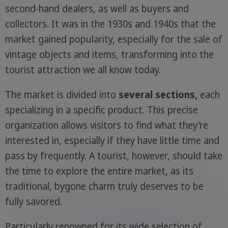
second-hand dealers, as well as buyers and
collectors. It was in the 1930s and 1940s that the
market gained popularity, especially for the sale of
vintage objects and items, transforming into the
tourist attraction we all know today.
The market is divided into
several sections,
each
specializing in a specific product. This precise
organization allows visitors to find what they're
interested in, especially if they have little time and
pass by frequently. A tourist, however, should take
the time to explore the entire market, as its
traditional, bygone charm truly deserves to be
fully savored.
Particularly renowned for its wide selection of