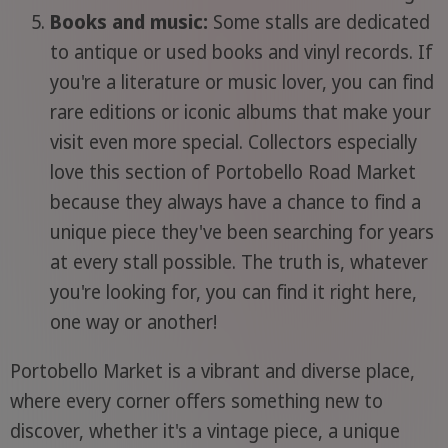
Books and music:
Some stalls are dedicated
to antique or used books and vinyl records. If
you're a literature or music lover, you can find
rare editions or iconic albums that make your
visit even more special. Collectors especially
love this section of Portobello Road Market
because they always have a chance to find a
unique piece they've been searching for years
at every stall possible. The truth is, whatever
you're looking for, you can find it right here,
one way or another!
Portobello Market is a vibrant and diverse place,
where every corner offers something new to
discover, whether it's a vintage piece, a unique