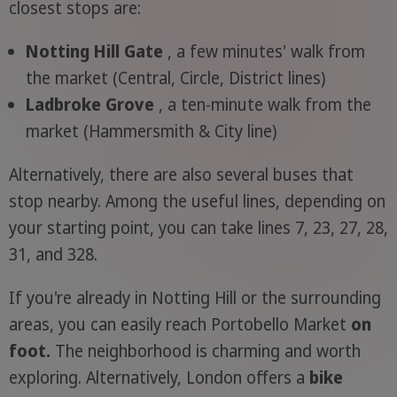
closest stops are:
Notting Hill Gate
, a few minutes' walk from
the market (Central, Circle, District lines)
Ladbroke Grove
, a ten-minute walk from the
market (Hammersmith & City line)
Alternatively, there are also several buses that
stop nearby. Among the useful lines, depending on
your starting point, you can take lines 7, 23, 27, 28,
31, and 328.
If you're already in Notting Hill or the surrounding
areas, you can easily reach Portobello Market
on
foot.
The neighborhood is charming and worth
exploring. Alternatively, London offers a
bike