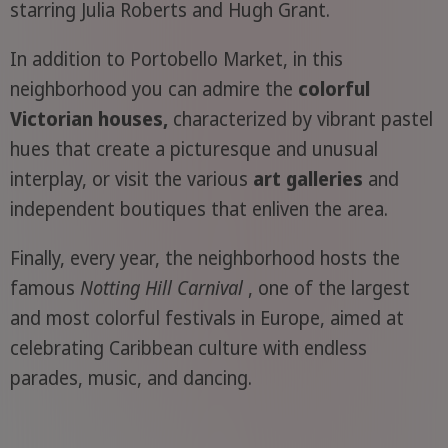
starring Julia Roberts and Hugh Grant.
In addition to Portobello Market, in this
neighborhood you can admire the
colorful
Victorian houses,
characterized by vibrant pastel
hues that create a picturesque and unusual
interplay, or visit the various
art galleries
and
independent boutiques that enliven the area.
Finally, every year, the neighborhood hosts the
famous
Notting Hill Carnival
, one of the largest
and most colorful festivals in Europe, aimed at
celebrating Caribbean culture with endless
parades, music, and dancing.