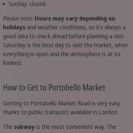
Sunday: closed
Please note:
Hours may vary depending on
holidays
and weather conditions, so it's always a
good idea to check ahead before planning a visit.
Saturday is the best day to visit the market, when
everything is open and the atmosphere is at its
liveliest.
How to Get to Portobello Market
Getting to Portobello Market Road is very easy
thanks to public transport available in London.
The
subway
is the most convenient way. The