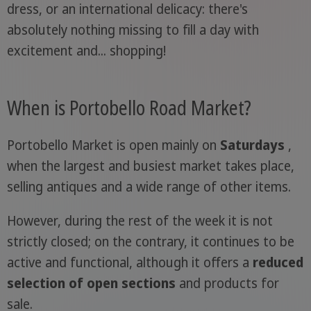
dress, or an international delicacy: there's
absolutely nothing missing to fill a day with
excitement and... shopping!
When is Portobello Road Market?
Portobello Market is open mainly on
Saturdays
,
when the largest and busiest market takes place,
selling antiques and a wide range of other items.
However, during the rest of the week it is not
strictly closed; on the contrary, it continues to be
active and functional, although it offers a
reduced
selection of open sections
and products for
sale.