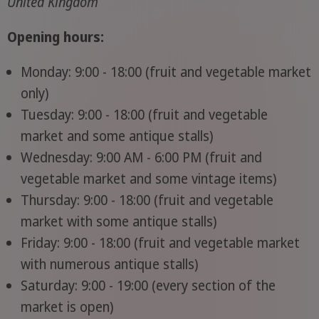
United Kingdom
Opening hours:
Monday: 9:00 - 18:00 (fruit and vegetable market
only)
Tuesday: 9:00 - 18:00 (fruit and vegetable
market and some antique stalls)
Wednesday: 9:00 AM - 6:00 PM (fruit and
vegetable market and some vintage items)
Thursday: 9:00 - 18:00 (fruit and vegetable
market with some antique stalls)
Friday: 9:00 - 18:00 (fruit and vegetable market
with numerous antique stalls)
Saturday: 9:00 - 19:00 (every section of the
market is open)