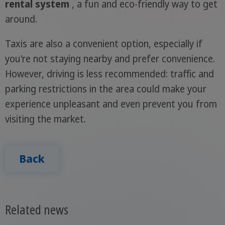
rental system
, a fun and eco-friendly way to get
around.
Taxis are also a convenient option, especially if
you're not staying nearby and prefer convenience.
However, driving is less recommended: traffic and
parking restrictions in the area could make your
experience unpleasant and even prevent you from
visiting the market.
Back
Related news