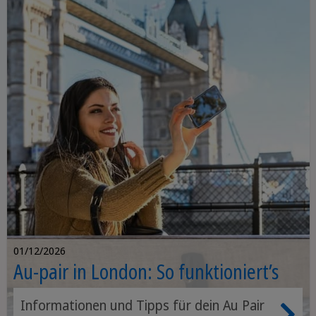
01/12/2026
Au-pair in London: So funktioniert’s
Informationen und Tipps für dein Au Pair