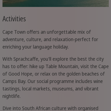
Activities
Cape Town offers an unforgettable mix of
adventure, culture, and relaxation-perfect for
enriching your language holiday.
With Sprachcaffe, you'll explore the best the city
has to offer: hike up Table Mountain, visit the Cape
of Good Hope, or relax on the golden beaches of
Camps Bay. Our social programme includes wine
tastings, local markets, museums, and vibrant
nightlife.
Dive into South African culture with organised