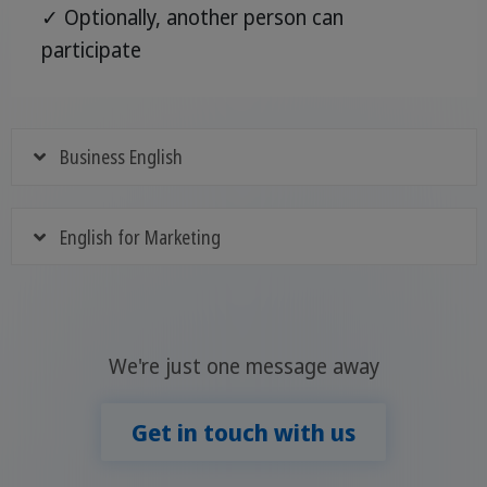
✓ Optionally, another person can
participate
Business English
English for Marketing
We're just one message away
Get in touch with us