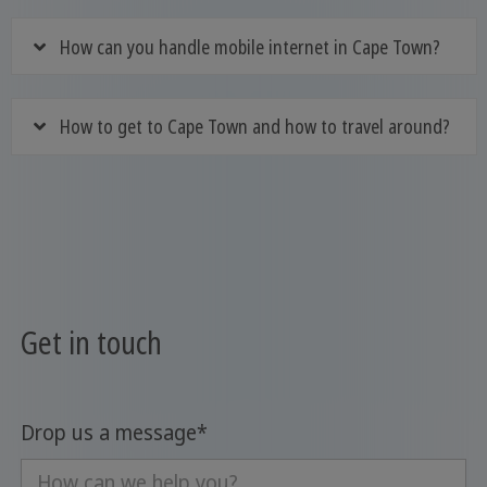
How can you handle mobile internet in Cape Town?
How to get to Cape Town and how to travel around?
Get in touch
Drop us a message
*