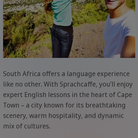
South Africa offers a language experience
like no other. With Sprachcaffe, you’ll enjoy
expert English lessons in the heart of Cape
Town – a city known for its breathtaking
scenery, warm hospitality, and dynamic
mix of cultures.