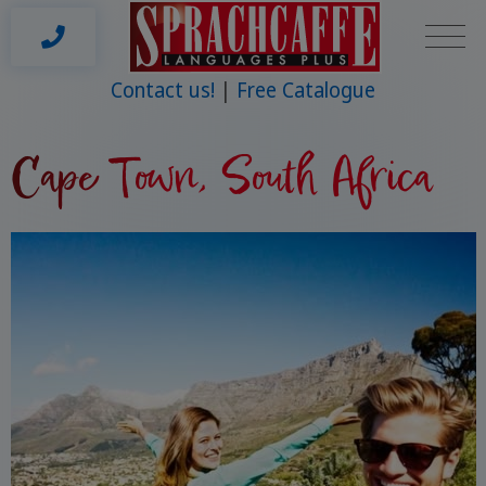
Contact us!
Free Catalogue
Cape Town, South Africa