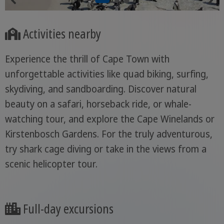
Activities nearby
Experience the thrill of Cape Town with
unforgettable activities like quad biking, surfing,
skydiving, and sandboarding. Discover natural
beauty on a safari, horseback ride, or whale-
watching tour, and explore the Cape Winelands or
Kirstenbosch Gardens. For the truly adventurous,
try shark cage diving or take in the views from a
scenic helicopter tour.
Full-day excursions