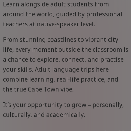
Learn alongside adult students from
around the world, guided by professional
teachers at native-speaker level.
From stunning coastlines to vibrant city
life, every moment outside the classroom is
a chance to explore, connect, and practise
your skills. Adult language trips here
combine learning, real-life practice, and
the true Cape Town vibe.
It’s your opportunity to grow – personally,
culturally, and academically.