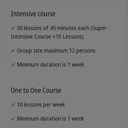
Intensive course
✓ 30 lessons of 45 minutes each (Super-
Intensive Course +10 Lessons)
✓ Group size maximum 12 persons
✓ Minimum duration is 1 week
One to One Course
✓ 10 lessons per week
✓ Minimum duration is 1 week