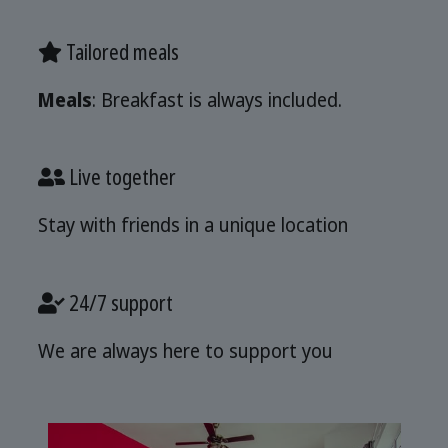
Tailored meals
Meals
: Breakfast is always included.
Live together
Stay with friends in a unique location
24/7 support
We are always here to support you