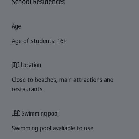
School Residences
Age
Age of students: 16+
Location
Close to beaches, main attractions and
restaurants.
Swimming pool
Swimming pool avaliable to use