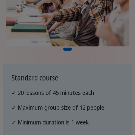
Standard course
✓ 20 lessons of 45 minutes each
✓ Maximum group size of 12 people
✓ Minimum duration is 1 week.