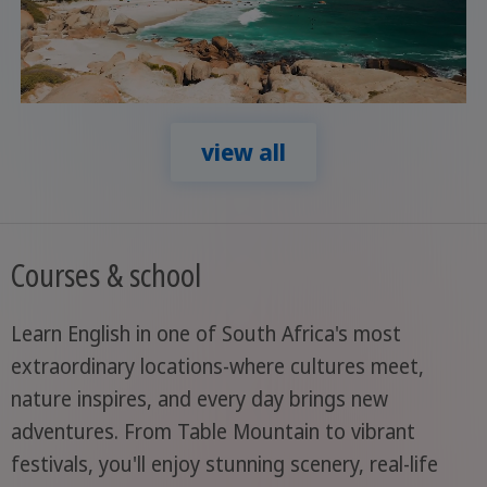
view all
Courses & school
Learn English in one of South Africa's most
extraordinary locations-where cultures meet,
nature inspires, and every day brings new
adventures. From Table Mountain to vibrant
festivals, you'll enjoy stunning scenery, real-life