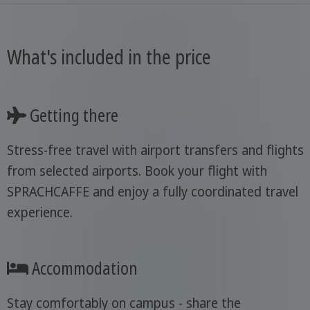
What's included in the price
Getting there
Stress-free travel with airport transfers and flights
from selected airports. Book your flight with
SPRACHCAFFE and enjoy a fully coordinated travel
experience.
Accommodation
Stay comfortably on campus - share the