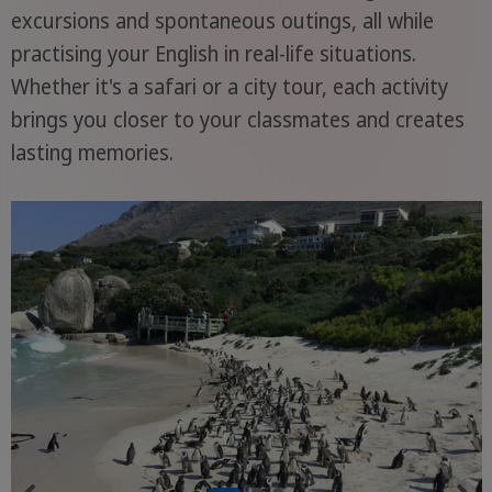
excursions and spontaneous outings, all while
practising your English in real-life situations.
Whether it's a safari or a city tour, each activity
brings you closer to your classmates and creates
lasting memories.