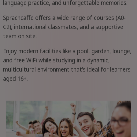
language practice, and unforgettable memories.
Sprachcaffe offers a wide range of courses (A0-
C2), international classmates, and a supportive
team on site.
Enjoy modern facilities like a pool, garden, lounge,
and free WiFi while studying in a dynamic,
multicultural environment that's ideal for learners
aged 16+.