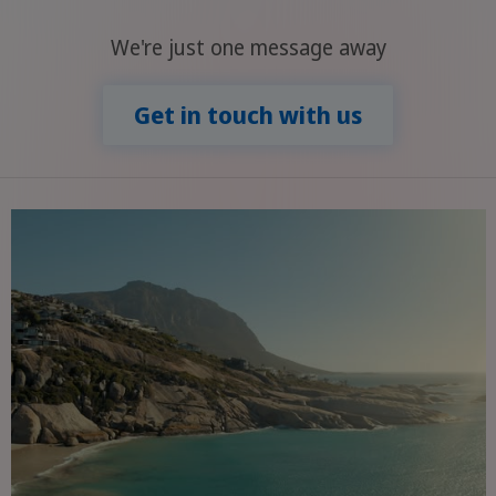
We're just one message away
Get in touch with us