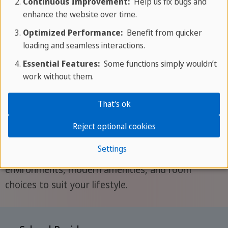
Continuous Improvement:
Help us fix bugs and
Get your quotation
enhance the website over time.
Optimized Performance:
Benefit from quicker
loading and seamless interactions.
Accommodation
Essential Features:
Some functions simply wouldn’t
work without them.
Choose between our school residence, located
That's ok
near beaches and attractions with breakfast
included, or a welcoming homestay offering
Reject optional cookies
comfort, flexibility, and easy access to the city.
Settings
Both options provide English-speaking
environments, modern amenities, and room
choices to suit your lifestyle.