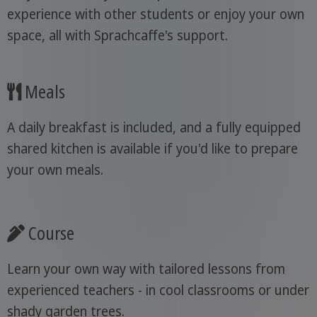
experience with other students or enjoy your own
space, all with Sprachcaffe's support.
Meals
A daily breakfast is included, and a fully equipped
shared kitchen is available if you'd like to prepare
your own meals.
Course
Learn your own way with tailored lessons from
experienced teachers - in cool classrooms or under
shady garden trees.