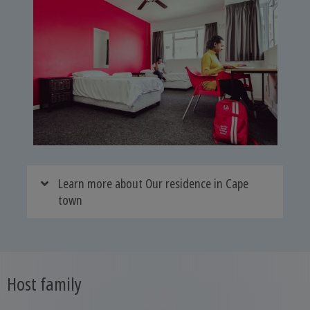
Learn more about Our residence in Cape
town
Host family