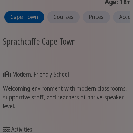
Age: 18+
Cape Town
Courses
Prices
Acco
Sprachcaffe Cape Town
Modern, Friendly School
Welcoming environment with modern classrooms,
supportive staff, and teachers at native-speaker
level.
Activities