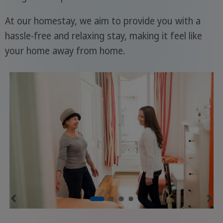
At our homestay, we aim to provide you with a
hassle-free and relaxing stay, making it feel like
your home away from home.