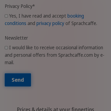
Privacy Policy
*
Yes, I have read and accept
booking
conditions
and
privacy policy
of Sprachcaffe.
Newsletter
I would like to receive occasional information
and personal offers from Sprachcaffe.com by e-
mail.
Send
Prices & details at your fingertips