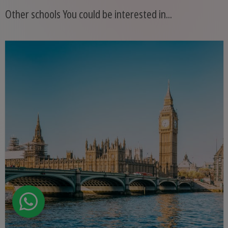
Other schools You could be interested in...