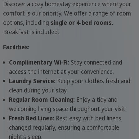
Discover a cozy homestay experience where your
comfort is our priority. We offer a range of room
options, including
single or 4-bed rooms.
Breakfast is included.
Facilities:
Complimentary Wi-Fi:
Stay connected and
access the internet at your convenience.
Laundry Service:
Keep your clothes fresh and
clean during your stay.
Regular Room Cleaning:
Enjoy a tidy and
welcoming living space throughout your visit.
Fresh Bed Linen:
Rest easy with bed linens
changed regularly, ensuring a comfortable
night's sleep.