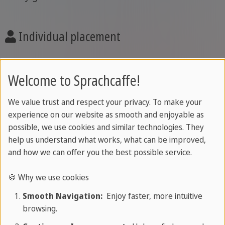
Individual placement
With the Sprachcaffe placement test, you'll join
the course that suits you best-personalised,
Welcome to Sprachcaffe!
reliable, and effective from day one.
We value trust and respect your privacy. To make your
experience on our website as smooth and enjoyable as
possible, we use cookies and similar technologies. They
Certificate
help us understand what works, what can be improved,
and how we can offer you the best possible service.
Get your Sprachcaffe Certificate included, or take
your progress further with optional
exam
🍪 Why we use cookies
preparation
.
Smooth Navigation:
Enjoy faster, more intuitive
browsing.