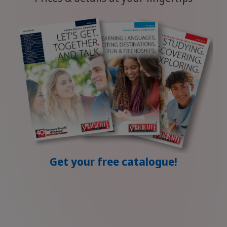
Get your free catalogue!