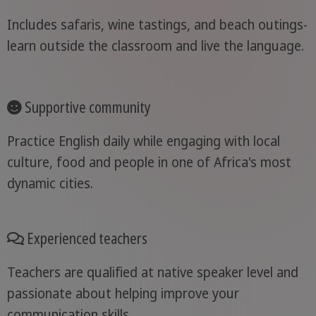
Includes safaris, wine tastings, and beach outings-
learn outside the classroom and live the language.
Supportive community
Practice English daily while engaging with local
culture, food and people in one of Africa's most
dynamic cities.
Experienced teachers
Teachers are qualified at native speaker level and
passionate about helping improve your
communication skills.