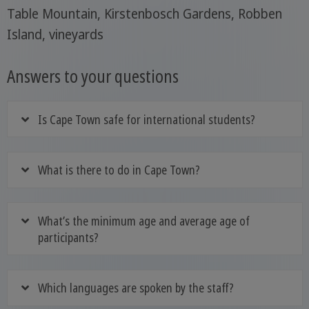
Table Mountain, Kirstenbosch Gardens, Robben
Island, vineyards
Answers to your questions
Is Cape Town safe for international students?
What is there to do in Cape Town?
What’s the minimum age and average age of
participants?
Which languages are spoken by the staff?