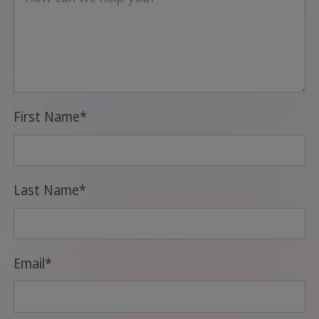
First Name
*
Last Name
*
Email
*