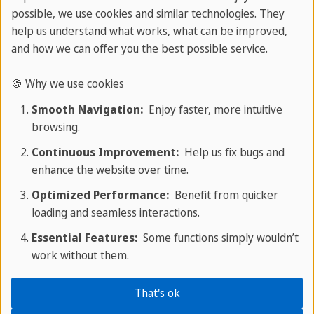
possible, we use cookies and similar technologies. They
Negative Verbs and Double Negatives
help us understand what works, what can be improved,
and how we can offer you the best possible service.
To make a verb negative, add
not
after an
auxiliary (
do, be, have, will, can
). Contractions are
🍪 Why we use cookies
common:
don't, isn't, won't
.
Smooth Navigation:
Enjoy faster, more intuitive
browsing.
Examples:
Continuous Improvement:
Help us fix bugs and
I
do not
know. → I
don't
know.
enhance the website over time.
Optimized Performance:
Benefit from quicker
She
is not
here. → She
isn't
here.
loading and seamless interactions.
A
double negative
uses two negatives in the
Essential Features:
Some functions simply wouldn’t
work without them.
same sentence, cancelling each other out.
Standard English avoids them.
That's ok