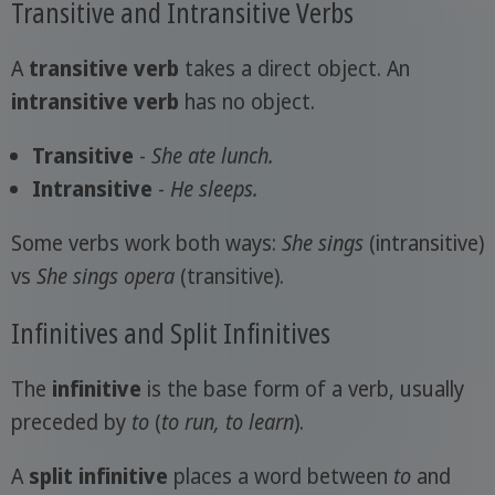
Transitive and Intransitive Verbs
A
transitive verb
takes a direct object. An
intransitive verb
has no object.
Transitive
-
She ate
lunch
.
Intransitive
-
He sleeps.
Some verbs work both ways:
She sings
(intransitive)
vs
She sings
opera
(transitive).
Infinitives and Split Infinitives
The
infinitive
is the base form of a verb, usually
preceded by
to
(
to run, to learn
).
A
split infinitive
places a word between
to
and