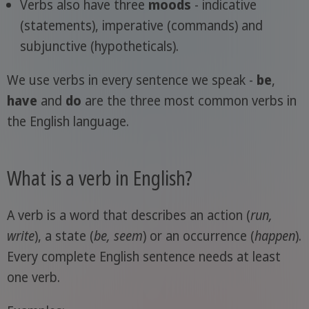
Verbs also have three
moods
- indicative
(statements), imperative (commands) and
subjunctive (hypotheticals).
We use verbs in every sentence we speak -
be
,
have
and
do
are the three most common verbs in
the English language.
What is a verb in English?
A verb is a word that describes an action (
run,
write
), a state (
be, seem
) or an occurrence (
happen
).
Every complete English sentence needs at least
one verb.