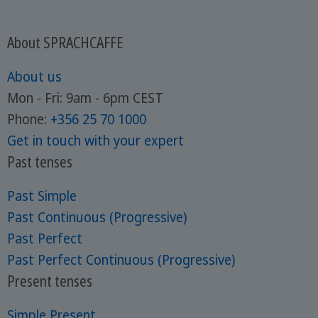
About SPRACHCAFFE
About us
Mon - Fri: 9am - 6pm CEST
Phone:
+356 25 70 1000
Get in touch with your expert
Past tenses
Past Simple
Past Continuous (Progressive)
Past Perfect
Past Perfect Continuous (Progressive)
Present tenses
Simple Present