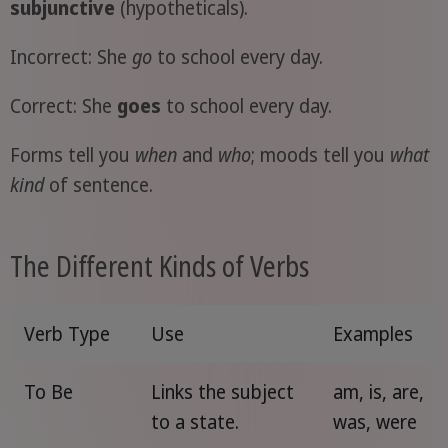
subjunctive
(hypotheticals).
Incorrect: She
go
to school every day.
Correct: She
goes
to school every day.
Forms tell you
when
and
who
; moods tell you
what
kind
of sentence.
The Different Kinds of Verbs
Verb Type
Use
Examples
To Be
Links the subject
am, is, are,
to a state.
was, were