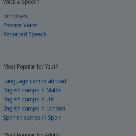
Voice & Speech
Infinitives
Passive Voice
Reported Speech
Most Popular for Youth
Language camps abroad
English camps in Malta
English camps in UK
English camps in London
Spanish camps in Spain
Most Popular for Adults