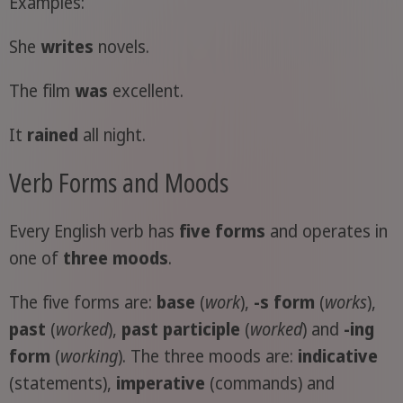
Examples:
She
writes
novels.
The film
was
excellent.
It
rained
all night.
Verb Forms and Moods
Every English verb has
five forms
and operates in
one of
three moods
.
The five forms are:
base
(
work
),
-s form
(
works
),
past
(
worked
),
past participle
(
worked
) and
-ing
form
(
working
). The three moods are:
indicative
(statements),
imperative
(commands) and