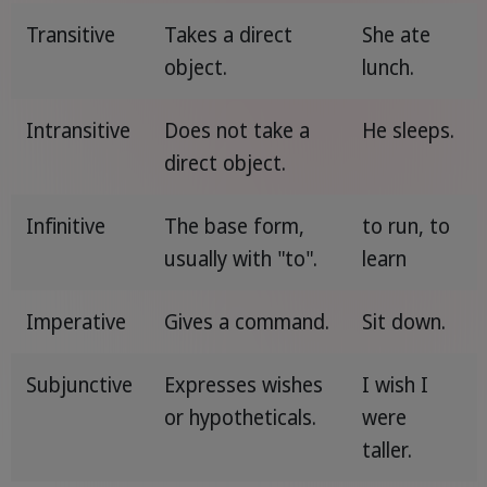
Transitive
Takes a direct
She ate
object.
lunch.
Intransitive
Does not take a
He sleeps.
direct object.
Infinitive
The base form,
to run, to
usually with "to".
learn
Imperative
Gives a command.
Sit down.
Subjunctive
Expresses wishes
I wish I
or hypotheticals.
were
taller.