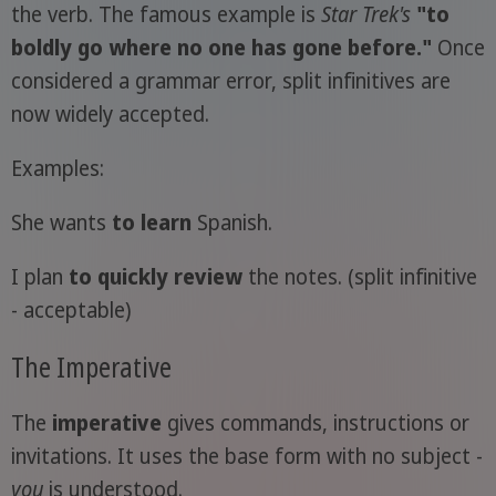
the verb. The famous example is
Star Trek's
"to
boldly go where no one has gone before."
Once
considered a grammar error, split infinitives are
now widely accepted.
Examples:
She wants
to learn
Spanish.
I plan
to quickly review
the notes. (split infinitive
- acceptable)
The Imperative
The
imperative
gives commands, instructions or
invitations. It uses the base form with no subject -
you
is understood.