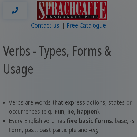
Contact us!
Free Catalogue
Verbs - Types, Forms &
Usage
Verbs are words that express actions, states or
occurrences (e.g.:
run
,
be
,
happen
).
Every English verb has
five basic forms
: base,
-s
form, past, past participle and
-ing
.