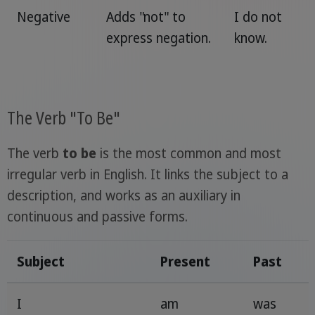
Negative
Adds "not" to
I do not
express negation.
know.
The Verb "To Be"
The verb
to be
is the most common and most
irregular verb in English. It links the subject to a
description, and works as an auxiliary in
continuous and passive forms.
Subject
Present
Past
I
am
was