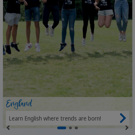
England
Learn English where trends are born!