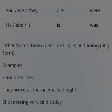
You / we / they
are
were
He / she / it
is
was
Other forms:
been
(past participle) and
being
(-ing
form).
Examples:
I
am
a teacher.
They
were
at the cinema last night.
She
is being
very kind today.