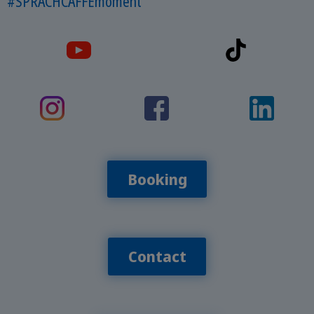
#SPRACHCAFFEmoment
Booking
Contact