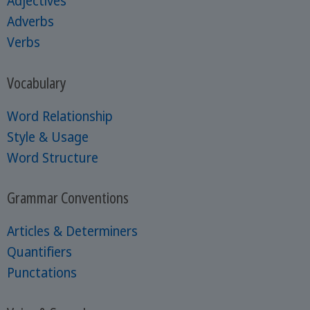
Adjectives
Adverbs
Verbs
Vocabulary
Word Relationship
Style & Usage
Word Structure
Grammar Conventions
Articles & Determiners
Quantifiers
Punctations