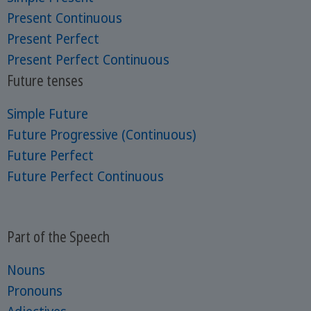
Present Continuous
Present Perfect
Present Perfect Continuous
Future tenses
Simple Future
Future Progressive (Continuous)
Future Perfect
Future Perfect Continuous
Part of the Speech
Nouns
Pronouns