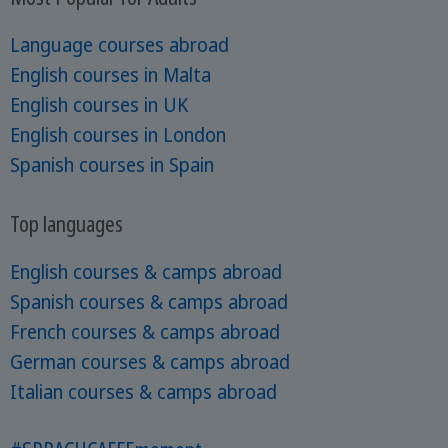
Language courses abroad
English courses in Malta
English courses in UK
English courses in London
Spanish courses in Spain
Top languages
English courses & camps abroad
Spanish courses & camps abroad
French courses & camps abroad
German courses & camps abroad
Italian courses & camps abroad