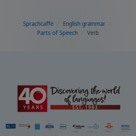
Sprachcaffe
/
English grammar
/
Parts of Speech
/
Verb