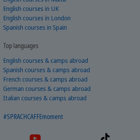
English courses in UK
English courses in London
Spanish courses in Spain
Top languages
English courses & camps abroad
Spanish courses & camps abroad
French courses & camps abroad
German courses & camps abroad
Italian courses & camps abroad
#SPRACHCAFFEmoment