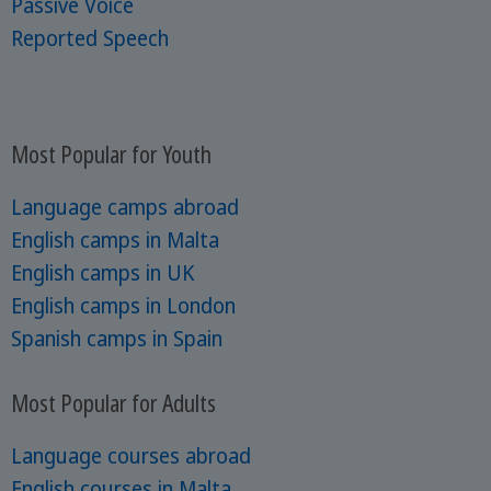
Passive Voice
Reported Speech
Most Popular for Youth
Language camps abroad
English camps in Malta
English camps in UK
English camps in London
Spanish camps in Spain
Most Popular for Adults
Language courses abroad
English courses in Malta