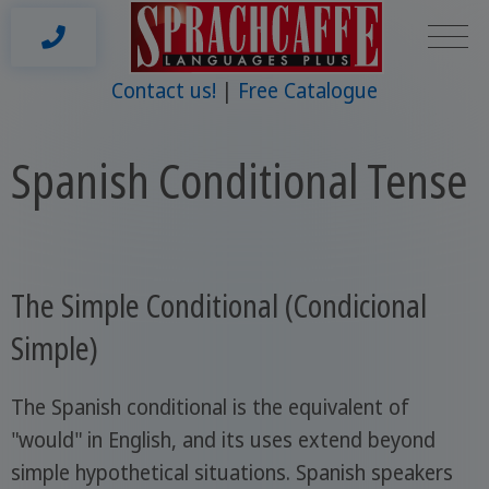
Contact us!
Free Catalogue
Spanish Conditional Tense
The Simple Conditional (Condicional
Simple)
The Spanish conditional is the equivalent of
"would" in English, and its uses extend beyond
simple hypothetical situations. Spanish speakers