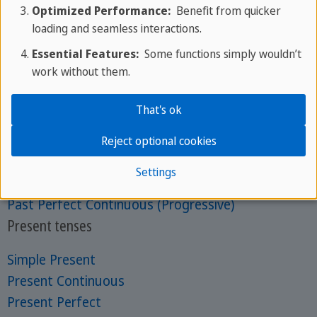
Optimized Performance:
Benefit from quicker
About us
loading and seamless interactions.
Mon - Fri: 9am - 6pm CEST
Essential Features:
Some functions simply wouldn’t
Phone:
+356 25 70 1000
work without them.
Get in touch with your expert
Past tenses
That's ok
Past Simple
Reject optional cookies
Past Continuous (Progressive)
Settings
Past Perfect
Past Perfect Continuous (Progressive)
Present tenses
Simple Present
Present Continuous
Present Perfect