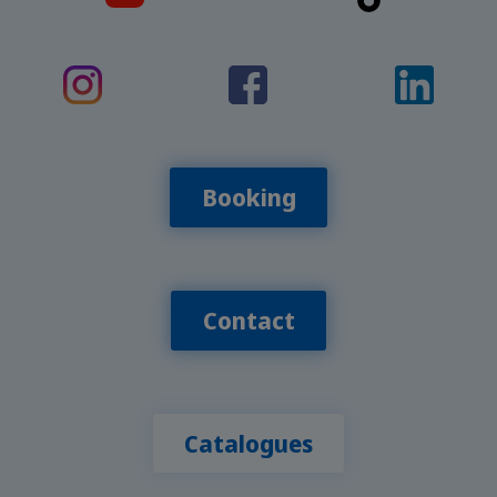
Booking
Contact
Catalogues