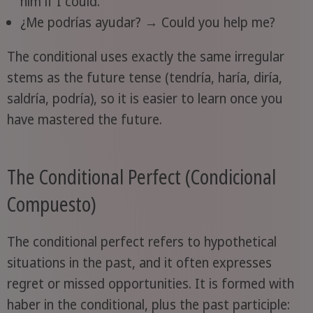
him if I could.
¿Me podrías ayudar? → Could you help me?
The conditional uses exactly the same irregular
stems as the future tense (tendría, haría, diría,
saldría, podría), so it is easier to learn once you
have mastered the future.
The Conditional Perfect (Condicional
Compuesto)
The conditional perfect refers to hypothetical
situations in the past, and it often expresses
regret or missed opportunities. It is formed with
haber in the conditional, plus the past participle: