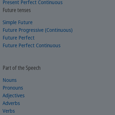
Present Perfect Continuous
Future tenses
Simple Future
Future Progressive (Continuous)
Future Perfect
Future Perfect Continuous
Part of the Speech
Nouns
Pronouns
Adjectives
Adverbs
Verbs