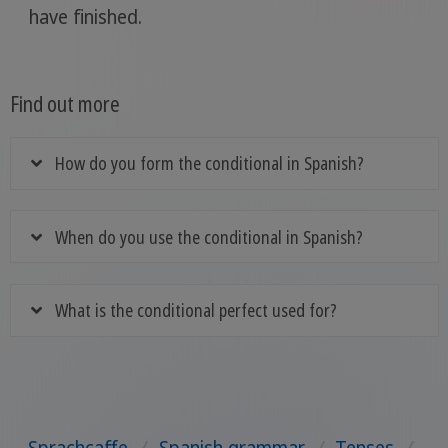
have finished.
Find out more
How do you form the conditional in Spanish?
When do you use the conditional in Spanish?
What is the conditional perfect used for?