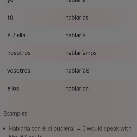
tú
hablarías
él / ella
hablaría
nosotros
hablaríamos
vosotros
hablaríais
ellos
hablarían
Examples:
Hablaría con él si pudiera. → I would speak with