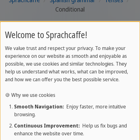
Sprachcaffe
/
Spanish grammar
/
Tenses
/
Conditional
Welcome to Sprachcaffe!
We value trust and respect your privacy. To make your
experience on our website as smooth and enjoyable as
possible, we use cookies and similar technologies. They
help us understand what works, what can be improved,
and how we can offer you the best possible service.
🍪 Why we use cookies
Smooth Navigation:
Enjoy faster, more intuitive
browsing.
Continuous Improvement:
Help us fix bugs and
enhance the website over time.
About SPRACHCAFFE