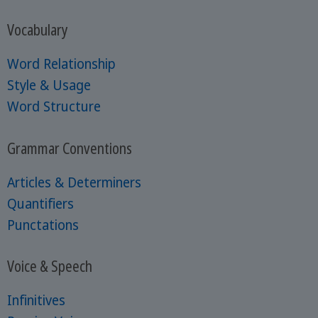
Vocabulary
Word Relationship
Style & Usage
Word Structure
Grammar Conventions
Articles & Determiners
Quantifiers
Punctations
Voice & Speech
Infinitives