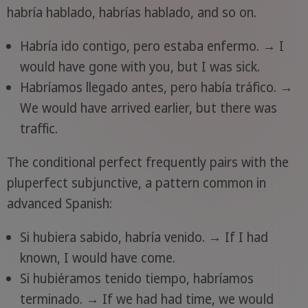
habría hablado, habrías hablado, and so on.
Habría ido contigo, pero estaba enfermo. → I
would have gone with you, but I was sick.
Habríamos llegado antes, pero había tráfico. →
We would have arrived earlier, but there was
traffic.
The conditional perfect frequently pairs with the
pluperfect subjunctive, a pattern common in
advanced Spanish:
Si hubiera sabido, habría venido. → If I had
known, I would have come.
Si hubiéramos tenido tiempo, habríamos
terminado. → If we had had time, we would