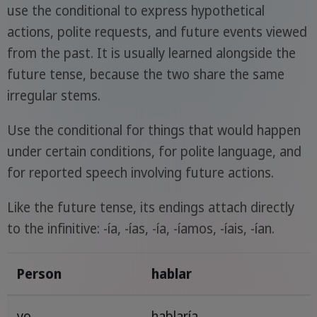
use the conditional to express hypothetical
actions, polite requests, and future events viewed
from the past. It is usually learned alongside the
future tense, because the two share the same
irregular stems.
Use the conditional for things that would happen
under certain conditions, for polite language, and
for reported speech involving future actions.
Like the future tense, its endings attach directly
to the infinitive: -ía, -ías, -ía, -íamos, -íais, -ían.
Person
hablar
yo
hablaría