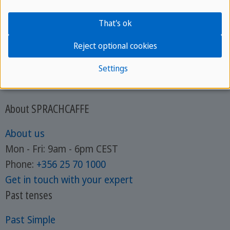
That's ok
Reject optional cookies
Settings
About SPRACHCAFFE
About us
Mon - Fri: 9am - 6pm CEST
Phone:
+356 25 70 1000
Get in touch with your expert
Past tenses
Past Simple