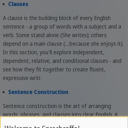
Clauses
A clause is the building block of every English
sentence - a group of words with a subject and a
verb. Some stand alone (She writes); others
depend on a main clause (…because she enjoys it).
In this section, you'll explore independent,
dependent, relative, and conditional clauses - and
see how they fit together to create fluent,
expressive writi
Sentence Construction
Sentence construction is the art of arranging
words, phrases, and clauses into clear English. A
well-built sentence guides the reader effortlessly