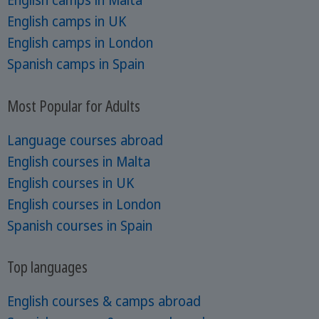
English camps in Malta
English camps in UK
English camps in London
Spanish camps in Spain
Most Popular for Adults
Language courses abroad
English courses in Malta
English courses in UK
English courses in London
Spanish courses in Spain
Top languages
English courses & camps abroad