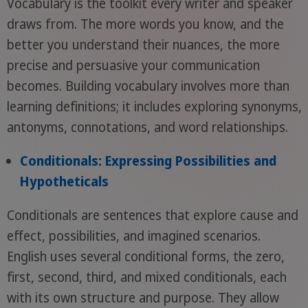
Vocabulary is the toolkit every writer and speaker
draws from. The more words you know, and the
better you understand their nuances, the more
precise and persuasive your communication
becomes. Building vocabulary involves more than
learning definitions; it includes exploring synonyms,
antonyms, connotations, and word relationships.
Conditionals: Expressing Possibilities and
Hypotheticals
Conditionals are sentences that explore cause and
effect, possibilities, and imagined scenarios.
English uses several conditional forms, the zero,
first, second, third, and mixed conditionals, each
with its own structure and purpose. They allow