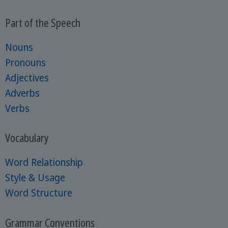
Part of the Speech
Nouns
Pronouns
Adjectives
Adverbs
Verbs
Vocabulary
Word Relationship
Style & Usage
Word Structure
Grammar Conventions