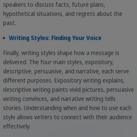
speakers to discuss facts, future plans,
hypothetical situations, and regrets about the
past.
Writing Styles: Finding Your Voice
Finally, writing styles shape how a message is
delivered. The four main styles, expository,
descriptive, persuasive, and narrative, each serve
different purposes. Expository writing explains,
descriptive writing paints vivid pictures, persuasive
writing convinces, and narrative writing tells
stories. Understanding when and how to use each
style allows writers to connect with their audience
effectively.