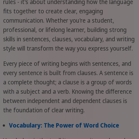
rules - it's about understanding how the language
fits together to create clear, engaging
communication. Whether you're a student,
professional, or lifelong learner, building strong
skills in sentences, clauses, vocabulary, and writing
style will transform the way you express yourself.
Every piece of writing begins with sentences, and
every sentence is built from clauses. A sentence is
a complete thought; a clause is a group of words
with a subject and a verb. Knowing the difference
between independent and dependent clauses is
the foundation of clear writing.
Vocabulary: The Power of Word Choice