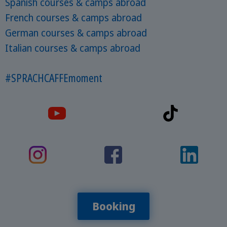
Spanish courses & camps abroad
French courses & camps abroad
German courses & camps abroad
Italian courses & camps abroad
#SPRACHCAFFEmoment
Booking