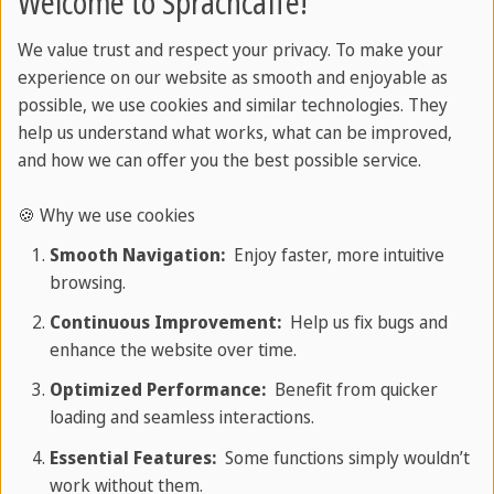
Welcome to Sprachcaffe!
from idea to idea. In this section, you'll learn how
simple, compound, and complex sentences are
We value trust and respect your privacy. To make your
experience on our website as smooth and enjoyable as
formed, how to vary rhythm for impact, and how
possible, we use cookies and similar technologies. They
to avoid common pitfalls like run-ons and
help us understand what works, what can be improved,
fragments.
and how we can offer you the best possible service.
🍪 Why we use cookies
Sprachcaffe
/
English grammar
/
Smooth Navigation:
Enjoy faster, more intuitive
browsing.
Sentence & Clauses
Continuous Improvement:
Help us fix bugs and
enhance the website over time.
Optimized Performance:
Benefit from quicker
loading and seamless interactions.
Essential Features:
Some functions simply wouldn’t
work without them.