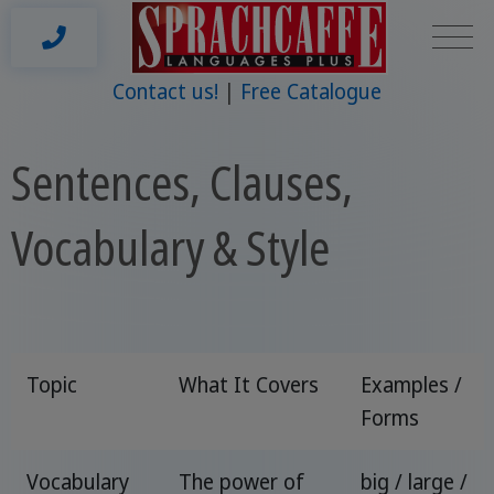
Contact us!
Free Catalogue
Sentences, Clauses,
Vocabulary & Style
Topic
What It Covers
Examples /
Forms
Vocabulary
The power of
big / large /