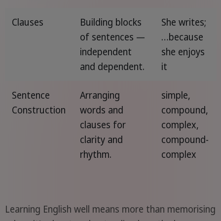
Clauses
Building blocks
She writes;
of sentences —
…because
independent
she enjoys
and dependent.
it
Sentence
Arranging
simple,
Construction
words and
compound,
clauses for
complex,
clarity and
compound-
rhythm.
complex
Learning English well means more than memorising