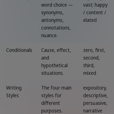
word choice —
vast; happy
synonyms,
/ content /
antonyms,
elated
connotations,
nuance.
Conditionals
Cause, effect,
zero, first,
and
second,
hypothetical
third,
situations.
mixed
Writing
The four main
expository,
Styles
styles for
descriptive,
different
persuasive,
purposes.
narrative