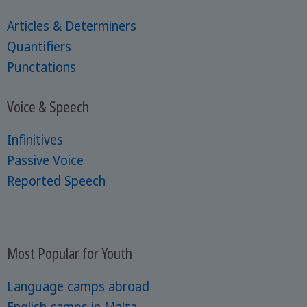
Articles & Determiners
Quantifiers
Punctations
Voice & Speech
Infinitives
Passive Voice
Reported Speech
Most Popular for Youth
Language camps abroad