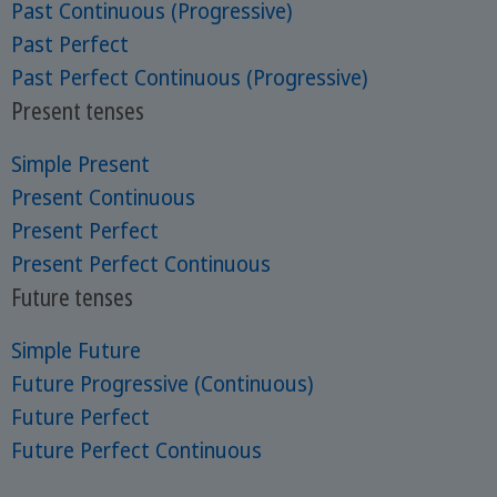
Past Continuous (Progressive)
Past Perfect
Past Perfect Continuous (Progressive)
Present tenses
Simple Present
Present Continuous
Present Perfect
Present Perfect Continuous
Future tenses
Simple Future
Future Progressive (Continuous)
Future Perfect
Future Perfect Continuous