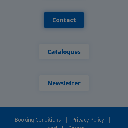
Contact
Catalogues
Newsletter
Booking Conditions
|
Privacy Policy
|