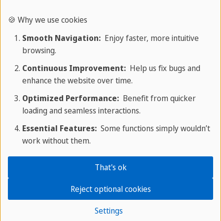
sensory language. It focuses on making the reader
🍪 Why we use cookies
imagine a scene, person, or object.
Smooth Navigation:
Enjoy faster, more intuitive
browsing.
Elements include sensory details (e.g.: seeing,
smelling, hearing), imagery, and rich vocabulary.
Continuous Improvement:
Help us fix bugs and
enhance the website over time.
Example:
Optimized Performance:
Benefit from quicker
loading and seamless interactions.
"The sky turned deep orange as the sun set, and a
cool breeze moved through the quiet trees."
Essential Features:
Some functions simply wouldn’t
work without them.
Formal vs. Informal Writing
That's ok
While formal writing is objective and professional,
Reject optional cookies
informal writing is rather conversational and
personal. Depending on the situation, formal
Settings