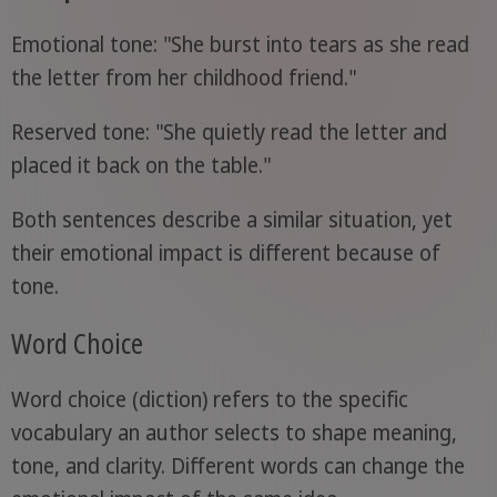
Emotional tone: "She burst into tears as she read
the letter from her childhood friend."
Reserved tone: "She quietly read the letter and
placed it back on the table."
Both sentences describe a similar situation, yet
their emotional impact is different because of
tone.
Word Choice
Word choice (diction) refers to the specific
vocabulary an author selects to shape meaning,
tone, and clarity. Different words can change the