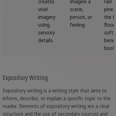
creates
imagine a
rain 
vivid
scene,
pine,
imagery
person, or
the f
using
feeling.
floor
sensory
soft
details.
benea
boots
Expository Writing
Expository writing is a writing style that aims to
inform, describe, or explain a specific topic to the
reader. Elements of expository writing are a clear
structure and the use of secondary sources and