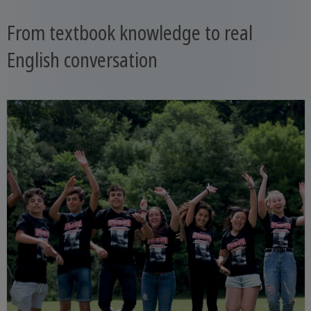
From textbook knowledge to real
English conversation