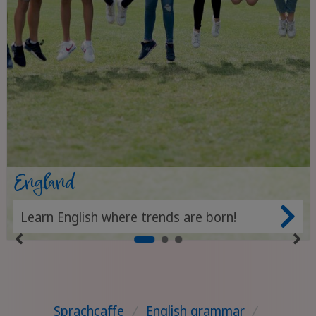
England
Learn English where trends are born!
Sprachcaffe
/
English grammar
/