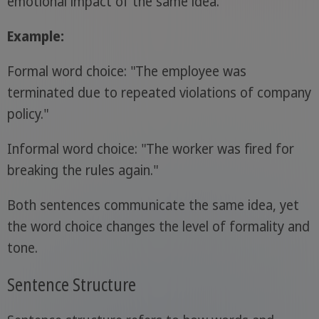
emotional impact of the same idea.
Example:
Formal word choice: "The employee was
terminated due to repeated violations of company
policy."
Informal word choice: "The worker was fired for
breaking the rules again."
Both sentences communicate the same idea, yet
the word choice changes the level of formality and
tone.
Sentence Structure