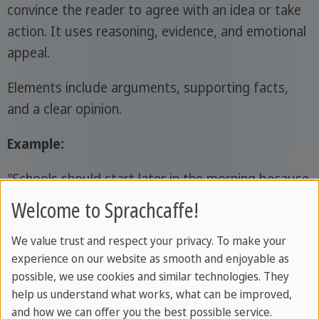
convince the reader to agree with an idea or take
action. It uses reasoning, evidence, and emotional
appeal.
Elements include arguments, supporting facts,
and a clear opinion.
Example:
"Schools should start later in the morning because
students perform better when they get more
Welcome to Sprachcaffe!
sleep."
We value trust and respect your privacy. To make your
Descriptive Writing
experience on our website as smooth and enjoyable as
possible, we use cookies and similar technologies. They
Descriptive writing is a writing style that creates a
help us understand what works, what can be improved,
and how we can offer you the best possible service.
vivid picture for the reader using detailed and