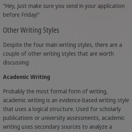
"Hey, just make sure you send in your application
before Friday!"
Other Writing Styles
Despite the four main writing styles, there are a
couple of other writing styles that are worth
discussing:
Academic Writing
Probably the most formal form of writing,
academic writing is an evidence-based writing style
that uses a logical structure. Used for scholarly
publications or university assessments, academic
writing uses secondary sources to analyze a