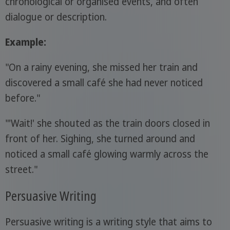
chronological or organised events, and often
dialogue or description.
Example:
"On a rainy evening, she missed her train and
discovered a small café she had never noticed
before."
"'Wait!' she shouted as the train doors closed in
front of her. Sighing, she turned around and
noticed a small café glowing warmly across the
street."
Persuasive Writing
Persuasive writing is a writing style that aims to