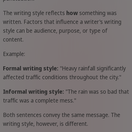
The writing style reflects
how
something was
written. Factors that influence a writer's writing
style can be audience, purpose, or type of
content.
Example:
Formal writing style:
"Heavy rainfall significantly
affected traffic conditions throughout the city."
Informal writing style:
"The rain was so bad that
traffic was a complete mess."
Both sentences convey the same message. The
writing style, however, is different.