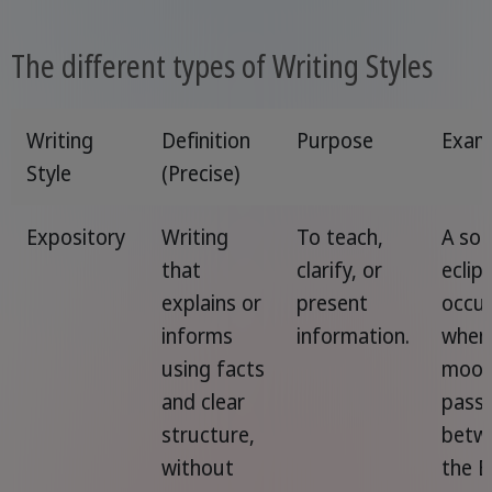
The different types of Writing Styles
Writing
Definition
Purpose
Exam
Style
(Precise)
Expository
Writing
To teach,
A sol
that
clarify, or
eclip
explains or
present
occu
informs
information.
when
using facts
moo
and clear
pass
structure,
betw
without
the E