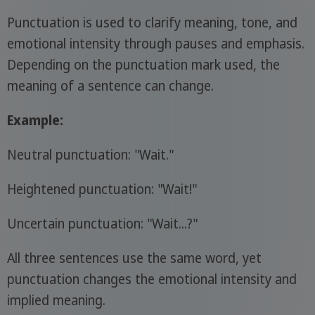
Punctuation is used to clarify meaning, tone, and
emotional intensity through pauses and emphasis.
Depending on the punctuation mark used, the
meaning of a sentence can change.
Example:
Neutral punctuation: "Wait."
Heightened punctuation: "Wait!"
Uncertain punctuation: "Wait...?"
All three sentences use the same word, yet
punctuation changes the emotional intensity and
implied meaning.