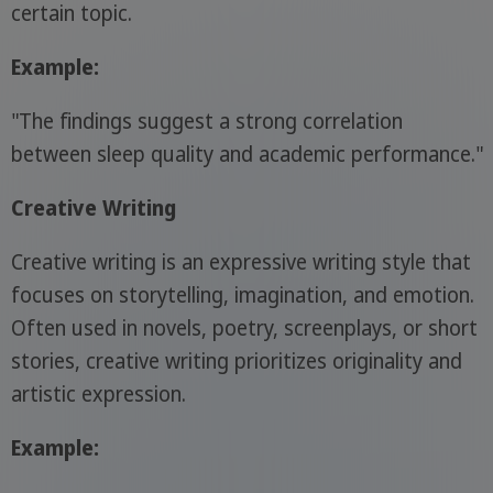
certain topic.
Example:
"The findings suggest a strong correlation
between sleep quality and academic performance."
Creative Writing
Creative writing is an expressive writing style that
focuses on storytelling, imagination, and emotion.
Often used in novels, poetry, screenplays, or short
stories, creative writing prioritizes originality and
artistic expression.
Example: