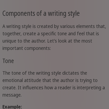
Components of a writing style
A writing style is created by various elements that,
together, create a specific tone and feel that is
unique to the author. Let's look at the most
important components:
Tone
The tone of the writing style dictates the
emotional attitude that the author is trying to
create. It influences how a reader is interpreting a
message.
Example: