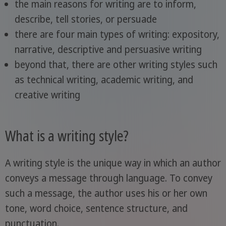
the main reasons for writing are to inform,
describe, tell stories, or persuade
there are four main types of writing: expository,
narrative, descriptive and persuasive writing
beyond that, there are other writing styles such
as technical writing, academic writing, and
creative writing
What is a writing style?
A writing style is the unique way in which an author
conveys a message through language. To convey
such a message, the author uses his or her own
tone, word choice, sentence structure, and
punctuation.