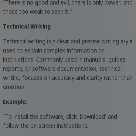
"There is no good and evil, there is only power, and
those too weak to seek it."
Technical Writing
Technical writing is a clear and precise writing style
used to explain complex information or
instructions. Commonly used in manuals, guides,
reports, or software documentation, technical
writing focuses on accuracy and clarity rather than
emotion.
Example:
"To install the software, click 'Download' and
follow the on-screen instructions."