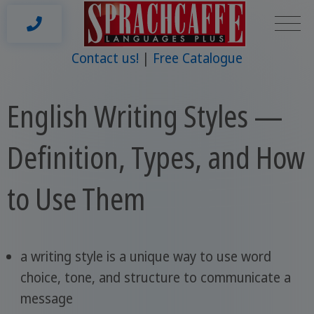
Contact us!
Free Catalogue
English Writing Styles —
Definition, Types, and How
to Use Them
a writing style is a unique way to use word
choice, tone, and structure to communicate a
message