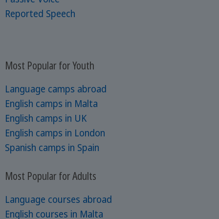
Reported Speech
Most Popular for Youth
Language camps abroad
English camps in Malta
English camps in UK
English camps in London
Spanish camps in Spain
Most Popular for Adults
Language courses abroad
English courses in Malta