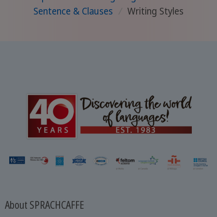
Sentence & Clauses
/
Writing Styles
About SPRACHCAFFE