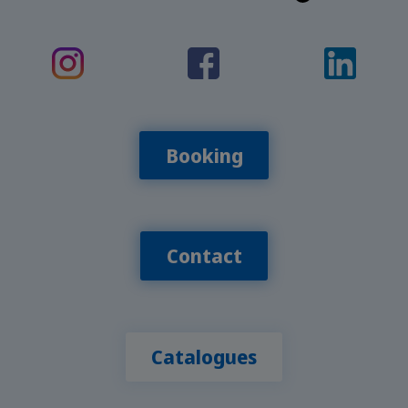
Booking
Contact
Catalogues