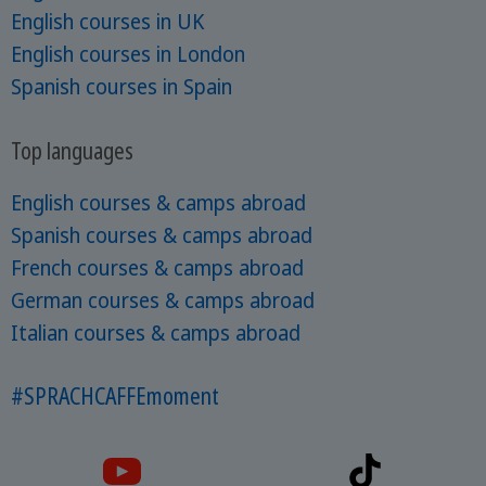
English courses in UK
English courses in London
Spanish courses in Spain
Top languages
English courses & camps abroad
Spanish courses & camps abroad
French courses & camps abroad
German courses & camps abroad
Italian courses & camps abroad
#SPRACHCAFFEmoment