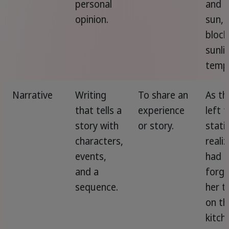
personal
and t
opinion.
sun,
block
sunli
tempo
Narrative
Writing
To share an
As th
that tells a
experience
left 
story with
or story.
stati
characters,
reali
events,
had
and a
forg
sequence.
her t
on th
kitch