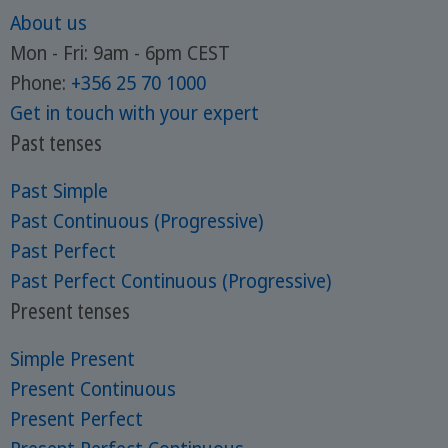
About us
Mon - Fri: 9am - 6pm CEST
Phone:
+356 25 70 1000
Get in touch with your expert
Past tenses
Past Simple
Past Continuous (Progressive)
Past Perfect
Past Perfect Continuous (Progressive)
Present tenses
Simple Present
Present Continuous
Present Perfect