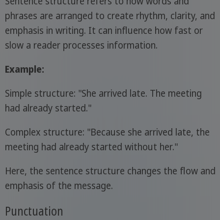
Sentence structure refers to how words and
phrases are arranged to create rhythm, clarity, and
emphasis in writing. It can influence how fast or
slow a reader processes information.
Example:
Simple structure: "She arrived late. The meeting
had already started."
Complex structure: "Because she arrived late, the
meeting had already started without her."
Here, the sentence structure changes the flow and
emphasis of the message.
Punctuation