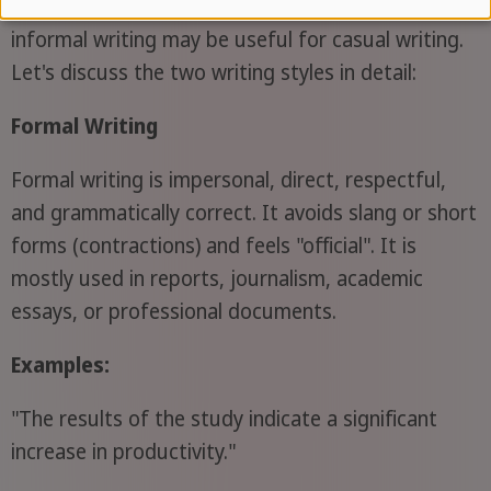
writing can be used to create a serious tone, while
informal writing may be useful for casual writing.
Let's discuss the two writing styles in detail:
Formal Writing
Formal writing is impersonal, direct, respectful,
and grammatically correct. It avoids slang or short
forms (contractions) and feels "official". It is
mostly used in reports, journalism, academic
essays, or professional documents.
Examples:
"The results of the study indicate a significant
increase in productivity."