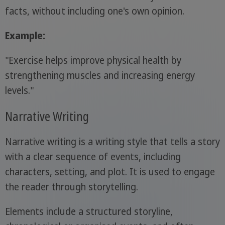
facts, without including one's own opinion.
Example:
"Exercise helps improve physical health by
strengthening muscles and increasing energy
levels."
Narrative Writing
Narrative writing is a writing style that tells a story
with a clear sequence of events, including
characters, setting, and plot. It is used to engage
the reader through storytelling.
Elements include a structured storyline,