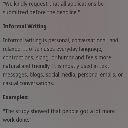
"We kindly request that all applications be
submitted before the deadline."
Informal Writing
Informal writing is personal, conversational, and
relaxed. It often uses everyday language,
contractions, slang, or humor and feels more
natural and friendly. It is mostly used in text
messages, blogs, social media, personal emails, or
casual conversations.
Examples:
"The study showed that people got a lot more
work done."