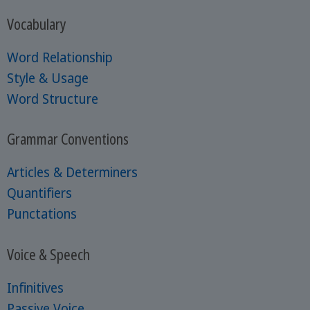
Vocabulary
Word Relationship
Style & Usage
Word Structure
Grammar Conventions
Articles & Determiners
Quantifiers
Punctations
Voice & Speech
Infinitives
Passive Voice