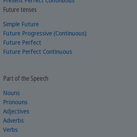
Present Perfect Continuous
Future tenses
Simple Future
Future Progressive (Continuous)
Future Perfect
Future Perfect Continuous
Part of the Speech
Nouns
Pronouns
Adjectives
Adverbs
Verbs