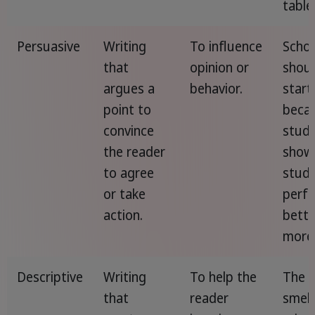
table
Persuasive
Writing
To influence
Schoo
that
opinion or
shou
argues a
behavior.
start
point to
beca
convince
studi
the reader
show
to agree
stud
or take
perf
action.
bette
more 
Descriptive
Writing
To help the
The a
that
reader
smell