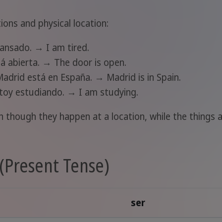
ions and physical location:
cansado. → I am tired.
tá abierta. → The door is open.
Madrid está en España. → Madrid is in Spain.
stoy estudiando. → I am studying.
 though they happen at a location, while the things a
(Present Tense)
ser