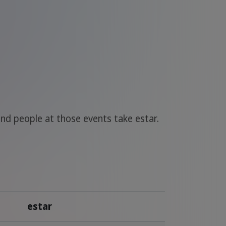
nd people at those events take estar.
estar