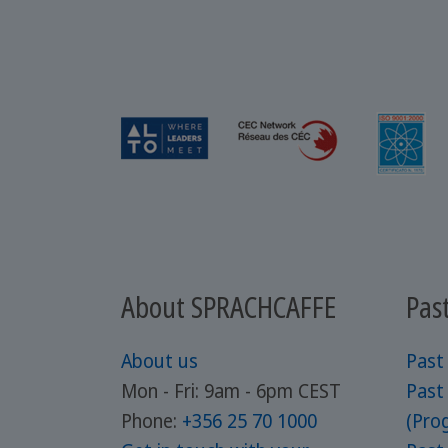
About SPRACHCAFFE
Pas
About us
Past
Mon - Fri: 9am - 6pm CEST
Past
Phone:
+356 25 70 1000
(Prog