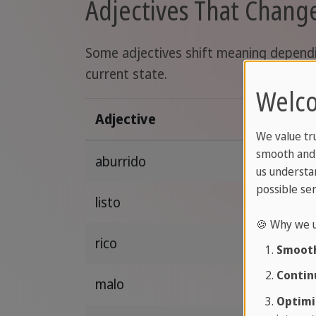
Adjectives That Chan
Some adjectives shift meaning depending
current state.
Welco
Adjective
We value tr
smooth and 
aburrido
us understa
possible ser
listo
🍪 Why we u
rico
Smooth
Contin
malo
Optimi