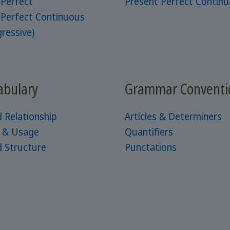
 Perfect
Present Perfect Contin
 Perfect Continuous
ressive)
abulary
Grammar Conventi
 Relationship
Articles & Determiners
e & Usage
Quantifiers
 Structure
Punctations