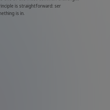
inciple is straightforward: ser
thing is in.