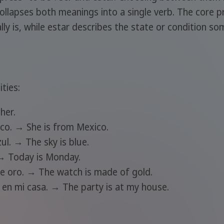
ollapses both meanings into a single verb. The core pr
 is, while estar describes the state or condition some
ties:
her.
xico. → She is from Mexico.
zul. → The sky is blue.
 → Today is Monday.
 de oro. → The watch is made of gold.
s en mi casa. → The party is at my house.