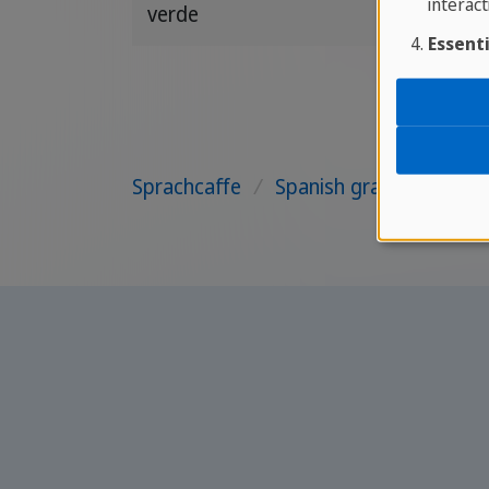
interact
verde
Essenti
Sprachcaffe
/
Spanish grammar
/
Pa