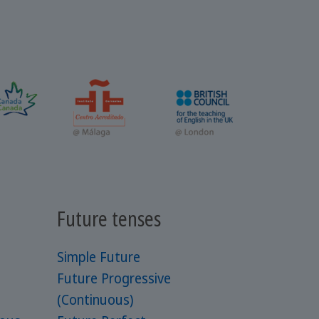
Future tenses
Simple Future
Future Progressive
(Continuous)