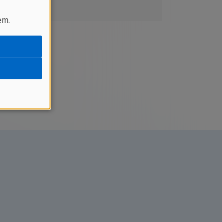
unripe
em.