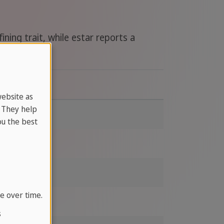
ning trait, while estar reports a
With estar
website as
. They help
bored
u the best
ready
delicious
e over time.
ll
s