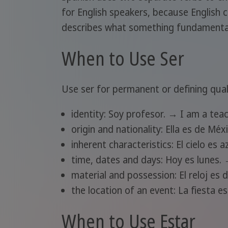
for English speakers, because English c
describes what something fundamentally
When to Use Ser
Use ser for permanent or defining quali
identity: Soy profesor. → I am a teac
origin and nationality: Ella es de Mé
inherent characteristics: El cielo es a
time, dates and days: Hoy es lunes.
material and possession: El reloj es
the location of an event: La fiesta e
When to Use Estar