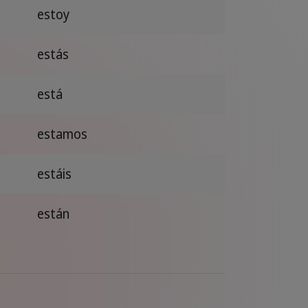
estoy
estás
está
estamos
estáis
están