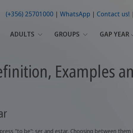
(+356) 25701000
WhatsApp
Contact us!
ADULTS
GROUPS
GAP YEAR
Definition, Examples a
ar
press "to be": ser and estar. Choosing between them