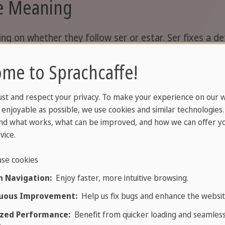
ge Meaning
 on whether they follow ser or estar. Ser fixes a defi
me to Sprachcaffe!
With ser
ust and respect your privacy. To make your experience on our 
enjoyable as possible, we use cookies and similar technologies
boring
nd what works, what can be improved, and how we can offer yo
vice.
clever
se cookies
rich
 Navigation:
Enjoy faster, more intuitive browsing.
uous Improvement:
Help us fix bugs and enhance the websit
bad (by nature)
i
zed Performance:
Benefit from quicker loading and seamles