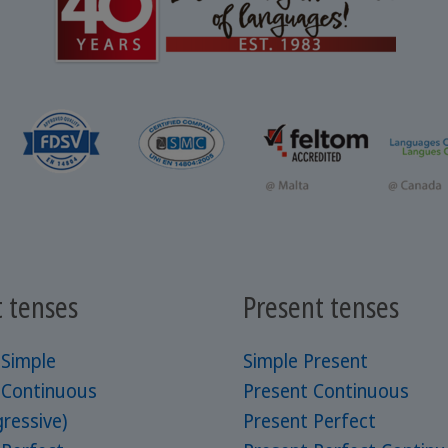
t tenses
Present tenses
 Simple
Simple Present
 Continuous
Present Continuous
ressive)
Present Perfect