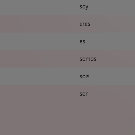
soy
eres
es
somos
sois
son