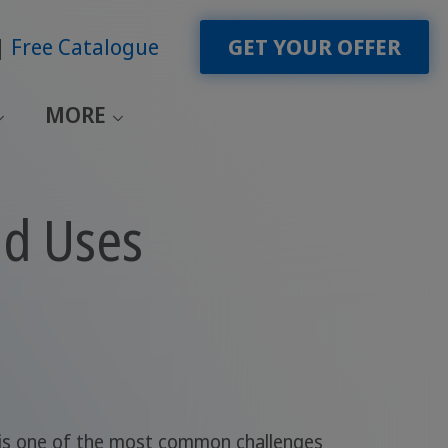
Free Catalogue
GET YOUR OFFER
MORE
nd Uses
 is one of the most common challenges