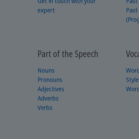
Get in touch with your
Past
expert
Past
(Prog
Part of the Speech
Voc
Nouns
Word
Pronouns
Styl
Adjectives
Word
Adverbs
Verbs