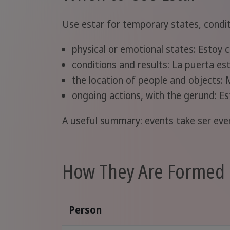
Use estar for temporary states, condit
physical or emotional states: Estoy 
conditions and results: La puerta es
the location of people and objects: 
ongoing actions, with the gerund: E
A useful summary: events take ser even
How They Are Formed 
Person