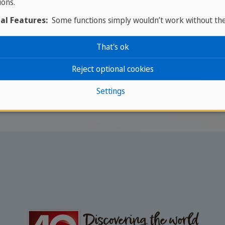
ions.
green (colour)
al Features:
Some functions simply wouldn’t work without th
That's ok
Reject optional cookies
rts of Speech
/
Ser vs Estar
Settings