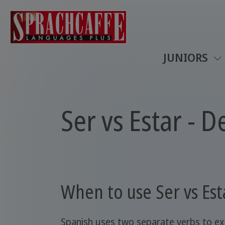
JUNIORS
Ser vs Estar - 
When to use Ser vs Est
Spanish uses two separate verbs to ex