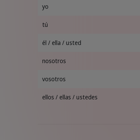
yo
tú
él / ella / usted
nosotros
vosotros
ellos / ellas / ustedes