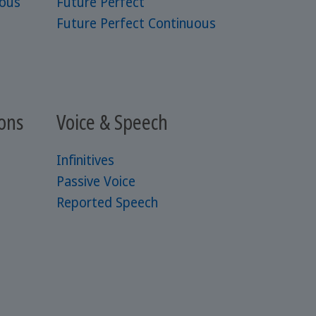
uous
Future Perfect
Future Perfect Continuous
ons
Voice & Speech
Infinitives
Passive Voice
Reported Speech