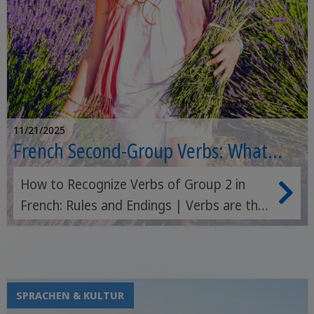
11/21/2025
French Second-Group Verbs: What
Defines Them?
How to Recognize Verbs of Group 2 in
French: Rules and Endings | Verbs are the
most important element of a language:
they are the key to expressing every
single different concept, and they are so
fundamental that a verb alone can
SPRACHEN & KULTUR
represent an entire sentence. If I say "I