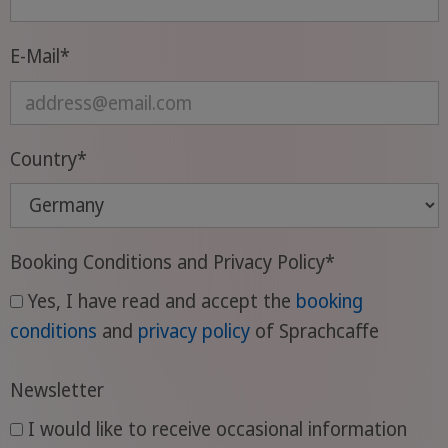
Das bedeutet, dass sich die Aussprache
bestimmter Laute im Französischen
E-Mail
*
häufig ändert, je nachdem, welche Laute
ihnen vorausgehen oder folgen. Deshalb
ist es für Anfänger wichtig, sich einige
Grundregeln der französischen
Country
*
Aussprache einzuprägen und sie anhand
von Beispielwörtern zu üben.
Booking Conditions and Privacy Policy
*
Yes, I have read and accept the
booking
conditions
and
privacy policy
of Sprachcaffe
Newsletter
I would like to receive occasional information