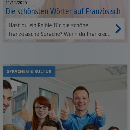
11/11/2025
Die schönsten Wörter auf Französisch
Hast du ein Faible für die schöne
französische Sprache? Wenn du Frankreich
besuchen oder das Land der Mode und
Croissants erleben möchtest, helfen dir
grundlegende französische Wörter, dich
zurechtzufinden.
SPRACHEN & KULTUR