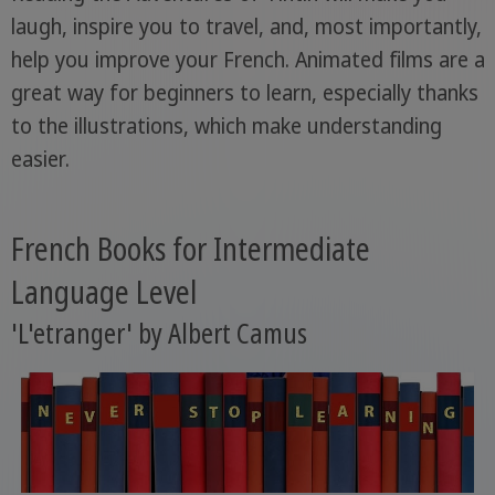
laugh, inspire you to travel, and, most importantly,
help you improve your French. Animated films are a
great way for beginners to learn, especially thanks
to the illustrations, which make understanding
easier.
French Books for Intermediate
Language Level
'L'etranger' by Albert Camus