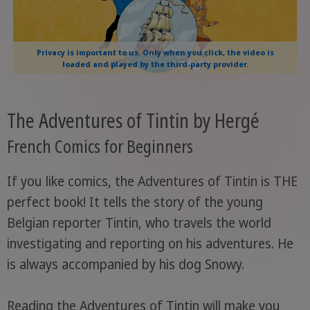
Privacy is important to us. Only when you click, the video is
loaded and played by the third-party provider.
The Adventures of Tintin by Hergé
French Comics for Beginners
If you like comics, the Adventures of Tintin is THE
perfect book! It tells the story of the young
Belgian reporter Tintin, who travels the world
investigating and reporting on his adventures. He
is always accompanied by his dog Snowy.
Reading the Adventures of Tintin will make you