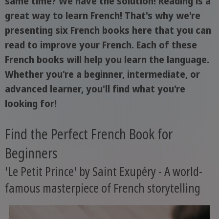
same time? We have the solution! Reading is a
great way to learn French! That's why we're
presenting six French books here that you can
read to improve your French. Each of these
French books will help you learn the language.
Whether you're a beginner, intermediate, or
advanced learner, you'll find what you're
looking for!
Find the Perfect French Book for
Beginners
'Le Petit Prince' by Saint Exupéry - A world-
famous masterpiece of French storytelling