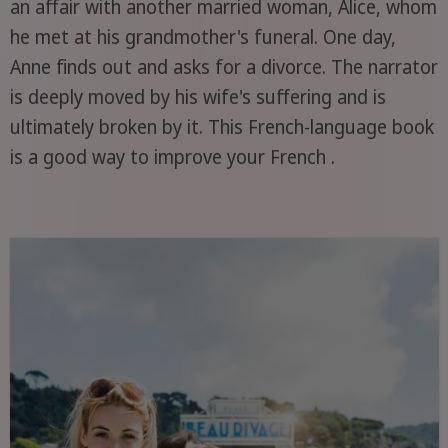
an affair with another married woman, Alice, whom
he met at his grandmother's funeral. One day,
Anne finds out and asks for a divorce. The narrator
is deeply moved by his wife's suffering and is
ultimately broken by it. This French-language book
is a good way to improve your French .