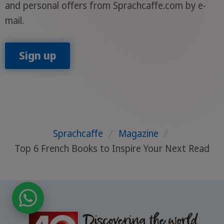
and personal offers from Sprachcaffe.com by e-
mail.
Sign up
Sprachcaffe
/
Magazine
/
Top 6 French Books to Inspire Your Next Read