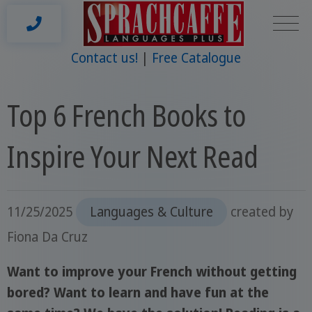
Contact us!
Free Catalogue
Top 6 French Books to
Inspire Your Next Read
11/25/2025
Languages & Culture
created by
Fiona Da Cruz
Want to improve your French without getting
bored? Want to learn and have fun at the