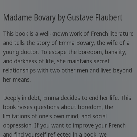
Madame Bovary by Gustave Flaubert
This book is a well-known work of French literature
and tells the story of Emma Bovary, the wife of a
young doctor. To escape the boredom, banality,
and darkness of life, she maintains secret
relationships with two other men and lives beyond
her means.
Deeply in debt, Emma decides to end her life. This
book raises questions about boredom, the
limitations of one's own mind, and social
oppression. If you want to improve your French
and find yourself reflected in a book, we