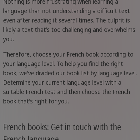
Nothing is more frustrating when learning a
language than not understanding a difficult text
even after reading it several times. The culprit is
likely a text that's too challenging and overwhelms
you.
Therefore, choose your French book according to
your language level. To help you find the right
book, we've divided our book list by language level.
Determine your current language level with a
suitable French test and then choose the French
book that's right for you.
French books: Get in touch with the
French language