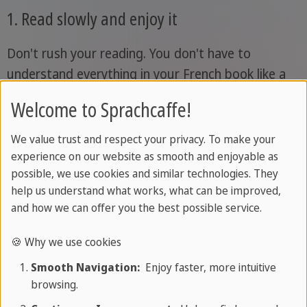
1. Read slowly and enjoy it
Don't rush your reading. You don't have to
understand everything in your French book like a
native speaker. Sometimes you might need to flip
Welcome to Sprachcaffe!
back a few pages to really follow the content.
We value trust and respect your privacy. To make your
Don't let that discourage you; instead, use it as an
experience on our website as smooth and enjoyable as
opportunity to review the vocabulary on those
possible, we use cookies and similar technologies. They
pages. Always remember, learning French isn't a
help us understand what works, what can be improved,
and how we can offer you the best possible service.
sprint, it's a marathon. So read your French book
at a leisurely pace and without any time pressure.
🍪 Why we use cookies
Smooth Navigation:
Enjoy faster, more intuitive
2. Make notes while reading
browsing.