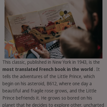
This classic, published in New York in 1943, is the
most translated French book in the world
. It
tells the adventures of the Little Prince, which
begin on his asteroid, B612, where one day a
beautiful and fragile rose grows, and the Little
Prince befriends it. He grows so bored on his
planet that he decides to explore other, uncharted