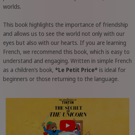
worlds.
This book highlights the importance of friendship
and allows us to see the world not only with our
eyes but also with our hearts. If you are learning
French, we recommend this book, which is easy to
understand and engaging. Written in simple French
as a children's book,
*Le Petit Price*
is ideal for
beginners or those returning to the language.