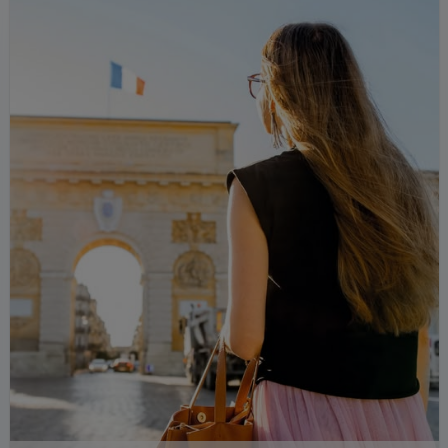
run," in fact, I'm already expressing what I
mean: a simple word is enough, incredible
but true.