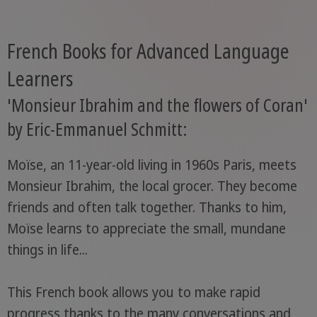
French Books for Advanced Language
Learners
'Monsieur Ibrahim and the flowers of Coran'
by Eric-Emmanuel Schmitt:
Moïse, an 11-year-old living in 1960s Paris, meets
Monsieur Ibrahim, the local grocer. They become
friends and often talk together. Thanks to him,
Moïse learns to appreciate the small, mundane
things in life...
This French book allows you to make rapid
progress thanks to the many conversations and