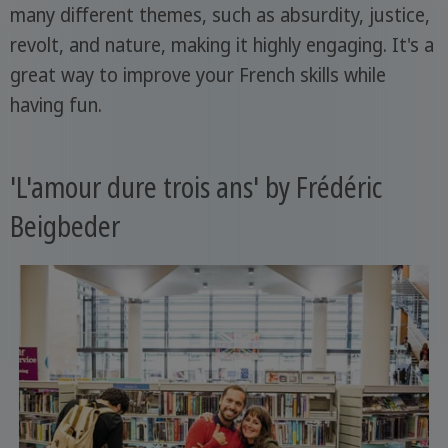
many different themes, such as absurdity, justice,
revolt, and nature, making it highly engaging. It's a
great way to improve your French skills while
having fun.
'L'amour dure trois ans' by Frédéric
Beigbeder