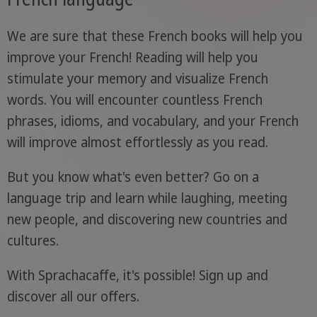
We are sure that these French books will help you
improve your French! Reading will help you
stimulate your memory and visualize French
words. You will encounter countless French
phrases, idioms, and vocabulary, and your French
will improve almost effortlessly as you read.
But you know what's even better? Go on a
language trip and learn while laughing, meeting
new people, and discovering new countries and
cultures.
With Sprachacaffe, it's possible! Sign up and
discover all our offers.