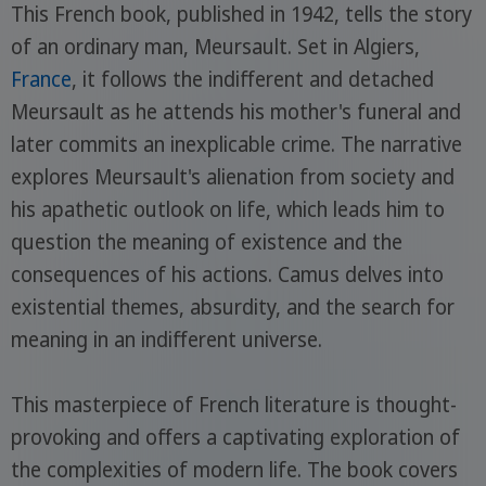
This French book, published in 1942, tells the story
of an ordinary man, Meursault. Set in Algiers,
France
, it follows the indifferent and detached
Meursault as he attends his mother's funeral and
later commits an inexplicable crime. The narrative
explores Meursault's alienation from society and
his apathetic outlook on life, which leads him to
question the meaning of existence and the
consequences of his actions. Camus delves into
existential themes, absurdity, and the search for
meaning in an indifferent universe.
This masterpiece of French literature is thought-
provoking and offers a captivating exploration of
the complexities of modern life. The book covers