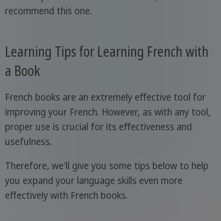
recommend this one.
Learning Tips for Learning French with
a Book
French books are an extremely effective tool for
improving your French. However, as with any tool,
proper use is crucial for its effectiveness and
usefulness.
Therefore, we'll give you some tips below to help
you expand your language skills even more
effectively with French books.