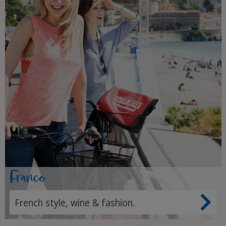
France
French style, wine & fashion.