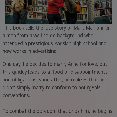
This book tells the love story of Marc Marronnier,
a man from a well-to-do background who
attended a prestigious Parisian high school and
now works in advertising.
One day, he decides to marry Anne for love, but
this quickly leads to a flood of disappointments
and obligations. Soon after, he realizes that he
didn't simply marry to conform to bourgeois
conventions.
To combat the boredom that grips him, he begins