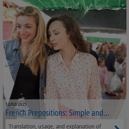
12/02/2025
French Prepositions: Simple and
Complex Form
Translation, usage, and explanation of