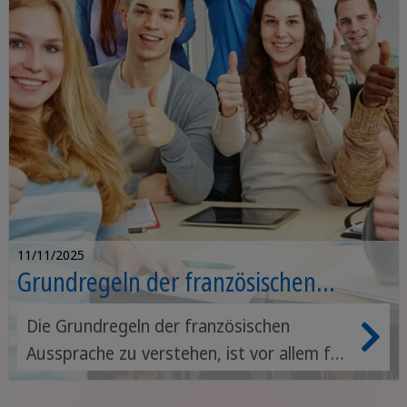
11/11/2025
Grundregeln der französischen
Aussprache
Die Grundregeln der französischen
Aussprache zu verstehen, ist vor allem für
Anfänger/innen wichtig. Nur wenn du