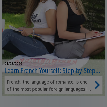
01/28/2026
Learn French Yourself: Step-by-Step
Guide
French, the language of romance, is one
of the most popular foreign languages ​​in
the world. We've prepared a list of
resources that will help you learn French