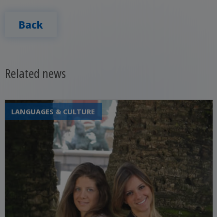
Back
Related news
LANGUAGES & CULTURE