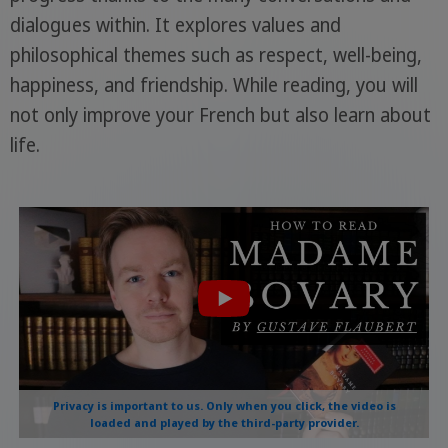
dialogues within. It explores values and
philosophical themes such as respect, well-being,
happiness, and friendship. While reading, you will
not only improve your French but also learn about
life.
Privacy is important to us. Only when you click, the video is
loaded and played by the third-party provider.