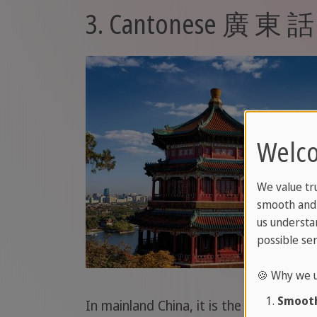
3. Cantonese 廣 東 話
Welco
We value tr
smooth and 
us understa
possible ser
🍪 Why we u
Smooth
In mainland China, it is the lingua fra