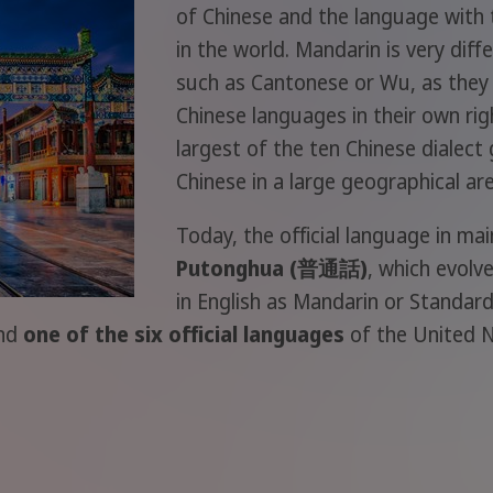
of Chinese and the language with
in the world. Mandarin is very di
such as Cantonese or Wu, as they 
Chinese languages in their own ri
largest of the ten Chinese dialect 
Chinese in a large geographical are
Today, the official language in mai
Putonghua (普通話)
, which evolv
in English as Mandarin or Standard
and
one of the six official languages
of the United N