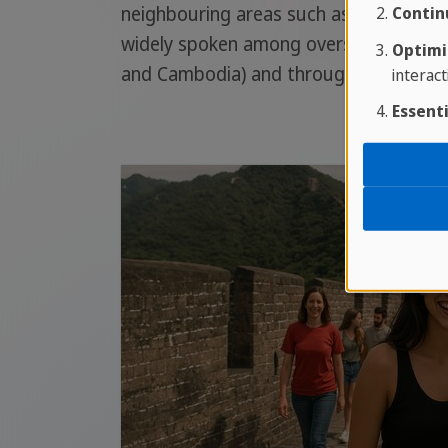
neighbouring areas such as Guangxi. It
Contin
widely spoken among overseas Chinese i
Optimi
and Cambodia) and throughout the We
interact
Essenti