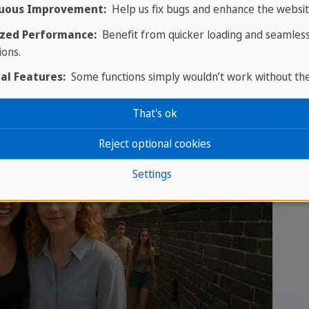
 is also the predominant and official language in Ho
uous Improvement:
Help us fix bugs and enhance the websit
n Southeast Asia (especially in Vietnam and Malaysia,
zed Performance:
Benefit from quicker loading and seamles
stern world.
ions.
al Features:
Some functions simply wouldn’t work without th
That's ok
Reject optional cookies
Settings