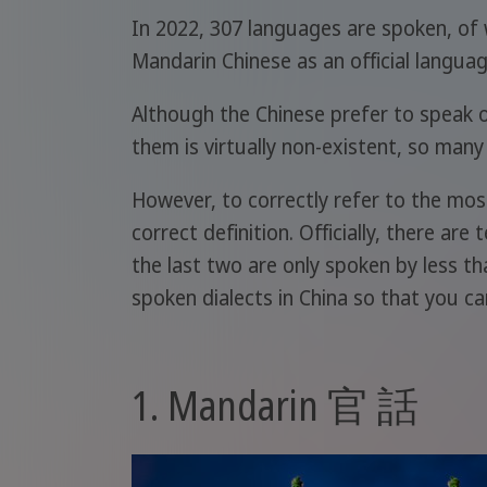
In 2022, 307 languages are spoken, of 
Mandarin Chinese as an official languag
Although the Chinese prefer to speak of
them is virtually non-existent, so many
However, to correctly refer to the most
correct definition. Officially, there are
the last two are only spoken by less th
spoken dialects in China so that you can
1. Mandarin 官 話