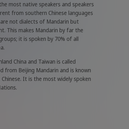
 the most native speakers and speakers
fferent from southern Chinese languages
are not dialects of Mandarin but
ght. This makes Mandarin by far the
groups; it is spoken by 70% of all
a.
nland China and Taiwan is called
ed from Beijing Mandarin and is known
 Chinese. It is the most widely spoken
ations.