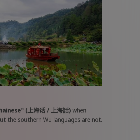
ghainese" (上海话 / 上海話)
when
 but the southern Wu languages are not.