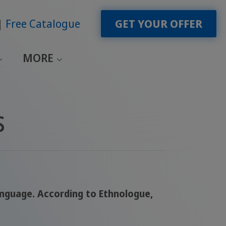
Free Catalogue
GET YOUR OFFER
MORE
s
language. According to Ethnologue,