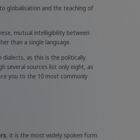
to globalisation and the teaching of
ese, mutual intelligibility between
ther than a single language.
alects, as this is the politically
gh several sources list only eight, as
roduce you to the 10 most commonly
ers
, it is the most widely spoken form