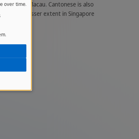
ng Kong and Macau. Cantonese is also
e over time.
 and to a lesser extent in Singapore
s
em.