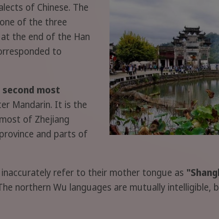
alects of Chinese. The
one of the three
 at the end of the Han
corresponded to
e second most
er Mandarin. It is the
 most of Zhejiang
 province and parts of
inaccurately refer to their mother tongue as
"Shan
The northern Wu languages are mutually intelligible,