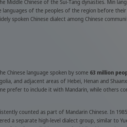
the Middle Chinese of the Sui-Tang dynasties. Min lan
 languages of the peoples of the region before their l
widely spoken Chinese dialect among Chinese communitie
f the Chinese language spoken by some
63 million peo
olia, and adjacent areas of Hebei, Henan and Shaanxi 
me prefer to include it with Mandarin, while others con
stently counted as part of Mandarin Chinese. In 1985,
red a separate high-level dialect group, similar to Yu