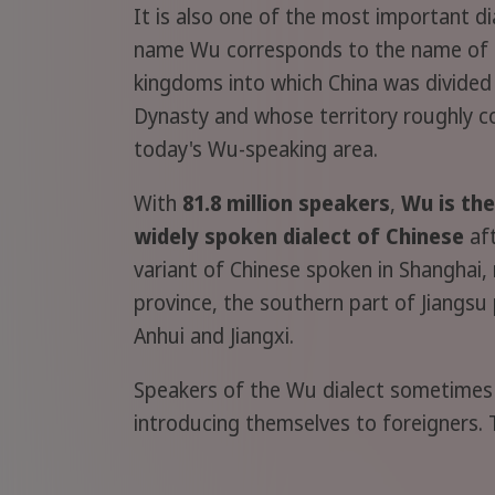
It is also one of the most important di
name Wu corresponds to the name of 
kingdoms into which China was divided
Dynasty and whose territory roughly 
today's Wu-speaking area.
With
81.8 million speakers
,
Wu is th
widely spoken dialect of Chinese
aft
variant of Chinese spoken in Shanghai,
province, the southern part of Jiangsu
Anhui and Jiangxi.
Speakers of the Wu dialect sometimes 
introducing themselves to foreigners. 