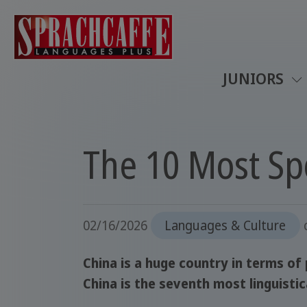
JUNIORS
The 10 Most Sp
02/16/2026
Languages & Culture
China is a huge country in terms of
China is the seventh most linguistic