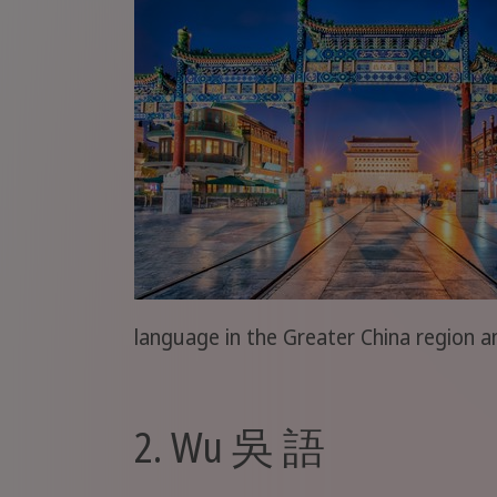
language in the Greater China region 
2. Wu 吳 語