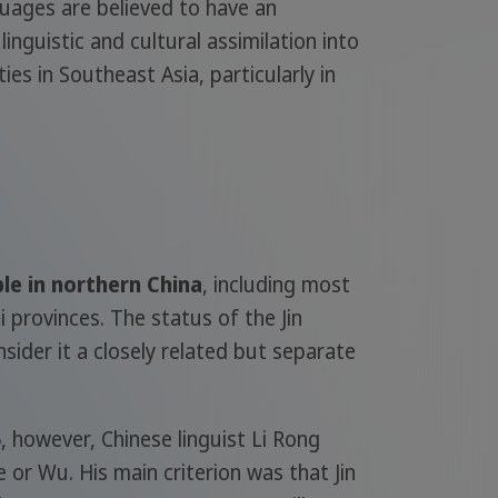
guages are believed to have an
inguistic and cultural assimilation into
s in Southeast Asia, particularly in
ple in northern China
, including most
provinces. The status of the Jin
sider it a closely related but separate
 however, Chinese linguist Li Rong
e or Wu. His main criterion was that Jin