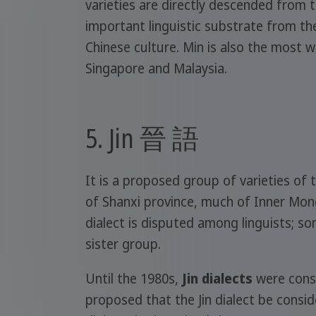
varieties are directly descended from 
important linguistic substrate from the
Chinese culture. Min is also the most 
Singapore and Malaysia.
5. Jin 晉 語
It is a proposed group of varieties o
of Shanxi province, much of Inner Mong
dialect is disputed among linguists; so
sister group.
Until the 1980s,
Jin dialects
were consi
proposed that the Jin dialect be conside