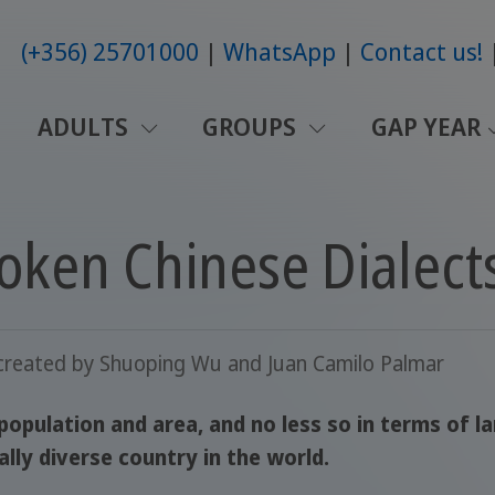
(+356) 25701000
WhatsApp
Contact us!
ADULTS
GROUPS
GAP YEAR
oken Chinese Dialect
created by
Shuoping Wu and Juan Camilo Palmar
 population and area, and no less so in terms of 
ally diverse country in the world.