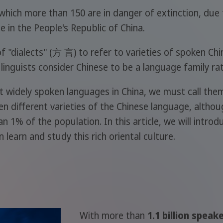
which more than 150 are in danger of extinction, due 
e in the People's Republic of China.
 "dialects" (方 言) to refer to varieties of spoken Chin
 linguists consider Chinese to be a language family ra
 widely spoken languages in China, we must call them di
 ten different varieties of the Chinese language, althou
an 1% of the population. In this article, we will int
 learn and study this rich oriental culture.
With more than
1.1 billion speak