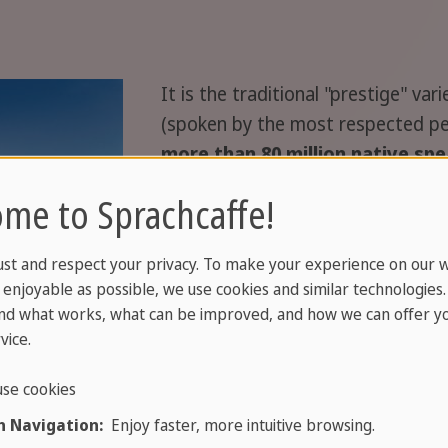
It is the traditional "prestige" va
(spoken by the most respected peo
more than 80 million native sp
refers specifically to the "prestige
me to Sprachcaffe!
the entire subgroup of Yue Chinese
unintelligible languages and dial
ust and respect your privacy. To make your experience on our 
Cantonese is often referred to si
enjoyable as possible, we use cookies and similar technologies
nd what works, what can be improved, and how we can offer yo
Cantonese is considered an essenti
vice.
identity of its native speakers i
and Macau, as well as in overseas
se cookies
 Navigation:
Enjoy faster, more intuitive browsing.
nca of Guangdong province (as the majority language of