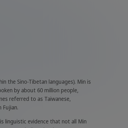
hin the Sino-Tibetan languages). Min is
poken by about 60 million people,
mes referred to as Taiwanese,
 Fujian.
linguistic evidence that not all Min