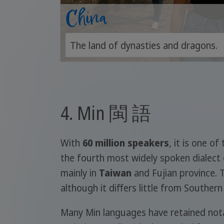
China
The land of dynasties and dragons.
4. Min 閩 語
With
60 million speakers
, it is one o
the fourth most widely spoken dialect 
mainly in
Taiwan
and Fujian province. 
although it differs little from Souther
Many Min languages have retained notab