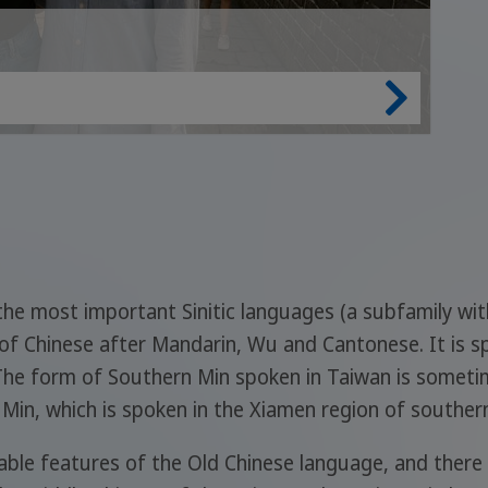
f the most important Sinitic languages (a subfamily wit
of Chinese after Mandarin, Wu and Cantonese. It is s
The form of Southern Min spoken in Taiwan is someti
n Min, which is spoken in the Xiamen region of southern
le features of the Old Chinese language, and there is 